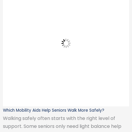
Which Mobility Aids Help Seniors Walk More Safely?
Walking safely often starts with the right level of
support. Some seniors only need light balance help