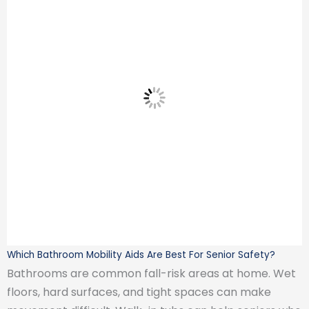
Which Bathroom Mobility Aids Are Best For Senior Safety?
Bathrooms are common fall-risk areas at home. Wet
floors, hard surfaces, and tight spaces can make