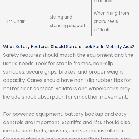
practical
When rising from
Sitting and
Lift Chair
chairs feels
standing support
difficult
What Safety Features Should Seniors Look For In Mobility Aids?
Safety features should match the equipment and the
user’s needs. Look for stable frames, non-slip
surfaces, secure grips, brakes, and proper weight
capacity. Canes should have non-slip rubber tips for
better floor contact. Rollators and wheelchairs may
include shock absorption for smoother movement.
For powered equipment, battery backup and easy
controls are important. Stairlifts and lifts should also
include seat belts, sensors, and secure installation.