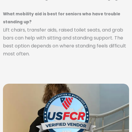
What mobility aid is best for seniors who have trouble
standing up?
Lift chairs, transfer aids, raised toilet seats, and grab
bars can help with sitting and standing support. The
best option depends on where standing feels difficult
most often.