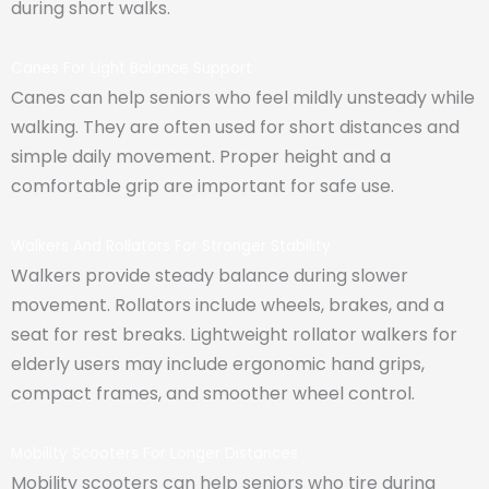
during short walks.
Canes For Light Balance Support
Canes can help seniors who feel mildly unsteady while
walking. They are often used for short distances and
simple daily movement. Proper height and a
comfortable grip are important for safe use.
Walkers And Rollators For Stronger Stability
Walkers provide steady balance during slower
movement. Rollators include wheels, brakes, and a
seat for rest breaks. Lightweight rollator walkers for
elderly users may include ergonomic hand grips,
compact frames, and smoother wheel control.
Mobility Scooters For Longer Distances
Mobility scooters can help seniors who tire during