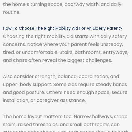
the home’s turning space, doorway width, and daily
routine.
How To Choose The Right Mobility Aid For An Elderly Parent?
Choosing the right mobility aid starts with daily safety
concerns. Notice where your parent feels unsteady,
tired, or uncomfortable. Stairs, bathrooms, entryways,
and chairs often reveal the biggest challenges.
Also consider strength, balance, coordination, and
upper-body support. Some aids require steady hands
and good posture. Others need enough space, secure
installation, or caregiver assistance.
The home layout matters too. Narrow hallways, steep
stairs, raised thresholds, and small bathrooms can