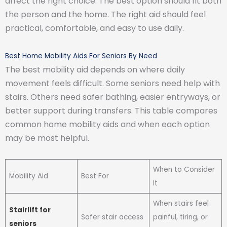
affect the right choice. The best option should fit both
the person and the home. The right aid should feel
practical, comfortable, and easy to use daily.
Best Home Mobility Aids For Seniors By Need
The best mobility aid depends on where daily
movement feels difficult. Some seniors need help with
stairs. Others need safer bathing, easier entryways, or
better support during transfers. This table compares
common home mobility aids and when each option
may be most helpful.
When to Consider
Mobility Aid
Best For
It
When stairs feel
Stairlift for
Safer stair access
painful, tiring, or
seniors