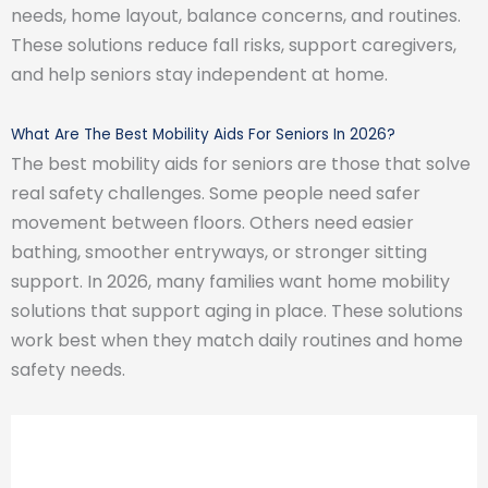
needs, home layout, balance concerns, and routines.
These solutions reduce fall risks, support caregivers,
and help seniors stay independent at home.
What Are The Best Mobility Aids For Seniors In 2026?
The best mobility aids for seniors are those that solve
real safety challenges. Some people need safer
movement between floors. Others need easier
bathing, smoother entryways, or stronger sitting
support. In 2026, many families want home mobility
solutions that support aging in place. These solutions
work best when they match daily routines and home
safety needs.