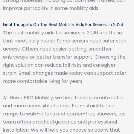
Strong materials, including carbon fiber frames, can
improve portability in some mobility aids.
Final Thoughts On The Best Mobility Aids For Seniors In 2026
The best mobility aids for seniors in 2026 are those
that meet daily needs. Some seniors need safer stair
access. Others need easier bathing, smoother
entryways, or better transfer support. Choosing the
right solution can reduce fall risks and caregiver
strain. Small changes made today can support safer,
more comfortable living for years.
At HomePRO Mobility, we help families create safer
and more accessible homes. From stairlifts and
ramps to walk-in tubs and barrier-free showers, our
team offers practical guidance and professional
installation. We will help you choose solutions that