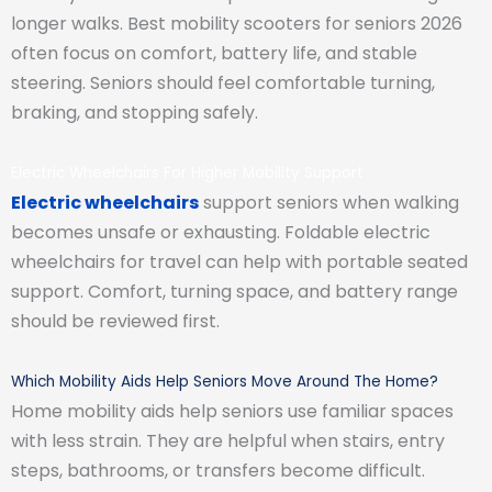
longer walks. Best mobility scooters for seniors 2026
often focus on comfort, battery life, and stable
steering. Seniors should feel comfortable turning,
braking, and stopping safely.
Electric Wheelchairs For Higher Mobility Support
Electric wheelchairs
support seniors when walking
becomes unsafe or exhausting. Foldable electric
wheelchairs for travel can help with portable seated
support. Comfort, turning space, and battery range
should be reviewed first.
Which Mobility Aids Help Seniors Move Around The Home?
Home mobility aids help seniors use familiar spaces
with less strain. They are helpful when stairs, entry
steps, bathrooms, or transfers become difficult.