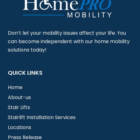
Don’t let your mobility issues affect your life. You
can become independent with our home mobility
solutions today!
QUICK LINKS
Home
About-us
Stair Lifts
Stairlift Installation Services
Locations
Press Release