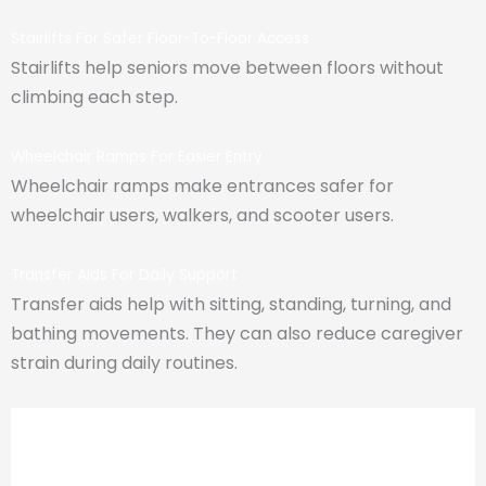
Stairlifts For Safer Floor-To-Floor Access
Stairlifts help seniors move between floors without
climbing each step.
Wheelchair Ramps For Easier Entry
Wheelchair ramps make entrances safer for
wheelchair users, walkers, and scooter users.
Transfer Aids For Daily Support
Transfer aids help with sitting, standing, turning, and
bathing movements. They can also reduce caregiver
strain during daily routines.