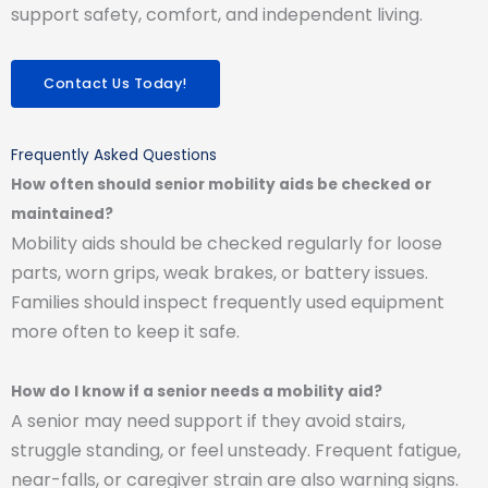
support safety, comfort, and independent living.
Contact Us Today!
Frequently Asked Questions
How often should senior mobility aids be checked or
maintained?
Mobility aids should be checked regularly for loose
parts, worn grips, weak brakes, or battery issues.
Families should inspect frequently used equipment
more often to keep it safe.
How do I know if a senior needs a mobility aid?
A senior may need support if they avoid stairs,
struggle standing, or feel unsteady. Frequent fatigue,
near-falls, or caregiver strain are also warning signs.