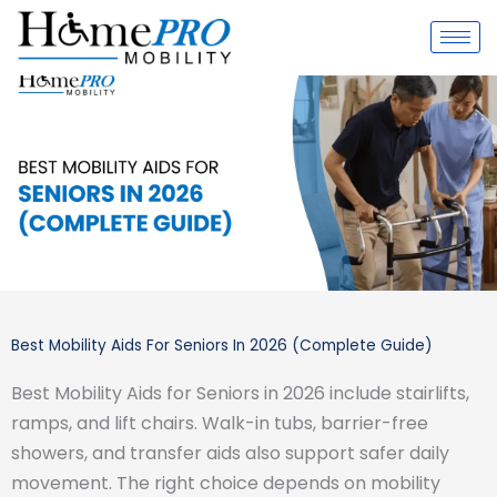
Skip
to
content
Best Mobility Aids For Seniors In 2026 (Complete Guide)
Best Mobility Aids for Seniors in 2026 include stairlifts,
ramps, and lift chairs. Walk-in tubs, barrier-free
showers, and transfer aids also support safer daily
movement. The right choice depends on mobility