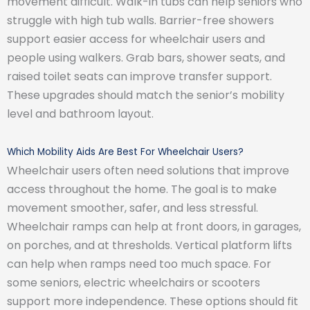
movement difficult. Walk-in tubs can help seniors who
struggle with high tub walls. Barrier-free showers
support easier access for wheelchair users and
people using walkers. Grab bars, shower seats, and
raised toilet seats can improve transfer support.
These upgrades should match the senior’s mobility
level and bathroom layout.
Which Mobility Aids Are Best For Wheelchair Users?
Wheelchair users often need solutions that improve
access throughout the home. The goal is to make
movement smoother, safer, and less stressful.
Wheelchair ramps can help at front doors, in garages,
on porches, and at thresholds. Vertical platform lifts
can help when ramps need too much space. For
some seniors, electric wheelchairs or scooters
support more independence. These options should fit