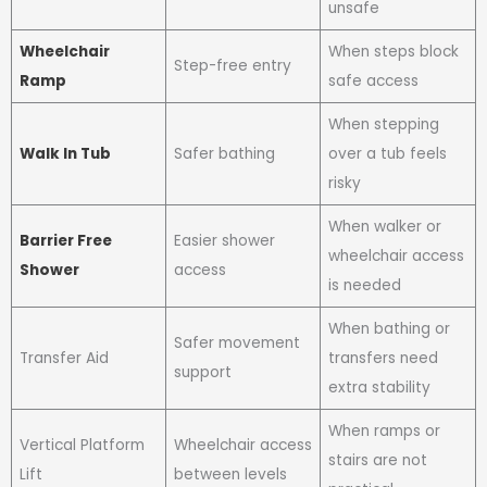
unsafe
Wheelchair
When steps block
Step-free entry
Ramp
safe access
When stepping
Walk In Tub
Safer bathing
over a tub feels
risky
When walker or
Barrier Free
Easier shower
wheelchair access
Shower
access
is needed
When bathing or
Safer movement
Transfer Aid
transfers need
support
extra stability
When ramps or
Vertical Platform
Wheelchair access
stairs are not
Lift
between levels