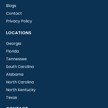
Blogs
Contact
Privacy Policy
LOCATIONS
Georgia
Florida
Tennessee
South Carolina
Alabama
North Carolina
North Kentucky
Texas