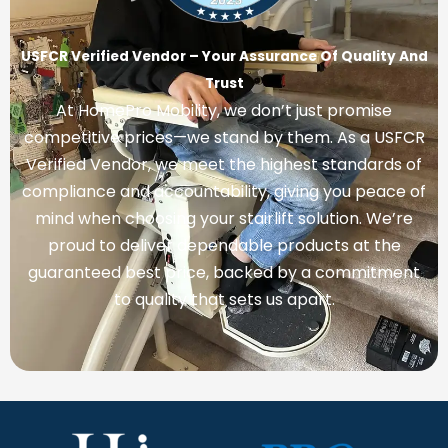
USFCR Verified Vendor – Your Assurance Of Quality And
Trust
At HomePro Mobility, we don’t just promise
competitive prices—we stand by them. As a USFCR
Verified Vendor, we meet the highest standards of
compliance and accountability, giving you peace of
mind when choosing your stairlift solution. We’re
proud to deliver dependable products at the
guaranteed best price, backed by a commitment
to quality that sets us apart.