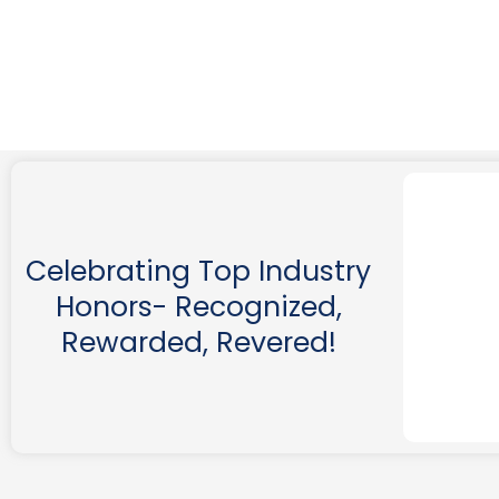
Celebrating Top Industry
Honors- Recognized,
Rewarded, Revered!