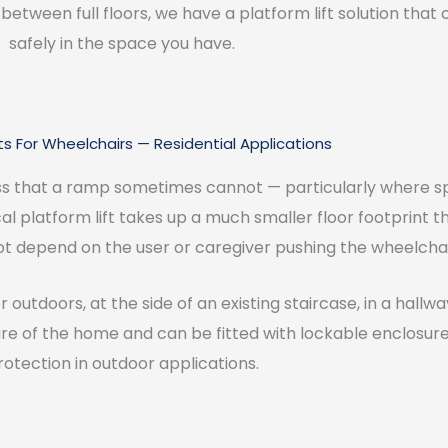
between full floors, we have a platform lift solution that 
safely in the space you have.
fts For Wheelchairs — Residential Applications
ss that a ramp sometimes cannot — particularly where spa
ical platform lift takes up a much smaller floor footprint
ot depend on the user or caregiver pushing the wheelchair
r outdoors, at the side of an existing staircase, in a hallw
ure of the home and can be fitted with lockable enclosur
rotection in outdoor applications.