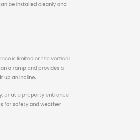
can be installed cleanly and
ce is limited or the vertical
 than a ramp and provides a
 up an incline.
ay, or at a property entrance.
es for safety and weather