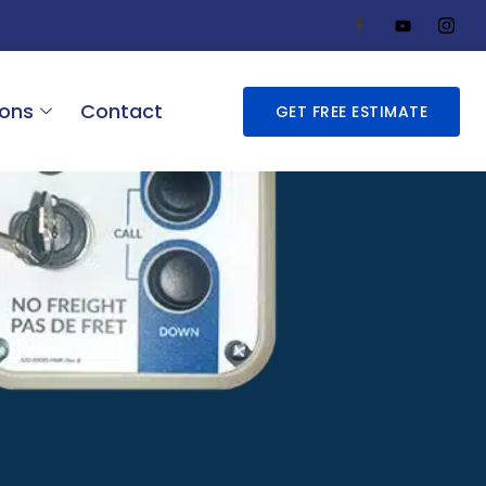
ions
Contact
GET FREE ESTIMATE