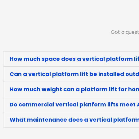
Got a quest
How much space does a vertical platform lif
Can a vertical platform lift be installed out
How much weight can a platform lift for h
Do commercial vertical platform lifts meet
What maintenance does a vertical platform 