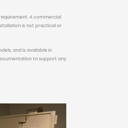
al requirement. A commercial
stallation is not practical or
els, and is available in
 documentation to support any