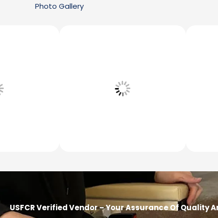
Photo Gallery
USFCR Verified Vendor – Your Assurance Of Quality A