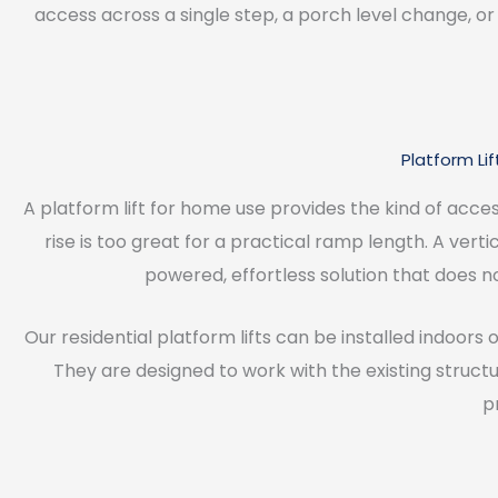
access across a single step, a porch level change, or 
Platform Li
A platform lift for home use provides the kind of acce
rise is too great for a practical ramp length. A vert
powered, effortless solution that does n
Our residential platform lifts can be installed indoors o
They are designed to work with the existing struct
p