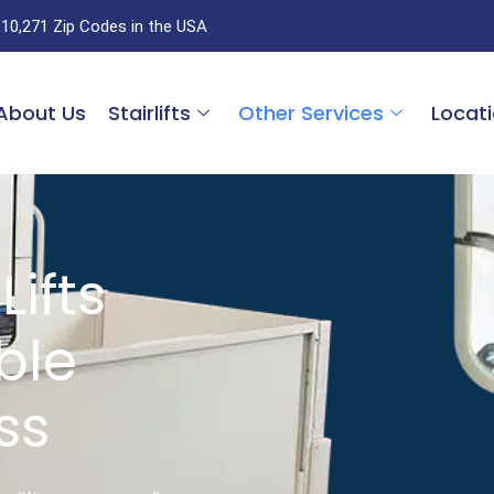
 10,271 Zip Codes in the USA
About Us
Stairlifts
Other Services
Locat
Lifts
able
ss