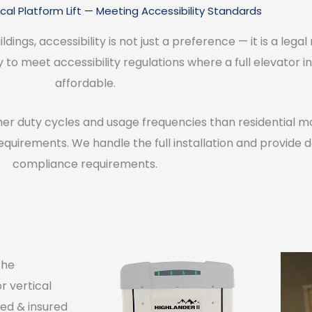
al Platform Lift — Meeting Accessibility Standards
dings, accessibility is not just a preference — it is a leg
ay to meet accessibility regulations where a full elevator in
affordable.
her duty cycles and usage frequencies than residential mod
equirements. We handle the full installation and provide
compliance requirements.
the
or vertical
nsed & insured