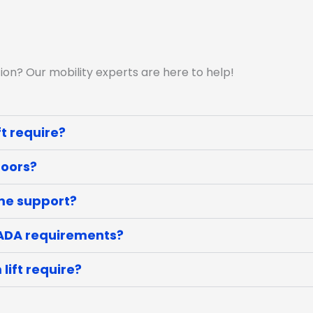
ion? Our mobility experts are here to help!
t require?
doors?
ome support?
 ADA requirements?
lift require?