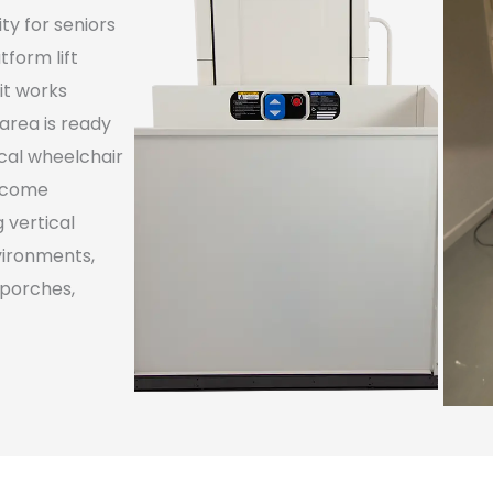
ty for seniors
tform lift
it works
 area is ready
ical wheelchair
become
g vertical
vironments,
 porches,