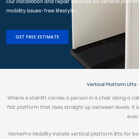
Our installation and repair services for vertical platfor
mobility issues-free lifestyle.
GET FREE ESTIMATE
Vertical Platform Lif
Where a stairlift carries a person in a chair along a rai
flat platform that rises straight up between levels. It i
ever 
HomePro Mobility installs vertical platform lifts for