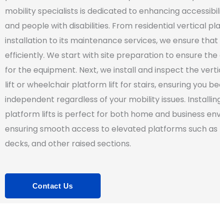
mobility specialists is dedicated to enhancing accessibili
and people with disabilities. From residential vertical pla
installation to its maintenance services, we ensure that 
efficiently. We start with site preparation to ensure the
for the equipment. Next, we install and inspect the vert
lift or wheelchair platform lift for stairs, ensuring you 
independent regardless of your mobility issues. Installin
platform lifts is perfect for both home and business en
ensuring smooth access to elevated platforms such as
decks, and other raised sections.
Contact Us