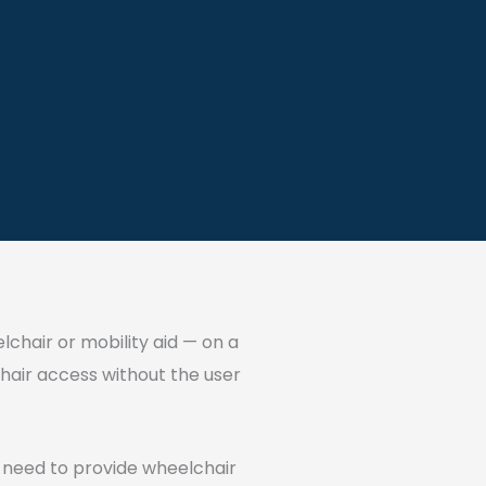
elchair or mobility aid — on a
lchair access without the user
u need to provide wheelchair