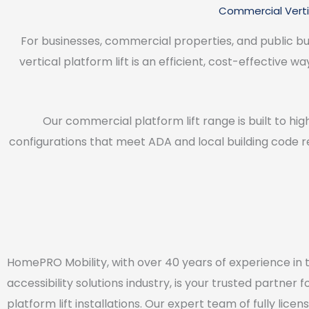
Commercial Vertic
For businesses, commercial properties, and public buil
vertical platform lift is an efficient, cost-effective w
Our commercial platform lift range is built to hig
configurations that meet ADA and local building code r
HomePRO Mobility, with over 40 years of experience in 
accessibility solutions industry, is your trusted partner f
platform lift installations. Our expert team of fully lice