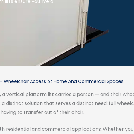
m lifts ensure you live a
ts — Wheelchair Access At Home And Commercial Spaces
l, a vertical platform lift carries a person — and their whe
s a distinct solution that serves a distinct need: full whee
having to transfer out of their chair.
 both residential and commercial applications. Whether yo