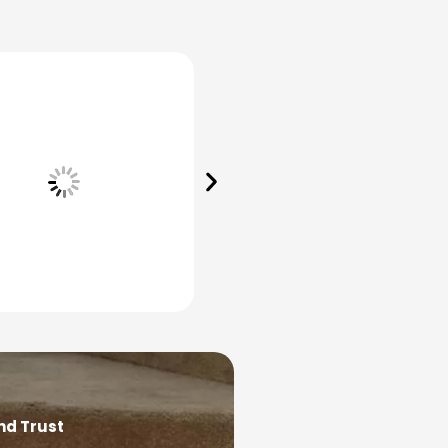
nd Trust