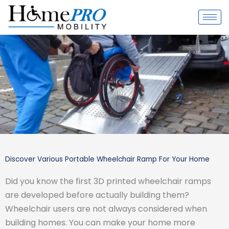
Skip
to
content
Discover Various Portable Wheelchair Ramp For Your Home
Did you know the first 3D printed wheelchair ramps
are developed before actually building them?
Wheelchair users are not always considered when
building homes. You can make your home more