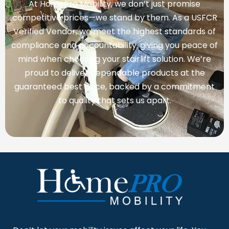
At HomePro Mobility, we don’t just promise
competitive prices—we stand by them. As a USFCR
Verified Vendor, we meet the highest standards of
compliance and accountability, giving you peace of
mind when choosing your stairlift solution. We’re
proud to deliver dependable products at the
guaranteed best price, backed by a commitment
to quality that sets us apart.