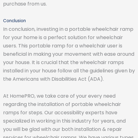
purchase from us.
Conclusion
In conclusion, investing in a portable wheelchair ramp
for your home is a perfect solution for wheelchair
users. This portable ramp for a wheelchair user is
beneficial in making your movement with ease around
your house. It is crucial that the wheelchair ramps
installed in your house follow all the guidelines given by
the Americans with Disabilities Act (ADA).
At HomePRO, we take care of your every need
regarding the installation of portable wheelchair
ramps for steps. Our accessibility experts have
specialized in working in this industry for years, and
you will be glad with our both installation & repair
services for wheelchair ramps. We have various types