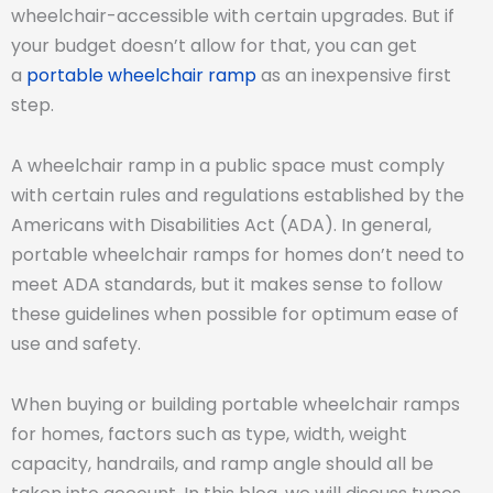
wheelchair-accessible with certain upgrades. But if
your budget doesn’t allow for that, you can get
a
portable wheelchair ramp
as an inexpensive first
step.
A wheelchair ramp in a public space must comply
with certain rules and regulations established by the
Americans with Disabilities Act (ADA). In general,
portable wheelchair ramps for homes don’t need to
meet ADA standards, but it makes sense to follow
these guidelines when possible for optimum ease of
use and safety.
When buying or building portable wheelchair ramps
for homes, factors such as type, width, weight
capacity, handrails, and ramp angle should all be