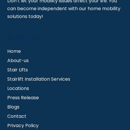
Don’t let your mobility issues affect your life. You
can become independent with our home mobility
solutions today!
QUICK LINKS
Home
About-us
Stair Lifts
Stairlift Installation Services
Locations
Press Release
Blogs
Contact
Privacy Policy