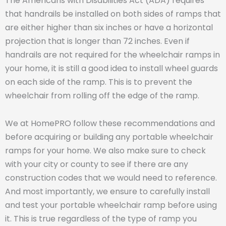
The Americans with Disabilities Act (ADA) requires
that handrails be installed on both sides of ramps that
are either higher than six inches or have a horizontal
projection that is longer than 72 inches. Even if
handrails are not required for the wheelchair ramps in
your home, it is still a good idea to install wheel guards
on each side of the ramp. This is to prevent the
wheelchair from rolling off the edge of the ramp.
We at HomePRO follow these recommendations and
before acquiring or building any portable wheelchair
ramps for your home. We also make sure to check
with your city or county to see if there are any
construction codes that we would need to reference.
And most importantly, we ensure to carefully install
and test your portable wheelchair ramp before using
it. This is true regardless of the type of ramp you