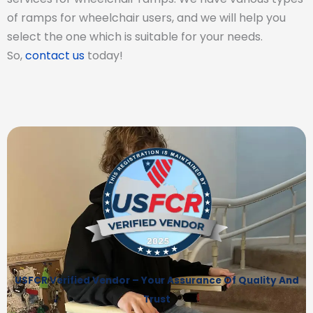
of ramps for wheelchair users, and we will help you
select the one which is suitable for your needs.
So,
contact us
today!
USFCR Verified Vendor – Your Assurance Of Quality And
Trust