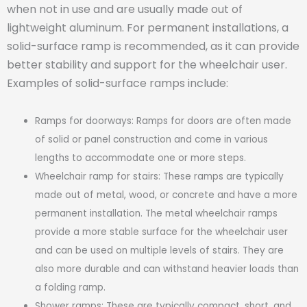
when not in use and are usually made out of
lightweight aluminum. For permanent installations, a
solid-surface ramp is recommended, as it can provide
better stability and support for the wheelchair user.
Examples of solid-surface ramps include:
Ramps for doorways: Ramps for doors are often made
of solid or panel construction and come in various
lengths to accommodate one or more steps.
Wheelchair ramp for stairs: These ramps are typically
made out of metal, wood, or concrete and have a more
permanent installation. The metal wheelchair ramps
provide a more stable surface for the wheelchair user
and can be used on multiple levels of stairs. They are
also more durable and can withstand heavier loads than
a folding ramp.
Shower ramps: These are typically compact, short, and