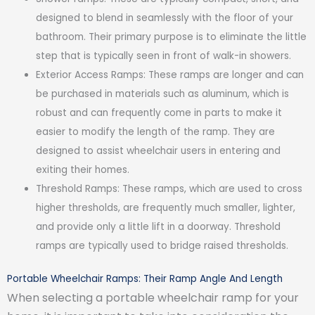
designed to blend in seamlessly with the floor of your
bathroom. Their primary purpose is to eliminate the little
step that is typically seen in front of walk-in showers.
Exterior Access Ramps: These ramps are longer and can
be purchased in materials such as aluminum, which is
robust and can frequently come in parts to make it
easier to modify the length of the ramp. They are
designed to assist wheelchair users in entering and
exiting their homes.
Threshold Ramps: These ramps, which are used to cross
higher thresholds, are frequently much smaller, lighter,
and provide only a little lift in a doorway. Threshold
ramps are typically used to bridge raised thresholds.
Portable Wheelchair Ramps: Their Ramp Angle And Length
When selecting a portable wheelchair ramp for your