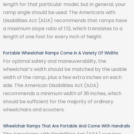
length for that particular model, but in general, your
ramp angle should be used. The Americans with
Disabilities Act (ADA) recommends that ramps have
a maximum slope ratio of 1:12, which translates to a
length of one foot for every inch of height.
Portable Wheelchair Ramps Come In A Variety Of Widths
For optimal safety and maneuverability, the
wheelchair’s width should be matched by the usable
width of the ramp, plus a few extra inches on each
side. The American Disabilities Act (ADA)
recommends a minimum width of 36 inches, which
should be sufficient for the majority of ordinary
wheelchairs and scooters.
Wheelchair Ramps That Are Portable And Come With Handrails