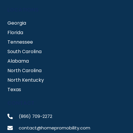
LOCATIONS
Georgia
Florida
Tennessee
South Carolina
Alabama
North Carolina
North Kentucky
Texas
CONTACT
(866) 709-2272
contact@homepromobility.com