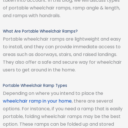
taken into account. In this blog, we will discuss types
of portable wheelchair ramps, ramp angle & length,
and ramps with handrails.
What Are Portable Wheelchair Ramps?
Portable wheelchair ramps are lightweight and easy
to install, and they can provide immediate access to
areas such as doorways, stairs, and raised landings.
They also offer a safe and secure way for wheelchair
users to get around in the home.
Portable Wheelchair Ramp Types
Depending on where you intend to place the
wheelchair ramp in your home
, there are several
options. For instance, if you need a ramp that is easily
portable, folding wheelchair ramps may be the best
option. These ramps can be folded up and stored