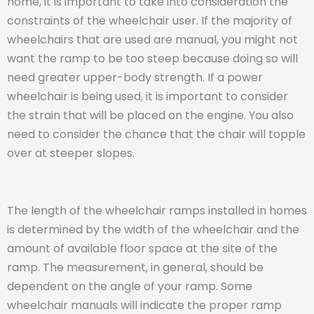
home, it is important to take into consideration the
constraints of the wheelchair user. If the majority of
wheelchairs that are used are manual, you might not
want the ramp to be too steep because doing so will
need greater upper-body strength. If a power
wheelchair is being used, it is important to consider
the strain that will be placed on the engine. You also
need to consider the chance that the chair will topple
over at steeper slopes.
The length of the wheelchair ramps installed in homes
is determined by the width of the wheelchair and the
amount of available floor space at the site of the
ramp. The measurement, in general, should be
dependent on the angle of your ramp. Some
wheelchair manuals will indicate the proper ramp