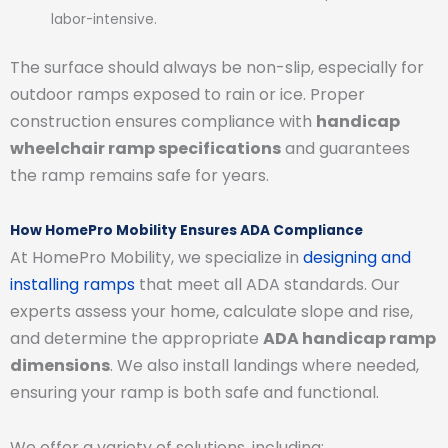
labor-intensive.
The surface should always be non-slip, especially for
outdoor ramps exposed to rain or ice. Proper
construction ensures compliance with
handicap
wheelchair ramp specifications
and guarantees
the ramp remains safe for years.
How HomePro Mobility Ensures ADA Compliance
At HomePro Mobility, we specialize in
designing and
installing ramps
that meet all ADA standards. Our
experts assess your home, calculate slope and rise,
and determine the appropriate
ADA handicap ramp
dimensions
. We also install landings where needed,
ensuring your ramp is both safe and functional.
We offer a variety of solutions, including: