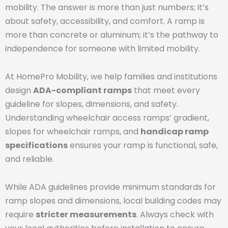
mobility. The answer is more than just numbers; it’s
about safety, accessibility, and comfort. A ramp is
more than concrete or aluminum; it’s the pathway to
independence for someone with limited mobility.
At HomePro Mobility, we help families and institutions
design
ADA-compliant ramps
that meet every
guideline for slopes, dimensions, and safety.
Understanding wheelchair access ramps’ gradient,
slopes for wheelchair ramps, and
handicap ramp
specifications
ensures your ramp is functional, safe,
and reliable.
While ADA guidelines provide minimum standards for
ramp slopes and dimensions, local building codes may
require
stricter measurements
. Always check with