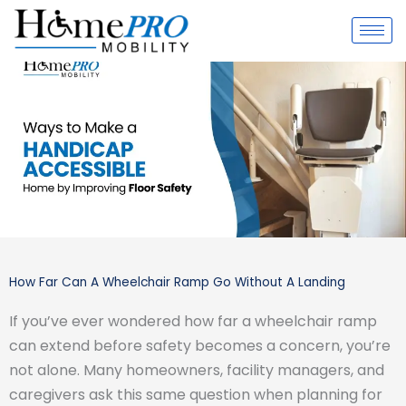
Skip
to
content
How Far Can A Wheelchair Ramp Go Without A Landing
If you’ve ever wondered how far a wheelchair ramp
can extend before safety becomes a concern, you’re
not alone. Many homeowners, facility managers, and
caregivers ask this same question when planning for