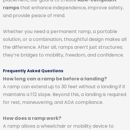
ramps
that enhance independence, improve safety,
and provide peace of mind.
Whether you need a permanent ramp, a portable
solution, or a combination, thoughtful design makes all
the difference. After all, ramps aren’t just structures;
they’re bridges to mobility, freedom, and confidence.
Frequently Asked Questions
How long can a ramp be before a landing?
A ramp can extend up to 30 feet without a landing if it
maintains a 1:12 slope. Beyond this, a landing is required
for rest, maneuvering, and ADA compliance.
How does a ramp work?
A ramp allows a wheelchair or mobility device to