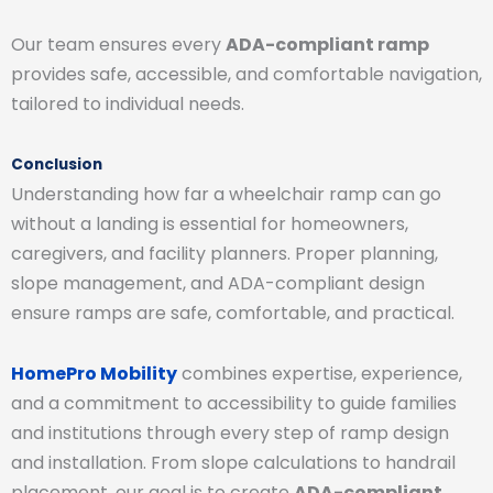
Our team ensures every
ADA-compliant ramp
provides safe, accessible, and comfortable navigation,
tailored to individual needs.
Conclusion
Understanding how far a wheelchair ramp can go
without a landing is essential for homeowners,
caregivers, and facility planners. Proper planning,
slope management, and ADA-compliant design
ensure ramps are safe, comfortable, and practical.
HomePro Mobility
combines expertise, experience,
and a commitment to accessibility to guide families
and institutions through every step of ramp design
and installation. From slope calculations to handrail
placement, our goal is to create
ADA-compliant