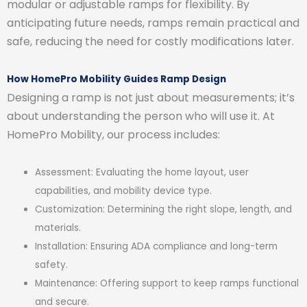
modular or adjustable ramps for flexibility. By
anticipating future needs, ramps remain practical and
safe, reducing the need for costly modifications later.
How HomePro Mobility Guides Ramp Design
Designing a ramp is not just about measurements; it’s
about understanding the person who will use it. At
HomePro Mobility, our process includes:
Assessment: Evaluating the home layout, user
capabilities, and mobility device type.
Customization: Determining the right slope, length, and
materials.
Installation: Ensuring ADA compliance and long-term
safety.
Maintenance: Offering support to keep ramps functional
and secure.