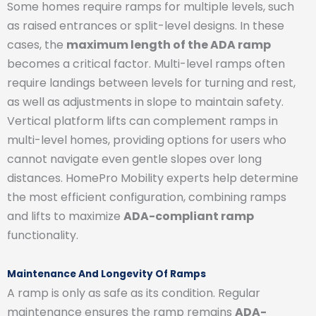
Some homes require ramps for multiple levels, such
as raised entrances or split-level designs. In these
cases, the
maximum length of the ADA ramp
becomes a critical factor. Multi-level ramps often
require landings between levels for turning and rest,
as well as adjustments in slope to maintain safety.
Vertical platform lifts can complement ramps in
multi-level homes, providing options for users who
cannot navigate even gentle slopes over long
distances. HomePro Mobility experts help determine
the most efficient configuration, combining ramps
and lifts to maximize
ADA-compliant ramp
functionality.
Maintenance And Longevity Of Ramps
A ramp is only as safe as its condition. Regular
maintenance ensures the ramp remains
ADA-