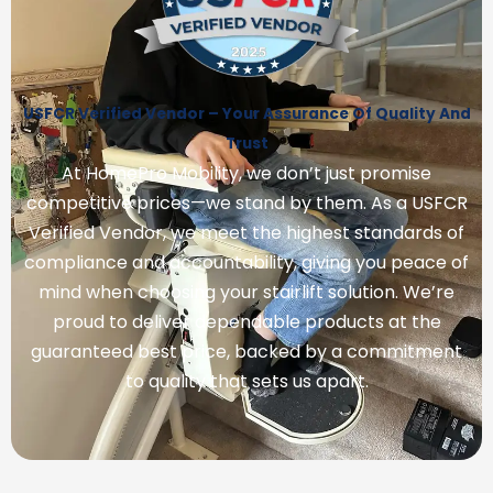
USFCR Verified Vendor – Your Assurance Of Quality And
Trust
At HomePro Mobility, we don’t just promise
competitive prices—we stand by them. As a USFCR
Verified Vendor, we meet the highest standards of
compliance and accountability, giving you peace of
mind when choosing your stairlift solution. We’re
proud to deliver dependable products at the
guaranteed best price, backed by a commitment
to quality that sets us apart.