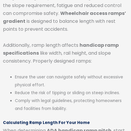
the slope requirement, fatigue and reduced control
can compromise safety.
Wheelchair access ramps’
gradient
is designed to balance length with rest
points to prevent accidents.
Additionally, ramp length affects
handicap ramp
specifications
like width, rail height, and slope
consistency. Properly designed ramps:
Ensure the user can navigate safely without excessive
physical effort.
Reduce the risk of tipping or sliding on steep inclines.
Comply with legal guidelines, protecting homeowners
and facilities from liability.
Calculating Ramp Length For Your Home
When determining
ADA handicap ramp pitch
, start