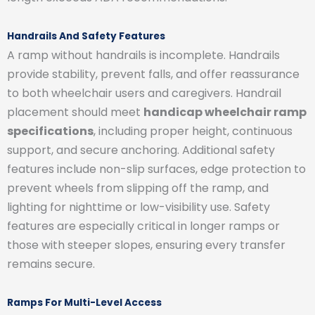
Handrails And Safety Features
A ramp without handrails is incomplete. Handrails
provide stability, prevent falls, and offer reassurance
to both wheelchair users and caregivers. Handrail
placement should meet
handicap wheelchair ramp
specifications
, including proper height, continuous
support, and secure anchoring. Additional safety
features include non-slip surfaces, edge protection to
prevent wheels from slipping off the ramp, and
lighting for nighttime or low-visibility use. Safety
features are especially critical in longer ramps or
those with steeper slopes, ensuring every transfer
remains secure.
Ramps For Multi-Level Access