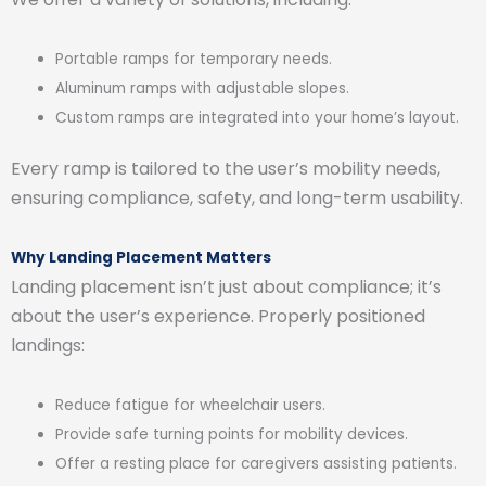
Portable ramps for temporary needs.
Aluminum ramps with adjustable slopes.
Custom ramps are integrated into your home’s layout.
Every ramp is tailored to the user’s mobility needs,
ensuring compliance, safety, and long-term usability.
Why Landing Placement Matters
Landing placement isn’t just about compliance; it’s
about the user’s experience. Properly positioned
landings:
Reduce fatigue for wheelchair users.
Provide safe turning points for mobility devices.
Offer a resting place for caregivers assisting patients.