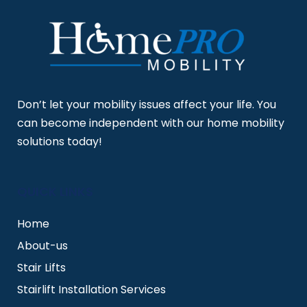
Don’t let your mobility issues affect your life. You
can become independent with our home mobility
solutions today!
QUICK LINKS
Home
About-us
Stair Lifts
Stairlift Installation Services