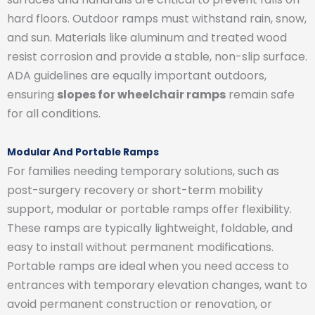
hard floors. Outdoor ramps must withstand rain, snow,
and sun. Materials like aluminum and treated wood
resist corrosion and provide a stable, non-slip surface.
ADA guidelines are equally important outdoors,
ensuring
slopes for wheelchair ramps
remain safe
for all conditions.
Modular And Portable Ramps
For families needing temporary solutions, such as
post-surgery recovery or short-term mobility
support, modular or portable ramps offer flexibility.
These ramps are typically lightweight, foldable, and
easy to install without permanent modifications.
Portable ramps are ideal when you need access to
entrances with temporary elevation changes, want to
avoid permanent construction or renovation, or