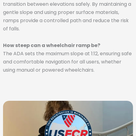
transition between elevations safely. By maintaining a
gentle slope and using proper surface materials,
ramps provide a controlled path and reduce the risk
of falls.
How steep can a wheelchair ramp be?
The ADA sets the maximum slope at 1:12, ensuring safe
and comfortable navigation for all users, whether
using manual or powered wheelchairs.