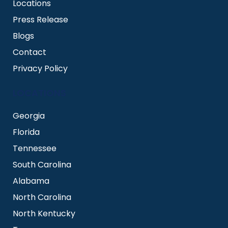
Locations
Press Release
Blogs
Contact
Privacy Policy
LOCATIONS
Georgia
Florida
Tennessee
South Carolina
Alabama
North Carolina
North Kentucky