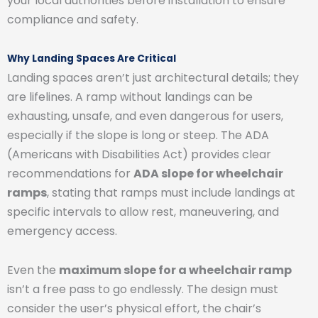
your local authorities before installation to ensure
compliance and safety.
Why Landing Spaces Are Critical
Landing spaces aren’t just architectural details; they
are lifelines. A ramp without landings can be
exhausting, unsafe, and even dangerous for users,
especially if the slope is long or steep. The ADA
(Americans with Disabilities Act) provides clear
recommendations for
ADA slope for wheelchair
ramps
, stating that ramps must include landings at
specific intervals to allow rest, maneuvering, and
emergency access.
Even the
maximum slope for a wheelchair ramp
isn’t a free pass to go endlessly. The design must
consider the user’s physical effort, the chair’s