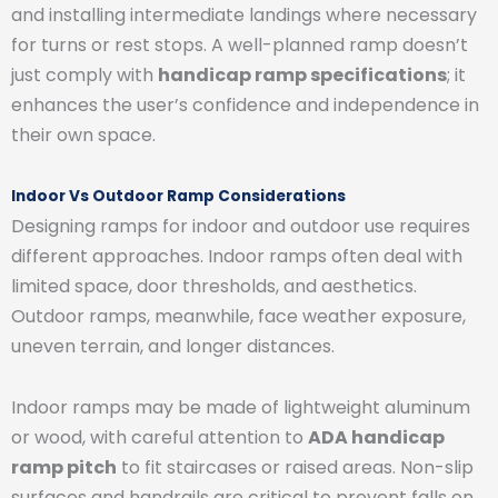
and installing intermediate landings where necessary
for turns or rest stops. A well-planned ramp doesn’t
just comply with
handicap ramp specifications
; it
enhances the user’s confidence and independence in
their own space.
Indoor Vs Outdoor Ramp Considerations
Designing ramps for indoor and outdoor use requires
different approaches. Indoor ramps often deal with
limited space, door thresholds, and aesthetics.
Outdoor ramps, meanwhile, face weather exposure,
uneven terrain, and longer distances.
Indoor ramps may be made of lightweight aluminum
or wood, with careful attention to
ADA handicap
ramp pitch
to fit staircases or raised areas. Non-slip
surfaces and handrails are critical to prevent falls on