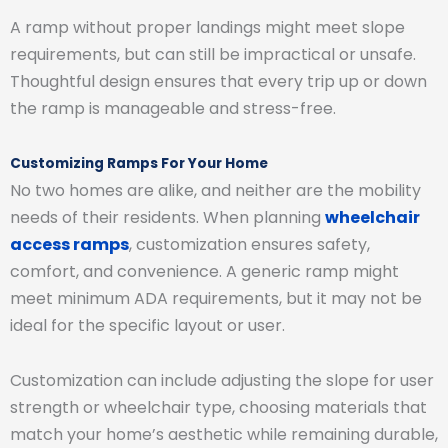
A ramp without proper landings might meet slope
requirements, but can still be impractical or unsafe.
Thoughtful design ensures that every trip up or down
the ramp is manageable and stress-free.
Customizing Ramps For Your Home
No two homes are alike, and neither are the mobility
needs of their residents. When planning
wheelchair
access ramps
, customization ensures safety,
comfort, and convenience. A generic ramp might
meet minimum ADA requirements, but it may not be
ideal for the specific layout or user.
Customization can include adjusting the slope for user
strength or wheelchair type, choosing materials that
match your home’s aesthetic while remaining durable,