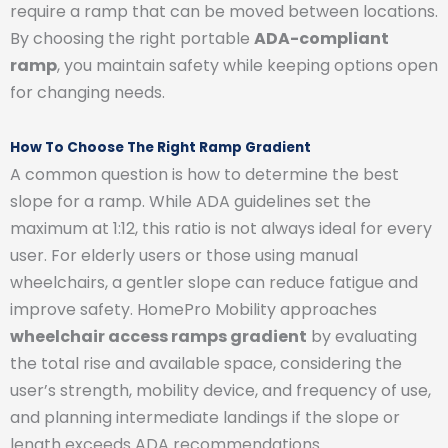
require a ramp that can be moved between locations.
By choosing the right portable
ADA-compliant
ramp
, you maintain safety while keeping options open
for changing needs.
How To Choose The Right Ramp Gradient
A common question is how to determine the best
slope for a ramp. While ADA guidelines set the
maximum at 1:12, this ratio is not always ideal for every
user. For elderly users or those using manual
wheelchairs, a gentler slope can reduce fatigue and
improve safety. HomePro Mobility approaches
wheelchair access ramps gradient
by evaluating
the total rise and available space, considering the
user’s strength, mobility device, and frequency of use,
and planning intermediate landings if the slope or
length exceeds ADA recommendations.