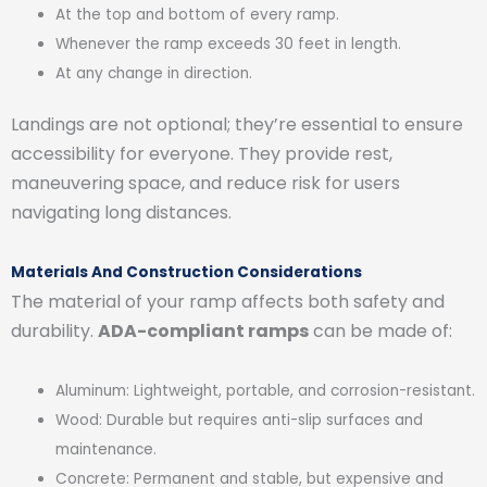
At the top and bottom of every ramp.
Whenever the ramp exceeds 30 feet in length.
At any change in direction.
Landings are not optional; they’re essential to ensure
accessibility for everyone. They provide rest,
maneuvering space, and reduce risk for users
navigating long distances.
Materials And Construction Considerations
The material of your ramp affects both safety and
durability.
ADA-compliant ramps
can be made of:
Aluminum: Lightweight, portable, and corrosion-resistant.
Wood: Durable but requires anti-slip surfaces and
maintenance.
Concrete: Permanent and stable, but expensive and