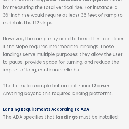
by measuring the total vertical rise. For instance, a
36-inch rise would require at least 36 feet of ramp to
maintain the 1:12 slope.
However, the ramp may need to be split into sections
if the slope requires intermediate landings. These
landings serve multiple purposes: they allow the user
to pause, provide space for turning, and reduce the
impact of long, continuous climbs.
The formula is simple but crucial:
rise x 12 = run
.
Anything beyond this requires landing platforms.
Landing Requirements According To ADA
The ADA specifies that
landings
must be installed: