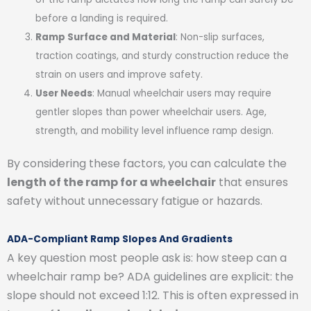
before a landing is required.
Ramp Surface and Material
: Non-slip surfaces,
traction coatings, and sturdy construction reduce the
strain on users and improve safety.
User Needs
: Manual wheelchair users may require
gentler slopes than power wheelchair users. Age,
strength, and mobility level influence ramp design.
By considering these factors, you can calculate the
length of the ramp for a wheelchair
that ensures
safety without unnecessary fatigue or hazards.
ADA-Compliant Ramp Slopes And Gradients
A key question most people ask is: how steep can a
wheelchair ramp be? ADA guidelines are explicit: the
slope should not exceed 1:12. This is often expressed in