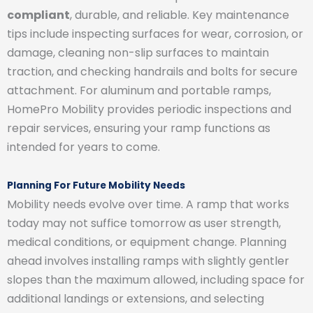
compliant
, durable, and reliable. Key maintenance
tips include inspecting surfaces for wear, corrosion, or
damage, cleaning non-slip surfaces to maintain
traction, and checking handrails and bolts for secure
attachment. For aluminum and portable ramps,
HomePro Mobility provides periodic inspections and
repair services, ensuring your ramp functions as
intended for years to come.
Planning For Future Mobility Needs
Mobility needs evolve over time. A ramp that works
today may not suffice tomorrow as user strength,
medical conditions, or equipment change. Planning
ahead involves installing ramps with slightly gentler
slopes than the maximum allowed, including space for
additional landings or extensions, and selecting