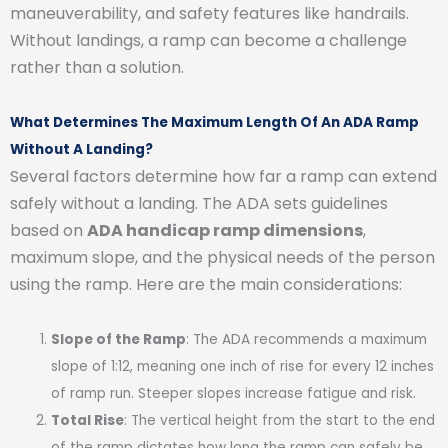
maneuverability, and safety features like handrails.
Without landings, a ramp can become a challenge
rather than a solution.
What Determines The Maximum Length Of An ADA Ramp
Without A Landing?
Several factors determine how far a ramp can extend
safely without a landing. The ADA sets guidelines
based on
ADA handicap ramp dimensions
,
maximum slope, and the physical needs of the person
using the ramp. Here are the main considerations:
Slope of the Ramp
: The ADA recommends a maximum
slope of 1:12, meaning one inch of rise for every 12 inches
of ramp run. Steeper slopes increase fatigue and risk.
Total Rise
: The vertical height from the start to the end
of the ramp dictates how long the ramp can safely be