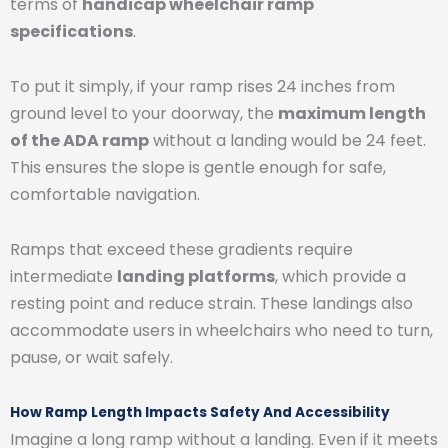
terms of
handicap wheelchair ramp
specifications
.
To put it simply, if your ramp rises 24 inches from
ground level to your doorway, the
maximum length
of the ADA ramp
without a landing would be 24 feet.
This ensures the slope is gentle enough for safe,
comfortable navigation.
Ramps that exceed these gradients require
intermediate
landing platforms
, which provide a
resting point and reduce strain. These landings also
accommodate users in wheelchairs who need to turn,
pause, or wait safely.
How Ramp Length Impacts Safety And Accessibility
Imagine a long ramp without a landing. Even if it meets