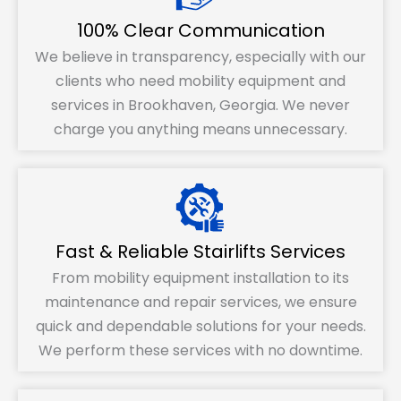
100% Clear Communication
We believe in transparency, especially with our
clients who need mobility equipment and
services in Brookhaven, Georgia. We never
charge you anything means unnecessary.
Fast & Reliable Stairlifts Services
From mobility equipment installation to its
maintenance and repair services, we ensure
quick and dependable solutions for your needs.
We perform these services with no downtime.