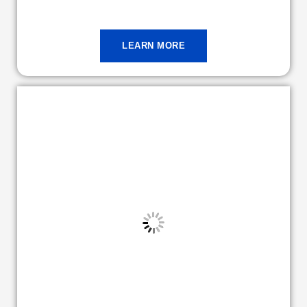
LEARN MORE