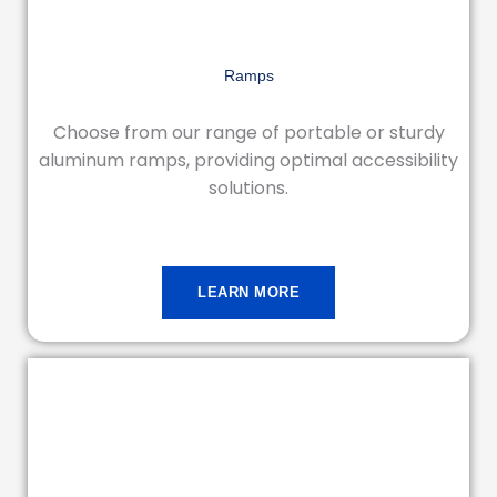
Ramps
Choose from our range of portable or sturdy
aluminum ramps, providing optimal accessibility
solutions.
LEARN MORE