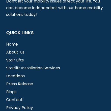
Don’t let your mobility issues affect your life. You
can become independent with our home mobility
solutions today!
QUICK LINKS
Home
About-us
Stair Lifts
Stairlift Installation Services
Locations
Press Release
Blogs
Contact
Privacy Policy