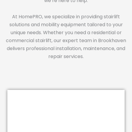
we’re here to help.
At HomePRO, we specialize in providing stairlift
solutions and mobility equipment tailored to your
unique needs. Whether you need a residential or
commercial stairlift, our expert team in Brookhaven
delivers professional installation, maintenance, and
repair services.