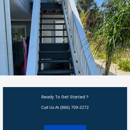
Ready To Get Started ?
Call Us At (866) 709-2272