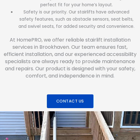
perfect fit for your home’s layout.
Safety is our priority. Our stairlifts have advanced
safety features, such as obstacle sensors, seat belts,
and swivel seats, for added security and convenience.
At HomePRO, we offer reliable stairlift installation
services in Brookhaven. Our team ensures fast,
efficient installation, and our experienced accessibility
specialists are always ready to provide maintenance
and repairs. Our product is designed with your safety,
comfort, and independence in mind.
CONTACT US