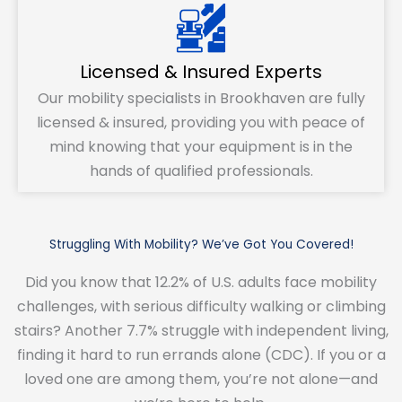
Licensed & Insured Experts
Our mobility specialists in Brookhaven are fully
licensed & insured, providing you with peace of
mind knowing that your equipment is in the
hands of qualified professionals.
Struggling With Mobility? We’ve Got You Covered!
Did you know that 12.2% of U.S. adults face mobility
challenges, with serious difficulty walking or climbing
stairs? Another 7.7% struggle with independent living,
finding it hard to run errands alone (CDC). If you or a
loved one are among them, you’re not alone—and