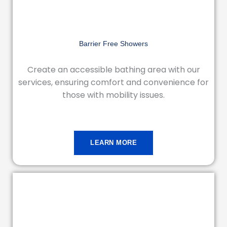
Barrier Free Showers
Create an accessible bathing area with our
services, ensuring comfort and convenience for
those with mobility issues.
LEARN MORE