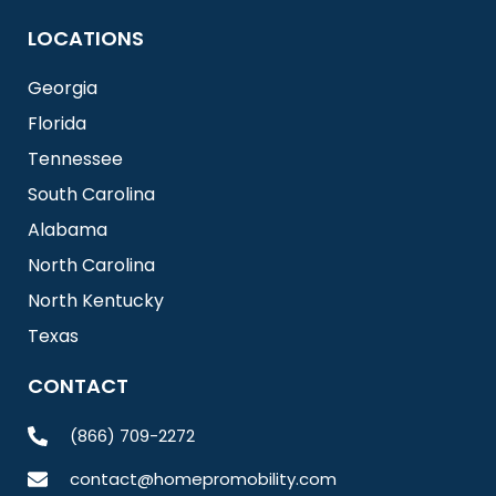
LOCATIONS
Georgia
Florida
Tennessee
South Carolina
Alabama
North Carolina
North Kentucky
Texas
CONTACT
(866) 709-2272
contact@homepromobility.com