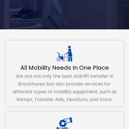
All Mobility Needs In One Place
We are not only the best stairlift installer in
Brookhaven but also provide services for
different types of mobility equipment, such as
Ramps, Transfer Aids, Elevators, and more.