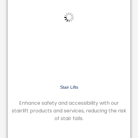
Stair Lifts
Enhance safety and accessibility with our
stairlift products and services, reducing the risk
of stair falls.