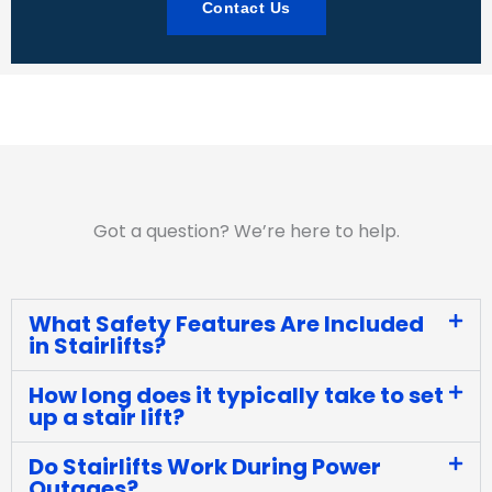
Contact Us
Got a question? We’re here to help.
What Safety Features Are Included
in Stairlifts?
How long does it typically take to set
up a stair lift?
Do Stairlifts Work During Power
Outages?