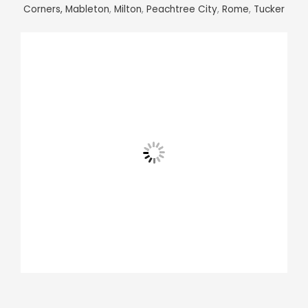
Corners,
Mableton
,
Milton
,
Peachtree City
,
Rome
,
Tucker