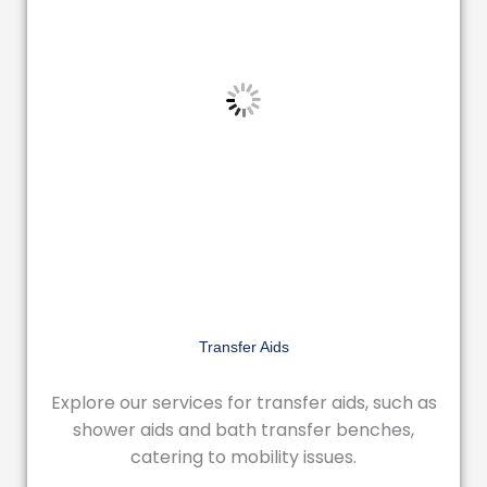
Transfer Aids
Explore our services for transfer aids, such as
shower aids and bath transfer benches,
catering to mobility issues.