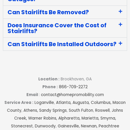
Can Stairlifts Be Removed?
Does Insurance Cover the Cost of
Stairlifts?
Can Stairlifts Be Installed Outdoors?
Location :
Brookhaven, GA
Phone :
866-709-2272
Email
:
contact@homepromobility.com
Service Area :
Loganville
,
Atlanta,
Augusta,
Columbus,
Macon
County
,
Athens,
Sandy Springs
,
South Fulton
,
Roswell
,
Johns
Creek,
Warner Robins,
Alpharetta,
Marietta,
Smyrna,
Stonecrest
,
Dunwoody
,
Gainesville,
Newnan,
Peachtree