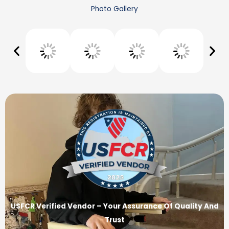
Photo Gallery
USFCR Verified Vendor – Your Assurance Of Quality And
Trust