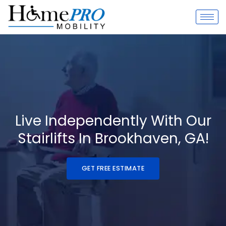
Skip
to
content
Live Independently With Our
Stairlifts In Brookhaven, GA!
GET FREE ESTIMATE