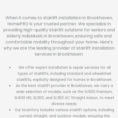
When it comes to stairlift installation in Brookhaven,
HomePRO is your trusted partner. We specialize in
providing high-quality stairlift solutions for seniors and
elderly individuals in Brookhaven, ensuring safe and
comfortable mobility throughout your home. Here’s
why we are the leading provider of stairlift installation
services in Brookhaven:
We offer expert installation & repair services for all
types of stairlifts, including standard and wheelchair
stairlifts, explicitly designed for homes in Brookhaven.
As the best stairlift provider in Brookhaven, we carry a
wide selection of models, such as the SL600 Premium,
SL600 HD, SL300, and SL350 AC Straight Indoor, to meet
diverse needs.
Our inventory includes various stairlift options, including
curved, straight, and outdoor models, ensuring the