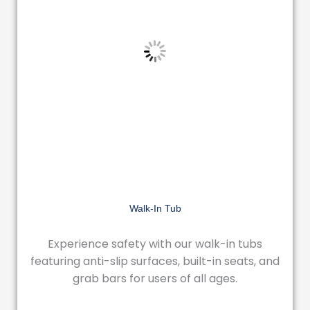
Walk-In Tub
Experience safety with our walk-in tubs
featuring anti-slip surfaces, built-in seats, and
grab bars for users of all ages.