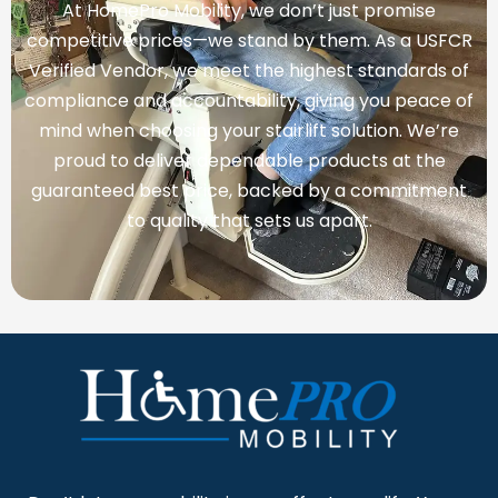
At HomePro Mobility, we don’t just promise
competitive prices—we stand by them. As a USFCR
Verified Vendor, we meet the highest standards of
compliance and accountability, giving you peace of
mind when choosing your stairlift solution. We’re
proud to deliver dependable products at the
guaranteed best price, backed by a commitment
to quality that sets us apart.