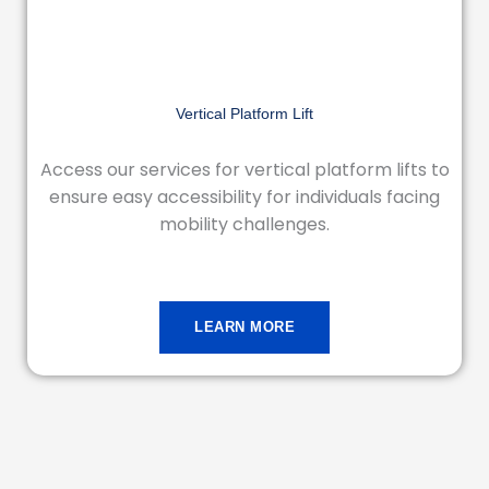
Vertical Platform Lift
Access our services for vertical platform lifts to
ensure easy accessibility for individuals facing
mobility challenges.
LEARN MORE