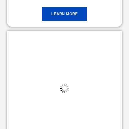
LEARN MORE