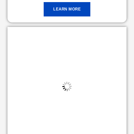
LEARN MORE