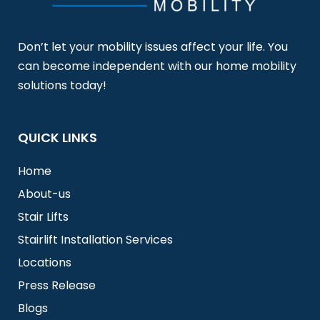
Don’t let your mobility issues affect your life. You
can become independent with our home mobility
solutions today!
QUICK LINKS
Home
About-us
Stair Lifts
Stairlift Installation Services
Locations
Press Release
Blogs