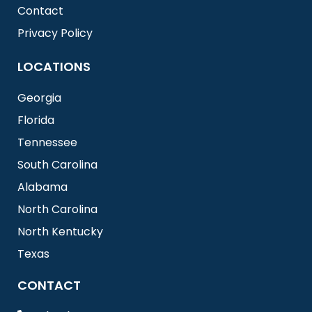
Contact
Privacy Policy
LOCATIONS
Georgia
Florida
Tennessee
South Carolina
Alabama
North Carolina
North Kentucky
Texas
CONTACT