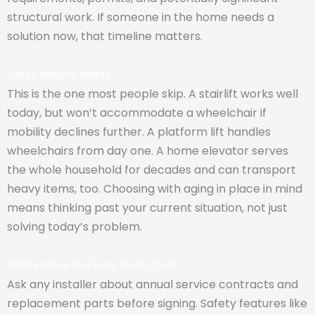
structural work. If someone in the home needs a
solution now, that timeline matters.
Future Mobility Needs
This is the one most people skip. A stairlift works well
today, but won’t accommodate a wheelchair if
mobility declines further. A platform lift handles
wheelchairs from day one. A home elevator serves
the whole household for decades and can transport
heavy items, too. Choosing with aging in place in mind
means thinking past your current situation, not just
solving today’s problem.
Maintenance And Long-Term Costs
Ask any installer about annual service contracts and
replacement parts before signing. Safety features like