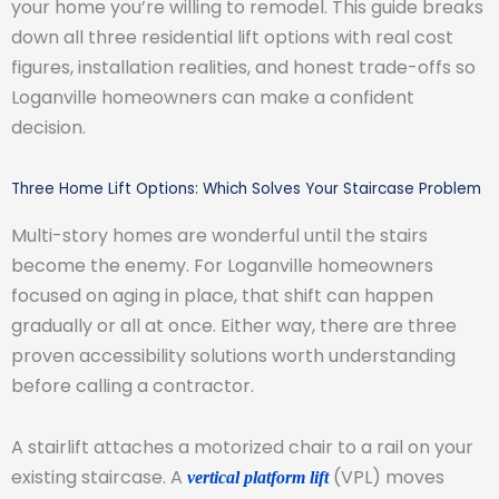
your home you’re willing to remodel. This guide breaks
down all three residential lift options with real cost
figures, installation realities, and honest trade-offs so
Loganville homeowners can make a confident
decision.
Three Home Lift Options: Which Solves Your Staircase Problem
Multi-story homes are wonderful until the stairs
become the enemy. For Loganville homeowners
focused on aging in place, that shift can happen
gradually or all at once. Either way, there are three
proven accessibility solutions worth understanding
before calling a contractor.
A stairlift attaches a motorized chair to a rail on your
existing staircase. A
(VPL) moves
vertical platform lift