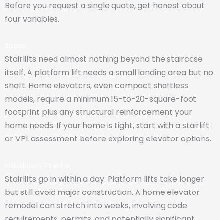
Before you request a single quote, get honest about
four variables.
Space
Stairlifts need almost nothing beyond the staircase
itself. A platform lift needs a small landing area but no
shaft. Home elevators, even compact shaftless
models, require a minimum 15-to-20-square-foot
footprint plus any structural reinforcement your
home needs. If your home is tight, start with a stairlift
or VPL assessment before exploring elevator options.
Installation Timeline
Stairlifts go in within a day. Platform lifts take longer
but still avoid major construction. A home elevator
remodel can stretch into weeks, involving code
requirements, permits, and potentially significant