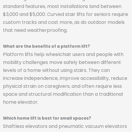
standard features, most installations land between
$3,000 and $5,000. Curved stair lifts for seniors require
custom tracks and cost more, as do outdoor models
that need weatherproofing.
What are the benefits of a platform lift?
Platform lifts help wheelchair users and people with
mobility challenges move safely between different
levels of a home without using stairs. They can
increase independence, improve accessibility, reduce
physical strain on caregivers, and often require less
space and structural modification than a traditional
home elevator.
Which home lift is best for small spaces?
Shaftless elevators and pneumatic vacuum elevators