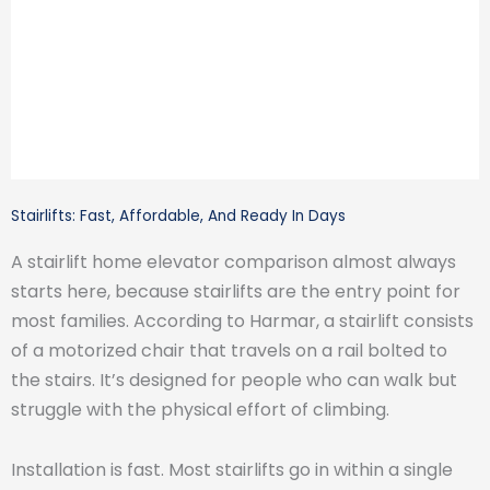
Stairlifts: Fast, Affordable, And Ready In Days
A stairlift home elevator comparison almost always
starts here, because stairlifts are the entry point for
most families. According to Harmar, a stairlift consists
of a motorized chair that travels on a rail bolted to
the stairs. It’s designed for people who can walk but
struggle with the physical effort of climbing.
Installation is fast. Most stairlifts go in within a single