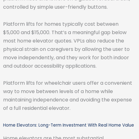
controlled by simple user-friendly buttons.
Platform lifts for homes typically cost between
$5,000 and $15,000. That’s a meaningful gap below
most home elevator quotes. VPLs also reduce the
physical strain on caregivers by allowing the user to
move independently, and they work for both indoor
and outdoor accessibility applications.
Platform lifts for wheelchair users offer a convenient
way to move between levels of a home while
maintaining independence and avoiding the expense
of a full residential elevator.
Home Elevators: Long-Term Investment With Real Home Value
Home elevators are the most substantial