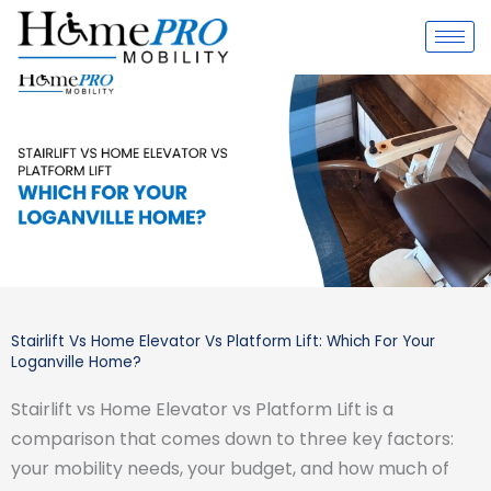
Skip
to
content
Stairlift Vs Home Elevator Vs Platform Lift: Which For Your
Loganville Home?
Stairlift vs Home Elevator vs Platform Lift is a
comparison that comes down to three key factors:
your mobility needs, your budget, and how much of