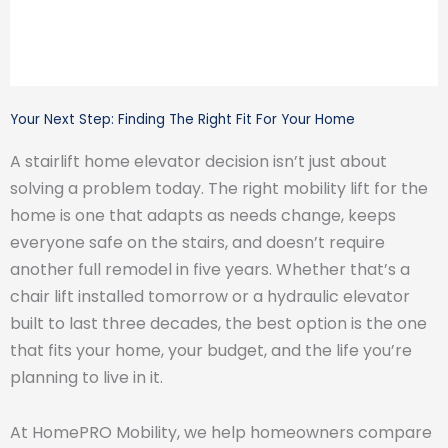
Your Next Step: Finding The Right Fit For Your Home
A stairlift home elevator decision isn’t just about
solving a problem today. The right mobility lift for the
home is one that adapts as needs change, keeps
everyone safe on the stairs, and doesn’t require
another full remodel in five years. Whether that’s a
chair lift installed tomorrow or a hydraulic elevator
built to last three decades, the best option is the one
that fits your home, your budget, and the life you’re
planning to live in it.
At HomePRO Mobility, we help homeowners compare