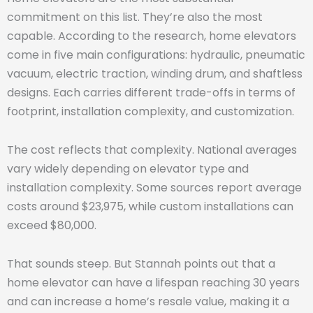
commitment on this list. They’re also the most
capable. According to the research, home elevators
come in five main configurations: hydraulic, pneumatic
vacuum, electric traction, winding drum, and shaftless
designs. Each carries different trade-offs in terms of
footprint, installation complexity, and customization.
The cost reflects that complexity. National averages
vary widely depending on elevator type and
installation complexity. Some sources report average
costs around $23,975, while custom installations can
exceed $80,000.
That sounds steep. But Stannah points out that a
home elevator can have a lifespan reaching 30 years
and can increase a home’s resale value, making it a