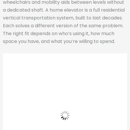
wheelchairs and mobility aids between levels without
a dedicated shaft. A home elevator is a full residential
vertical transportation system, built to last decades.
Each solves a different version of the same problem.
The right fit depends on who’s using it, how much
space you have, and what you’re willing to spend.