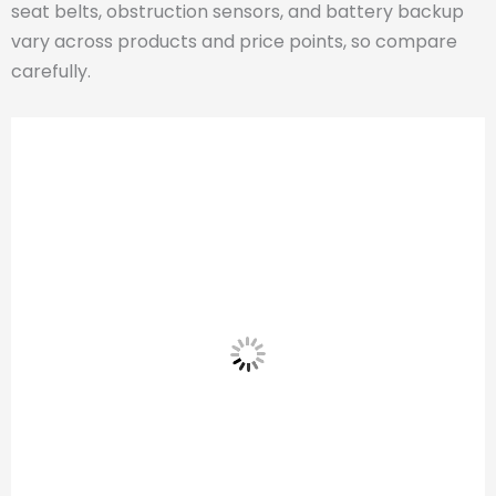
seat belts, obstruction sensors, and battery backup
vary across products and price points, so compare
carefully.