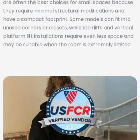
are often the best choices for small spaces because
they require minimal structural modifications and
have a compact footprint. Some models can fit into
unused corners or closets, while stairlifts and vertical
platform lift installations require even less space and
may be suitable when the room is extremely limited.