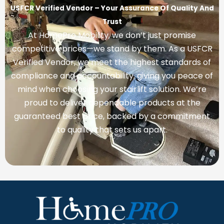
USFCR Verified Vendor – Your Assurance Of Quality And
Trust
At HomePro Mobility, we don’t just promise
competitive prices—we stand by them. As a USFCR
Verified Vendor, we meet the highest standards of
compliance and accountability, giving you peace of
mind when choosing your stairlift solution. We’re
proud to deliver dependable products at the
guaranteed best price, backed by a commitment
to quality that sets us apart.