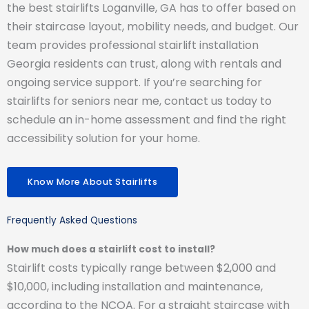
the best stairlifts Loganville, GA has to offer based on
their staircase layout, mobility needs, and budget. Our
team provides professional stairlift installation
Georgia residents can trust, along with rentals and
ongoing service support. If you’re searching for
stairlifts for seniors near me, contact us today to
schedule an in-home assessment and find the right
accessibility solution for your home.
Know More About Stairlifts
Frequently Asked Questions
How much does a stairlift cost to install?
Stairlift costs typically range between $2,000 and
$10,000, including installation and maintenance,
according to the NCOA. For a straight staircase with