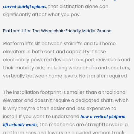
, that distinction alone can
curved stairlift options
significantly affect what you pay.
Platform Lifts: The Wheelchair-Friendly Middle Ground
Platform lifts sit between stairlifts and full home
elevators in both cost and capability. These
electrically powered devices transport individuals and
their mobility aids, including wheelchairs and scooters,
vertically between home levels. No transfer required.
The installation footprint is smaller than a traditional
elevator and doesn’t require a dedicated shaft, which
is why they’re often easier and less expensive to
install. If you want to understand
how a vertical platform
, the mechanics are straightforward: a
lift actually works
platform rises and lowers on a guided vertical track,