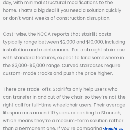
day, with minimal structural modifications to the
home. That’s a big deal if you need a solution quickly
or don’t want weeks of construction disruption.
Cost-wise, the NCOA reports that stairlift costs
typically range between $2,000 and $10,000, including
installation and maintenance. For a straight staircase
with standard features, expect to land somewhere in
the $3,000-$5,000 range. Curved staircases require
custom-made tracks and push the price higher.
There are trade-offs. Stairlifts only help users who
can transfer in and out of the chair, so they’re not the
right call for full-time wheelchair users. Their average
lifespan runs around 10 years, according to Stannah,
which means they’re a medium-term solution rather
than a permanent one. If you’re comparing
straight vs.