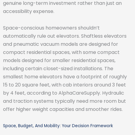
genuine long-term investment rather than just an
accessibility expense.
Space-conscious homeowners shouldn’t
automatically rule out elevators. Shaftless elevators
and pneumatic vacuum models are designed for
compact residential spaces, with some compact
models designed for smaller residential spaces,
including certain closet-sized installations. The
smallest home elevators have a footprint of roughly
15 to 20 square feet, with cab interiors around 3 feet
by 4 feet, according to AlphaCareSupply. Hydraulic
and traction systems typically need more room but
offer higher weight capacities and smoother rides.
Space, Budget, And Mobility: Your Decision Framework