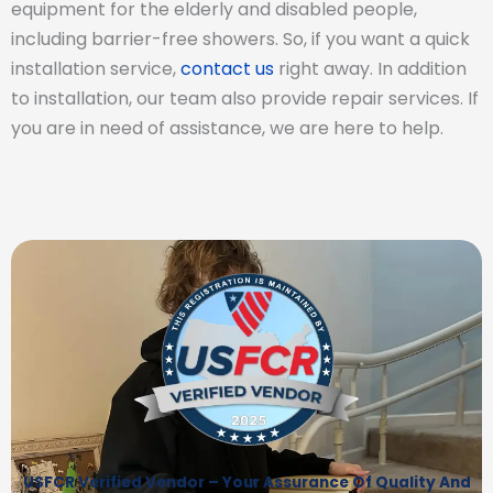
equipment for the elderly and disabled people,
including barrier-free showers. So, if you want a quick
installation service,
contact us
right away. In addition
to installation, our team also provide repair services. If
you are in need of assistance, we are here to help.
USFCR Verified Vendor – Your Assurance Of Quality And