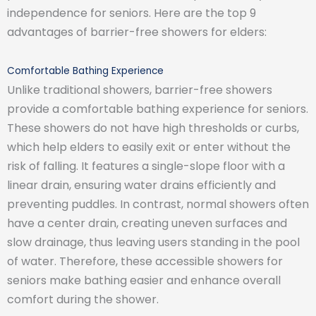
independence for seniors. Here are the top 9
advantages of barrier-free showers for elders:
Comfortable Bathing Experience
Unlike traditional showers, barrier-free showers
provide a comfortable bathing experience for seniors.
These showers do not have high thresholds or curbs,
which help elders to easily exit or enter without the
risk of falling. It features a single-slope floor with a
linear drain, ensuring water drains efficiently and
preventing puddles. In contrast, normal showers often
have a center drain, creating uneven surfaces and
slow drainage, thus leaving users standing in the pool
of water. Therefore, these accessible showers for
seniors make bathing easier and enhance overall
comfort during the shower.