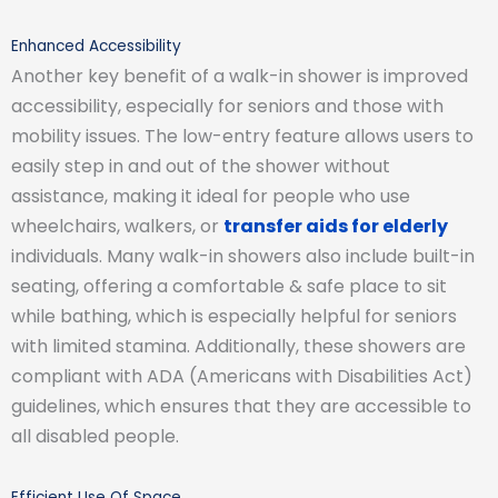
Enhanced Accessibility
Another key benefit of a walk-in shower is improved
accessibility, especially for seniors and those with
mobility issues. The low-entry feature allows users to
easily step in and out of the shower without
assistance, making it ideal for people who use
wheelchairs, walkers, or
transfer aids for elderly
individuals. Many walk-in showers also include built-in
seating, offering a comfortable & safe place to sit
while bathing, which is especially helpful for seniors
with limited stamina. Additionally, these showers are
compliant with ADA (Americans with Disabilities Act)
guidelines, which ensures that they are accessible to
all disabled people.
Efficient Use Of Space