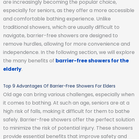
are increasingly becoming the popular choice,
especially for seniors, as they offer a more accessible
and comfortable bathing experience. Unlike
traditional showers, which are usually difficult to
navigate, barrier-free showers are designed to
remove hurdles, allowing for more convenience and
independence. In the following section, we will explore
the many benefits of
barrier-free showers for the
elderly
.
Top 9 Advantages Of Barrier-Free Showers For Elders
Old age can bring various challenges, especially when
it comes to bathing. At such an age, seniors are at a
high risk of falls, making it difficult for them to bathe
safely. Barrier-free showers offer the perfect solution
to minimize the risk of potential injury. These showers
provide essential benefits that improve safety and