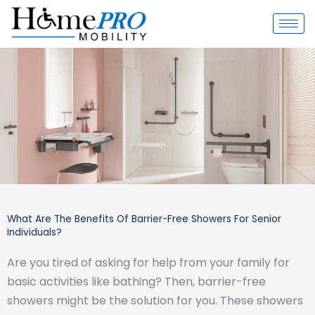
Skip
to
content
What Are The Benefits Of Barrier-Free Showers For Senior
Individuals?
Are you tired of asking for help from your family for
basic activities like bathing? Then, barrier-free
showers might be the solution for you. These showers