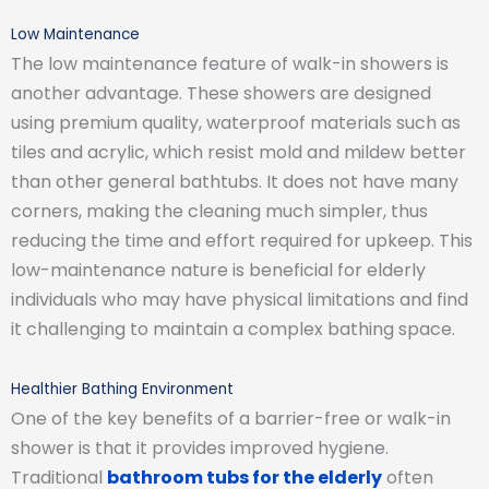
Low Maintenance
The low maintenance feature of walk-in showers is
another advantage. These showers are designed
using premium quality, waterproof materials such as
tiles and acrylic, which resist mold and mildew better
than other general bathtubs. It does not have many
corners, making the cleaning much simpler, thus
reducing the time and effort required for upkeep. This
low-maintenance nature is beneficial for elderly
individuals who may have physical limitations and find
it challenging to maintain a complex bathing space.
Healthier Bathing Environment
One of the key benefits of a barrier-free or walk-in
shower is that it provides improved hygiene.
Traditional
bathroom tubs for the elderly
often