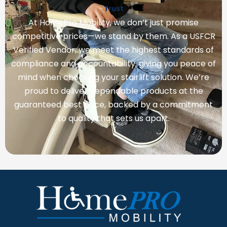
Trust
At HomePro Mobility, we don’t just promise
competitive prices—we stand by them. As a USFCR
Verified Vendor, we meet the highest standards of
compliance and accountability, giving you peace of
mind when choosing your stairlift solution. We’re
proud to deliver dependable products at the
guaranteed best price, backed by a commitment
to quality that sets us apart.