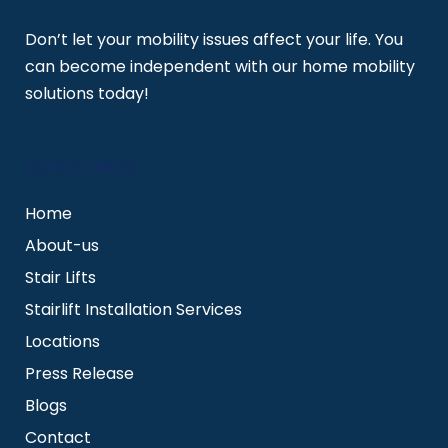
Don’t let your mobility issues affect your life. You
can become independent with our home mobility
solutions today!
QUICK LINKS
Home
About-us
Stair Lifts
Stairlift Installation Services
Locations
Press Release
Blogs
Contact