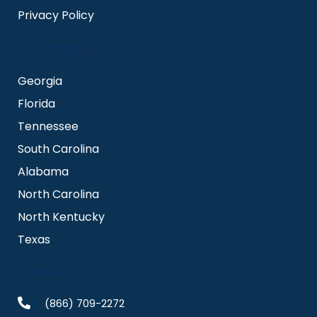
Privacy Policy
LOCATIONS
Georgia
Florida
Tennessee
South Carolina
Alabama
North Carolina
North Kentucky
Texas
CONTACT
(866) 709-2272