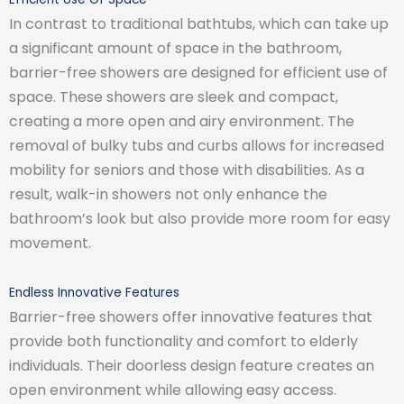
In contrast to traditional bathtubs, which can take up
a significant amount of space in the bathroom,
barrier-free showers are designed for efficient use of
space. These showers are sleek and compact,
creating a more open and airy environment. The
removal of bulky tubs and curbs allows for increased
mobility for seniors and those with disabilities. As a
result, walk-in showers not only enhance the
bathroom’s look but also provide more room for easy
movement.
Endless Innovative Features
Barrier-free showers offer innovative features that
provide both functionality and comfort to elderly
individuals. Their doorless design feature creates an
open environment while allowing easy access.