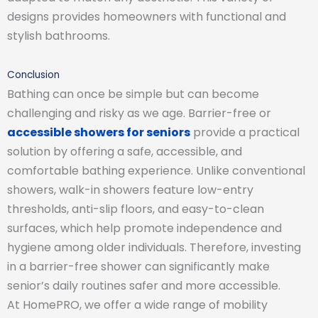
designs provides homeowners with functional and
stylish bathrooms.
Conclusion
Bathing can once be simple but can become
challenging and risky as we age. Barrier-free or
accessible showers for seniors
provide a practical
solution by offering a safe, accessible, and
comfortable bathing experience. Unlike conventional
showers, walk-in showers feature low-entry
thresholds, anti-slip floors, and easy-to-clean
surfaces, which help promote independence and
hygiene among older individuals. Therefore, investing
in a barrier-free shower can significantly make
senior’s daily routines safer and more accessible.
At HomePRO, we offer a wide range of mobility