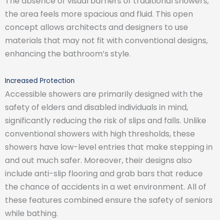
The absence of visual barriers of traditional showers,
the area feels more spacious and fluid. This open
concept allows architects and designers to use
materials that may not fit with conventional designs,
enhancing the bathroom’s style.
Increased Protection
Accessible showers are primarily designed with the
safety of elders and disabled individuals in mind,
significantly reducing the risk of slips and falls. Unlike
conventional showers with high thresholds, these
showers have low-level entries that make stepping in
and out much safer. Moreover, their designs also
include anti-slip flooring and grab bars that reduce
the chance of accidents in a wet environment. All of
these features combined ensure the safety of seniors
while bathing.