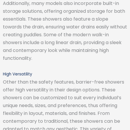
Additionally, many models also incorporate built-in
storage solutions, offering organized storage for bath
essentials. These showers also feature a slope
towards the drain, ensuring water drains easily without
creating puddles. Some of the modern walk-in
showers include a long linear drain, providing a sleek
and contemporary look while maintaining high
functionality.
High Versatility
Other than the safety features, barrier-free showers
offer high versatility in their design options. These
showers can be customized to suit every individual’s
unique needs, sizes, and preferences, thus offering
flexibility in layout, materials, and finishes. From
contemporary to traditional, these showers can be
adapted to match any aesthetic. This variety of