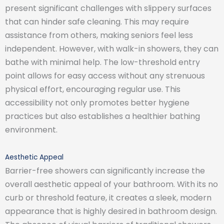
present significant challenges with slippery surfaces
that can hinder safe cleaning. This may require
assistance from others, making seniors feel less
independent. However, with walk-in showers, they can
bathe with minimal help. The low-threshold entry
point allows for easy access without any strenuous
physical effort, encouraging regular use. This
accessibility not only promotes better hygiene
practices but also establishes a healthier bathing
environment.
Aesthetic Appeal
Barrier-free showers can significantly increase the
overall aesthetic appeal of your bathroom. With its no
curb or threshold feature, it creates a sleek, modern
appearance that is highly desired in bathroom design.