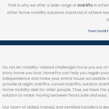
That is why we offer a wide range of
stairlifts
in Athen
other home mobility solutions stand out in Athens b
t
Your Local
Do not let mobility-related challenges force you out of 
story home you love. HomePro can help you regain you
independence and make your entire house accessible 
provide straight stairlifts, curved stairlifts, outdoor stair
home mobility aids for older people. Thus, we have the 
solution to make moving between floors safe and easy.
Our team of skilled, trained, and certified installers is d