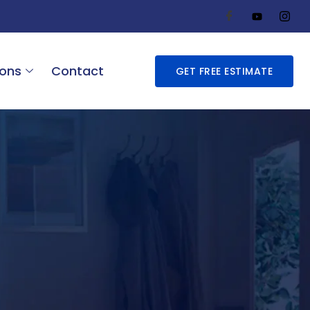
ions
Contact
GET FREE ESTIMATE