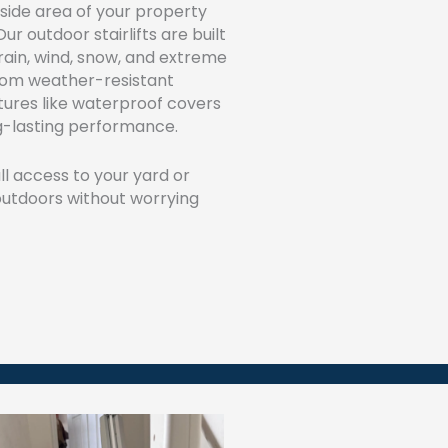
tside area of your property
ur outdoor stairlifts are built
rain, wind, snow, and extreme
rom weather-resistant
tures like waterproof covers
ng-lasting performance.
ull access to your yard or
 outdoors without worrying