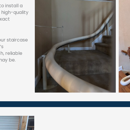
 install a
 high-quality
exact
our staircase
’s
h, reliable
may be.