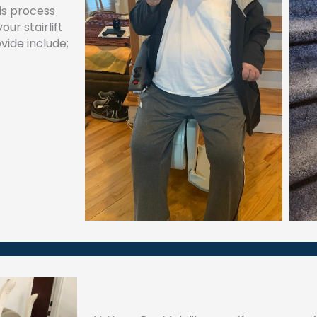
his process
ur stairlift
vide include;