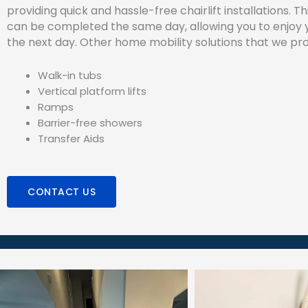
providing quick and hassle-free chairlift installations. T
can be completed the same day, allowing you to enjoy yo
the next day. Other home mobility solutions that we pro
Walk-in tubs
Vertical platform lifts
Ramps
Barrier-free showers
Transfer Aids
CONTACT US