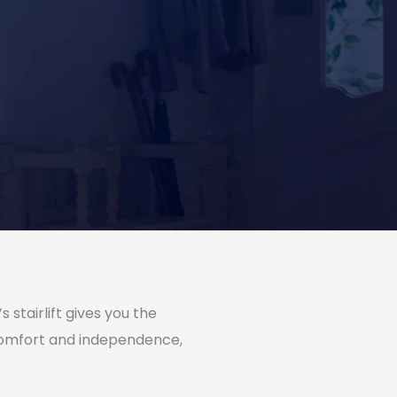
stairlift gives you the
 comfort and independence,