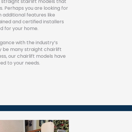
straight stairlift models that
s. Perhaps you are looking for
 additional features like
ined and certified installers
ed for your home.
egance with the industry’s
 be many straight chairlift
ess, our chairlift models have
ed to your needs.