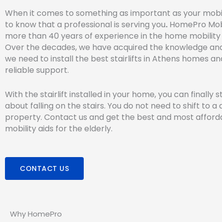
When it comes to something as important as your mobil
to know that a professional is serving you
.
HomePro Mobi
more than 40 years of experience in the home mobility 
Over the decades, we have acquired the knowledge an
we need to install the best stairlifts in Athens homes a
reliable support.
With the stairlift installed in your home, you can finally 
about falling on the stairs. You do not need to shift to a 
property. Contact us and get the best and most affor
mobility aids for the elderly.
CONTACT US
Why HomePro