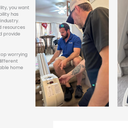
ity, you want
lity has
industry.
d resources
nd provide
stop worrying
different
dable home