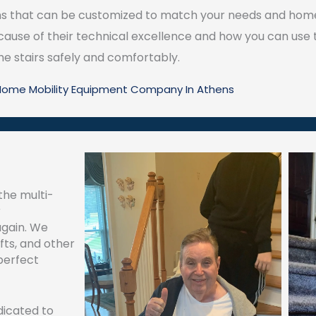
s that can be customized to match your needs and home’s
ecause of their technical excellence and how you can use
he stairs safely and comfortably.
 Home Mobility Equipment Company In Athens
the multi-
r
again. We
lifts, and other
perfect
edicated to