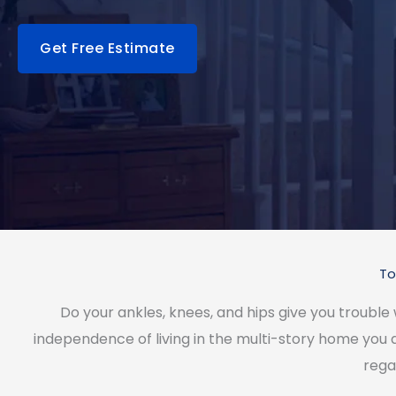
Get Free Estimate
To
Do your ankles, knees, and hips give you trouble
independence of living in the multi-story home you
rega