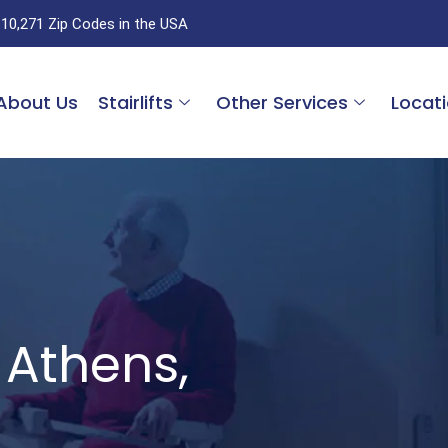
 10,271 Zip Codes in the USA
About Us
Stairlifts
Other Services
Locat
s Athens,