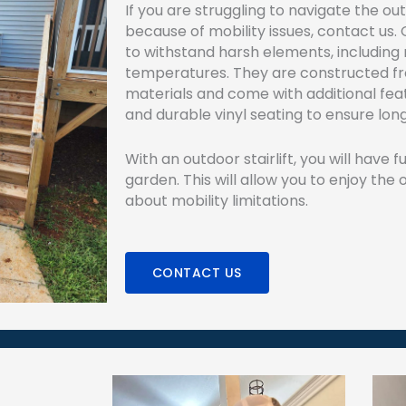
If you are struggling to navigate the ou
because of mobility issues, contact us. O
to withstand harsh elements, including 
temperatures. They are constructed f
materials and come with additional fea
and durable vinyl seating to ensure lo
With an outdoor stairlift, you will have f
garden. This will allow you to enjoy the
about mobility limitations.
CONTACT US