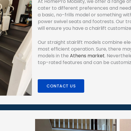
At HomePro Mobility, we offer a range of 
cater to different preferences and need
a basic, no-frills model or something with
power swivel seats and footrests. Our tra
will ensure you have a chairlift customiz
Our straight stairlift models combine el
most efficient operation. Sure, there may
models in the
Athens market
. Neverthel
top-rated features and can be customiz
CONTACT US