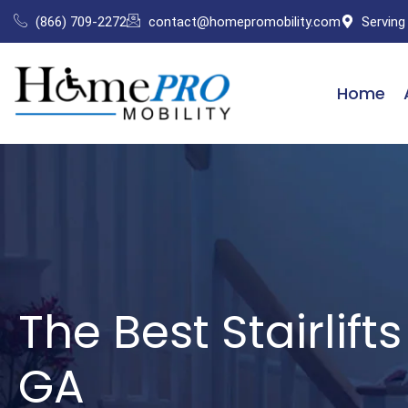
Skip
(866) 709-2272
contact@homepromobility.com
Serving
to
content
Home
The Best Stairlift
GA