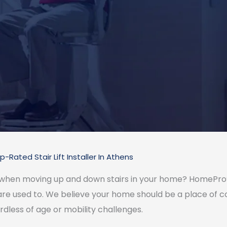
p-Rated Stair Lift Installer In Athens
 when moving up and down stairs in your home? HomePro’s 
 are used to. We believe your home should be a place of
rdless of age or mobility challenges.