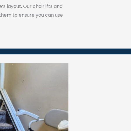
 layout. Our chairlifts and
 them to ensure you can use