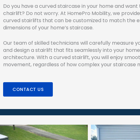
Do you have a curved staircase in your home and want to
chairlift? Do not worry. At HomePro Mobility, we provide
curved stairlifts that can be customized to match the 
dimensions of your home’s staircase.
Our team of skilled technicians will carefully measure y
and design a stairlift that fits seamlessly into your home
architecture. With a curved stairlift, you will enjoy smoot
movement, regardless of how complex your staircase 
CONTACT US