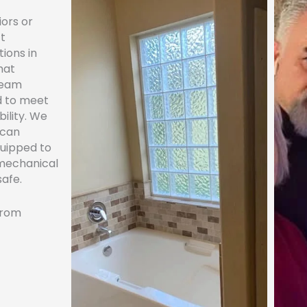
iors or
ft
tions in
hat
team
ed to meet
bility. We
 can
quipped to
 mechanical
safe.
 from