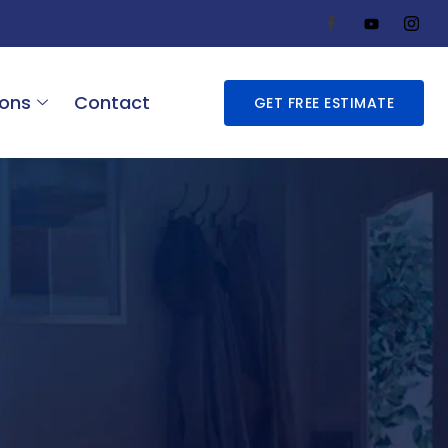
ions
Contact
GET FREE ESTIMATE