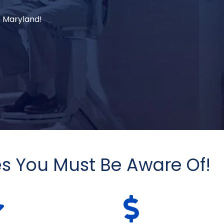
in Maryland!
es You Must Be Aware Of!