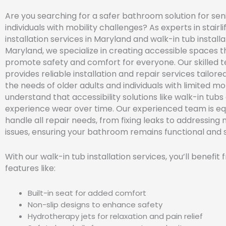
Are you searching for a safer bathroom solution for sen
individuals with mobility challenges? As experts in stairli
installation services in Maryland and walk-in tub installa
Maryland, we specialize in creating accessible spaces t
promote safety and comfort for everyone. Our skilled 
provides reliable installation and repair services tailor
the needs of older adults and individuals with limited mo
understand that accessibility solutions like walk-in tubs
experience wear over time. Our experienced team is e
handle all repair needs, from fixing leaks to addressing
issues, ensuring your bathroom remains functional and 
With our walk-in tub installation services, you’ll benefit
features like:
Built-in seat for added comfort
Non-slip designs to enhance safety
Hydrotherapy jets for relaxation and pain relief