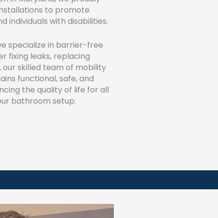
installations to promote
individuals with disabilities.
we specialize in barrier-free
 fixing leaks, replacing
, our skilled team of mobility
ins functional, safe, and
ng the quality of life for all
 your bathroom setup.