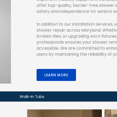
offer top-quality, barrier-free shower 
safety and independence for seniors and 
In addition to our installation services, 
shower repair across Maryland. Whether
broken tiles, or upgrading worn fixtures
professionals ensures your shower rema
accessible. We are committed to enhanci
users by maintaining the reliability of
LEARN MORE
Walk-In Tubs