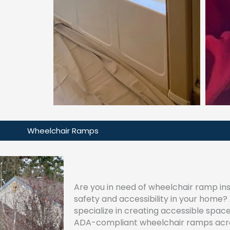
Wheelchair Ramps
Are you in need of wheelchair ramp ins
safety and accessibility in your home
specialize in creating accessible space
ADA-compliant wheelchair ramps acro