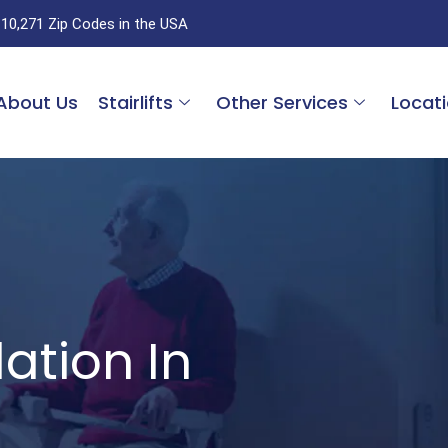
 10,271 Zip Codes in the USA
About Us
Stairlifts
Other Services
Locat
ation In