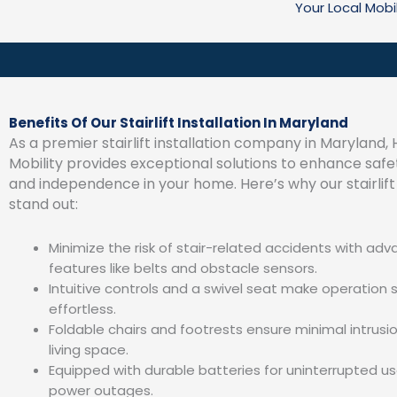
Your Local Mobi
Benefits Of Our Stairlift Installation In Maryland
As a premier stairlift installation company in Marylan
Mobility provides exceptional solutions to enhance safe
and independence in your home. Here’s why our stairlift 
stand out:
Minimize the risk of stair-related accidents with ad
features like belts and obstacle sensors.
Intuitive controls and a swivel seat make operation 
effortless.
Foldable chairs and footrests ensure minimal intrusio
living space.
Equipped with durable batteries for uninterrupted us
power outages.