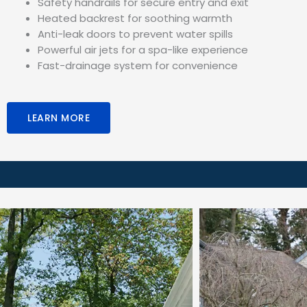
Safety handrails for secure entry and exit
Heated backrest for soothing warmth
Anti-leak doors to prevent water spills
Powerful air jets for a spa-like experience
Fast-drainage system for convenience
LEARN MORE