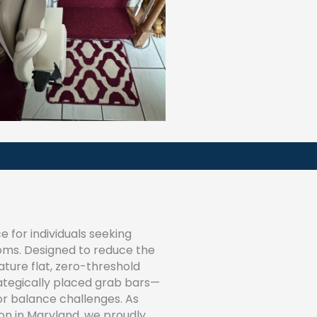
 for individuals seeking
ooms. Designed to reduce the
eature flat, zero-threshold
trategically placed grab bars—
 or balance challenges. As
ion in Maryland, we proudly