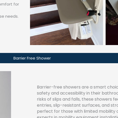
mfort for
se needs.
Barrier Free Shower
Barrier-free showers are a smart choice
safety and accessibility in their bathr
risks of slips and falls, these showers f
entries, slip-resistant surfaces, and s
perfect for those with limited mobility
experts in mobility equipment installat