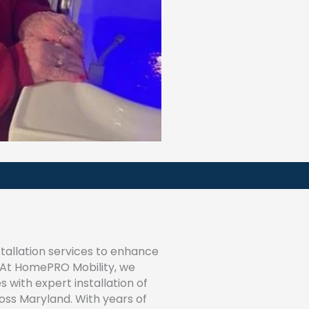
tallation services to enhance
? At HomePRO Mobility, we
s with expert installation of
ss Maryland. With years of