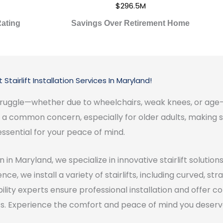
$296.5M
ating
Savings Over Retirement Home
 Stairlift Installation Services In Maryland!
y struggle—whether due to wheelchairs, weak knees, or 
re a common concern, especially for older adults, making s
essential for your peace of mind.
 in Maryland, we specialize in innovative stairlift solutio
ce, we install a variety of stairlifts, including curved, st
obility experts ensure professional installation and offer
lifts. Experience the comfort and peace of mind you deser