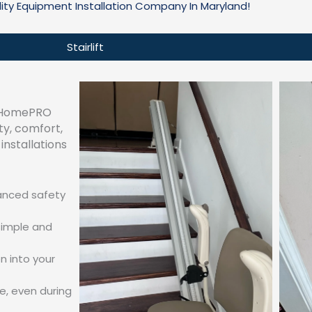
lity Equipment Installation Company In Maryland!
Stairlift
d, HomePRO
ty, comfort,
installations
vanced safety
simple and
n into your
e, even during