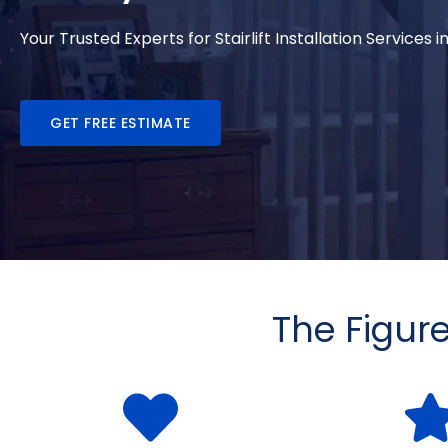
Your Trusted Experts for Stairlift Installation Services 
GET FREE ESTIMATE
The Figur