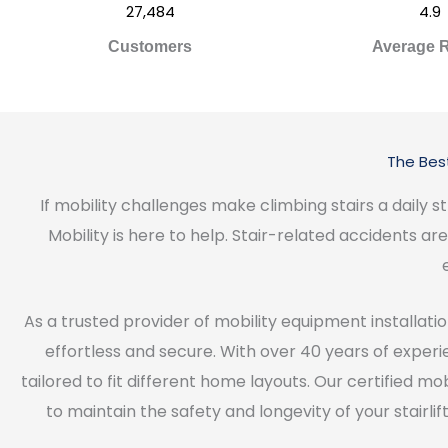
27,484
4.9
Customers
Average R
The Best
If mobility challenges make climbing stairs a dail
Mobility is here to help. Stair-related accidents a
As a trusted provider of mobility equipment installation
effortless and secure. With over 40 years of experien
tailored to fit different home layouts. Our certified m
to maintain the safety and longevity of your stair