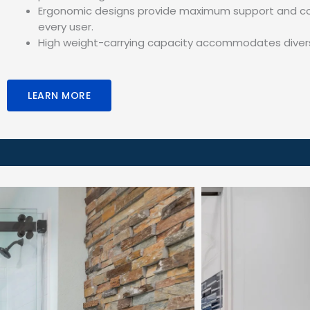
Ergonomic designs provide maximum support and co
every user.
High weight-carrying capacity accommodates diver
LEARN MORE