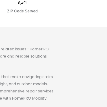
8,491
ZIP Code Served
age-related issues—HomePRO
afe and reliable solutions
ns that make navigating stairs
raight, and outdoor models,
 comprehensive repair services
ve with HomePRO Mobility.