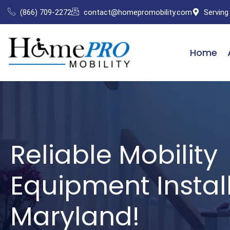
Skip
(866) 709-2272
contact@homepromobility.com
Serving
to
content
Home
Reliable Mobility
Equipment Install
Maryland!