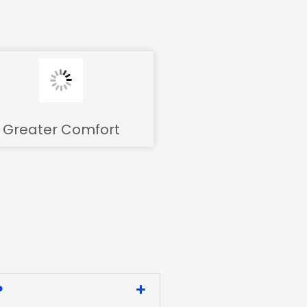
Greater Comfort
?