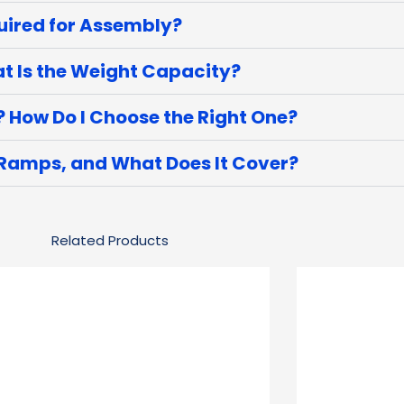
uired for Assembly?
 Is the Weight Capacity?
? How Do I Choose the Right One?
 Ramps, and What Does It Cover?
Related Products