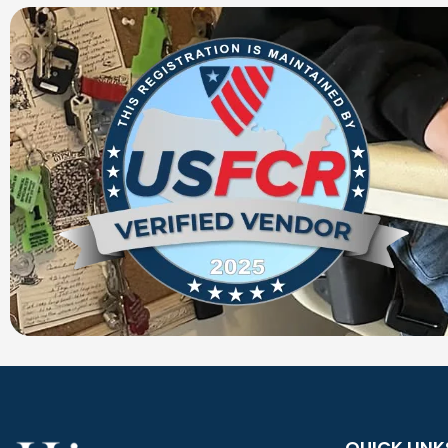
QUICK LINK