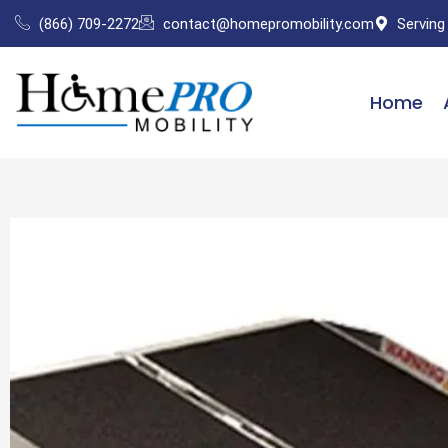
Skip
(866) 709-2272
contact@homepromobility.com
Serving
to
content
Home