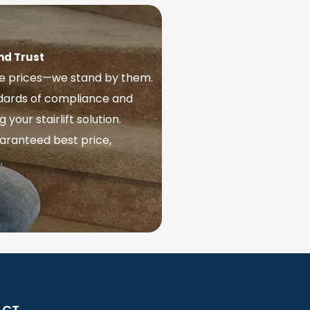
nd Trust
ve prices—we stand by them.
ndards of compliance and
our stairlift solution.
aranteed best price,
.
ACT