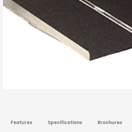
Features
Specifications
Brochures