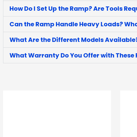
How Do I Set Up the Ramp? Are Tools Req
Can the Ramp Handle Heavy Loads? What
What Are the Different Models Available
What Warranty Do You Offer with These