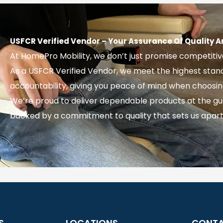
USFCR Verified Vendor – Your Assurance Of Quality A
At HomePro Mobility, we don’t just promise competiti
As a USFCR Verified Vendor, we meet the highest sta
accountability, giving you peace of mind when choosing y
We’re proud to deliver dependable products at the gu
backed by a commitment to quality that sets us apart
S
LOCATIONS
CONT