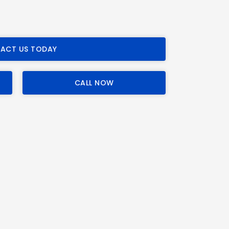
ACT US TODAY
CALL NOW