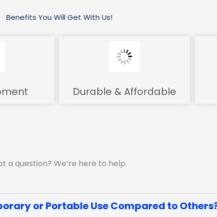
Benefits You Will Get With Us!
pment
Durable & Affordable
t a question? We’re here to help.
orary or Portable Use Compared to Others