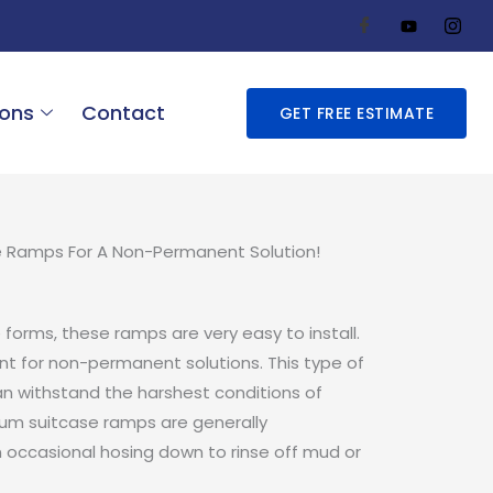
ions
Contact
GET FREE ESTIMATE
e Ramps For A Non-Permanent Solution!
e forms, these ramps are very easy to install.
nt for non-permanent solutions. This type of
an withstand the harshest conditions of
num suitcase ramps are generally
n occasional hosing down to rinse off mud or