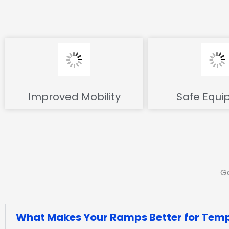
Improved Mobility
Safe Equi
Go
What Makes Your Ramps Better for Temp