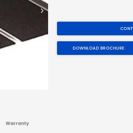
CONT
DOWNLOAD BROCHURE
Warranty