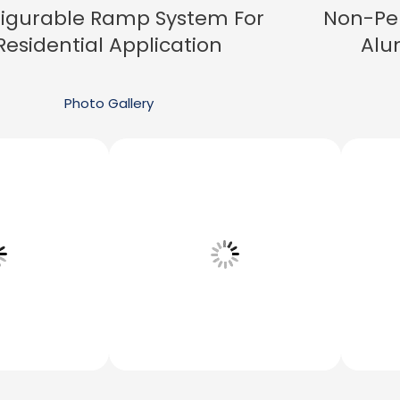
igurable Ramp System For
Non-Pe
Residential Application
Alu
Photo Gallery