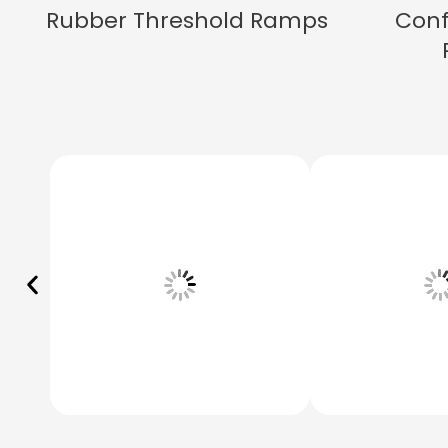
Rubber Threshold Ramps
Conf