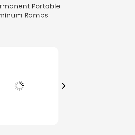
rmanent Portable
minum Ramps