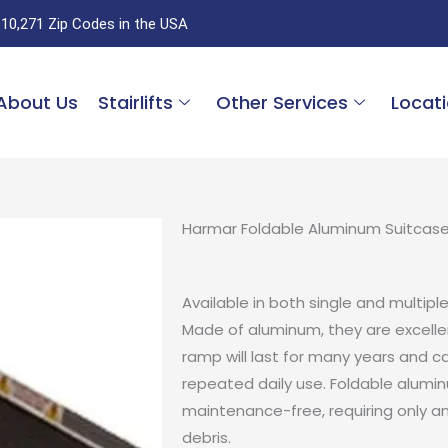
 10,271 Zip Codes in the USA
About Us
Stairlifts
Other Services
Locat
Harmar Foldable Aluminum Suitcas
Available in both single and multipl
Made of aluminum, they are excelle
ramp will last for many years and c
repeated daily use. Foldable alumi
maintenance-free, requiring only a
debris.