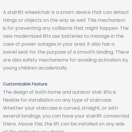
A stairlift wheelchair is a smart device that can detect
things or objects on the way as well. This mechanism
is for preventing any collisions that might happen. The
new modernized lifts use batteries to manage in the
case of power outages in your area. It also has a
swivel seat for the purpose of a smooth landing. There
are also safety mechanisms for avoiding activation by
young children accidentally.
Customizable Feature
The design of both home and outdoor stair lifts is
flexible for installation on any type of staircase.
Whether your staircase is curved, straight, or with
several landings, you can have your stairlift connected
there. Above this, the lift can be installed on any side
of the staircase you desire.