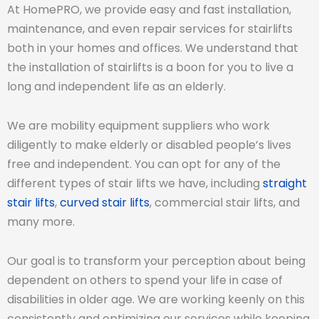
At HomePRO, we provide easy and fast installation,
maintenance, and even repair services for stairlifts
both in your homes and offices. We understand that
the installation of stairlifts is a boon for you to live a
long and independent life as an elderly.
We are mobility equipment suppliers who work
diligently to make elderly or disabled people’s lives
free and independent. You can opt for any of the
different types of stair lifts we have, including
straight
stair lifts
,
curved stair lifts
, commercial stair lifts, and
many more.
Our goal is to transform your perception about being
dependent on others to spend your life in case of
disabilities in older age. We are working keenly on this
consistently and optimizing our services while keeping