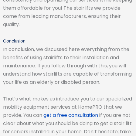
them affordable for you! The stairlifts we provide
come from leading manufacturers, ensuring their
quality.
Conclusion
In conclusion, we discussed here everything from the
benefits of using stairlifts to their installation and
maintenance. If you follow through with this, you will
understand how stairlifts are capable of transforming
your life as an elderly or disabled person.
That’s what makes us introduce you to our specialized
mobility equipment services at HomePRO that we
provide. You can
get a free consultation
if you are not
clear about what you should be doing to get a stair lift
for seniors installed in your home. Don’t hesitate; take