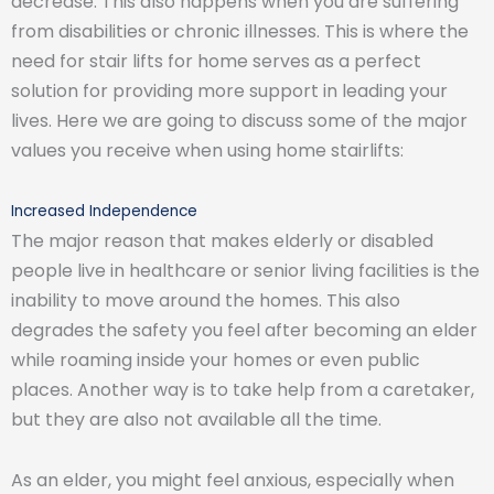
decrease. This also happens when you are suffering
from disabilities or chronic illnesses. This is where the
need for stair lifts for home serves as a perfect
solution for providing more support in leading your
lives. Here we are going to discuss some of the major
values you receive when using home stairlifts:
Increased Independence
The major reason that makes elderly or disabled
people live in healthcare or senior living facilities is the
inability to move around the homes. This also
degrades the safety you feel after becoming an elder
while roaming inside your homes or even public
places. Another way is to take help from a caretaker,
but they are also not available all the time.
As an elder, you might feel anxious, especially when