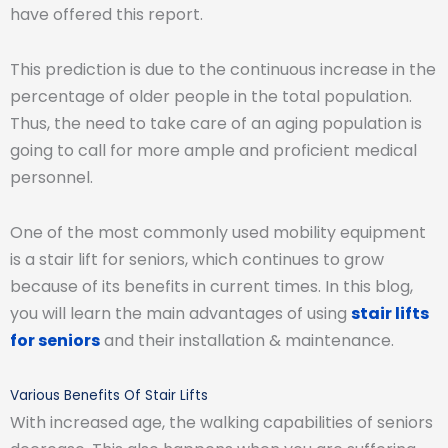
have offered this report.
This prediction is due to the continuous increase in the
percentage of older people in the total population.
Thus, the need to take care of an aging population is
going to call for more ample and proficient medical
personnel.
One of the most commonly used mobility equipment
is a stair lift for seniors, which continues to grow
because of its benefits in current times. In this blog,
you will learn the main advantages of using
stair lifts
for seniors
and their installation & maintenance.
Various Benefits Of Stair Lifts
With increased age, the walking capabilities of seniors