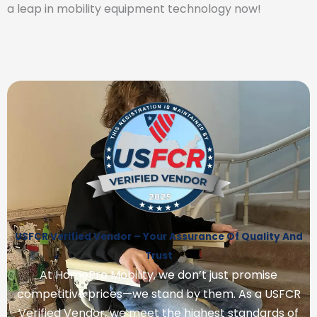
a leap in mobility equipment technology now!
USFCR Verified Vendor – Your Assurance Of Quality And
Trust
At HomePro Mobility, we don’t just promise
competitive prices—we stand by them. As a USFCR
Verified Vendor, we meet the highest standards of