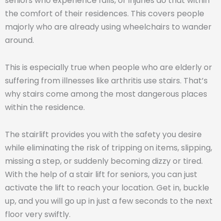
seniors who experience falls, or injuries do that within
the comfort of their residences. This covers people
majorly who are already using wheelchairs to wander
around.
This is especially true when people who are elderly or
suffering from illnesses like arthritis use stairs. That’s
why stairs come among the most dangerous places
within the residence.
The stairlift provides you with the safety you desire
while eliminating the risk of tripping on items, slipping,
missing a step, or suddenly becoming dizzy or tired.
With the help of a stair lift for seniors, you can just
activate the lift to reach your location. Get in, buckle
up, and you will go up in just a few seconds to the next
floor very swiftly.