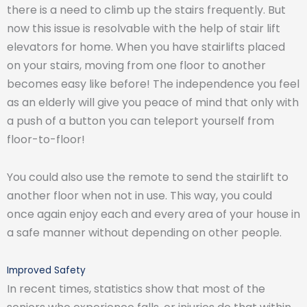
there is a need to climb up the stairs frequently. But
now this issue is resolvable with the help of stair lift
elevators for home. When you have stairlifts placed
on your stairs, moving from one floor to another
becomes easy like before! The independence you feel
as an elderly will give you peace of mind that only with
a push of a button you can teleport yourself from
floor-to-floor!
You could also use the remote to send the stairlift to
another floor when not in use. This way, you could
once again enjoy each and every area of your house in
a safe manner without depending on other people.
Improved Safety
In recent times, statistics show that most of the