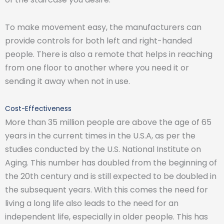
To make movement easy, the manufacturers can
provide controls for both left and right-handed
people. There is also a remote that helps in reaching
from one floor to another where you need it or
sending it away when not in use.
Cost-Effectiveness
More than 35 million people are above the age of 65
years in the current times in the U.S.A, as per the
studies conducted by the U.S. National Institute on
Aging. This number has doubled from the beginning of
the 20th century and is still expected to be doubled in
the subsequent years. With this comes the need for
living a long life also leads to the need for an
independent life, especially in older people. This has