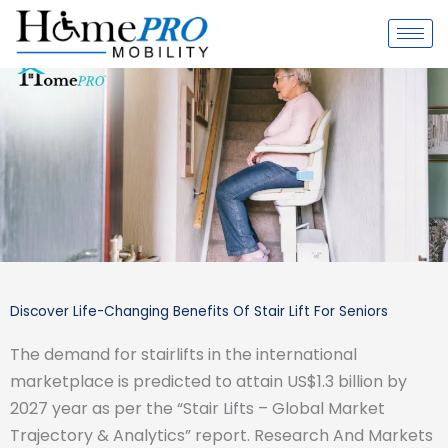
Skip
to
content
Discover Life-Changing Benefits Of Stair Lift For Seniors
The demand for stairlifts in the international
marketplace is predicted to attain US$1.3 billion by
2027 year as per the “Stair Lifts – Global Market
Trajectory & Analytics” report. Research And Markets