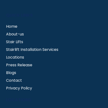
QUICK LINKS
Home
About-us
Stair Lifts
Stairlift Installation Services
Locations
Press Release
Blogs
Contact
Privacy Policy
LOCATIONS