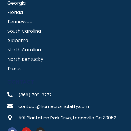
Georgia
Florida
Tennessee
South Carolina
Alabama
North Carolina
North Kentucky
Texas
CONTACT
(866) 709-2272
contact@homepromobility.com
501 Plantation Park Drive, Loganville Ga 30052
F
Y
I