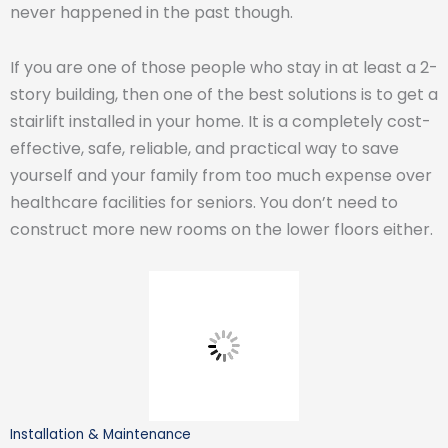
never happened in the past though.
If you are one of those people who stay in at least a 2-
story building, then one of the best solutions is to get a
stairlift installed in your home. It is a completely cost-
effective, safe, reliable, and practical way to save
yourself and your family from too much expense over
healthcare facilities for seniors. You don’t need to
construct more new rooms on the lower floors either.
Installation & Maintenance