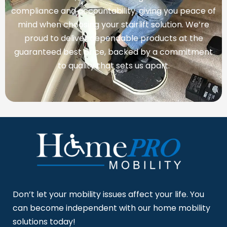
compliance and accountability, giving you peace of
mind when choosing your stairlift solution. We’re
proud to deliver dependable products at the
guaranteed best price, backed by a commitment
to quality that sets us apart.
Don’t let your mobility issues affect your life. You
can become independent with our home mobility
solutions today!