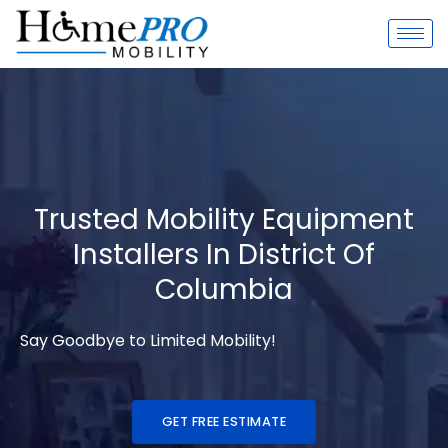
Skip
to
content
Trusted Mobility Equipment
Installers In District Of
Columbia
Say Goodbye to Limited Mobility!
GET FREE ESTIMATE