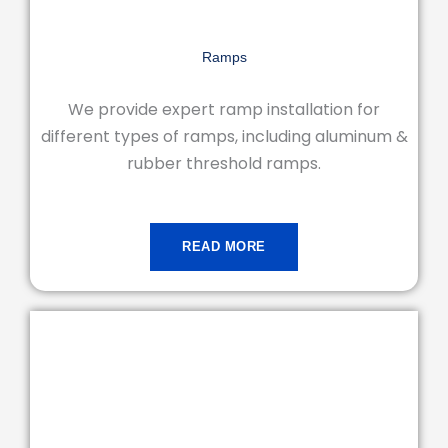
Ramps
We provide expert ramp installation for
different types of ramps, including aluminum &
rubber threshold ramps.
READ MORE