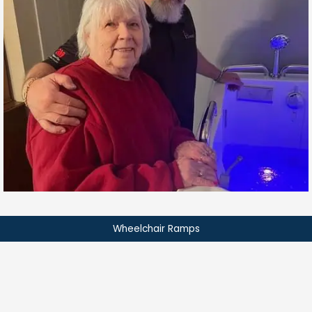
Wheelchair Ramps