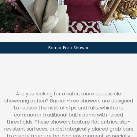
Barrier Free Shower
Are you looking for a safer, more accessible
showering option? Barrier-free showers are designed
to reduce the risks of slips and falls, which are
common in traditional bathrooms with raised
thresholds. These showers feature flat entries, slip-
resistant surfaces, and strategically placed grab bars
to create a secure bathing environment, especially