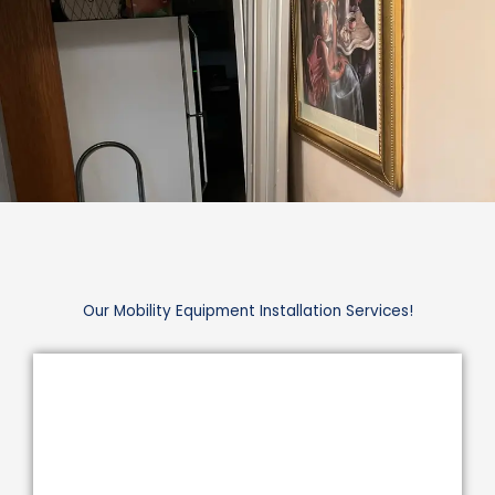
Our Mobility Equipment Installation Services!