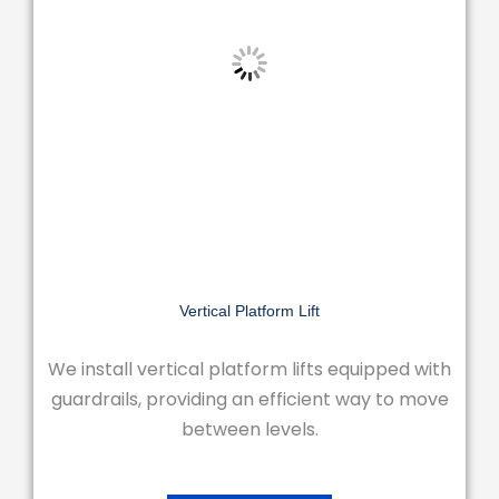
Vertical Platform Lift
We install vertical platform lifts equipped with
guardrails, providing an efficient way to move
between levels.