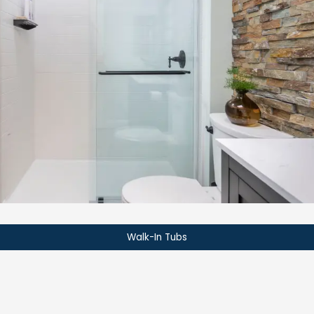
Walk-In Tubs