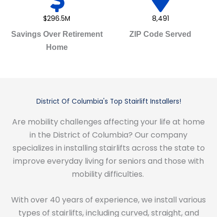
$296.5M
8,491
Savings Over Retirement
ZIP Code Served
Home
District Of Columbia's Top Stairlift Installers!
Are mobility challenges affecting your life at home
in the District of Columbia? Our company
specializes in installing stairlifts across the state to
improve everyday living for seniors and those with
mobility difficulties.
With over 40 years of experience, we install various
types of stairlifts, including curved, straight, and