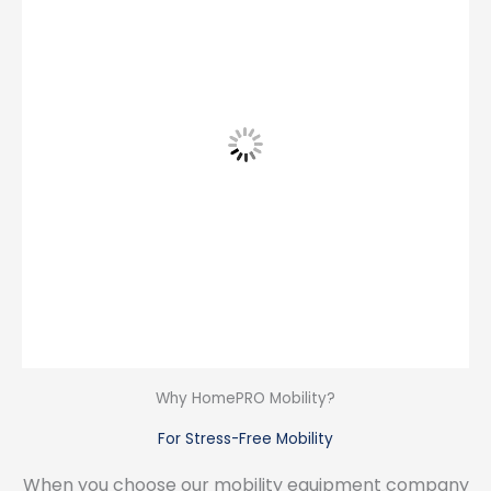
Why HomePRO Mobility?
For Stress-Free Mobility
When you choose our mobility equipment company