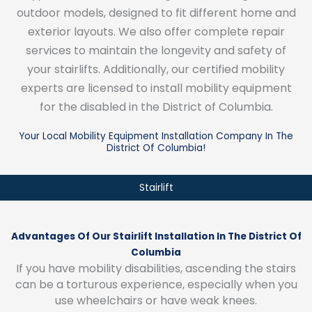
outdoor models, designed to fit different home and
exterior layouts. We also offer complete repair
services to maintain the longevity and safety of
your stairlifts. Additionally, our certified mobility
experts are licensed to install mobility equipment
for the disabled in the District of Columbia.
Your Local Mobility Equipment Installation Company In The
District Of Columbia!
Stairlift
Advantages Of Our Stairlift Installation In The District Of
Columbia
If you have mobility disabilities, ascending the stairs
can be a torturous experience, especially when you
use wheelchairs or have weak knees.