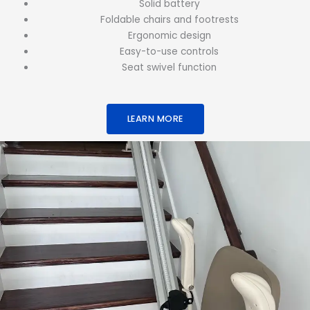
Solid battery
Foldable chairs and footrests
Ergonomic design
Easy-to-use controls
Seat swivel function
LEARN MORE