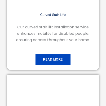
Curved Stair Lifts
Our curved stair lift installation service
enhances mobility for disabled people,
ensuring access throughout your home.
READ MORE