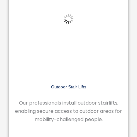
Outdoor Stair Lifts
Our professionals install outdoor stairlifts,
enabling secure access to outdoor areas for
mobility-challenged people.