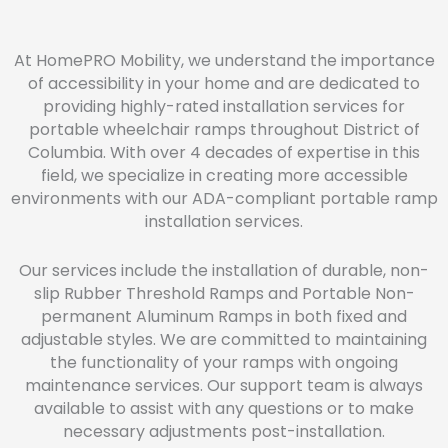
At HomePRO Mobility, we understand the importance
of accessibility in your home and are dedicated to
providing highly-rated installation services for
portable wheelchair ramps throughout District of
Columbia. With over 4 decades of expertise in this
field, we specialize in creating more accessible
environments with our ADA-compliant portable ramp
installation services.
Our services include the installation of durable, non-
slip Rubber Threshold Ramps and Portable Non-
permanent Aluminum Ramps in both fixed and
adjustable styles. We are committed to maintaining
the functionality of your ramps with ongoing
maintenance services. Our support team is always
available to assist with any questions or to make
necessary adjustments post-installation.