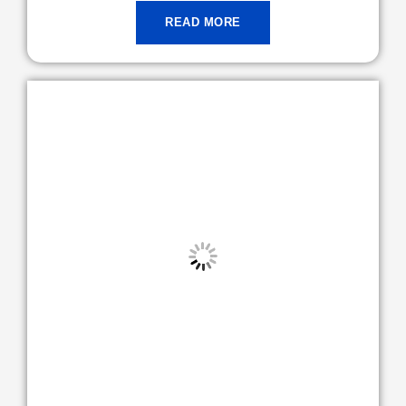
READ MORE