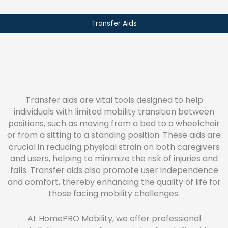
Transfer Aids
Transfer aids are vital tools designed to help
individuals with limited mobility transition between
positions, such as moving from a bed to a wheelchair
or from a sitting to a standing position. These aids are
crucial in reducing physical strain on both caregivers
and users, helping to minimize the risk of injuries and
falls. Transfer aids also promote user independence
and comfort, thereby enhancing the quality of life for
those facing mobility challenges.
At HomePRO Mobility, we offer professional