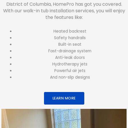
District of Columbia, HomePro has got you covered.
With our walk-in tub installation services, you will enjoy
the features like:
Heated backrest
Safety handrails
Built-in seat
Fast-drainage system
Anti-leak doors
Hydrotherapy jets
Powerful air jets
And non-slip designs
LEARN MORE