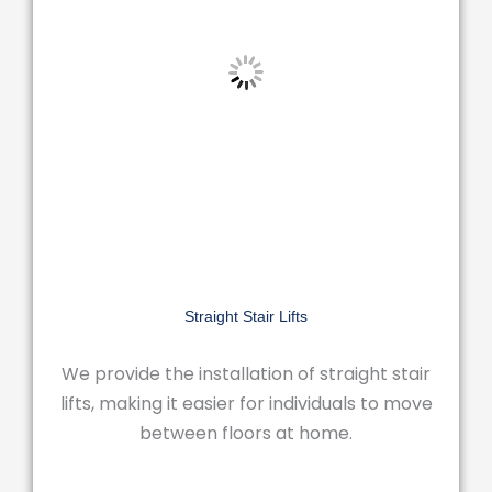
Straight Stair Lifts
We provide the installation of straight stair
lifts, making it easier for individuals to move
between floors at home.