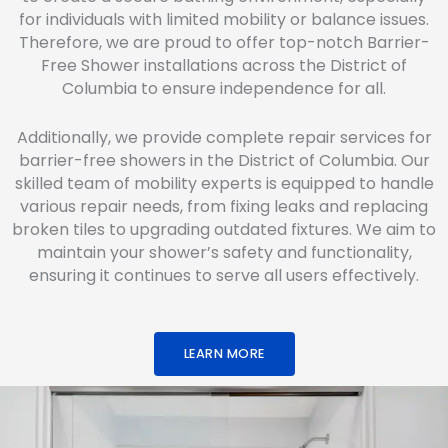
for individuals with limited mobility or balance issues.
Therefore, we are proud to offer top-notch Barrier-
Free Shower installations across the District of
Columbia to ensure independence for all.
Additionally, we provide complete repair services for
barrier-free showers in the District of Columbia. Our
skilled team of mobility experts is equipped to handle
various repair needs, from fixing leaks and replacing
broken tiles to upgrading outdated fixtures. We aim to
maintain your shower’s safety and functionality,
ensuring it continues to serve all users effectively.
LEARN MORE