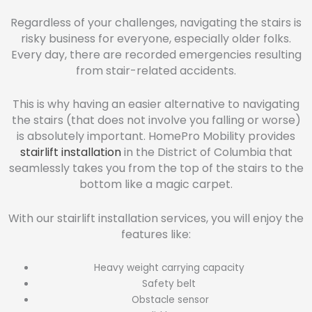
Regardless of your challenges, navigating the stairs is
risky business for everyone, especially older folks.
Every day, there are recorded emergencies resulting
from stair-related accidents.
This is why having an easier alternative to navigating
the stairs (that does not involve you falling or worse)
is absolutely important. HomePro Mobility provides
stairlift installation
in the District of Columbia that
seamlessly takes you from the top of the stairs to the
bottom like a magic carpet.
With our stairlift installation services, you will enjoy the
features like:
Heavy weight carrying capacity
Safety belt
Obstacle sensor