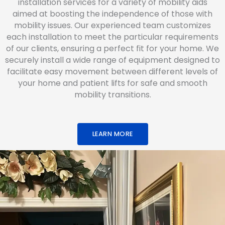
installation services for a variety of mobility aids
aimed at boosting the independence of those with
mobility issues. Our experienced team customizes
each installation to meet the particular requirements
of our clients, ensuring a perfect fit for your home. We
securely install a wide range of equipment designed to
facilitate easy movement between different levels of
your home and patient lifts for safe and smooth
mobility transitions.
LEARN MORE