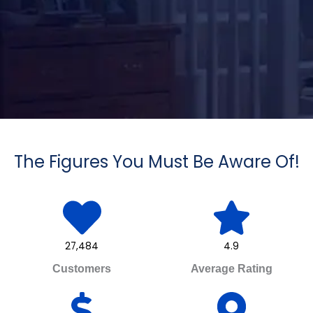
The Figures You Must Be Aware Of!
27,484
4.9
Customers
Average Rating