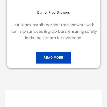
Barrier Free Showers
Our team installs barrier-free showers with
non-slip surfaces & grab bars, ensuring safety
in the bathroom for everyone.
READ MORE