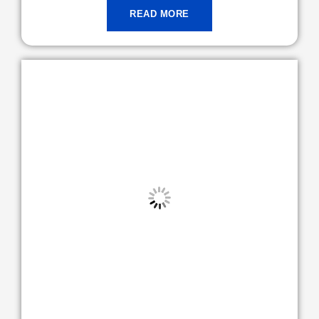
READ MORE