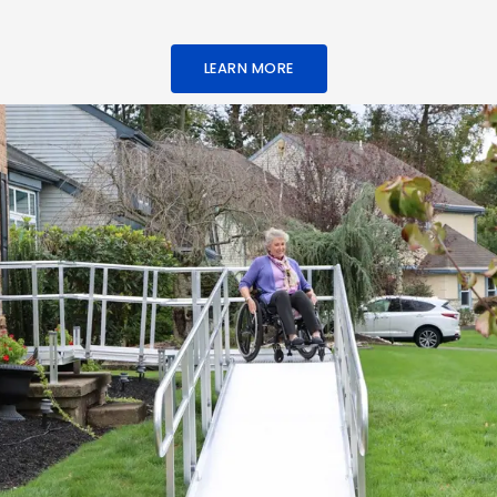
LEARN MORE