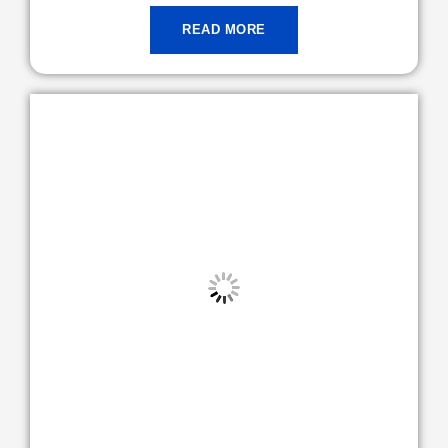
READ MORE