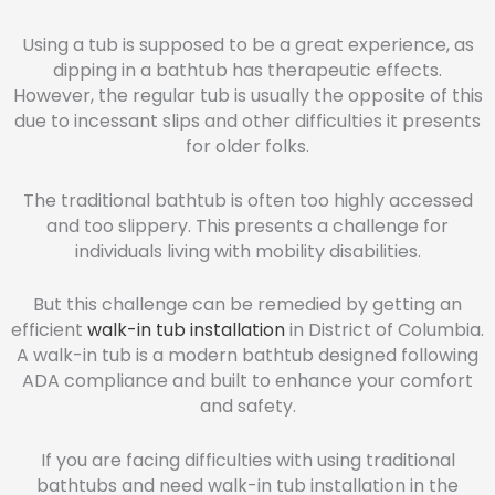
Using a tub is supposed to be a great experience, as
dipping in a bathtub has therapeutic effects.
However, the regular tub is usually the opposite of this
due to incessant slips and other difficulties it presents
for older folks.
The traditional bathtub is often too highly accessed
and too slippery. This presents a challenge for
individuals living with mobility disabilities.
But this challenge can be remedied by getting an
efficient
walk-in tub installation
in District of Columbia.
A walk-in tub is a modern bathtub designed following
ADA compliance and built to enhance your comfort
and safety.
If you are facing difficulties with using traditional
bathtubs and need walk-in tub installation in the