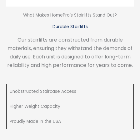
What Makes HomePro’s Stairlifts Stand Out?
Durable Stairlifts
Our stairlifts are constructed from durable
materials, ensuring they withstand the demands of
daily use. Each unit is designed to offer long-term
reliability and high performance for years to come.
Unobstructed Staircase Access
Higher Weight Capacity
Proudly Made in the USA