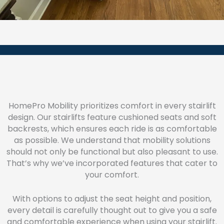
HomePro Mobility prioritizes comfort in every stairlift
design. Our stairlifts feature cushioned seats and soft
backrests, which ensures each ride is as comfortable
as possible. We understand that mobility solutions
should not only be functional but also pleasant to use.
That’s why we’ve incorporated features that cater to
your comfort.
With options to adjust the seat height and position,
every detail is carefully thought out to give you a safe
and comfortable experience when using your stairlift.