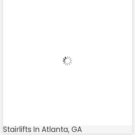
Stairlifts In Atlanta, GA