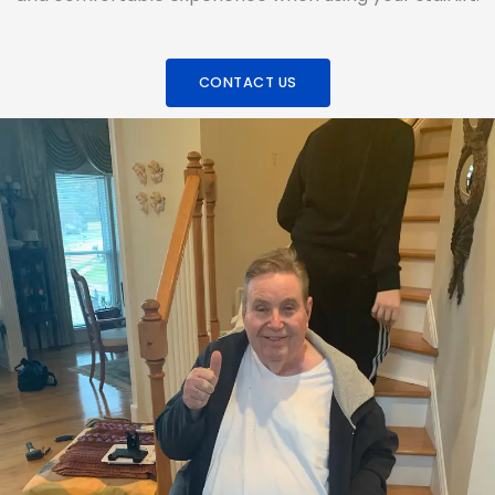
CONTACT US