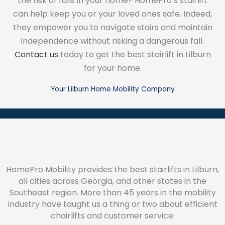
the risk of falls in your home? HomePro’s stairlift
can help keep you or your loved ones safe. Indeed,
they empower you to navigate stairs and maintain
independence without risking a dangerous fall.
Contact us
today to get the best stairlift in Lilburn
for your home.
Your Lilburn Home Mobility Company
HomePro Mobility provides the best stairlifts in Lilburn,
all cities across Georgia, and other states in the
Southeast region. More than 45 years in the mobility
industry have taught us a thing or two about efficient
chairlifts and customer service.