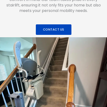
stairlift, ensuring it not only fits your home but also
meets your personal mobility needs.
CONTACT US