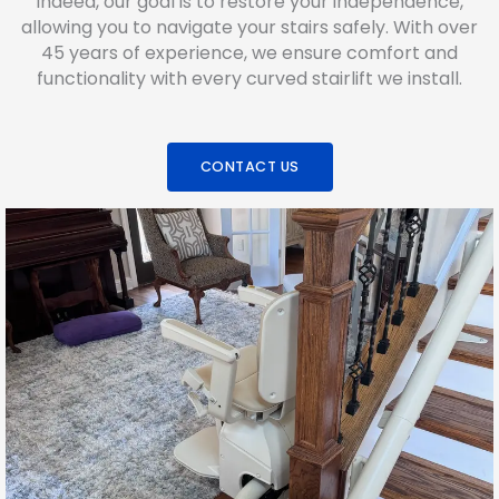
Indeed, our goal is to restore your independence,
allowing you to navigate your stairs safely. With over
45 years of experience, we ensure comfort and
functionality with every curved stairlift we install.
CONTACT US