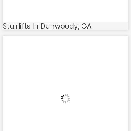
Stairlifts In Dunwoody, GA