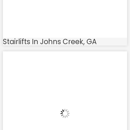
Stairlifts In Johns Creek, GA