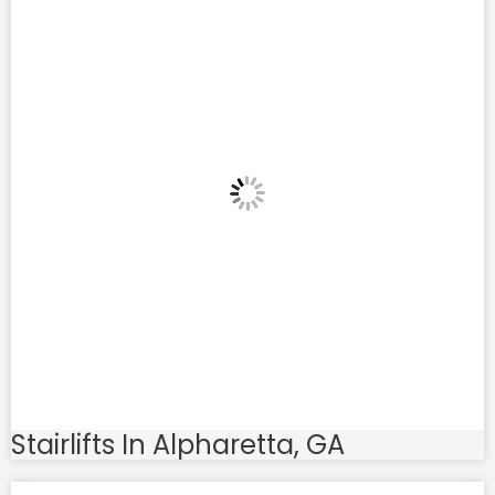
Stairlifts In Alpharetta, GA