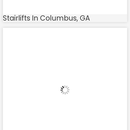
Stairlifts In Columbus, GA