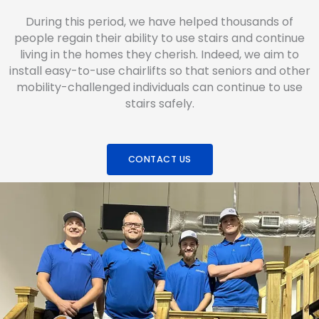
During this period, we have helped thousands of
people regain their ability to use stairs and continue
living in the homes they cherish. Indeed, we aim to
install easy-to-use chairlifts so that seniors and other
mobility-challenged individuals can continue to use
stairs safely.
CONTACT US