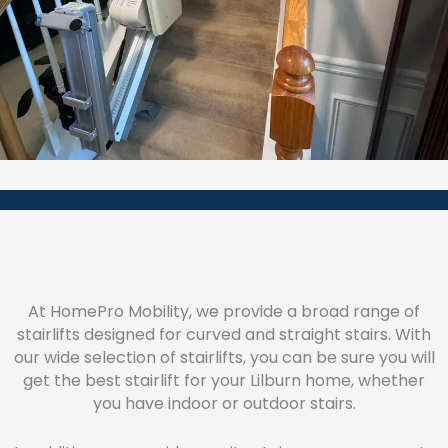
At HomePro Mobility, we provide a broad range of
stairlifts designed for curved and straight stairs. With
our wide selection of stairlifts, you can be sure you will
get the best stairlift for your Lilburn home, whether
you have indoor or outdoor stairs.