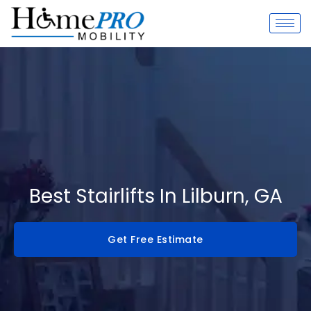
Skip
to
content
Best Stairlifts In Lilburn, GA
Get Free Estimate