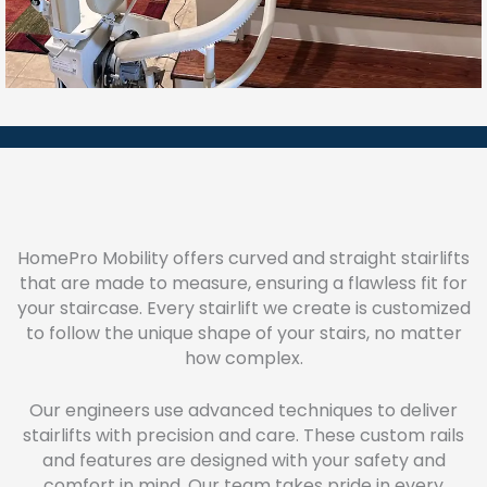
HomePro Mobility offers curved and straight stairlifts
that are made to measure, ensuring a flawless fit for
your staircase. Every stairlift we create is customized
to follow the unique shape of your stairs, no matter
how complex.
Our engineers use advanced techniques to deliver
stairlifts with precision and care. These custom rails
and features are designed with your safety and
comfort in mind. Our team takes pride in every