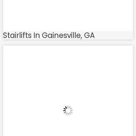
Stairlifts In Gainesville, GA