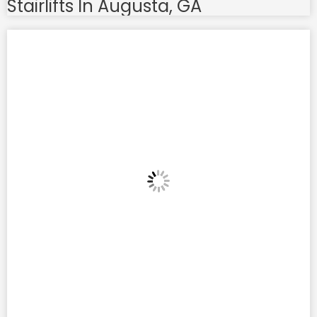
Stairlifts In Augusta, GA