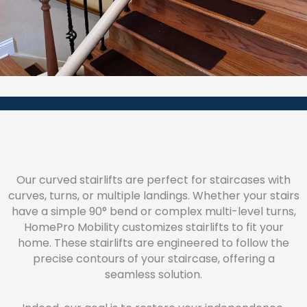
Our curved stairlifts are perfect for staircases with
curves, turns, or multiple landings. Whether your stairs
have a simple 90° bend or complex multi-level turns,
HomePro Mobility customizes stairlifts to fit your
home. These stairlifts are engineered to follow the
precise contours of your staircase, offering a
seamless solution.