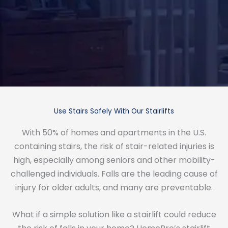
Use Stairs Safely With Our Stairlifts
With 50% of homes and apartments in the U.S.
containing stairs, the risk of stair-related injuries is
high, especially among seniors and other mobility-
challenged individuals. Falls are the leading cause of
injury for older adults, and many are preventable.
What if a simple solution like a stairlift could reduce