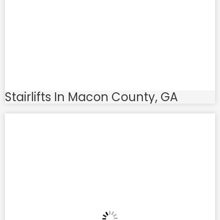
Stairlifts In Macon County, GA