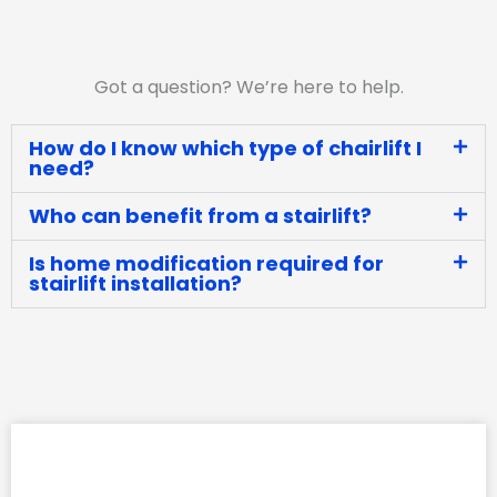
Got a question? We’re here to help.
How do I know which type of chairlift I
need?
Who can benefit from a stairlift?
Is home modification required for
stairlift installation?