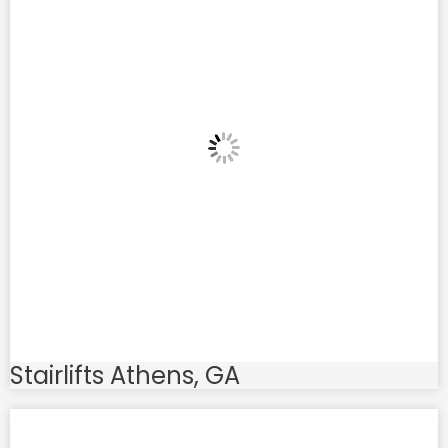
Stairlifts Athens, GA