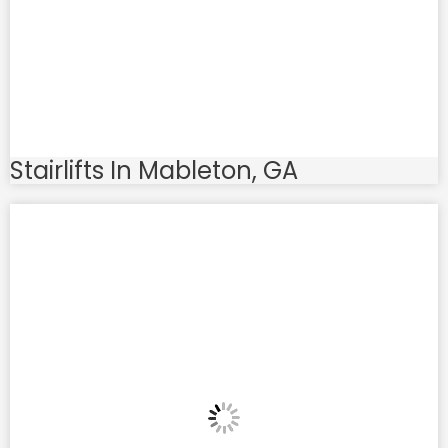
Stairlifts In Mableton, GA