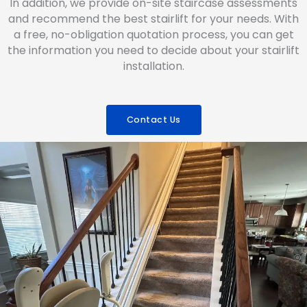
In addition, we provide on-site staircase assessments
and recommend the best stairlift for your needs. With
a free, no-obligation quotation process, you can get
the information you need to decide about your stairlift
installation.
Contact Us