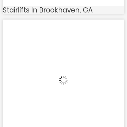
Stairlifts In Brookhaven, GA