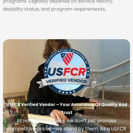
programs. Eligibility depends on service history,
disability status, and program requirements.
USFCR Verified Vendor – Your Assurance Of Quality And
Trust
At HomePro Mobility, we don’t just promise
competitive prices—we stand by them. As a USFCR