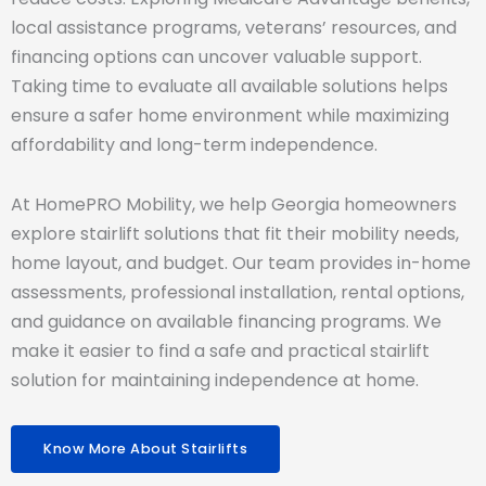
local assistance programs, veterans’ resources, and
financing options can uncover valuable support.
Taking time to evaluate all available solutions helps
ensure a safer home environment while maximizing
affordability and long-term independence.
At HomePRO Mobility, we help Georgia homeowners
explore stairlift solutions that fit their mobility needs,
home layout, and budget. Our team provides in-home
assessments, professional installation, rental options,
and guidance on available financing programs. We
make it easier to find a safe and practical stairlift
solution for maintaining independence at home.
Know More About Stairlifts