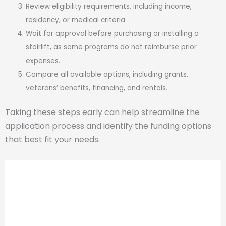
Review eligibility requirements, including income,
residency, or medical criteria.
Wait for approval before purchasing or installing a
stairlift, as some programs do not reimburse prior
expenses.
Compare all available options, including grants,
veterans’ benefits, financing, and rentals.
Taking these steps early can help streamline the
application process and identify the funding options
that best fit your needs.