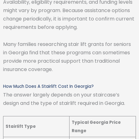
Availability, eligibility requirements, and funding levels
might vary by program. Because assistance options
change periodically, it is important to confirm current
requirements before applying.
Many families researching stair lift grants for seniors
in Georgia find that these programs can sometimes
provide more practical support than traditional
insurance coverage.
How Much Does A Stairlift Cost In Georgia?
The answer largely depends on your staircase’s
design and the type of stairlift required in Georgia.
Typical Georgia Price
Stairlift Type
Range