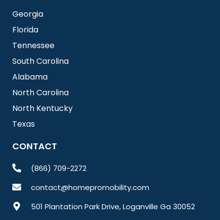
Georgia
Florida
Tennessee
South Carolina
Alabama
North Carolina
North Kentucky
Texas
CONTACT
(866) 709-2272
contact@homepromobility.com
501 Plantation Park Drive, Loganville Ga 30052