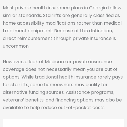
Most private health insurance plans in Georgia follow
similar standards. Stairlifts are generally classified as
home accessibility modifications rather than medical
treatment equipment. Because of this distinction,
direct reimbursement through private insurance is
uncommon.
However, a lack of Medicare or private insurance
coverage does not necessarily mean you are out of
options. While traditional health insurance rarely pays
for stairlifts, some homeowners may qualify for
alternative funding sources. Assistance programs,
veterans’ benefits, and financing options may also be
available to help reduce out-of-pocket costs.