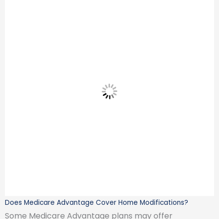
Does Medicare Advantage Cover Home Modifications?
Some Medicare Advantage plans may offer