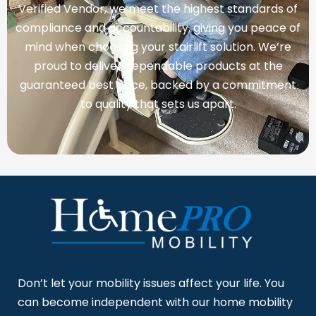
Verified Vendor, we meet the highest standards of
compliance and accountability, giving you peace of
mind when choosing your stairlift solution. We’re
proud to deliver dependable products at the
guaranteed best price, backed by a commitment
to quality that sets us apart.
Don’t let your mobility issues affect your life. You
can become independent with our home mobility