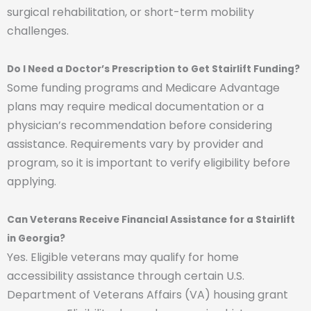
surgical rehabilitation, or short-term mobility
challenges.
Do I Need a Doctor’s Prescription to Get Stairlift Funding?
Some funding programs and Medicare Advantage
plans may require medical documentation or a
physician’s recommendation before considering
assistance. Requirements vary by provider and
program, so it is important to verify eligibility before
applying.
Can Veterans Receive Financial Assistance for a Stairlift
in Georgia?
Yes. Eligible veterans may qualify for home
accessibility assistance through certain U.S.
Department of Veterans Affairs (VA) housing grant