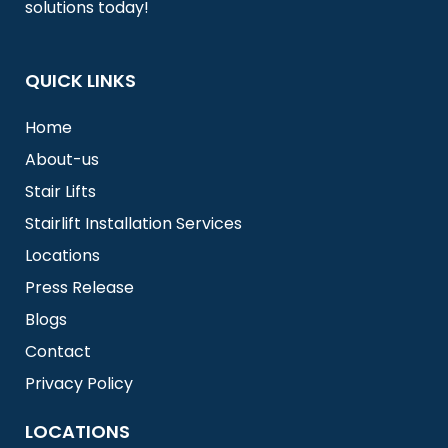
solutions today!
QUICK LINKS
Home
About-us
Stair Lifts
Stairlift Installation Services
Locations
Press Release
Blogs
Contact
Privacy Policy
LOCATIONS