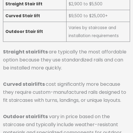
Straight Stair lift
$2,900 to $5,500
Curved Stair lift
$9,500 to $25,000+
Varies by staircase and
Outdoor Stair lift
installation requirements
Straight stairlifts
are typically the most affordable
option because they use standardized rails and can
be installed more quickly.
Curved stairlifts
cost significantly more because
they require custom-manufactured rails designed to
fit staircases with turns, landings, or unique layouts.
Outdoor stairlifts
vary in price based on the
staircase and typically include weather-resistant
materials and specialized components for outdoor