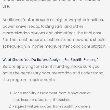
use.
Additional features such as higher weight capacities,
power swivel seats, folding rails, and other
customization options can also affect the final cost.
For the most accurate estimate, homeowners should
schedule an in-home measurement and consultation.
What Should You Do Before Applying For Stairlift Funding?
Before applying for stairlift funding, make sure you
have the necessary documentation and understand
the program requirements.
Get a mobility assessment from a physician or
healthcare professional if required.
Request written quotes from stairlift providers.