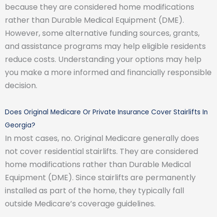
because they are considered home modifications
rather than Durable Medical Equipment (DME).
However, some alternative funding sources, grants,
and assistance programs may help eligible residents
reduce costs. Understanding your options may help
you make a more informed and financially responsible
decision.
Does Original Medicare Or Private Insurance Cover Stairlifts In
Georgia?
In most cases, no. Original Medicare generally does
not cover residential stairlifts. They are considered
home modifications rather than Durable Medical
Equipment (DME). Since stairlifts are permanently
installed as part of the home, they typically fall
outside Medicare’s coverage guidelines.