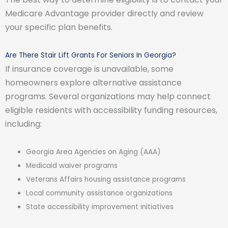
Medicare Advantage provider directly and review
your specific plan benefits.
Are There Stair Lift Grants For Seniors In Georgia?
If insurance coverage is unavailable, some
homeowners explore alternative assistance
programs. Several organizations may help connect
eligible residents with accessibility funding resources,
including:
Georgia Area Agencies on Aging (AAA)
Medicaid waiver programs
Veterans Affairs housing assistance programs
Local community assistance organizations
State accessibility improvement initiatives