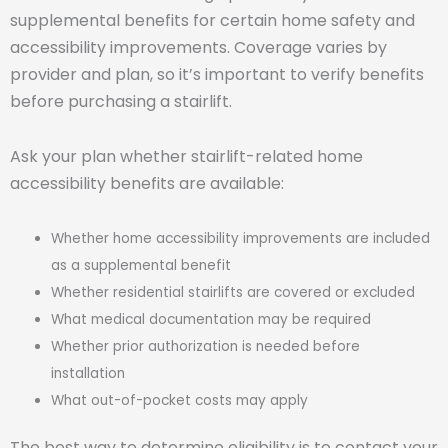
supplemental benefits for certain home safety and
accessibility improvements. Coverage varies by
provider and plan, so it’s important to verify benefits
before purchasing a stairlift.
Ask your plan whether stairlift-related home
accessibility benefits are available:
Whether home accessibility improvements are included
as a supplemental benefit
Whether residential stairlifts are covered or excluded
What medical documentation may be required
Whether prior authorization is needed before
installation
What out-of-pocket costs may apply
The best way to determine eligibility is to contact your