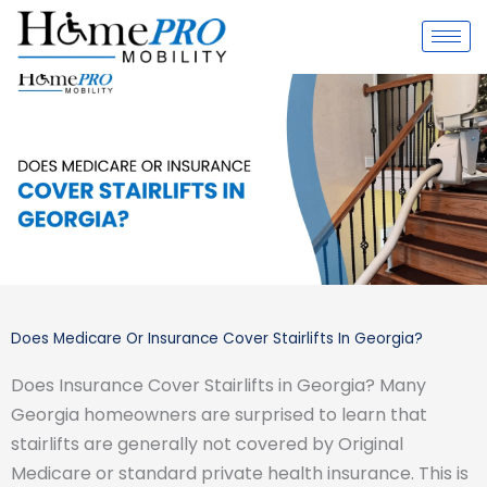
Skip
to
content
Does Medicare Or Insurance Cover Stairlifts In Georgia?
Does Insurance Cover Stairlifts in Georgia? Many
Georgia homeowners are surprised to learn that
stairlifts are generally not covered by Original
Medicare or standard private health insurance. This is