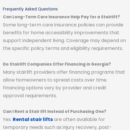
Frequently Asked Questions
Can Long-Term Care Insurance Help Pay for a Stairlift?
Some long-term care insurance policies can provide
benefits for home accessibility improvements that
support independent living. Coverage may depend on
the specific policy terms and eligibility requirements.
Do Stairlift Companies Offer Financing in Georgia?
Many stairlift providers offer financing programs that
allow homeowners to spread costs over time.
Financing options vary by provider and credit
approval requirements.
Can I Rent a Stair lift Instead of Purchasing One?
Yes.
Rental stair lifts
are often available for
temporary needs such as injury recovery, post-