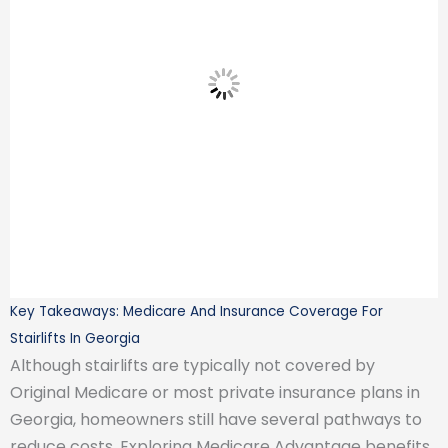
Key Takeaways: Medicare And Insurance Coverage For
Stairlifts In Georgia
Although stairlifts are typically not covered by
Original Medicare or most private insurance plans in
Georgia, homeowners still have several pathways to
reduce costs. Exploring Medicare Advantage benefits,