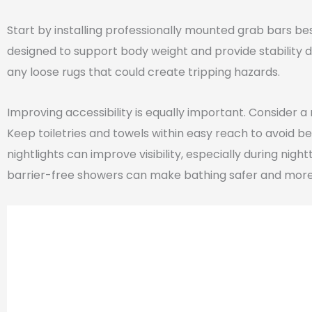
Start by installing professionally mounted grab bars bes
designed to support body weight and provide stability d
any loose rugs that could create tripping hazards.
Improving accessibility is equally important. Consider a 
Keep toiletries and towels within easy reach to avoid be
nightlights can improve visibility, especially during nigh
barrier-free showers can make bathing safer and mor