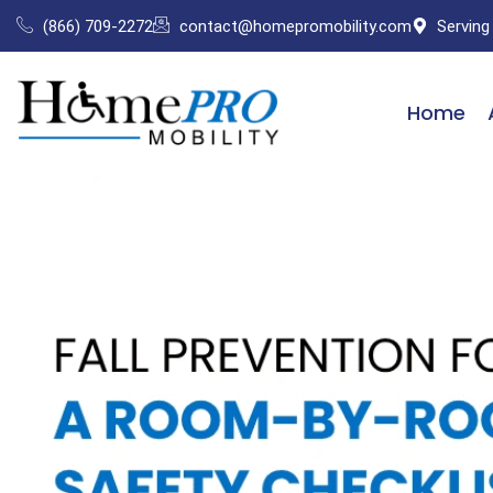
Skip
(866) 709-2272
contact@homepromobility.com
Serving
to
content
Home