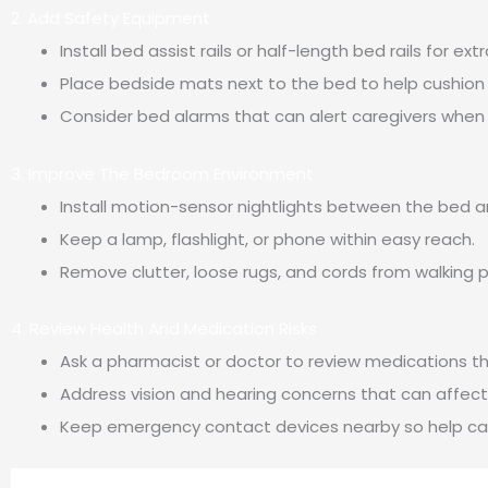
2. Add Safety Equipment
Install bed assist rails or half-length bed rails for ext
Place bedside mats next to the bed to help cushion a
Consider bed alarms that can alert caregivers when
3. Improve The Bedroom Environment
Install motion-sensor nightlights between the bed 
Keep a lamp, flashlight, or phone within easy reach.
Remove clutter, loose rugs, and cords from walking 
4. Review Health And Medication Risks
Ask a pharmacist or doctor to review medications t
Address vision and hearing concerns that can affect
Keep emergency contact devices nearby so help can