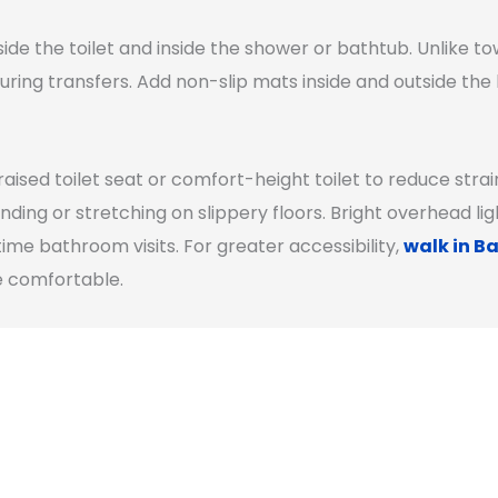
ide the toilet and inside the shower or bathtub. Unlike to
uring transfers. Add non-slip mats inside and outside th
raised toilet seat or comfort-height toilet to reduce stra
nding or stretching on slippery floors. Bright overhead l
ttime bathroom visits. For greater accessibility,
walk in Ba
e comfortable.