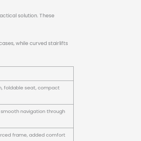
actical solution. These
cases, while curved stairlifts
on, foldable seat, compact
, smooth navigation through
forced frame, added comfort