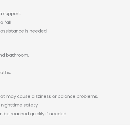
ra support.
 fall.
 assistance is needed.
and bathroom.
paths.
hat may cause dizziness or balance problems.
 nighttime safety.
 be reached quickly if needed.