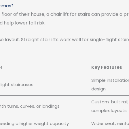
 Homes?
r of their house, a chair lift for stairs can provide a pr
help lower fall risk.
layout. Straight stairlifts work well for single-flight stair
or
Key Features
Simple installati
flight staircases
design
Custom-built rail
ith turns, curves, or landings
complex layouts
eeding a higher weight capacity
Wider seat, rein