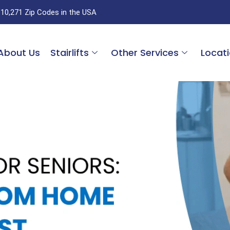
 10,271 Zip Codes in the USA
About Us
Stairlifts
Other Services
Locat