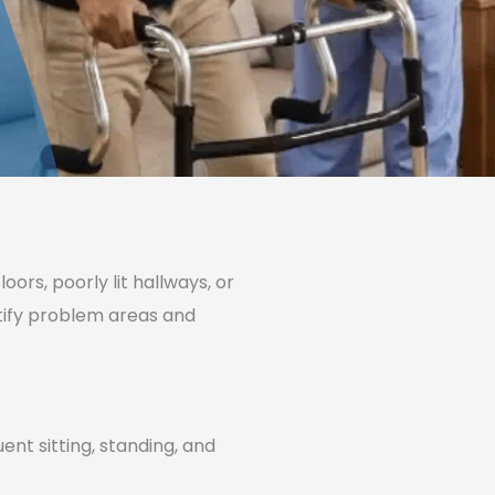
ors, poorly lit hallways, or
ntify problem areas and
ent sitting, standing, and