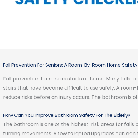
Fall Prevention For Seniors: A Room-By-Room Home Safety 
Fall prevention for seniors starts at home. Many falls o
stairs that have become difficult to use safely. A roo
reduce risks before an injury occurs. The bathroom is of
How Can You Improve Bathroom Safety For The Elderly?
The bathroom is one of the highest-risk areas for falls 
turning movements. A few targeted upgrades can signi