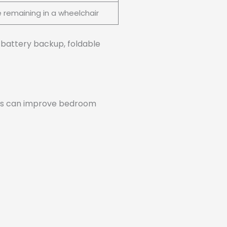
e remaining in a wheelchair
e battery backup, foldable
teps can improve bedroom