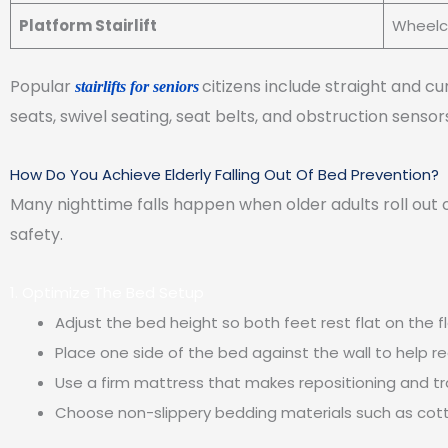
Platform Stairlift
Wheelch
Popular
citizens include straight and c
stairlifts for seniors
seats, swivel seating, seat belts, and obstruction sens
How Do You Achieve Elderly Falling Out Of Bed Prevention?
Many nighttime falls happen when older adults roll out
safety.
1. Optimize The Bed Setup
Adjust the bed height so both feet rest flat on the f
Place one side of the bed against the wall to help re
Use a firm mattress that makes repositioning and tr
Choose non-slippery bedding materials such as cot