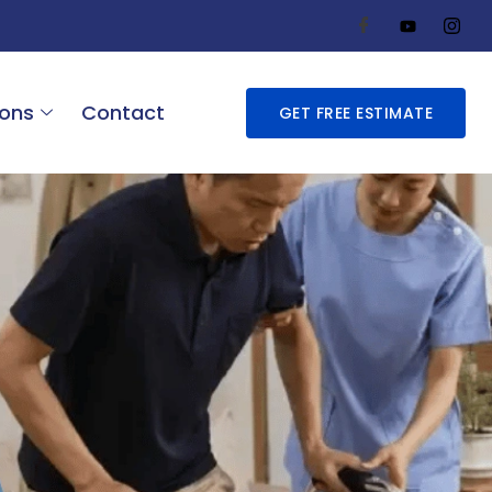
ions
Contact
GET FREE ESTIMATE