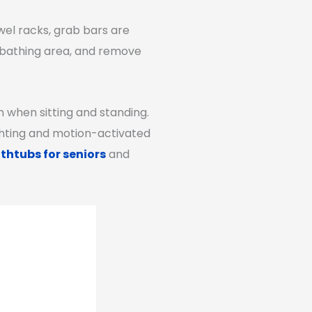
wel racks, grab bars are
e bathing area, and remove
in when sitting and standing.
ighting and motion-activated
thtubs for seniors
and