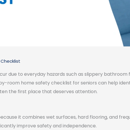
Checklist
ccur due to everyday hazards such as slippery bathroom flo
m-by-room home safety checklist for seniors can help ide
ten the first place that deserves attention.
because it combines wet surfaces, hard flooring, and frequ
ficantly improve safety and independence.