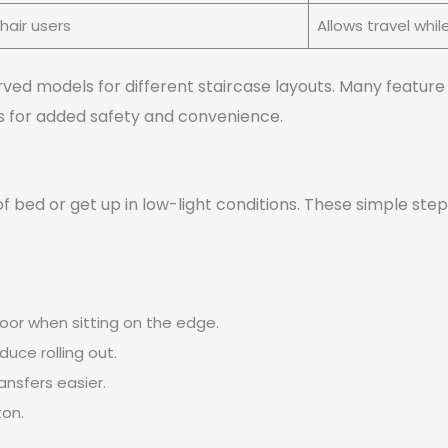
air users
Allows travel whil
urved models for different staircase layouts. Many featur
ors for added safety and convenience.
 of bed or get up in low-light conditions. These simple s
loor when sitting on the edge.
duce rolling out.
ansfers easier.
ton.