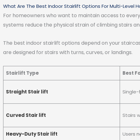
What Are The Best Indoor Stairlift Options For Multi-Level
For homeowners who want to maintain access to every floo
systems reduce the physical strain of climbing stairs and 
The best indoor stairlift options depend on your staircase 
are designed for stairs with turns, curves, or landings.
Stairlift Type
Best F
Straight Stair lift
Single-
Curved Stair lift
Stairs w
Heavy-Duty Stair lift
Users n