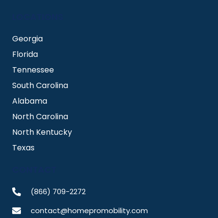
LOCATIONS
Georgia
Florida
Tennessee
South Carolina
Alabama
North Carolina
North Kentucky
Texas
CONTACT
(866) 709-2272
contact@homepromobility.com