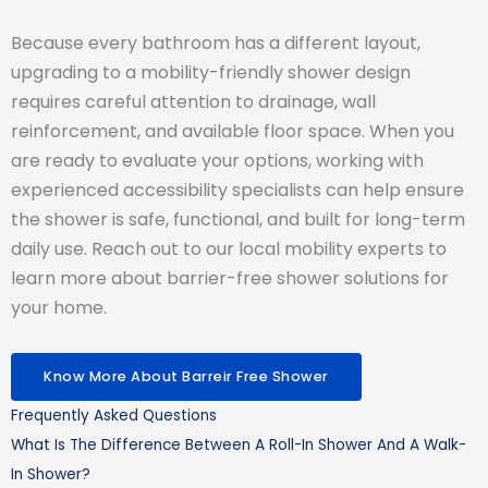
Because every bathroom has a different layout,
upgrading to a mobility-friendly shower design
requires careful attention to drainage, wall
reinforcement, and available floor space. When you
are ready to evaluate your options, working with
experienced accessibility specialists can help ensure
the shower is safe, functional, and built for long-term
daily use. Reach out to our local mobility experts to
learn more about barrier-free shower solutions for
your home.
Know More About Barreir Free Shower
Frequently Asked Questions
What Is The Difference Between A Roll-In Shower And A Walk-
In Shower?