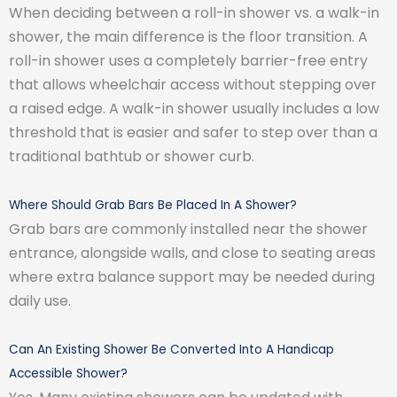
When deciding between a roll-in shower vs. a walk-in
shower, the main difference is the floor transition. A
roll-in shower uses a completely barrier-free entry
that allows wheelchair access without stepping over
a raised edge. A walk-in shower usually includes a low
threshold that is easier and safer to step over than a
traditional bathtub or shower curb.
Where Should Grab Bars Be Placed In A Shower?
Grab bars are commonly installed near the shower
entrance, alongside walls, and close to seating areas
where extra balance support may be needed during
daily use.
Can An Existing Shower Be Converted Into A Handicap
Accessible Shower?