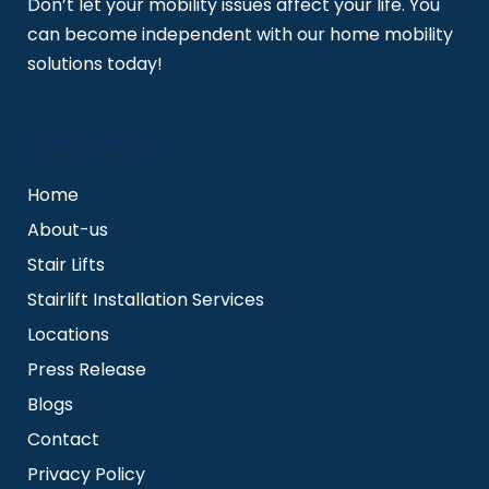
Don’t let your mobility issues affect your life. You
can become independent with our home mobility
solutions today!
QUICK LINKS
Home
About-us
Stair Lifts
Stairlift Installation Services
Locations
Press Release
Blogs
Contact
Privacy Policy