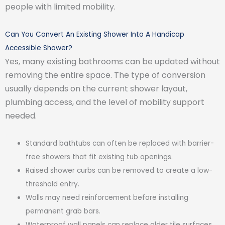
people with limited mobility.
Can You Convert An Existing Shower Into A Handicap
Accessible Shower?
Yes, many existing bathrooms can be updated without
removing the entire space. The type of conversion
usually depends on the current shower layout,
plumbing access, and the level of mobility support
needed.
Standard bathtubs can often be replaced with barrier-
free showers that fit existing tub openings.
Raised shower curbs can be removed to create a low-
threshold entry.
Walls may need reinforcement before installing
permanent grab bars.
Waterproof wall panels can replace older tile surfaces