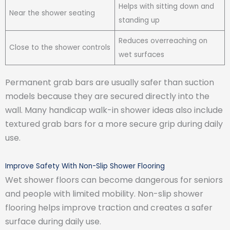
Helps with sitting down and
Near the shower seating
standing up
Reduces overreaching on
Close to the shower controls
wet surfaces
Permanent grab bars are usually safer than suction
models because they are secured directly into the
wall. Many handicap walk-in shower ideas also include
textured grab bars for a more secure grip during daily
use.
Improve Safety With Non-Slip Shower Flooring
Wet shower floors can become dangerous for seniors
and people with limited mobility. Non-slip shower
flooring helps improve traction and creates a safer
surface during daily use.