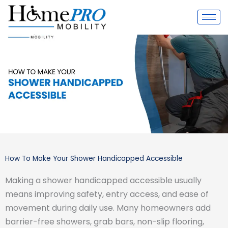
Skip
to
content
How To Make Your Shower Handicapped Accessible
Making a shower handicapped accessible usually
means improving safety, entry access, and ease of
movement during daily use. Many homeowners add
barrier-free showers, grab bars, non-slip flooring,