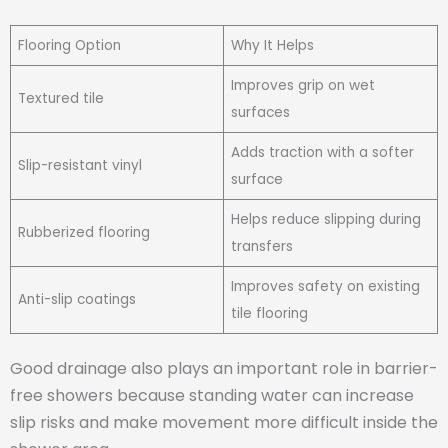
Flooring Option
Why It Helps
Improves grip on wet
Textured tile
surfaces
Adds traction with a softer
Slip-resistant vinyl
surface
Helps reduce slipping during
Rubberized flooring
transfers
Improves safety on existing
Anti-slip coatings
tile flooring
Good drainage also plays an important role in barrier-
free showers because standing water can increase
slip risks and make movement more difficult inside the