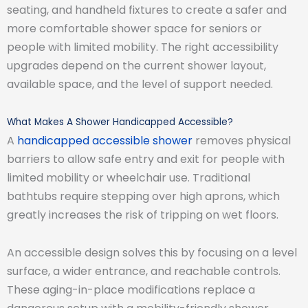
seating, and handheld fixtures to create a safer and
more comfortable shower space for seniors or
people with limited mobility. The right accessibility
upgrades depend on the current shower layout,
available space, and the level of support needed.
What Makes A Shower Handicapped Accessible?
A
handicapped accessible shower
removes physical
barriers to allow safe entry and exit for people with
limited mobility or wheelchair use. Traditional
bathtubs require stepping over high aprons, which
greatly increases the risk of tripping on wet floors.
An accessible design solves this by focusing on a level
surface, a wider entrance, and reachable controls.
These aging-in-place modifications replace a