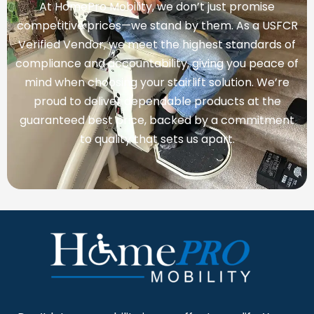
At HomePro Mobility, we don’t just promise
competitive prices—we stand by them. As a USFCR
Verified Vendor, we meet the highest standards of
compliance and accountability, giving you peace of
mind when choosing your stairlift solution. We’re
proud to deliver dependable products at the
guaranteed best price, backed by a commitment
to quality that sets us apart.