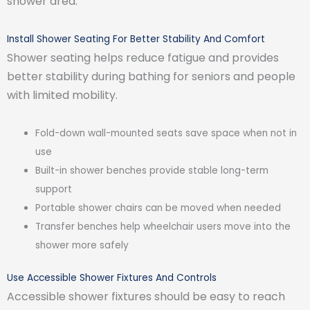
shower area.
Install Shower Seating For Better Stability And Comfort
Shower seating helps reduce fatigue and provides
better stability during bathing for seniors and people
with limited mobility.
Fold-down wall-mounted seats save space when not in
use
Built-in shower benches provide stable long-term
support
Portable shower chairs can be moved when needed
Transfer benches help wheelchair users move into the
shower more safely
Use Accessible Shower Fixtures And Controls
Accessible shower fixtures should be easy to reach