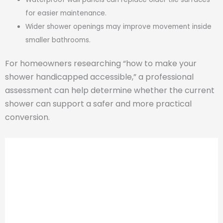
for easier maintenance.
Wider shower openings may improve movement inside
smaller bathrooms.
For homeowners researching “how to make your
shower handicapped accessible,” a professional
assessment can help determine whether the current
shower can support a safer and more practical
conversion.