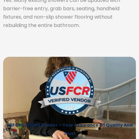
Yes. Many existing showers can be updated with
barrier-free entry, grab bars, seating, handheld
fixtures, and non-slip shower flooring without
rebuilding the entire bathroom.
USFCR Verified Vendor – Your Assurance Of Quality And
Trust