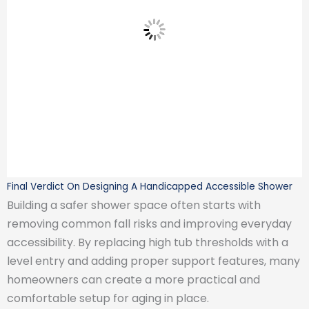
Final Verdict On Designing A Handicapped Accessible Shower
Building a safer shower space often starts with
removing common fall risks and improving everyday
accessibility. By replacing high tub thresholds with a
level entry and adding proper support features, many
homeowners can create a more practical and
comfortable setup for aging in place.