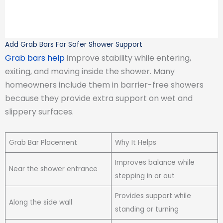
Add Grab Bars For Safer Shower Support
Grab bars help
improve stability while entering,
exiting, and moving inside the shower. Many
homeowners include them in barrier-free showers
because they provide extra support on wet and
slippery surfaces.
Grab Bar Placement
Why It Helps
Improves balance while
Near the shower entrance
stepping in or out
Provides support while
Along the side wall
standing or turning