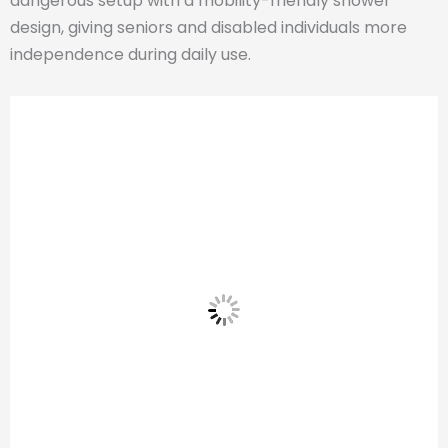
dangerous setup with a mobility-friendly shower
design, giving seniors and disabled individuals more
independence during daily use.