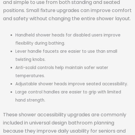
and simple to use from both standing and seated
positions. Small fixture upgrades can improve comfort
and safety without changing the entire shower layout.
Handheld shower heads for disabled users improve
flexibility during bathing.
Lever handle faucets are easier to use than small
twisting knobs.
Anti-scald controls help maintain safer water
temperatures.
Adjustable shower heads improve seated accessibility.
Large control handles are easier to grip with limited
hand strength.
These shower accessibility upgrades are commonly
included in universal design bathroom planning
because they improve daily usability for seniors and