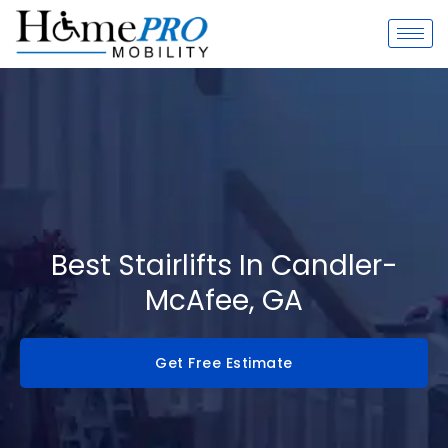
Skip
to
content
Best Stairlifts In Candler-
McAfee, GA
Get Free Estimate