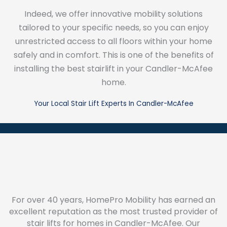
Indeed, we offer innovative mobility solutions
tailored to your specific needs, so you can enjoy
unrestricted access to all floors within your home
safely and in comfort. This is one of the benefits of
installing the best stairlift in your Candler-McAfee
home.
Your Local Stair Lift Experts In Candler-McAfee
For over 40 years, HomePro Mobility has earned an
excellent reputation as the most trusted provider of
stair lifts for homes in Candler-McAfee. Our