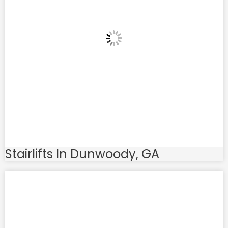
Stairlifts In Dunwoody, GA