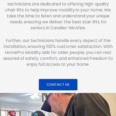
technicians are dedicated to offering high-quality
chair lifts to help improve mobility in your home. We
take the time to listen and understand your unique
needs, ensuring we deliver the best stair lifts for
seniors in Candler-McAfee.
Further, our technicians handle every aspect of the
installation, ensuring 100% customer satisfaction. With
HomePro Mobility aids for older people, you can rest
assured of safety, comfort, and enhanced freedom to
enjoy full access to your home.
CONTACT US