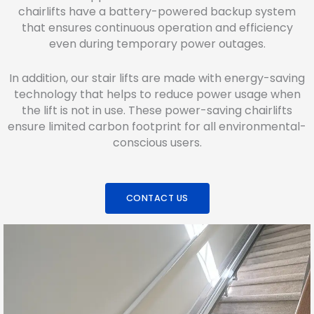
chairlifts have a battery-powered backup system
that ensures continuous operation and efficiency
even during temporary power outages.
In addition, our stair lifts are made with energy-saving
technology that helps to reduce power usage when
the lift is not in use. These power-saving chairlifts
ensure limited carbon footprint for all environmental-
conscious users.
CONTACT US