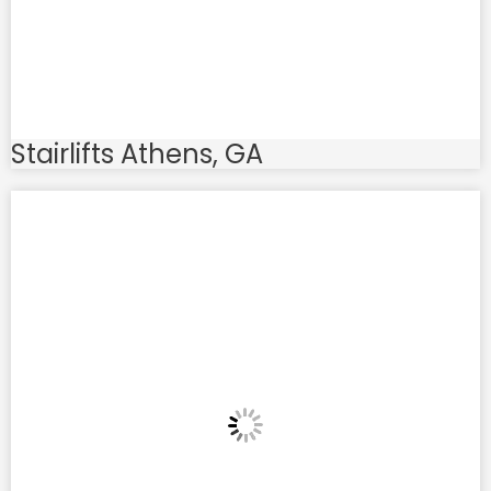
Stairlifts Athens, GA