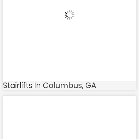
Stairlifts In Columbus, GA