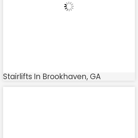
Stairlifts In Brookhaven, GA