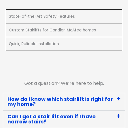
State-of-the-Art Safety Features
Custom Stairlifts for Candler-McAfee homes
Quick, Reliable Installation
Got a question? We’re here to help.
How do I know which stairlift is right for
my home?
Can I get a stair lift even if I have
narrow stairs?