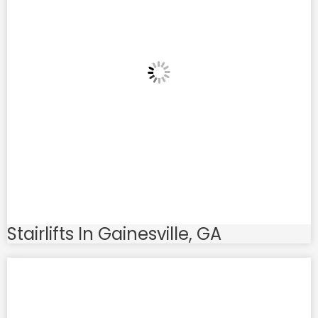
Stairlifts In Gainesville, GA