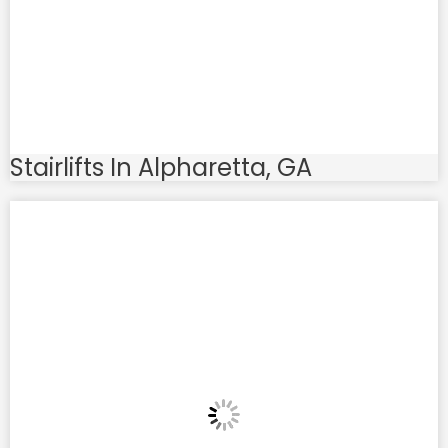
Stairlifts In Alpharetta, GA