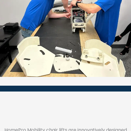
HomePro Mobility chair lifts are innovatively designed