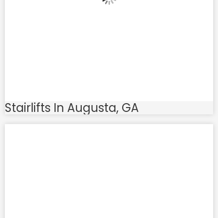
Stairlifts In Augusta, GA