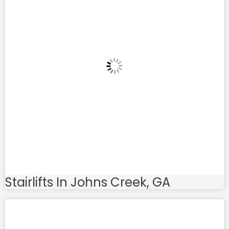
Stairlifts In Johns Creek, GA