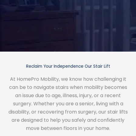
Reclaim Your Independence Our Stair Lift
At HomePro Mobility, we know how challenging it
can be to navigate stairs when mobility becomes
an issue due to age, illness, injury, or a recent
surgery. Whether you are a senior, living with a
disability, or recovering from surgery, our stair lifts
are designed to help you safely and confidently
move between floors in your home.