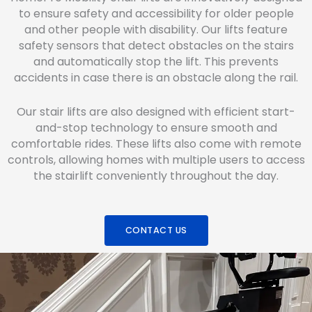
to ensure safety and accessibility for older people
and other people with disability. Our lifts feature
safety sensors that detect obstacles on the stairs
and automatically stop the lift. This prevents
accidents in case there is an obstacle along the rail.
Our stair lifts are also designed with efficient start-
and-stop technology to ensure smooth and
comfortable rides. These lifts also come with remote
controls, allowing homes with multiple users to access
the stairlift conveniently throughout the day.
CONTACT US