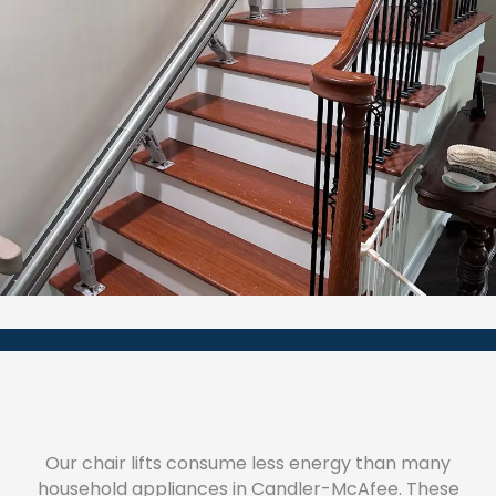
Our chair lifts consume less energy than many
household appliances in Candler-McAfee. These