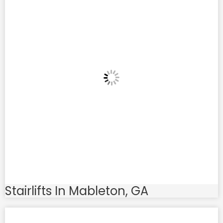
Stairlifts In Mableton, GA