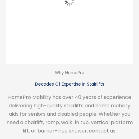
Why HomePro
Decades Of Expertise In Stairlifts
HomePro Mobility has over 40 years of experience
delivering high-quality stairlifts and home mobility
aids for seniors and disabled people. Whether you
need a chairlift, ramp, walk-in tub, vertical platform
lift, or barrier-free shower, contact us.