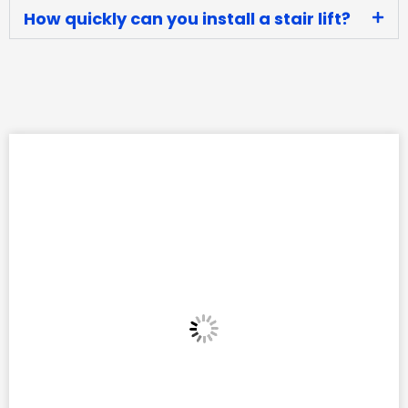
How quickly can you install a stair lift?