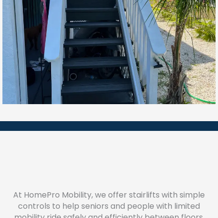
At HomePro Mobility, we offer stairlifts with simple
controls to help seniors and people with limited
mobility ride safely and efficiently between floors.