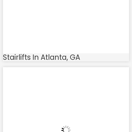
Stairlifts In Atlanta, GA