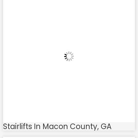
Stairlifts In Macon County, GA