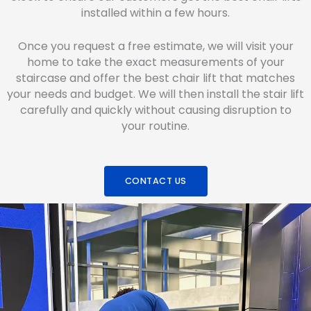
installed within a few hours.
Once you request a free estimate, we will visit your
home to take the exact measurements of your
staircase and offer the best chair lift that matches
your needs and budget. We will then install the stair lift
carefully and quickly without causing disruption to
your routine.
CONTACT US