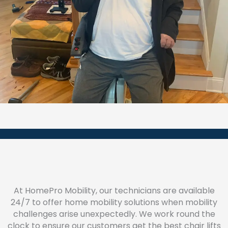
At HomePro Mobility, our technicians are available
24/7 to offer home mobility solutions when mobility
challenges arise unexpectedly. We work round the
clock to ensure our customers get the best chair lifts