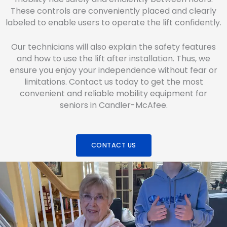
These controls are conveniently placed and clearly
labeled to enable users to operate the lift confidently.
Our technicians will also explain the safety features
and how to use the lift after installation. Thus, we
ensure you enjoy your independence without fear or
limitations. Contact us today to get the most
convenient and reliable mobility equipment for
seniors in Candler-McAfee.
CONTACT US