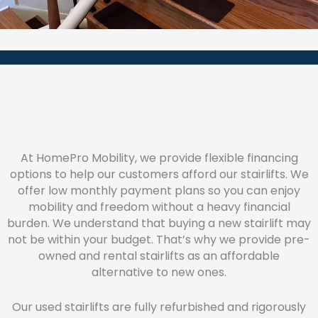
At HomePro Mobility, we provide flexible financing
options to help our customers afford our stairlifts. We
offer low monthly payment plans so you can enjoy
mobility and freedom without a heavy financial
burden. We understand that buying a new stairlift may
not be within your budget. That’s why we provide pre-
owned and rental stairlifts as an affordable
alternative to new ones.
Our used stairlifts are fully refurbished and rigorously