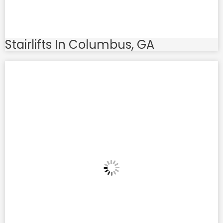
Stairlifts In Columbus, GA