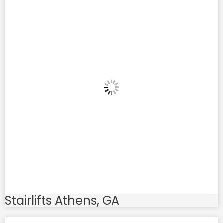
Stairlifts Athens, GA