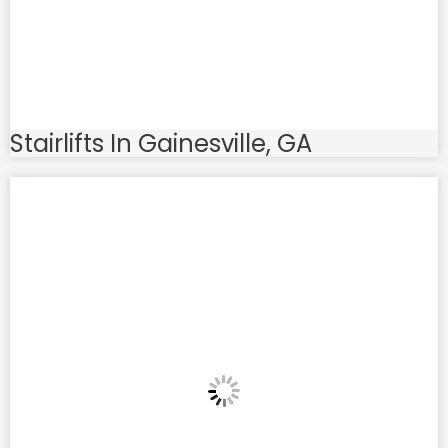
Stairlifts In Gainesville, GA