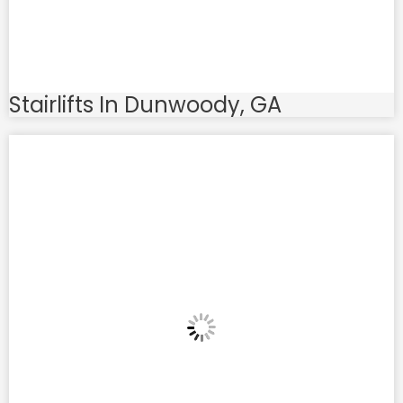
Stairlifts In Dunwoody, GA