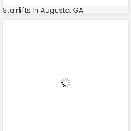
Stairlifts In Augusta, GA