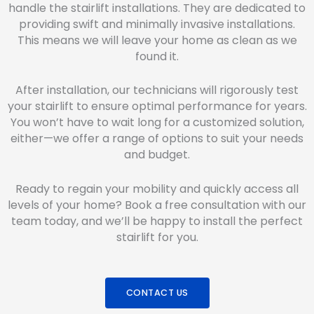
handle the stairlift installations. They are dedicated to
providing swift and minimally invasive installations.
This means we will leave your home as clean as we
found it.
After installation, our technicians will rigorously test
your stairlift to ensure optimal performance for years.
You won’t have to wait long for a customized solution,
either—we offer a range of options to suit your needs
and budget.
Ready to regain your mobility and quickly access all
levels of your home? Book a free consultation with our
team today, and we’ll be happy to install the perfect
stairlift for you.
CONTACT US