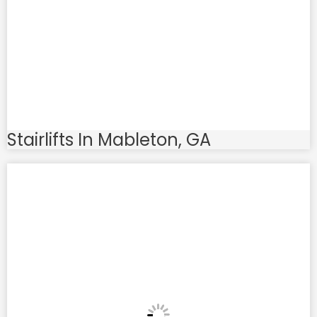
Stairlifts In Mableton, GA