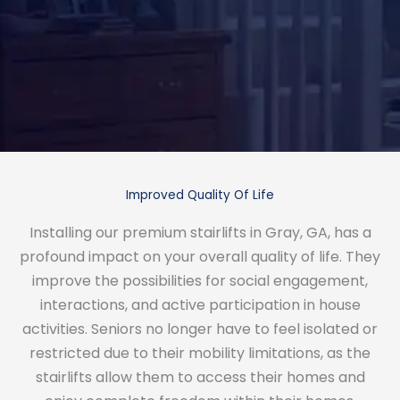
Improved Quality Of Life
Installing our premium stairlifts in Gray, GA, has a
profound impact on your overall quality of life. They
improve the possibilities for social engagement,
interactions, and active participation in house
activities. Seniors no longer have to feel isolated or
restricted due to their mobility limitations, as the
stairlifts allow them to access their homes and