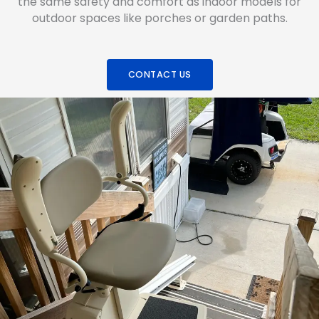
the same safety and comfort as indoor models for
outdoor spaces like porches or garden paths.
CONTACT US