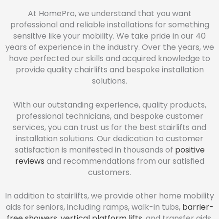
At HomePro, we understand that you want
professional and reliable installations for something
sensitive like your mobility. We take pride in our 40
years of experience in the industry. Over the years, we
have perfected our skills and acquired knowledge to
provide quality chairlifts and bespoke installation
solutions.
With our outstanding experience, quality products,
professional technicians, and bespoke customer
services, you can trust us for the best stairlifts and
installation solutions. Our dedication to customer
satisfaction is manifested in thousands of
positive
reviews
and recommendations from our satisfied
customers.
In addition to stairlifts, we provide other home mobility
aids for seniors, including ramps, walk-in tubs,
barrier-
free showers
,
vertical platform lifts
, and transfer aids.