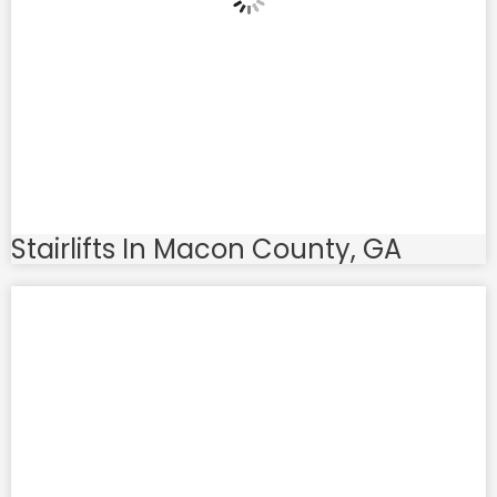
Stairlifts In Macon County, GA