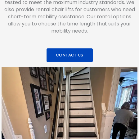
tested to meet the maximum industry standards. We
also provide rental chair lifts for customers who need
short-term mobility assistance. Our rental options
allow you to choose the time length that suits your
mobility needs.
CONTACT US