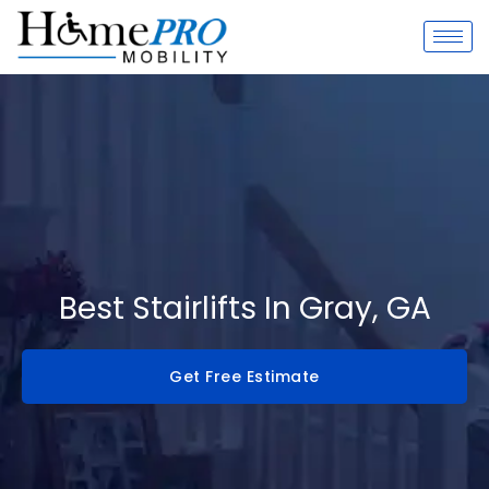
Skip
to
content
Best Stairlifts In Gray, GA
Get Free Estimate