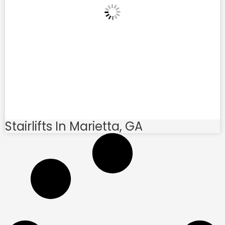
Stairlifts In Marietta, GA