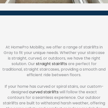
At HomePro Mobility, we offer a range of stairlifts in
Gray to fit your unique needs. Whether your staircase
is straight, curved, or outdoors, we have the right
solution. Our
straight stairlifts
are perfect for
traditional, straight staircases, providing a smooth and
efficient ride between floors.
If your home has curved or spiral stairs, our custom-
designed
curved stairlifts
will follow the exact
contours for a seamless experience. Our outdoor
stairlifts are built to withstand harsh weather, offering