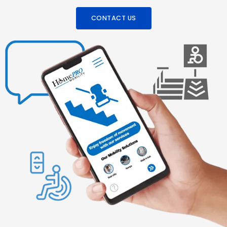
CONTACT US