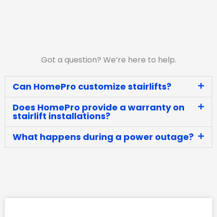
Got a question? We’re here to help.
Can HomePro customize stairlifts?
Does HomePro provide a warranty on
stairlift installations?
What happens during a power outage?