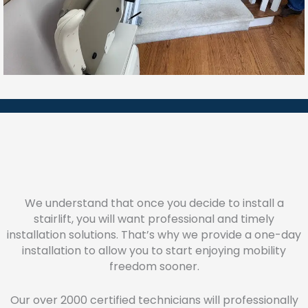
We understand that once you decide to install a
stairlift, you will want professional and timely
installation solutions. That’s why we provide a one-day
installation to allow you to start enjoying mobility
freedom sooner.
Our over 2000 certified technicians will professionally