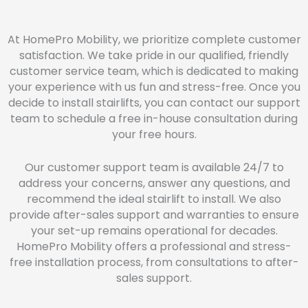
At HomePro Mobility, we prioritize complete customer
satisfaction. We take pride in our qualified, friendly
customer service team, which is dedicated to making
your experience with us fun and stress-free. Once you
decide to install stairlifts, you can contact our support
team to schedule a free in-house consultation during
your free hours.
Our customer support team is available 24/7 to
address your concerns, answer any questions, and
recommend the ideal stairlift to install. We also
provide after-sales support and warranties to ensure
your set-up remains operational for decades.
HomePro Mobility offers a professional and stress-
free installation process, from consultations to after-
sales support.