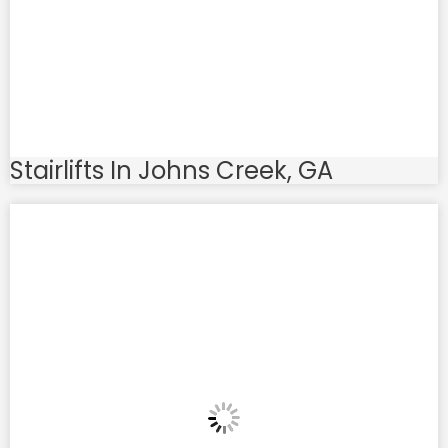
Stairlifts In Johns Creek, GA