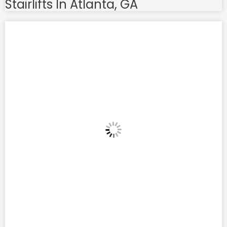
Stairlifts In Atlanta, GA