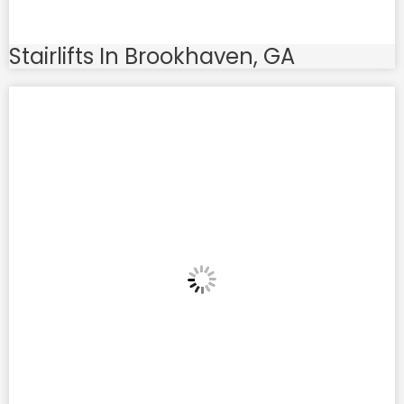
Stairlifts In Brookhaven, GA