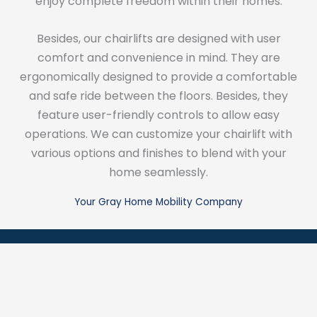
enjoy complete freedom within their homes.
Besides, our chairlifts are designed with user
comfort and convenience in mind. They are
ergonomically designed to provide a comfortable
and safe ride between the floors. Besides, they
feature user-friendly controls to allow easy
operations. We can customize your chairlift with
various options and finishes to blend with your
home seamlessly.
Your Gray Home Mobility Company