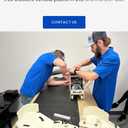
CONTACT US