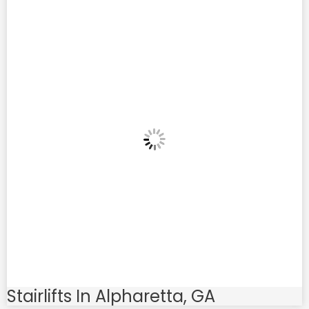
Stairlifts In Alpharetta, GA