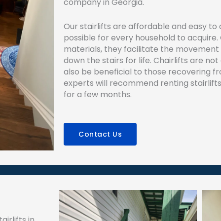
company in Georgia.
Our stairlifts are affordable and easy t
possible for every household to acquire.
materials, they facilitate the movement
down the stairs for life. Chairlifts are no
also be beneficial to those recovering fro
experts will recommend renting stairlifts
for a few months.
Contact Us
irlifts in