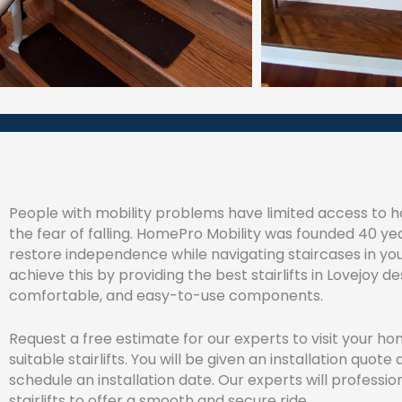
People with mobility problems have limited access to h
the fear of falling. HomePro Mobility was founded 40 ye
restore independence while navigating staircases in y
achieve this by providing the best stairlifts in Lovejoy d
comfortable, and easy-to-use components.
Request a free estimate for our experts to visit your h
suitable stairlifts. You will be given an installation quot
schedule an installation date. Our experts will profession
stairlifts to offer a smooth and secure ride.