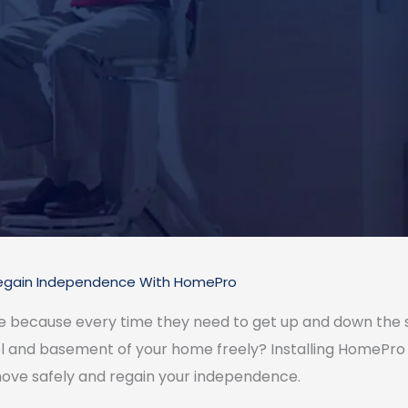
egain Independence With HomePro
ce because every time they need to get up and down the s
l and basement of your home freely? Installing HomePro sta
ove safely and regain your independence.