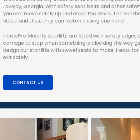
Lovejoy, Georgia. With safety seat belts and other safet
you can move safely up and down the stairs. The seatbel
fitted, and thus, they can fasten it using one hand.
HomePro Mobility stairlifts are fitted with safety edges
carriage to stop when something is blocking the way ge
design our stairlifts with swivel seats to make it easy for
exit safely.
CONTACT US