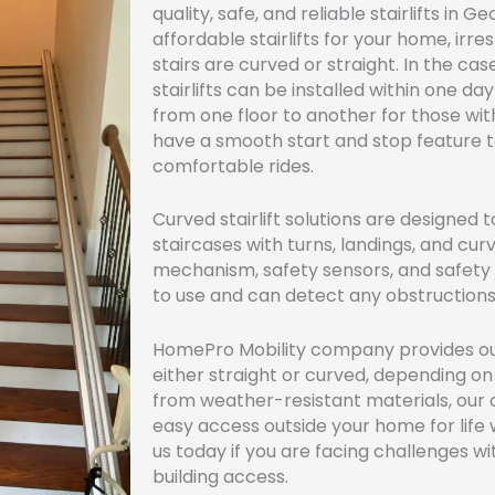
quality, safe, and reliable stairlifts in
affordable stairlifts for your home, irr
stairs are curved or straight. In the case
stairlifts can be installed within one 
from one floor to another for those wit
have a smooth start and stop feature 
comfortable rides.
Curved stairlift solutions are designed t
staircases with turns, landings, and cur
mechanism, safety sensors, and safety be
to use and can detect any obstructions 
HomePro Mobility company provides outd
either straight or curved, depending o
from weather-resistant materials, our ou
easy access outside your home for lif
us today if you are facing challenges wi
building access.