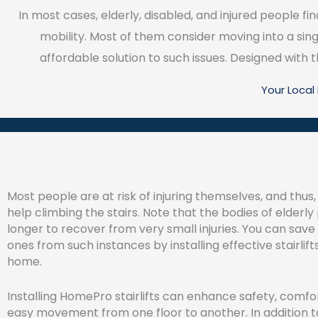
In most cases, elderly, disabled, and injured people find
mobility. Most of them consider moving into a sing
affordable solution to such issues. Designed with th
Your Loca
Most people are at risk of injuring themselves, and thus
help climbing the stairs. Note that the bodies of elderl
longer to recover from very small injuries. You can save
ones from such instances by installing effective stairlifts
home.
Installing HomePro stairlifts can enhance safety, comfor
easy movement from one floor to another. In addition to 