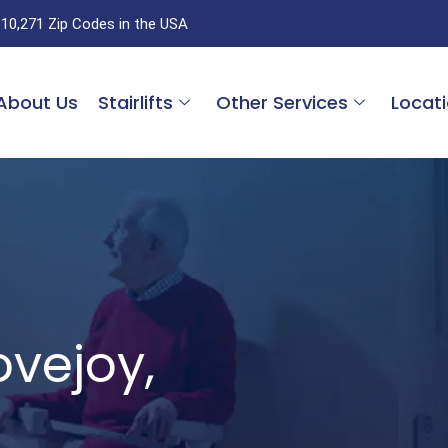
 10,271 Zip Codes in the USA
About Us
Stairlifts
Other Services
Locat
Lovejoy,