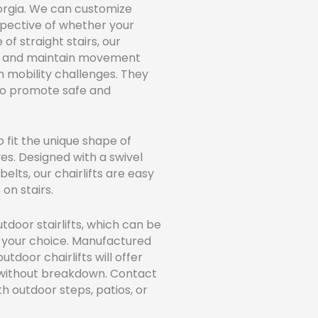
 Georgia. We can customize
espective of whether your
 of straight stairs, our
day and maintain movement
h mobility challenges. They
to promote safe and
o fit the unique shape of
ves. Designed with a swivel
lts, our chairlifts are easy
on stairs.
oor stairlifts, which can be
n your choice. Manufactured
tdoor chairlifts will offer
e without breakdown. Contact
th outdoor steps, patios, or