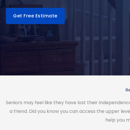
Get Free Estimate
R
Seniors may feel like they have lost their independen
a friend. Did you know you can access the upper leve
help you m