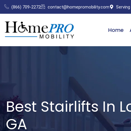
Skip
(866) 709-2272
contact@homepromobility.com
Serving
to
content
Home
Best Stairlifts In 
GA