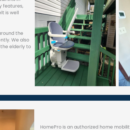
y features,
t is well
 around the
ntly. We also
 the elderly to
HomePro is an authorized home mobili