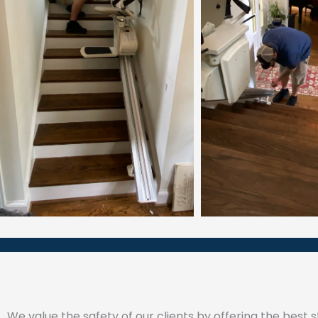
We value the safety of our clients by offering the best sta