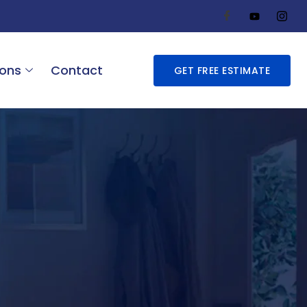
ions
Contact
GET FREE ESTIMATE