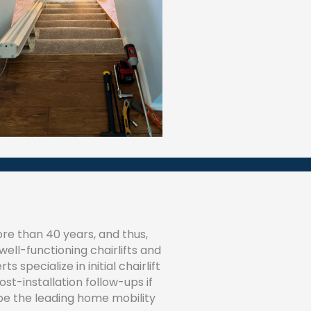
re than 40 years, and thus,
ell-functioning chairlifts and
 specialize in initial chairlift
post-installation follow-ups if
be the leading home mobility