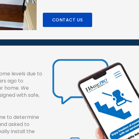
CONTACT US
ome levels due to
ars ago to
our home. We
esigned with safe,
ome to determine
e and asked to
ally install the