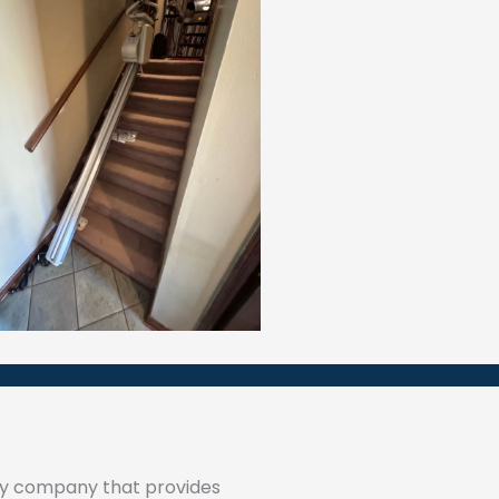
ty company that provides