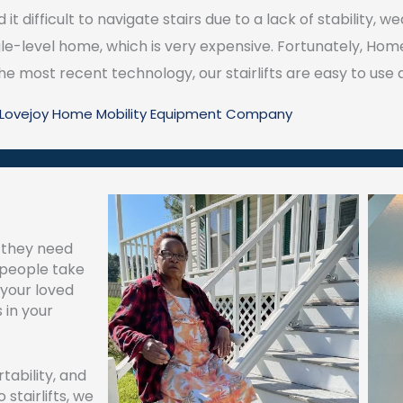
 it difficult to navigate stairs due to a lack of stability,
le-level home, which is very expensive. Fortunately, Home
e most recent technology, our stairlifts are easy to use an
l Lovejoy Home Mobility Equipment Company
, they need
y people take
 your loved
 in your
tability, and
stairlifts, we