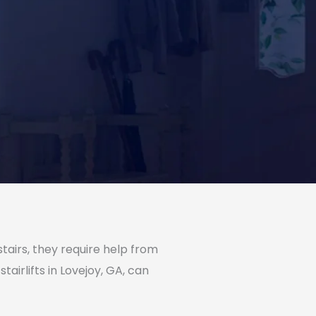
tairs, they require help from
irlifts in Lovejoy, GA, can