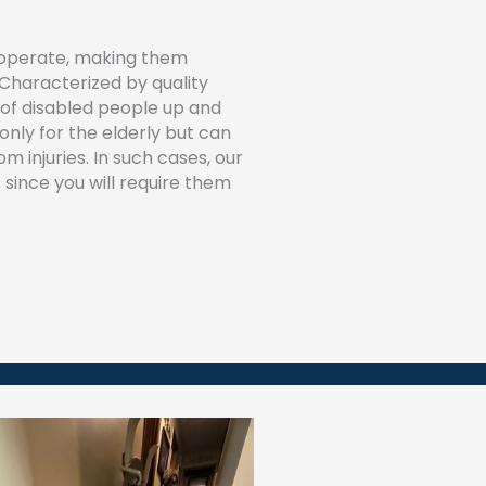
o operate, making them
 Characterized by quality
 of disabled people up and
t only for the elderly but can
m injuries. In such cases, our
 since you will require them