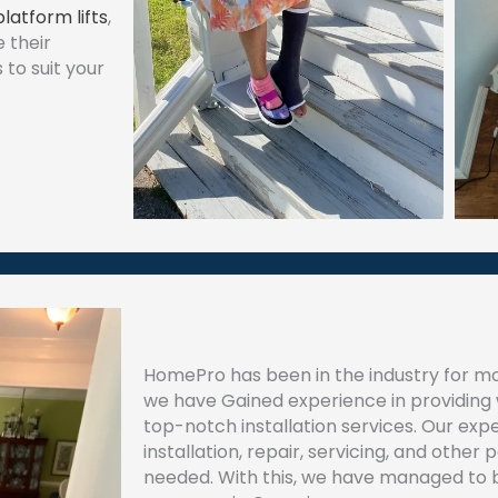
platform lifts
,
 their
to suit your
HomePro has been in the industry for mo
we have Gained experience in providing w
top-notch installation services. Our experts
installation, repair, servicing, and other 
needed. With this, we have managed to 