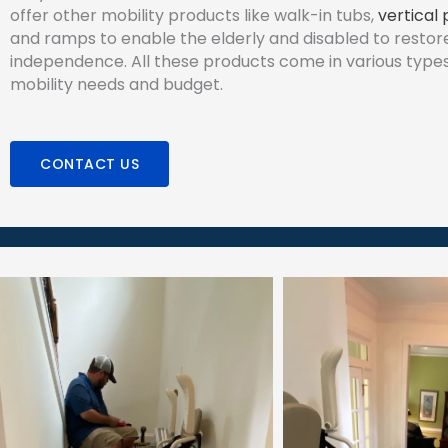
offer other mobility products like walk-in tubs,
vertical 
and ramps to enable the elderly and disabled to restore
independence. All these products come in various types 
mobility needs and budget.
CONTACT US