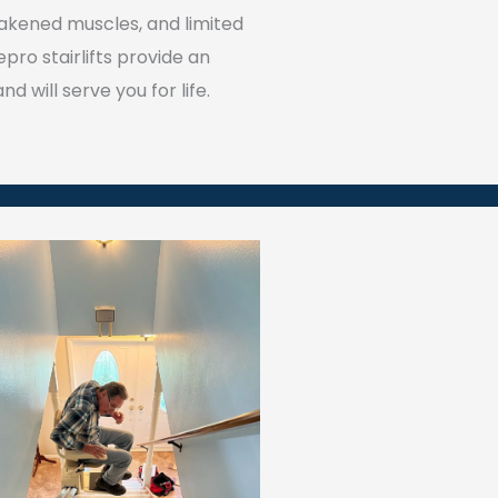
 weakened muscles, and limited
pro stairlifts provide an
d will serve you for life.