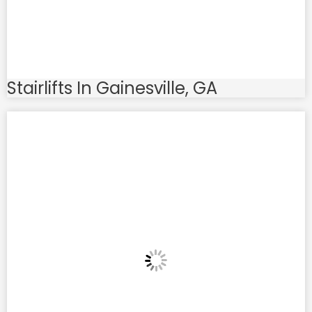
Stairlifts In Gainesville, GA