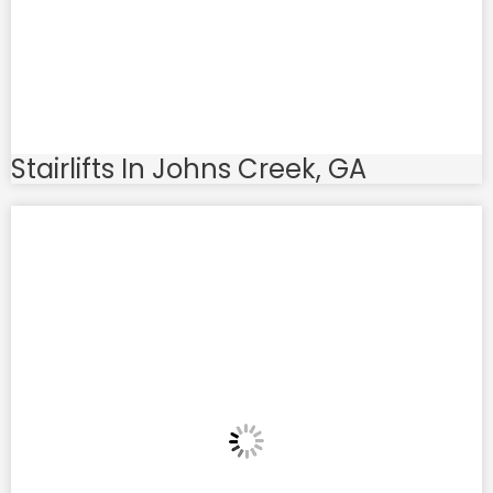
Stairlifts In Johns Creek, GA