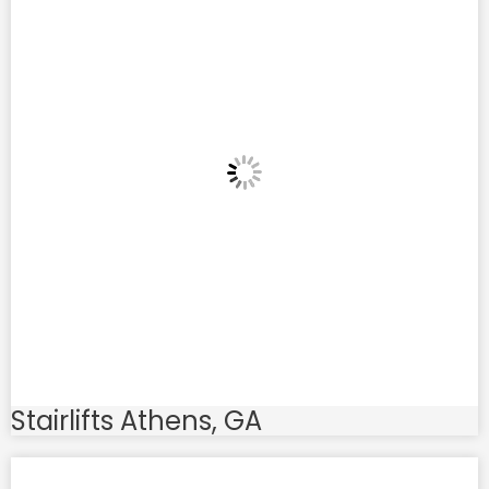
Stairlifts Athens, GA