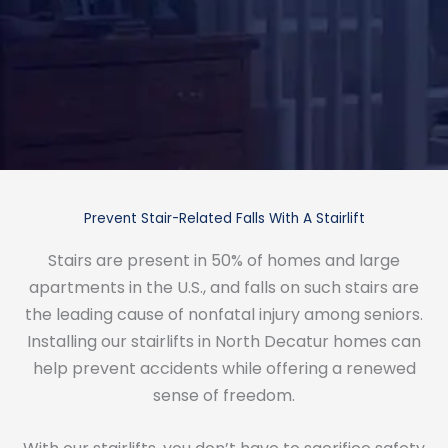
Prevent Stair-Related Falls With A Stairlift
Stairs are present in 50% of homes and large
apartments in the U.S., and falls on such stairs are
the leading cause of nonfatal injury among seniors.
Installing our stairlifts in North Decatur homes can
help prevent accidents while offering a renewed
sense of freedom.