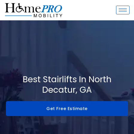
Skip
to
content
Best Stairlifts In North
Decatur, GA
Get Free Estimate