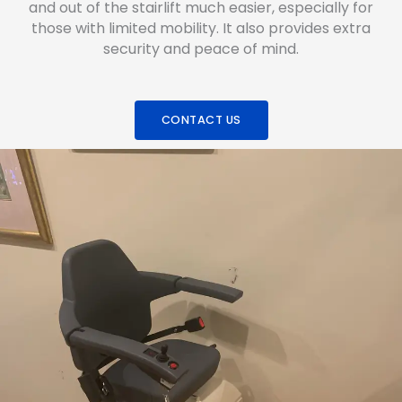
and out of the stairlift much easier, especially for
those with limited mobility. It also provides extra
security and peace of mind.
CONTACT US