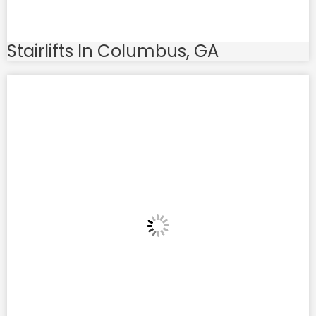
Stairlifts In Columbus, GA