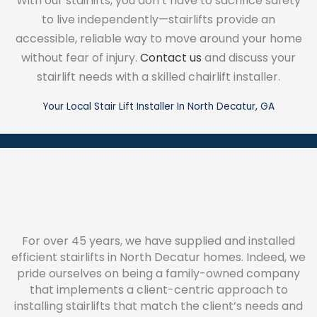
With our stairlifts, you don’t have to sacrifice safety
to live independently—stairlifts provide an
accessible, reliable way to move around your home
without fear of injury.
Contact us
and discuss your
stairlift needs with a skilled chairlift installer.
Your Local Stair Lift Installer In North Decatur, GA
For over 45 years, we have supplied and installed
efficient stairlifts in North Decatur homes. Indeed, we
pride ourselves on being a family-owned company
that implements a client-centric approach to
installing stairlifts that match the client’s needs and