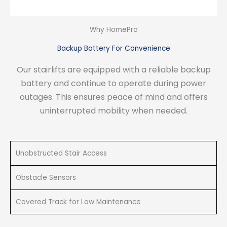
Why HomePro
Backup Battery For Convenience
Our stairlifts are equipped with a reliable backup
battery and continue to operate during power
outages. This ensures peace of mind and offers
uninterrupted mobility when needed.
Unobstructed Stair Access
Obstacle Sensors
Covered Track for Low Maintenance