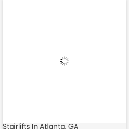
Stairlifts In Atlanta, GA