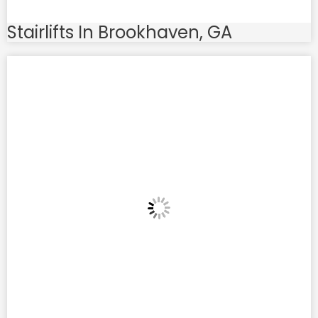
Stairlifts In Brookhaven, GA