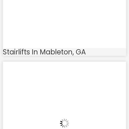
Stairlifts In Mableton, GA