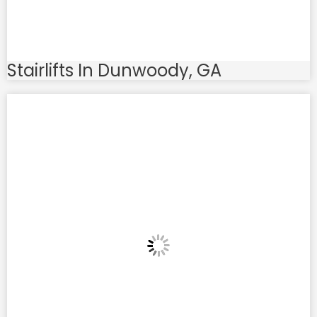
Stairlifts In Dunwoody, GA