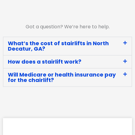
Got a question? We’re here to help.
What’s the cost of stairlifts in North
Decatur, GA?
How does a stairlift work?
Will Medicare or health insurance pay
for the chairlift?