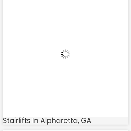
Stairlifts In Alpharetta, GA