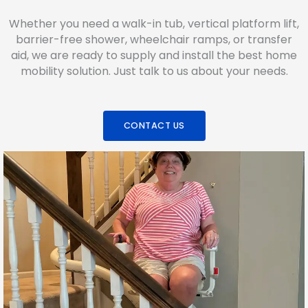
Whether you need a walk-in tub, vertical platform lift,
barrier-free shower, wheelchair ramps, or transfer
aid, we are ready to supply and install the best home
mobility solution. Just talk to us about your needs.
CONTACT US