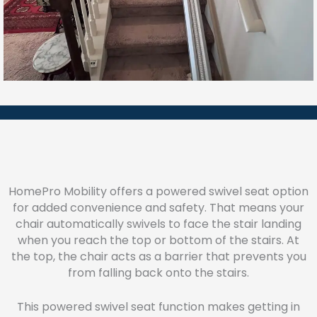
HomePro Mobility offers a powered swivel seat option
for added convenience and safety. That means your
chair automatically swivels to face the stair landing
when you reach the top or bottom of the stairs. At
the top, the chair acts as a barrier that prevents you
from falling back onto the stairs.
This powered swivel seat function makes getting in