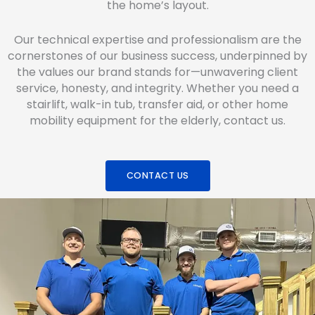
the home’s layout.
Our technical expertise and professionalism are the
cornerstones of our business success, underpinned by
the values our brand stands for—unwavering client
service, honesty, and integrity. Whether you need a
stairlift, walk-in tub, transfer aid, or other home
mobility equipment for the elderly, contact us.
CONTACT US