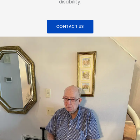
disability.
CONTACT US