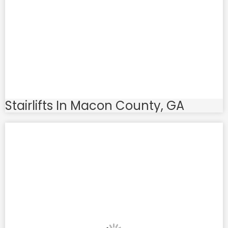
Stairlifts In Macon County, GA