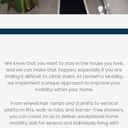
We know that you want to stay in the house you love,
and we can make that happen, especially if you are
finding it difficult to climb stairs. At HomePro Mobility,
we implement a unique approach to improve your
mobility within your home.
From wheelchair ramps and stairlifts to vertical
platform lifts, walk-in tubs, and barrier-free showers,
you can count on us to deliver exceptional home
mobility aids for seniors and individuals living with