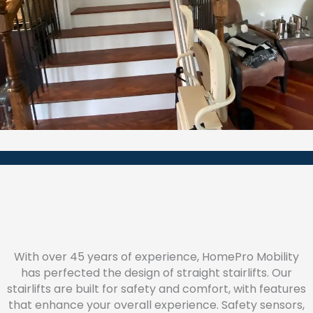
With over 45 years of experience, HomePro Mobility
has perfected the design of straight stairlifts. Our
stairlifts are built for safety and comfort, with features
that enhance your overall experience. Safety sensors,