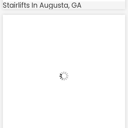
Stairlifts In Augusta, GA