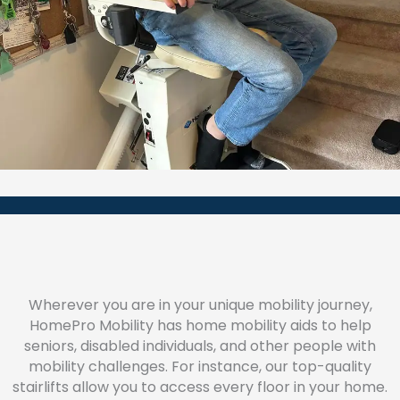
Wherever you are in your unique mobility journey,
HomePro Mobility has home mobility aids to help
seniors, disabled individuals, and other people with
mobility challenges. For instance, our top-quality
stairlifts allow you to access every floor in your home.