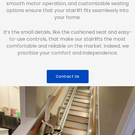
smooth motor operation, and customizable seating
options ensure that your stairlift fits seamlessly into
your home.
It’s the small details, like the cushioned seat and easy-
to-use controls, that make our stairlifts the most
comfortable and reliable on the market. Indeed, we
prioritize your comfort and independence.
Contact Us