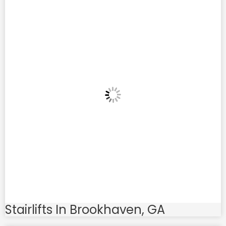
Stairlifts In Brookhaven, GA