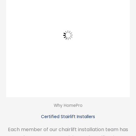
Why HomePro
Certified Stairlift Installers
Each member of our chairlift installation team has