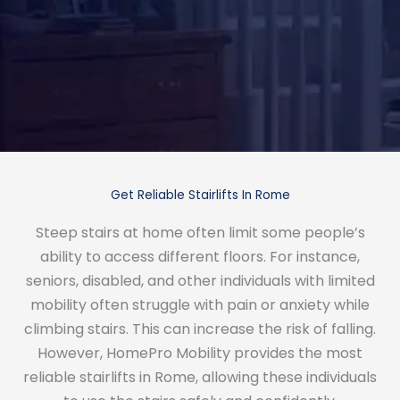
Get Reliable Stairlifts In Rome
Steep stairs at home often limit some people’s
ability to access different floors. For instance,
seniors, disabled, and other individuals with limited
mobility often struggle with pain or anxiety while
climbing stairs. This can increase the risk of falling.
However, HomePro Mobility provides the most
reliable stairlifts in Rome, allowing these individuals