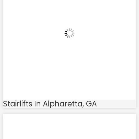
Stairlifts In Alpharetta, GA