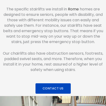
The specific stairlifts we install in
Rome
homes are
designed to ensure seniors, people with disability, and
those with different mobility issues can easily and
safely use them. For instance, our stairlifts have seat
belts and emergency stop buttons. That means if you
want to stop mid-way on your way up or down the
stairs, just press the emergency stop button.
Our chairlifts also have obstruction sensors, footrests,
padded swivel seats, and more. Therefore, when you
install it in your home, rest assured of a higher level of
safety when using stairs.
CONTACT US