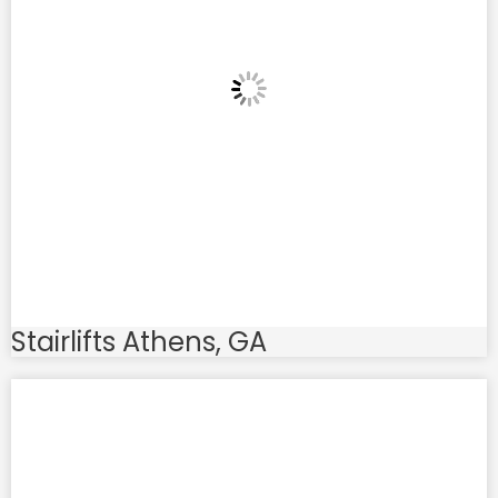
Stairlifts Athens, GA