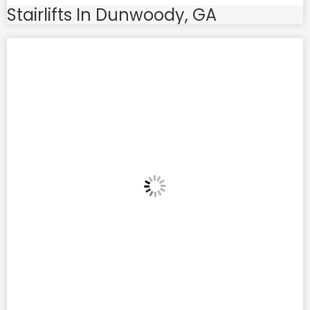
Stairlifts In Dunwoody, GA