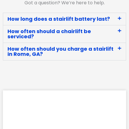
Got a question? We’re here to help.
How long does a stairlift battery last?
How often should a chairlift be
serviced?
How often should you charge a stairlift
in Rome, GA?