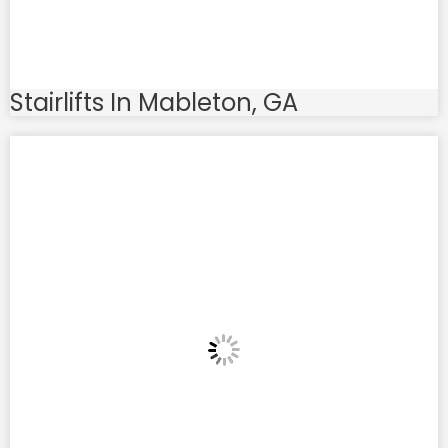
Stairlifts In Mableton, GA