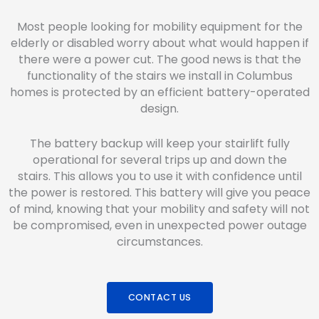
Most people looking for mobility equipment for the
elderly or disabled worry about what would happen if
there were a power cut. The good news is that the
functionality of the stairs we install in Columbus
homes is protected by an efficient battery-operated
design.
The battery backup will keep your stairlift fully
operational for several trips up and down the
stairs. This allows you to use it with confidence until
the power is restored. This battery will give you peace
of mind, knowing that your mobility and safety will not
be compromised, even in unexpected power outage
circumstances.
CONTACT US