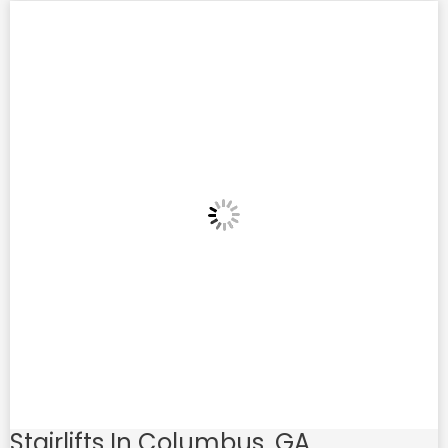
Stairlifts In Columbus, GA