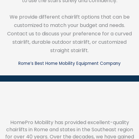
to use the stairs safely and confidently.
We provide different chairlift options that can be
customized to match your budget and needs.
Contact us to discuss your preference for a curved
stairlift, durable outdoor stairlift, or customized
straight stairlift.
Rome’s Best Home Mobility Equipment Company
HomePro Mobility has provided excellent-quality
chairlifts in Rome and states in the Southeast region
for over 40 years. Over the decades, we have gained