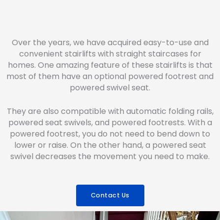
Over the years, we have acquired easy-to-use and
convenient stairlifts with straight staircases for
homes. One amazing feature of these stairlifts is that
most of them have an optional powered footrest and
powered swivel seat.
They are also compatible with automatic folding rails,
powered seat swivels, and powered footrests. With a
powered footrest, you do not need to bend down to
lower or raise. On the other hand, a powered seat
swivel decreases the movement you need to make.
Contact Us