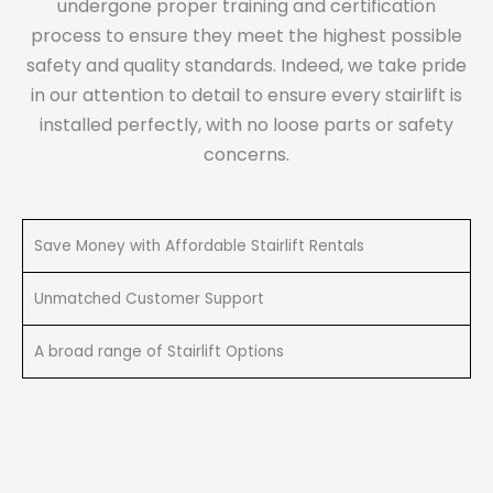
undergone proper training and certification
process to ensure they meet the highest possible
safety and quality standards. Indeed, we take pride
in our attention to detail to ensure every stairlift is
installed perfectly, with no loose parts or safety
concerns.
Save Money with Affordable Stairlift Rentals
Unmatched Customer Support
A broad range of Stairlift Options