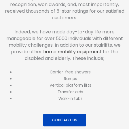
recognition, won awards, and, most importantly,
received thousands of 5-star ratings for our satisfied
customers.
Indeed, we have made day-to-day life more
manageable for over 5000 individuals with different
mobility challenges. In addition to our stairlifts, we
provide other
home mobility equipment
for the
disabled and elderly. These include;
Barrier-free showers
Ramps
Vertical platform lifts
Transfer aids
Walk-in tubs
CONTACT US