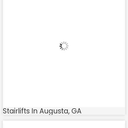
Stairlifts In Augusta, GA