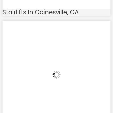
Stairlifts In Gainesville, GA