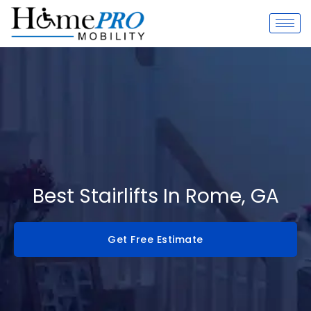
Skip
to
content
Best Stairlifts In Rome, GA
Get Free Estimate