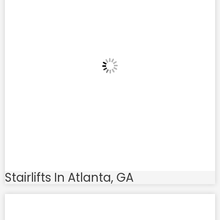
Stairlifts In Atlanta, GA