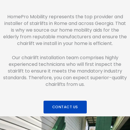
HomePro Mobility represents the top provider and
installer of stairlifts in Rome and across Georgia. That
is why we source our home mobility aids for the
elderly from reputable manufacturers and ensure the
chairlift we install in your home is efficient.
Our chairlift installation team comprises highly
experienced technicians who will first inspect the
stairlift to ensure it meets the mandatory industry
standards. Therefore, you can expect superior-quality
chairlifts from us.
CONTACT US