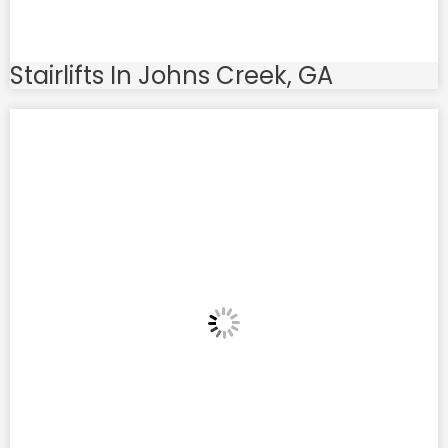
Stairlifts In Johns Creek, GA