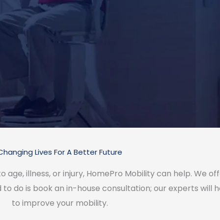
Changing Lives For A Better Future
 to age, illness, or injury, HomePro Mobility can help. We o
to do is book an in-house consultation; our experts will hel
to improve your mobility.