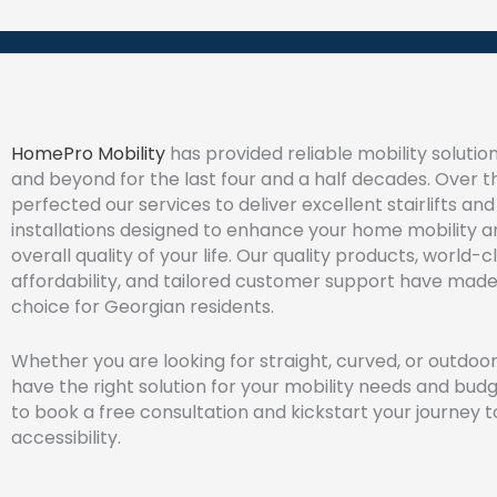
HomePro Mobility
has provided reliable mobility soluti
and beyond for the last four and a half decades. Over t
perfected our services to deliver excellent stairlifts a
installations designed to enhance your home mobility 
overall quality of your life. Our quality products, world-cl
affordability, and tailored customer support have made
choice for Georgian residents.
Whether you are looking for straight, curved, or outdoor 
have the right solution for your mobility needs and bud
to book a free consultation and kickstart your journey
accessibility.