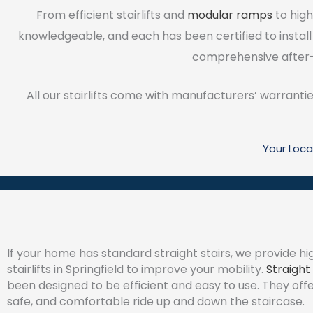
From efficient stairlifts and
modular ramps
to high
knowledgeable, and each has been certified to install
comprehensive after-
All our stairlifts come with manufacturers’ warrantie
Your Loca
If your home has standard straight stairs, we provide hi
stairlifts in Springfield to improve your mobility.
Straight 
been designed to be efficient and easy to use. They off
safe, and comfortable ride up and down the staircase.