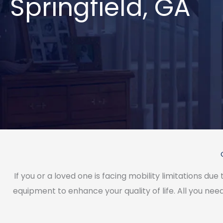
Springfield, GA
If you or a loved one is facing mobility limitations due
equipment to enhance your quality of life. All you need 