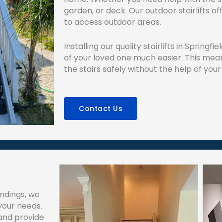
garden, or deck. Our outdoor stairlifts o
to access outdoor areas.
Installing our quality stairlifts in Springf
of your loved one much easier. This mea
the stairs safely without the help of your
Contact Us
andings, we
 your needs.
 and provide