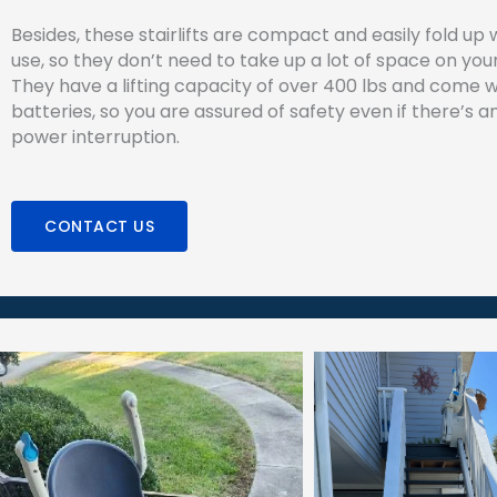
Besides, these stairlifts are compact and easily fold up 
use, so they don’t need to take up a lot of space on your
They have a lifting capacity of over 400 lbs and come 
batteries, so you are assured of safety even if there’s
power interruption.
CONTACT US