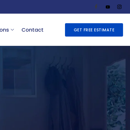
ions
Contact
GET FREE ESTIMATE