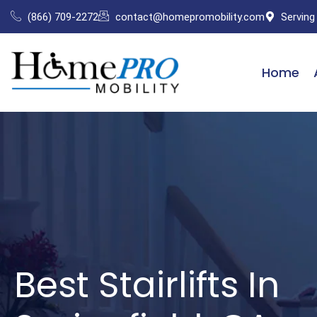
Skip
(866) 709-2272
contact@homepromobility.com
Serving
to
content
Home
Best Stairlifts In