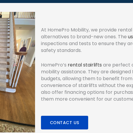
At HomePro Mobility, we provide rental 
alternatives to brand-new ones. The
us
inspections and tests to ensure they ar
safety standards.
HomePro’s
rental stairlifts
are perfect 
mobility assistance. They are designed 
budgets, allowing them to benefit from
convenience of stairlifts without the 
also offer financing options for purchas
them more convenient for our custome
CONTACT US