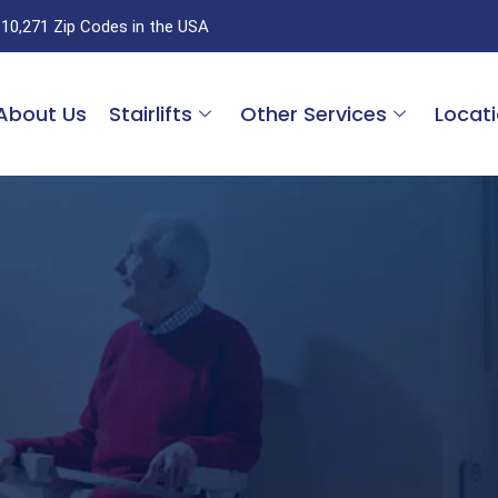
 10,271 Zip Codes in the USA
About Us
Stairlifts
Other Services
Locat