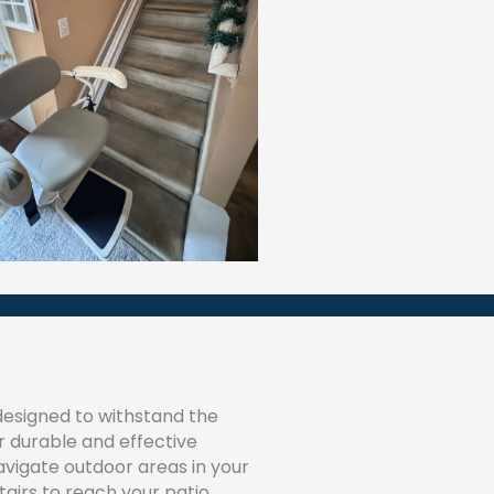
esigned to withstand the
ur durable and effective
navigate outdoor areas in your
airs to reach your patio,