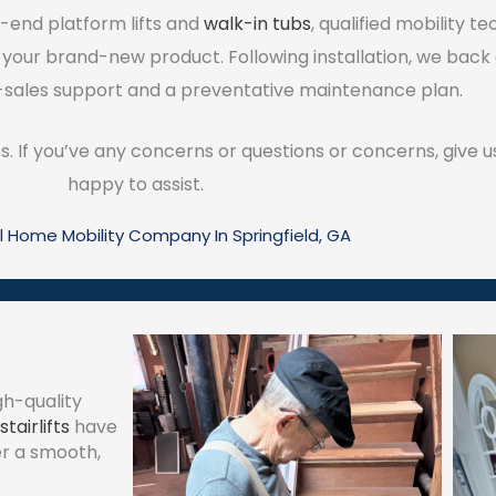
-end platform lifts and
walk-in tubs
, qualified mobility t
 your brand-new product. Following installation, we back
sales support and a preventative maintenance plan.
s. If you’ve any concerns or questions or concerns, give us
happy to assist.
l Home Mobility Company In Springfield, GA
gh-quality
stairlifts
have
er a smooth,