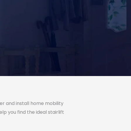
ffer and install home mobility
p you find the ideal stairlift