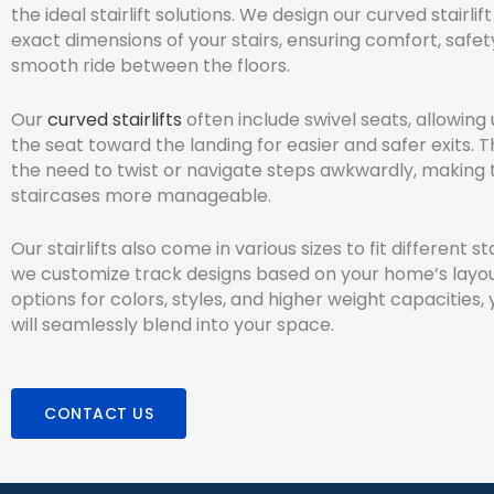
the ideal stairlift solutions. We design our curved stairlift 
exact dimensions of your stairs, ensuring comfort, safet
smooth ride between the floors.
Our
curved stairlifts
often include swivel seats, allowing 
the seat toward the landing for easier and safer exits. 
the need to twist or navigate steps awkwardly, making 
staircases more manageable.
Our stairlifts also come in various sizes to fit different st
we customize track designs based on your home’s layou
options for colors, styles, and higher weight capacities, y
will seamlessly blend into your space.
CONTACT US