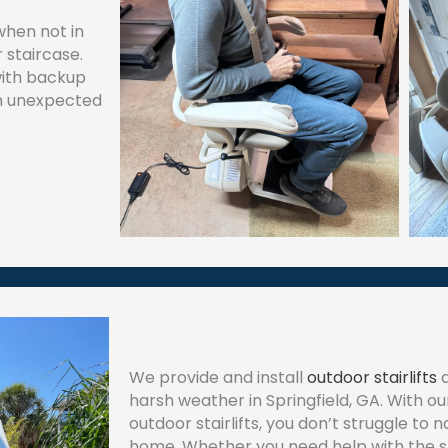
when not in
 staircase.
with backup
 an unexpected
We provide and install
outdoor stairlifts
d
harsh weather in Springfield, GA. With o
outdoor stairlifts, you don’t struggle to 
home. Whether you need help with the st