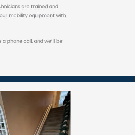
echnicians are trained and
 our mobility equipment with
 a phone call, and we’ll be