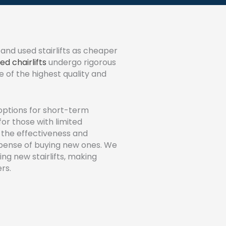
and used stairlifts as cheaper
ed chairlifts
undergo rigorous
e of the highest quality and
options for short-term
for those with limited
 the effectiveness and
expense of buying new ones. We
ing new stairlifts, making
rs.