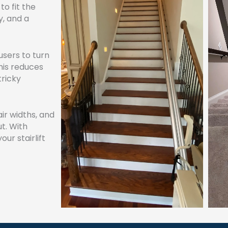
to fit the
y, and a
users to turn
This reduces
tricky
air widths, and
t. With
our stairlift