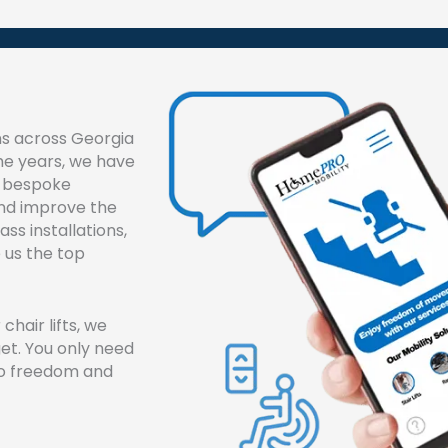
ons across Georgia
he years, we have
nd bespoke
and improve the
ass installations,
 us the top
chair lifts, we
get. You only need
 to freedom and