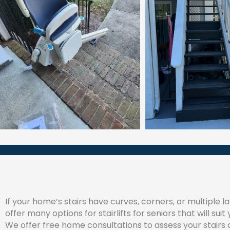
If your home’s stairs have curves, corners, or multiple l
offer many options for stairlifts for seniors that will suit
We offer free home consultations to assess your stairs