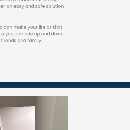
ffer an easy and safe solution
ield can make your life or that
ns you can ride up and down
 friends and family.