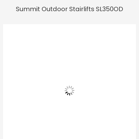
Summit Outdoor Stairlifts SL350OD