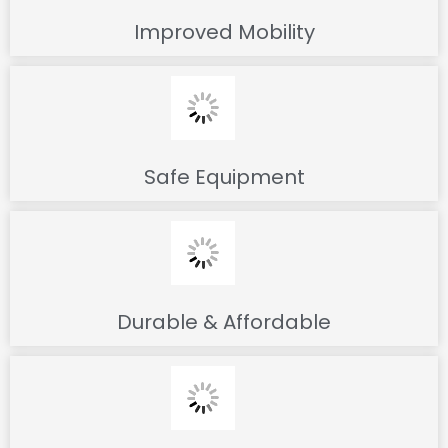
Improved Mobility
Safe Equipment
Durable & Affordable