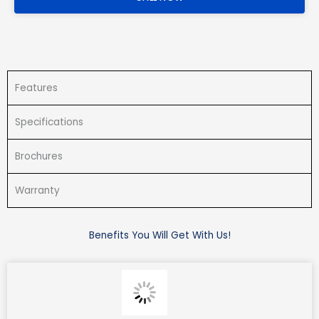
Features
Specifications
Brochures
Warranty
Benefits You Will Get With Us!