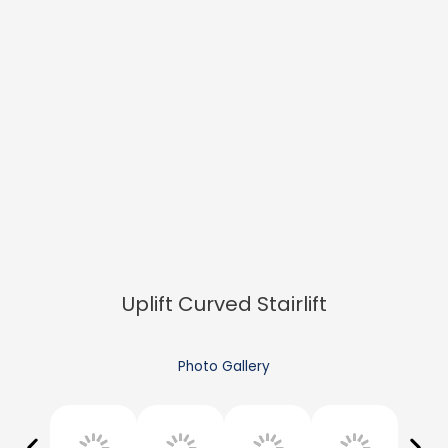
Uplift Curved Stairlift
Photo Gallery