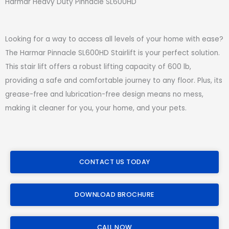
Harmar Heavy Duty Pinnacle SL600HD
Looking for a way to access all levels of your home with ease?
The Harmar Pinnacle SL600HD Stairlift is your perfect solution.
This stair lift offers a robust lifting capacity of 600 lb,
providing a safe and comfortable journey to any floor. Plus, its
grease-free and lubrication-free design means no mess,
making it cleaner for you, your home, and your pets.
CONTACT US TODAY
DOWNLOAD BROCHURE
CALL NOW