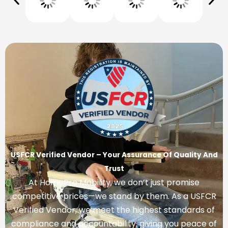
USFCR Verified Vendor – Your Assurance Of Quality And
Trust
At HomePro Mobility, we don’t just promise
competitive prices—we stand by them. As a USFCR
Verified Vendor, we meet the highest standards of
compliance and accountability, giving you peace of