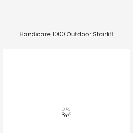
Handicare 1000 Outdoor Stairlift