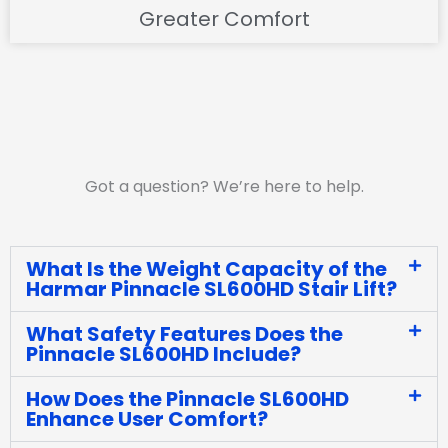
Greater Comfort
Got a question? We’re here to help.
What Is the Weight Capacity of the
Harmar Pinnacle SL600HD Stair Lift?
What Safety Features Does the
Pinnacle SL600HD Include?
How Does the Pinnacle SL600HD
Enhance User Comfort?