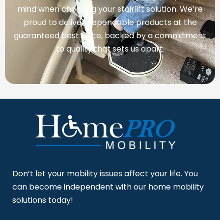
mind when choosing your stairlift solution. We’re
proud to deliver dependable products at the
guaranteed best price, backed by a commitment
to quality that sets us apart.
Don’t let your mobility issues affect your life. You
can become independent with our home mobility
solutions today!