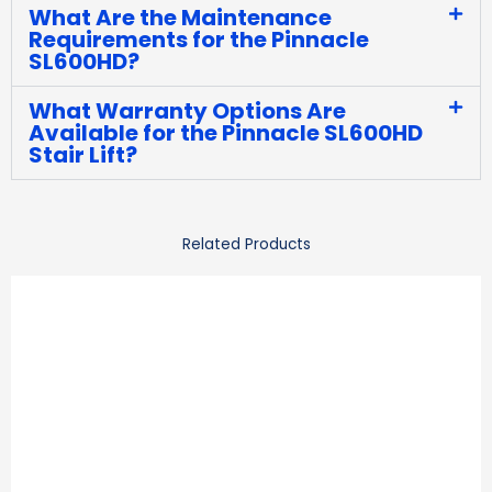
What Are the Maintenance
Requirements for the Pinnacle
SL600HD?
What Warranty Options Are
Available for the Pinnacle SL600HD
Stair Lift?
Related Products