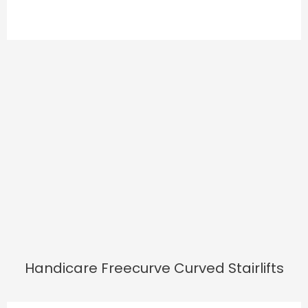
Handicare Freecurve Curved Stairlifts