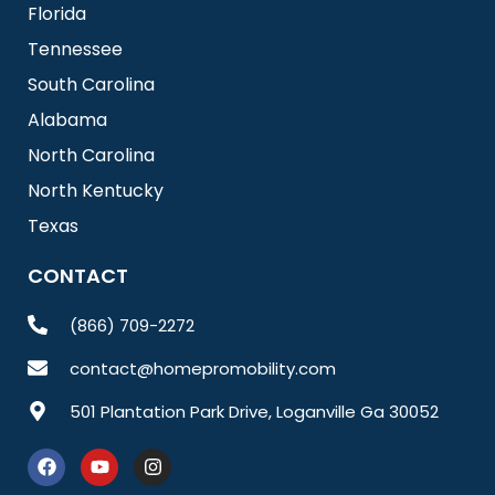
Florida
Tennessee
South Carolina
Alabama
North Carolina
North Kentucky
Texas
CONTACT
(866) 709-2272
contact@homepromobility.com
501 Plantation Park Drive, Loganville Ga 30052
F
Y
I
a
o
n
c
u
s