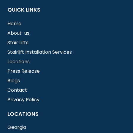
QUICK LINKS
Home
About-us
Stair Lifts
Stairlift Installation Services
Locations
Press Release
Blogs
Contact
Privacy Policy
LOCATIONS
Georgia