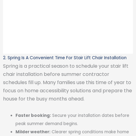
2. Spring Is A Convenient Time For Stair Lift Chair Installation
Spring is a practical season to schedule your stair lift
chair installation before summer contractor
schedules fill up. Many families use this time of year to
focus on home accessibility solutions and prepare the
house for the busy months ahead.
Faster booking:
Secure your installation dates before
peak summer demand begins.
Milder weather:
Clearer spring conditions make home