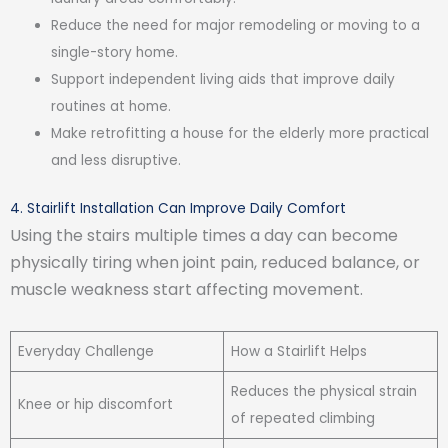
Reduce the need for major remodeling or moving to a
single-story home.
Support independent living aids that improve daily
routines at home.
Make retrofitting a house for the elderly more practical
and less disruptive.
4. Stairlift Installation Can Improve Daily Comfort
Using the stairs multiple times a day can become
physically tiring when joint pain, reduced balance, or
muscle weakness start affecting movement.
Everyday Challenge
How a Stairlift Helps
Reduces the physical strain
Knee or hip discomfort
of repeated climbing