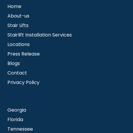
Home
About-us
Stair Lifts
Stairlift Installation Services
Locations
Press Release
Blogs
Contact
Privacy Policy
LOCATIONS
Georgia
Florida
Tennessee