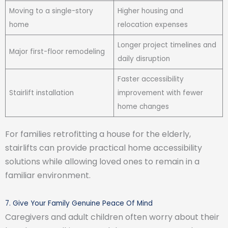
Moving to a single-story
Higher housing and
home
relocation expenses
Longer project timelines and
Major first-floor remodeling
daily disruption
Faster accessibility
Stairlift installation
improvement with fewer
home changes
For families retrofitting a house for the elderly,
stairlifts can provide practical home accessibility
solutions while allowing loved ones to remain in a
familiar environment.
7. Give Your Family Genuine Peace Of Mind
Caregivers and adult children often worry about their