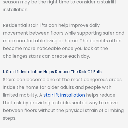
season may be the right time to consider a stairlift
installation.
Residential stair lifts can help improve daily
movement between floors while supporting safer and
more comfortable living at home. The benefits often
become more noticeable once you look at the
challenges stairs can create each day.
1. Stairlift Installation Helps Reduce The Risk Of Falls
Stairs can become one of the most dangerous areas
inside the home for older adults and people with
limited mobility. A
stairlift installation
helps reduce
that risk by providing a stable, seated way to move
between floors without the physical strain of climbing
steps.