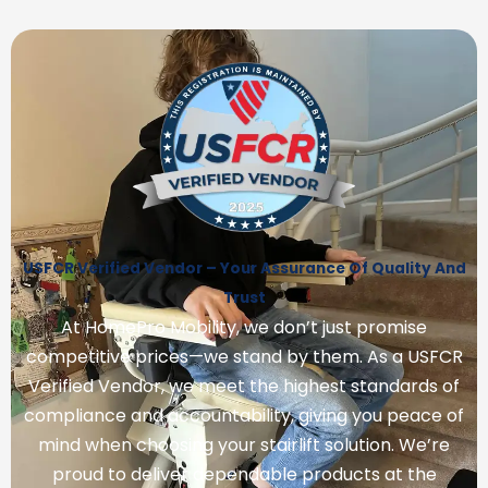
USFCR Verified Vendor – Your Assurance Of Quality And
Trust
At HomePro Mobility, we don’t just promise
competitive prices—we stand by them. As a USFCR
Verified Vendor, we meet the highest standards of
compliance and accountability, giving you peace of
mind when choosing your stairlift solution. We’re
proud to deliver dependable products at the