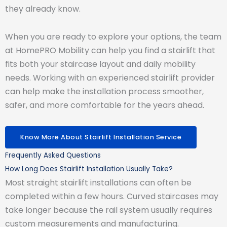
they already know.
When you are ready to explore your options, the team
at HomePRO Mobility can help you find a stairlift that
fits both your staircase layout and daily mobility
needs. Working with an experienced stairlift provider
can help make the installation process smoother,
safer, and more comfortable for the years ahead.
Know More About Stairlift Installation Service
Frequently Asked Questions
How Long Does Stairlift Installation Usually Take?
Most straight stairlift installations can often be
completed within a few hours. Curved staircases may
take longer because the rail system usually requires
custom measurements and manufacturing.