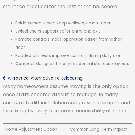
staircase practical for the rest of the household.
Foldable seats help keep walkways more open
Swivel chairs support safer entry and exit
Remote controls make operation easier from either
floor
Padded armrests improve comfort during daily use
Compact designs fit many residential staircase layouts
6. A Practical Alternative To Relocating
Many homeowners assume moving is the only option
once stairs become difficult to manage. In many
cases, a stairlift installation can provide a simpler and
less disruptive way to improve accessibility at home.
Home Adjustment Option
Common Long-Term Impact