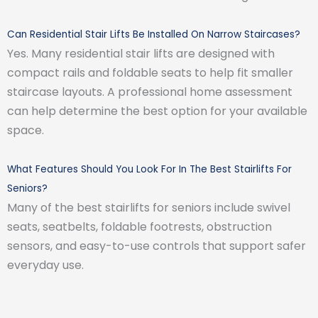
Can Residential Stair Lifts Be Installed On Narrow Staircases?
Yes. Many residential stair lifts are designed with
compact rails and foldable seats to help fit smaller
staircase layouts. A professional home assessment
can help determine the best option for your available
space.
What Features Should You Look For In The Best Stairlifts For
Seniors?
Many of the best stairlifts for seniors include swivel
seats, seatbelts, foldable footrests, obstruction
sensors, and easy-to-use controls that support safer
everyday use.