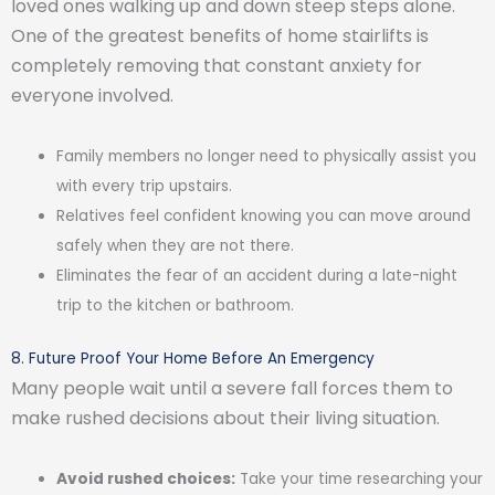
loved ones walking up and down steep steps alone.
One of the greatest benefits of home stairlifts is
completely removing that constant anxiety for
everyone involved.
Family members no longer need to physically assist you
with every trip upstairs.
Relatives feel confident knowing you can move around
safely when they are not there.
Eliminates the fear of an accident during a late-night
trip to the kitchen or bathroom.
8. Future Proof Your Home Before An Emergency
Many people wait until a severe fall forces them to
make rushed decisions about their living situation.
Avoid rushed choices:
Take your time researching your