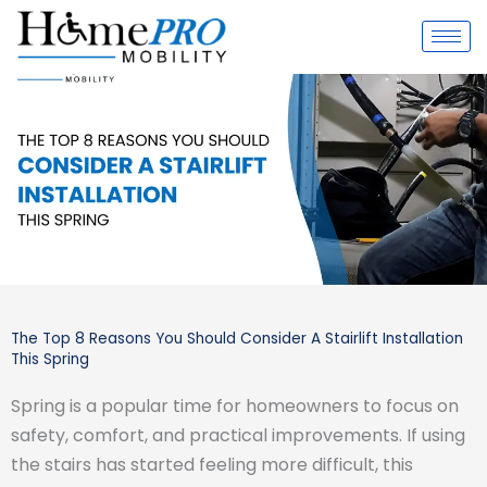
Skip
to
content
The Top 8 Reasons You Should Consider A Stairlift Installation
This Spring
Spring is a popular time for homeowners to focus on
safety, comfort, and practical improvements. If using
the stairs has started feeling more difficult, this