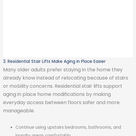
3. Residential Stair Lifts Make Aging In Place Easier
Many older adults prefer staying in the home they
already know instead of relocating because of stairs
or mobility concerns. Residential stair lifts support
aging in place home modifications by making
everyday access between floors safer and more
manageable.
Continue using upstairs bedrooms, bathrooms, and
laundry areas comfortably.