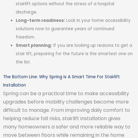
stairlift options without the stress of a hospital
discharge.
Long-term readiness:
Lock in your home accessibility
solutions now to guarantee years of continued
freedom.
Smart planning:
If you are looking up reasons to get a
stair lift, preparing for the future is the smartest one on
the list.
The Bottom Line: Why Spring Is A Smart Time For Stairlift
Installation
Spring can be a practical time to make accessibility
upgrades before mobility challenges become more
difficult to manage. From improving daily comfort to
helping reduce fall risks, stairlift installation gives
many homeowners a safer and more reliable way to
move between floors while remaining in the home