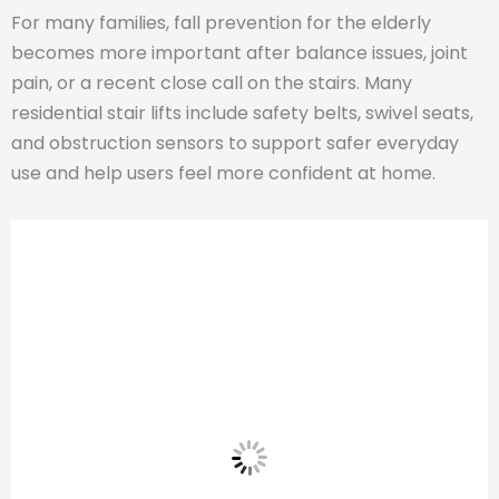
For many families, fall prevention for the elderly
becomes more important after balance issues, joint
pain, or a recent close call on the stairs. Many
residential stair lifts include safety belts, swivel seats,
and obstruction sensors to support safer everyday
use and help users feel more confident at home.