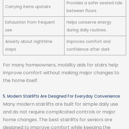
Provides a safer seated ride
Carrying items upstairs
between floors
Exhaustion from frequent
Helps conserve energy
use
during daily routines
Anxiety about nighttime
Improves comfort and
steps
confidence after dark
For many homeowners, mobility aids for stairs help
improve comfort without making major changes to
the home itself.
5. Modern Stairlifts Are Designed For Everyday Convenience
Many modern stairlifts are built for simple daily use
and do not require complicated controls or major
home changes. The best stairlifts for seniors are
designed to improve comfort while keeping the