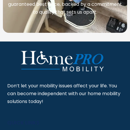
guaranteed best price, backed by a commitment
to quality that sets us apart.
Don’t let your mobility issues affect your life. You
can become independent with our home mobility
solutions today!
QUICK LINKS