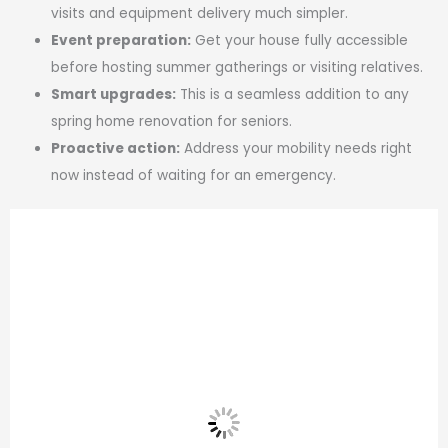
visits and equipment delivery much simpler.
Event preparation:
Get your house fully accessible
before hosting summer gatherings or visiting relatives.
Smart upgrades:
This is a seamless addition to any
spring home renovation for seniors.
Proactive action:
Address your mobility needs right
now instead of waiting for an emergency.