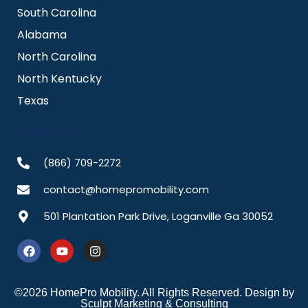
South Carolina
Alabama
North Carolina
North Kentucky
Texas
CONTACT
(866) 709-2272
contact@homepromobility.com
501 Plantation Park Drive, Loganville Ga 30052
F
Y
I
a
o
n
c
u
s
e
t
t
b
u
a
©2026 HomePro Mobility. All Rights Reserved. Design by
o
b
g
Sculpt Marketing & Consulting