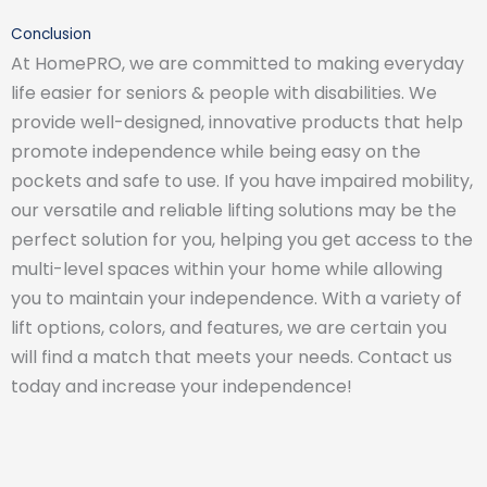
Conclusion
At HomePRO, we are committed to making everyday
life easier for seniors & people with disabilities. We
provide well-designed, innovative products that help
promote independence while being easy on the
pockets and safe to use. If you have impaired mobility,
our versatile and reliable lifting solutions may be the
perfect solution for you, helping you get access to the
multi-level spaces within your home while allowing
you to maintain your independence. With a variety of
lift options, colors, and features, we are certain you
will find a match that meets your needs. Contact us
today and increase your independence!