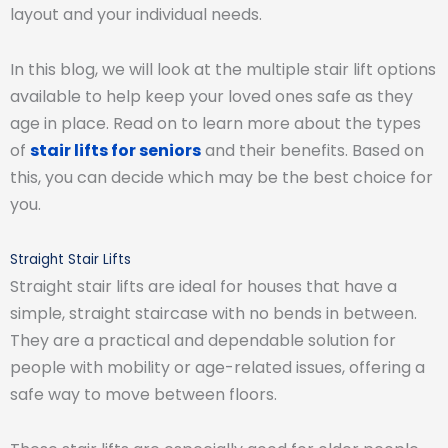
layout and your individual needs.
In this blog, we will look at the multiple stair lift options
available to help keep your loved ones safe as they
age in place. Read on to learn more about the types
of
stair lifts for seniors
and their benefits. Based on
this, you can decide which may be the best choice for
you.
Straight Stair Lifts
Straight stair lifts are ideal for houses that have a
simple, straight staircase with no bends in between.
They are a practical and dependable solution for
people with mobility or age-related issues, offering a
safe way to move between floors.