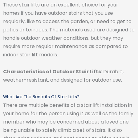
These stair lifts are an excellent choice for your
homes if you have outdoor stairs that you use
regularly, like to access the garden, or need to get to
patios or terraces. The materials used are designed to
handle outdoor weather conditions, but they may
require more regular maintenance as compared to
indoor stair lift models.
Characteristics of Outdoor Stair Lifts:
Durable,
weather-resistant, and designed for outdoor use.
What Are The Benefits Of Stair Lifts?
There are multiple benefits of a stair lift installation in
your home for the person using it as well as the family
member who may be concerned about a loved one
being unable to safely climb a set of stairs. It also