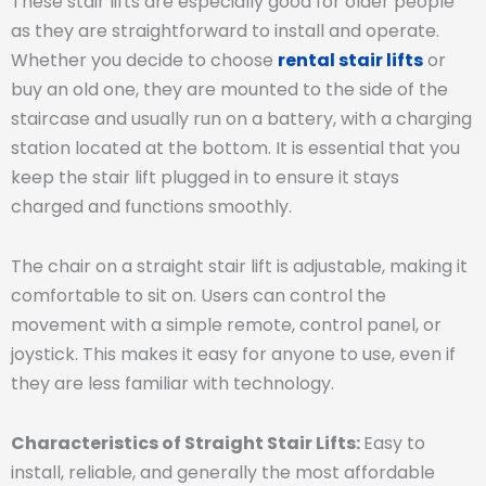
These stair lifts are especially good for older people
as they are straightforward to install and operate.
Whether you decide to choose
rental stair lifts
or
buy an old one, they are mounted to the side of the
staircase and usually run on a battery, with a charging
station located at the bottom. It is essential that you
keep the stair lift plugged in to ensure it stays
charged and functions smoothly.
The chair on a straight stair lift is adjustable, making it
comfortable to sit on. Users can control the
movement with a simple remote, control panel, or
joystick. This makes it easy for anyone to use, even if
they are less familiar with technology.
Characteristics of Straight Stair Lifts:
Easy to
install, reliable, and generally the most affordable