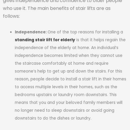
gives independence and confidence to older people
who use it. The main benefits of stair lifts are as
follows:
Independence:
One of the top reasons for installing a
standing stair lift for elderly
is that it helps regain the
independence of the elderly at home. An individual’s
independence becomes limited when they cannot use
the staircase comfortably at home and require
someone’s help to get up and down the stairs. For this
reason, people decide to install a stair lift in their homes
to access multiple levels in their homes, such as the
bedrooms upstairs or laundry room downstairs. This
means that you and your beloved family members will
no longer need to sleep downstairs or avoid going
downstairs to do the dishes or laundry.