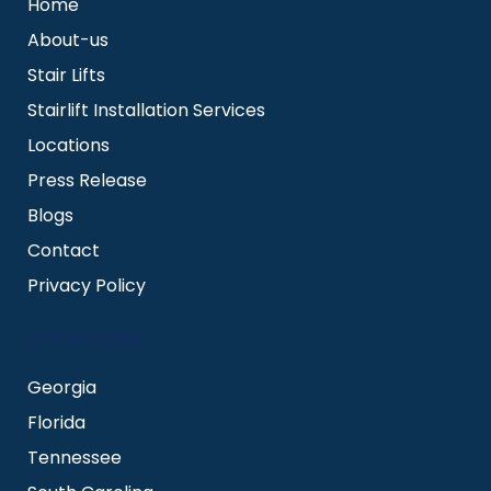
Home
About-us
Stair Lifts
Stairlift Installation Services
Locations
Press Release
Blogs
Contact
Privacy Policy
LOCATIONS
Georgia
Florida
Tennessee