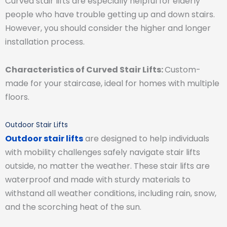
Curved stair lifts are especially helpful for elderly
people who have trouble getting up and down stairs.
However, you should consider the higher and longer
installation process.
Characteristics of Curved Stair Lifts:
Custom-
made for your staircase, ideal for homes with multiple
floors.
Outdoor Stair Lifts
Outdoor stair lifts
are designed to help individuals
with mobility challenges safely navigate stair lifts
outside, no matter the weather. These stair lifts are
waterproof and made with sturdy materials to
withstand all weather conditions, including rain, snow,
and the scorching heat of the sun.