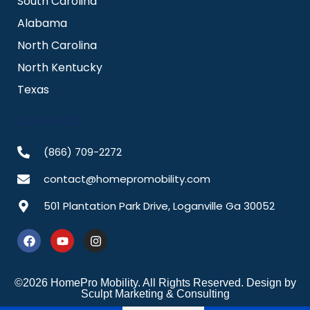
South Carolina
Alabama
North Carolina
North Kentucky
Texas
CONTACT
(866) 709-2272
contact@homepromobility.com
501 Plantation Park Drive, Loganville Ga 30052
F
Y
I
a
o
n
c
u
s
e
t
t
b
u
a
©2026 HomePro Mobility. All Rights Reserved. Design by
o
b
g
Sculpt Marketing & Consulting
o
e
r