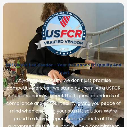
USFCR Verified Vendor – Your Assurance Of Quality And
Trust
At HomePro Mobility, we don’t just promise
competitive prices—we stand by them. As a USFCR
Verified Vendor, we meet the highest standards of
compliance and accountability, giving you peace of
mind when choosing your stairlift solution. We’re
proud to deliver dependable products at the
guaranteed best price, backed by a commitment