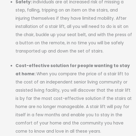
Safety:
individuals are at increased risk of missing a
step, falling, tripping on an item on the stairs, and
injuring themselves if they have limited mobility. After
installation of a stair lift, all you will need to do is sit on
the chair, buckle up your seat belt, and with the press of
a button on the remote, in no time you will be safely
transported up and down the set of stairs.
Cost-effective solution for people wanting to stay
at home:
When you compare the price of a stair lift to
the cost of an independent senior living community or
assisted living facility, you will discover that the stair lift
is by far the most cost-effective solution if the stairs at
home are no longer manageable. A stair lift will pay for
itself in a few months and enable you to stay in the
comfort of your home and the community you have
come to know and love in all these years.