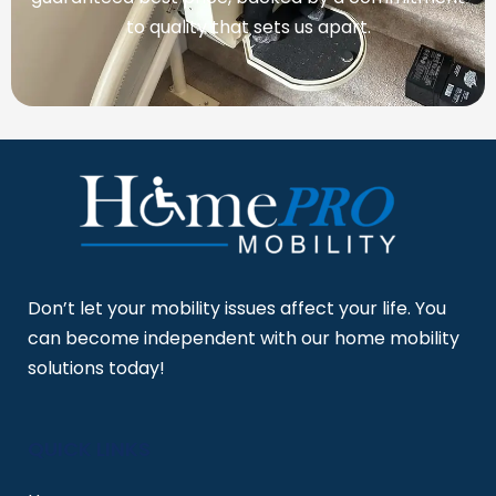
to quality that sets us apart.
Don’t let your mobility issues affect your life. You
can become independent with our home mobility
solutions today!
QUICK LINKS