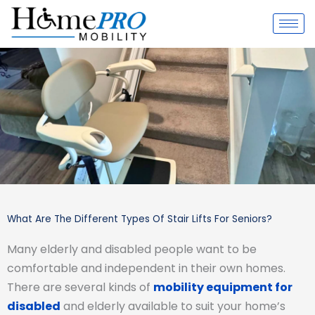
Skip
to
content
What Are The Different Types Of Stair Lifts For Seniors?
Many elderly and disabled people want to be
comfortable and independent in their own homes.
There are several kinds of
mobility equipment for
disabled
and elderly available to suit your home’s