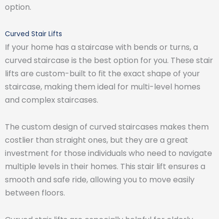
option.
Curved Stair Lifts
If your home has a staircase with bends or turns, a
curved staircase is the best option for you. These stair
lifts are custom-built to fit the exact shape of your
staircase, making them ideal for multi-level homes
and complex staircases.
The custom design of curved staircases makes them
costlier than straight ones, but they are a great
investment for those individuals who need to navigate
multiple levels in their homes. This stair lift ensures a
smooth and safe ride, allowing you to move easily
between floors.