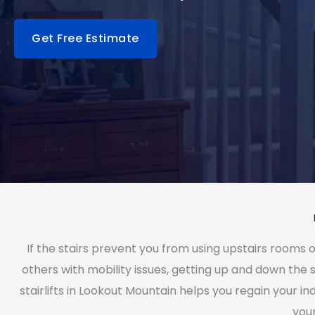
Get Free Estimate
If the stairs prevent you from using upstairs rooms 
others with mobility issues, getting up and down the s
stairlifts in Lookout Mountain helps you regain your
you