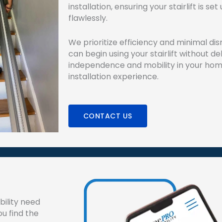
installation, ensuring your stairlift is s
flawlessly.
We prioritize efficiency and minimal dis
can begin using your stairlift without de
independence and mobility in your hom
installation experience.
CONTACT US
ility need
ou find the