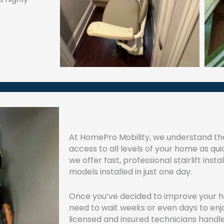
At HomePro Mobility, we understand th
access to all levels of your home as qui
we offer fast, professional stairlift inst
models installed in just one day.
Once you’ve decided to improve your ho
need to wait weeks or even days to enjoy
licensed and insured technicians handl