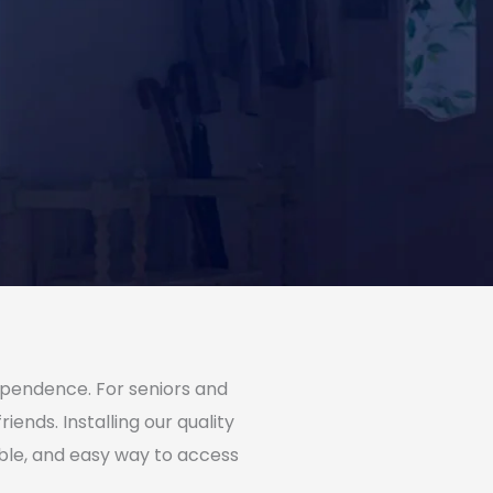
dependence. For seniors and
ends. Installing our quality
ble, and easy way to access