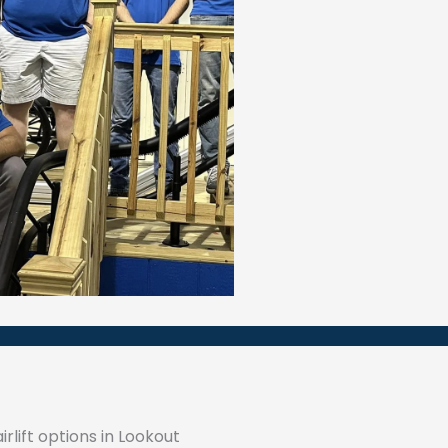
rlift options in Lookout