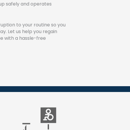
et up safely and operates
ruption to your routine so you
lay. Let us help you regain
e with a hassle-free