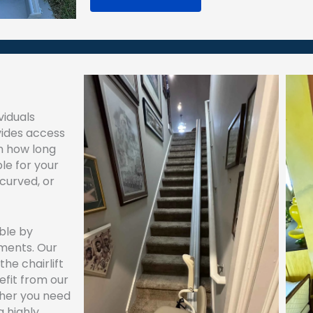
viduals
ides access
on how long
ble for your
 curved, or
ble by
yments. Our
the chairlift
efit from our
her you need
a highly