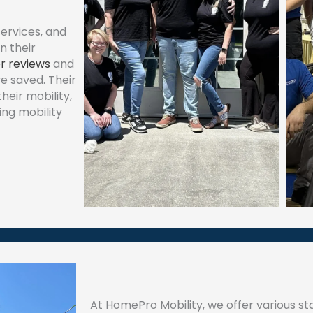
ervices, and
n their
r reviews
and
ve saved. Their
eir mobility,
ing mobility
At HomePro Mobility, we offer various stai