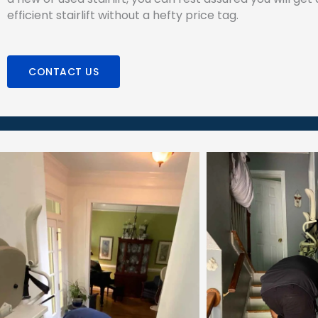
efficient stairlift without a hefty price tag.
CONTACT US