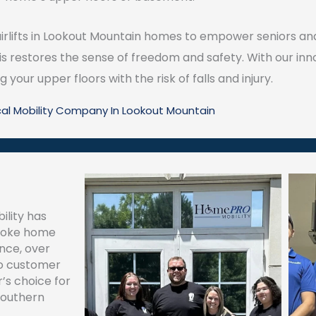
airlifts in Lookout Mountain homes to empower seniors and
s restores the sense of freedom and safety. With our innov
your upper floors with the risk of falls and injury.
cal Mobility Company In Lookout Mountain
ility has
spoke home
ence, over
to customer
’s choice for
southern