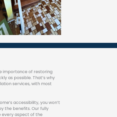
e importance of restoring
ckly as possible. That’s why
allation services, with most
me’s accessibility, you won’t
 the benefits. Our fully
e every aspect of the