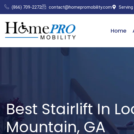
Skip
(866) 709-2272
contact@homepromobility.com
Serving
to
content
Home
Best Stairlift In L
Mountain, GA