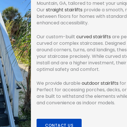
Mountain, GA, tailored to meet your uni
Our
straight stairlifts
provide a smooth, re
between floors for homes with standard 
enhanced accessibility.
Our custom-built
curved stairlifts
are pe
curved or complex staircases. Designed 
around corners, turns, and landings, these 
your staircase precisely. While curved st
install and are a higher investment, the
optimal safety and comfort.
We provide durable
outdoor stairlifts
for
Perfect for accessing porches, decks, or 
are built to withstand the elements whil
and convenience as indoor models.
CONTACT US