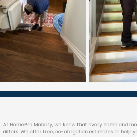
At HomePro Mobility, we know that every home and mob
differs. We offer free, no-obligation estimates to help y