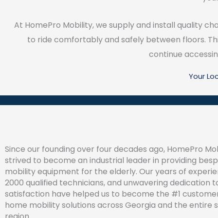
At HomePro Mobility, we supply and install quality ch
to ride comfortably and safely between floors. Thi
continue accessing 
Your Lo
Since our founding over four decades ago, HomePro Mob
strived to become an industrial leader in providing be
mobility equipment for the elderly. Our years of experi
2000 qualified technicians, and unwavering dedication 
satisfaction have helped us to become the #1 customer
home mobility solutions across Georgia and the entire 
region.