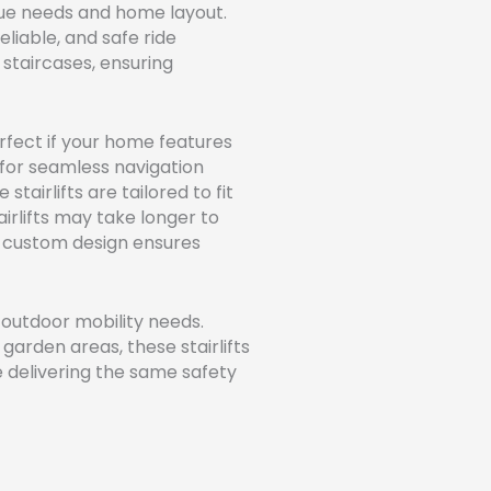
que needs and home layout.
liable, and safe ride
staircases, ensuring
rfect if your home features
for seamless navigation
stairlifts are tailored to fit
airlifts may take longer to
ir custom design ensures
 outdoor mobility needs.
garden areas, these stairlifts
e delivering the same safety