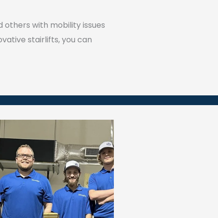
 others with mobility issues
ative stairlifts, you can