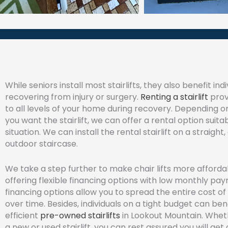
While seniors install most stairlifts, they also benefit indi
recovering from injury or surgery.
Renting a stairlift
prov
to all levels of your home during recovery. Depending 
you want the stairlift, we can offer a rental option suita
situation. We can install the rental stairlift on a straight,
outdoor staircase.
We take a step further to make chair lifts more afforda
offering flexible financing options with low monthly pa
financing options allow you to spread the entire cost of 
over time. Besides, individuals on a tight budget can ben
efficient
pre-owned stairlifts
in Lookout Mountain. Whet
a new or used stairlift, you can rest assured you will get 