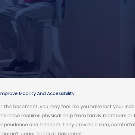
Improve Mobility And Accessibility
or the basement, you may feel like you have lost your in
taircase requires physical help from family members or fri
 independence and freedom. They provide a safe, comforta
r home’s upper floors or basement.