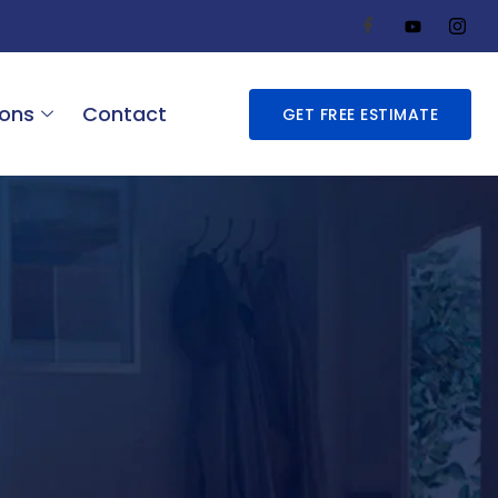
ions
Contact
GET FREE ESTIMATE