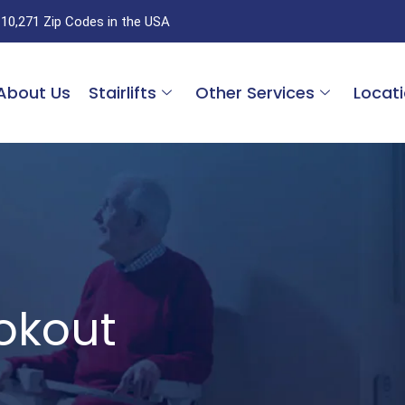
 10,271 Zip Codes in the USA
About Us
Stairlifts
Other Services
Locat
ookout