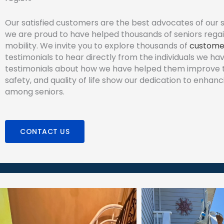
Our satisfied customers are the best advocates of our s
we are proud to have helped thousands of seniors regai
mobility. We invite you to explore thousands of
custome
testimonials to hear directly from the individuals we ha
testimonials about how we have helped them improve th
safety, and quality of life show our dedication to enhanc
among seniors.
CONTACT US