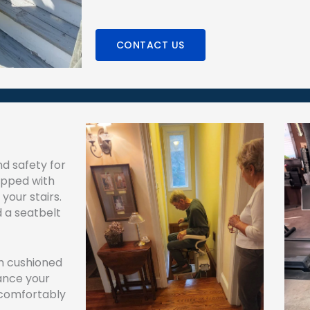
CONTACT US
nd safety for
uipped with
your stairs.
d a seatbelt
th cushioned
ance your
 comfortably