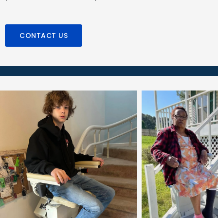
CONTACT US