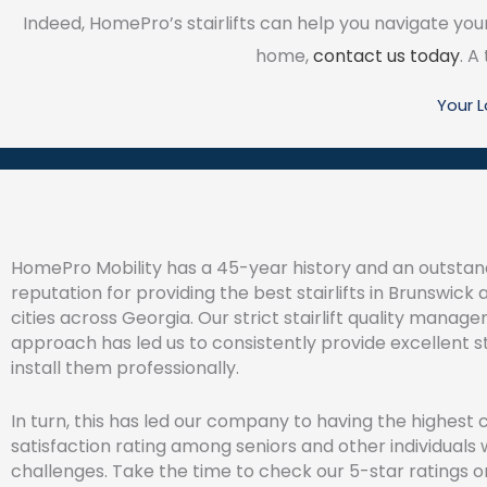
Indeed, HomePro’s stairlifts can help you navigate your 
home,
contact us today
. A
Your 
HomePro Mobility has a 45-year history and an outstan
reputation for providing the best stairlifts in Brunswick 
cities across Georgia. Our strict stairlift quality manag
approach has led us to consistently provide excellent st
install them professionally.
In turn, this has led our company to having the highest c
satisfaction rating among seniors and other individuals 
challenges. Take the time to check our 5-star ratings o