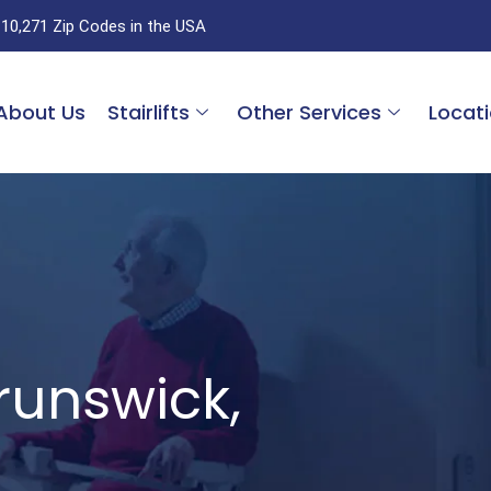
 10,271 Zip Codes in the USA
About Us
Stairlifts
Other Services
Locat
Brunswick,