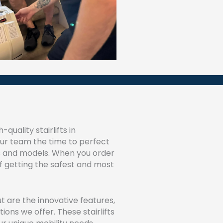
quality stairlifts in
our team the time to perfect
ypes and models. When you order
 of getting the safest and most
t are the innovative features,
ons we offer. These stairlifts