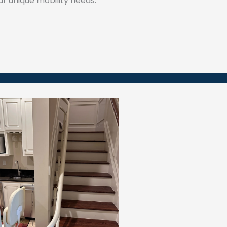
our unique mobility needs.