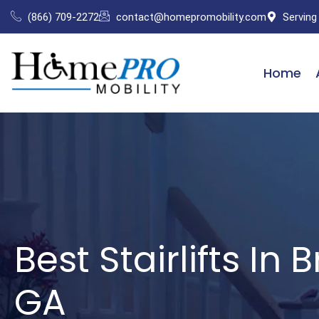
Skip
(866) 709-2272
contact@homepromobility.com
Serving
to
content
Home
Best Stairlifts In 
GA