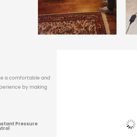
ure a comfortable and
xperience by making
stant Pressure
trol