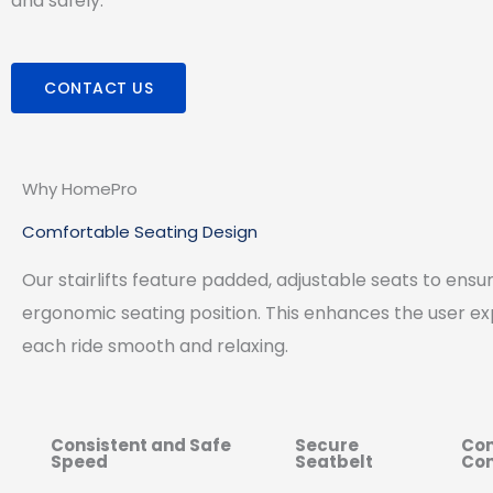
and safely.
CONTACT US
Why HomePro
Comfortable Seating Design
Our stairlifts feature padded, adjustable seats to ens
ergonomic seating position. This enhances the user e
each ride smooth and relaxing.
Consistent and Safe
Secure
Con
Speed
Seatbelt
Con