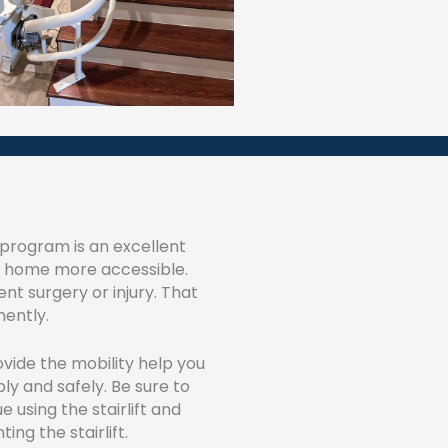
l program is an excellent
ur home more accessible.
t surgery or injury. That
nently.
rovide the mobility help you
ly and safely. Be sure to
 using the stairlift and
ng the stairlift.