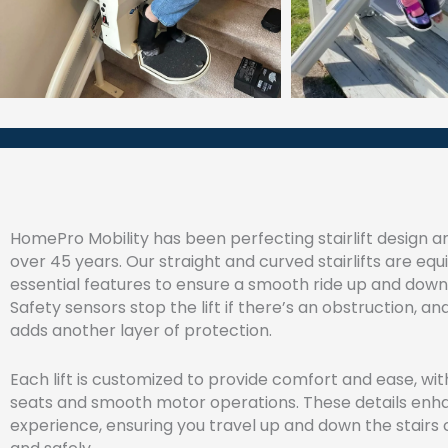
HomePro Mobility has been perfecting stairlift design a
over 45 years. Our straight and curved stairlifts are eq
essential features to ensure a smooth ride up and down 
Safety sensors stop the lift if there’s an obstruction, an
adds another layer of protection.
Each lift is customized to provide comfort and ease, wi
seats and smooth motor operations. These details enh
experience, ensuring you travel up and down the stairs