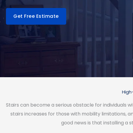
Get Free Estimate
High-
Stairs can become a serious obstacle for individuals with 
stairs increases for those with mobility limitations, 
good news is that installing a s