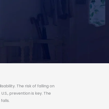
ability. The risk of falling on
U.S., prevention is key. The
falls.