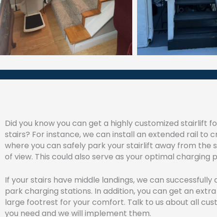
Did you know you can get a highly customized stairlift f
stairs? For instance, we can install an extended rail to 
where you can safely park your stairlift away from the s
of view. This could also serve as your optimal charging p
If your stairs have middle landings, we can successfully
park charging stations. In addition, you can get an extra
large footrest for your comfort. Talk to us about all cu
you need and we will implement them.