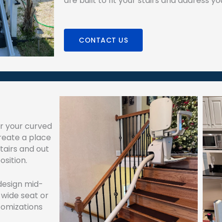
are built to fit your stairs and address y
CONTACT US
or your curved
create a place
tairs and out
osition.
 design mid-
 wide seat or
stomizations