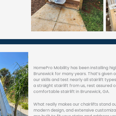
HomePro Mobility has been installing high-
Brunswick for many years. That’s given 
our skills and test nearly all stairlift t
a straight stairlift from us, rest assured
comfortable stairlift in Brunswick, GA.
What really makes our chairlifts stand ou
modern design, and extensive customizati