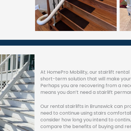
At HomePro Mobility, our stairlift renta
short-term solution that will make yo
Perhaps you are recovering from a recen
means you don’t need a stairlift perma
Our rental stairlifts in Brunswick can p
need to continue using stairs comfortab
consider how long you intend to continue
compare the benefits of buying and renti