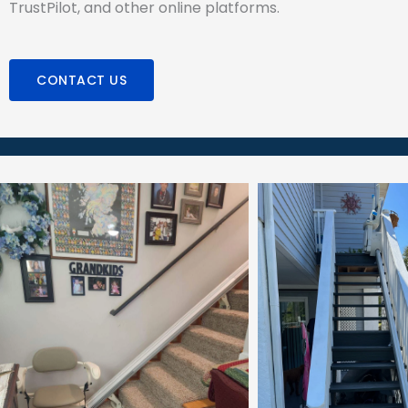
TrustPilot, and other online platforms.
CONTACT US