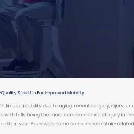
Quality Stairlifts For Improved Mobility
limited mobility due to aging, recent surgery, injury, or dis
and with falls being the most common cause of injury in the 
tairlift in your Brunswick home can eliminate stair-related 