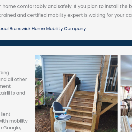
home comfortably and safely. If you plan to install the be
 trained and certified mobility expert is waiting for your cal
Local Brunswick Home Mobility Company
ding
and all other
ement
airlifts and
lient
with mobility
n Google,