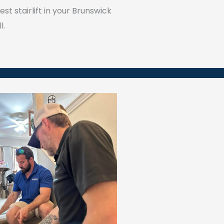
st stairlift in your Brunswick
l.