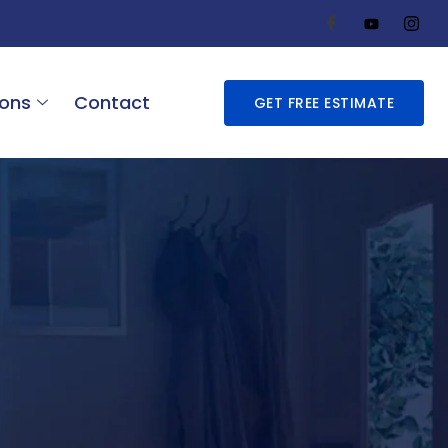
ions
Contact
GET FREE ESTIMATE