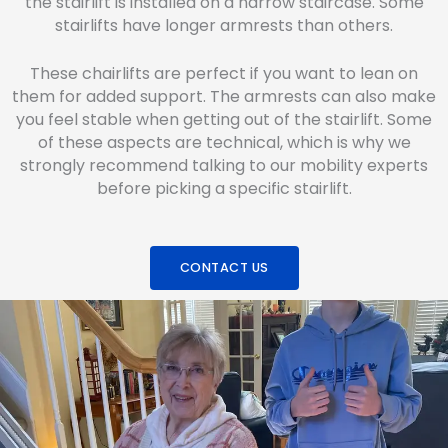
the stairlift is installed on a narrow staircase. Some
stairlifts have longer armrests than others.
These chairlifts are perfect if you want to lean on
them for added support. The armrests can also make
you feel stable when getting out of the stairlift. Some
of these aspects are technical, which is why we
strongly recommend talking to our mobility experts
before picking a specific stairlift.
CONTACT US