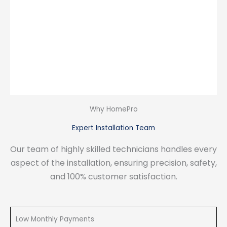
Why HomePro
Expert Installation Team
Our team of highly skilled technicians handles every
aspect of the installation, ensuring precision, safety,
and 100% customer satisfaction.
Low Monthly Payments