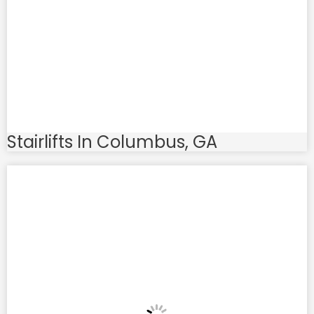
Stairlifts In Columbus, GA