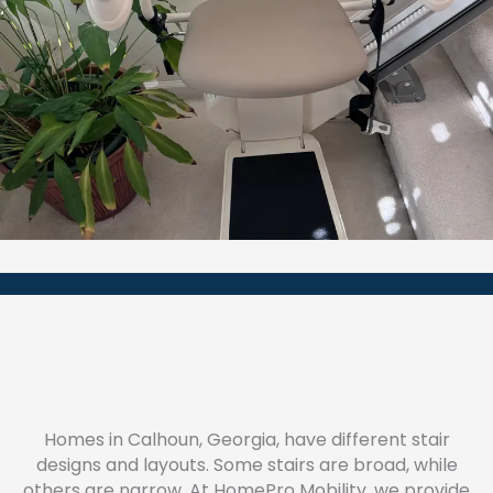
Homes in Calhoun, Georgia, have different stair
designs and layouts. Some stairs are broad, while
others are narrow. At HomePro Mobility, we provide