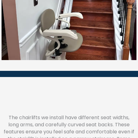
The chairlifts we install have different seat widths,
long arms, and carefully curved seat backs. These
features ensure you feel safe and comfortable even if