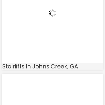
Stairlifts In Johns Creek, GA