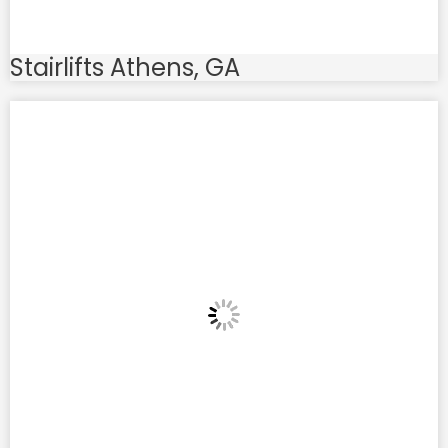
Stairlifts Athens, GA