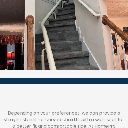
Depending on your preferences, we can provide a
straight stairlift or curved chairlift with a wide seat for
a better fit and comfortable ride. At HomePro