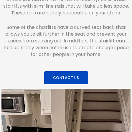
stairlifts with slim-line rails that will take up less space.
These rails are barely noticeable on your stairs.
Some of the chairlifts have a curved seat back that
allows you to sit further in the seat and prevent your
knees from sticking out. In addition, the stairlift can
fold up nicely when not in use to create enough space
for other people in your home.
CONTACT US