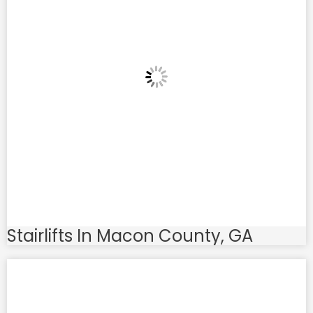
Stairlifts In Macon County, GA