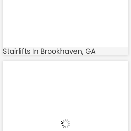
Stairlifts In Brookhaven, GA