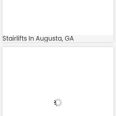
Stairlifts In Augusta, GA