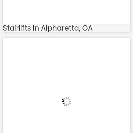
Stairlifts In Alpharetta, GA