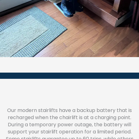
Our modern stairlifts have a backup battery that is
recharged when the chairlift is at a charging point.
During a temporary power outage, the battery will
support your stairlift operation for a limited period.
Some stairlifts guarantee up to 60 trips, while others