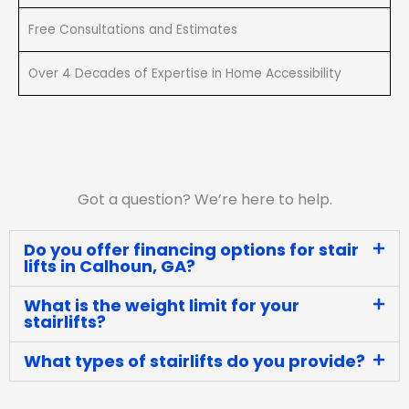
Free Consultations and Estimates
Over 4 Decades of Expertise in Home Accessibility
Got a question? We’re here to help.
Do you offer financing options for stair
lifts in Calhoun, GA?
What is the weight limit for your
stairlifts?
What types of stairlifts do you provide?