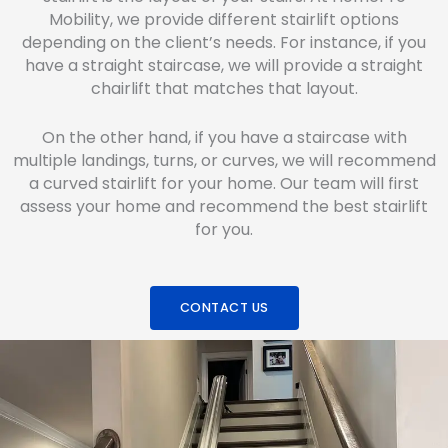
Mobility, we provide different stairlift options
depending on the client’s needs. For instance, if you
have a straight staircase, we will provide a straight
chairlift that matches that layout.
On the other hand, if you have a staircase with
multiple landings, turns, or curves, we will recommend
a curved stairlift for your home. Our team will first
assess your home and recommend the best stairlift
for you.
CONTACT US