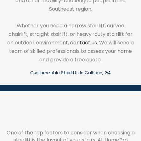
and other mobility-challenged people in the
Southeast region.
Whether you need a narrow stairlift, curved
chairlift, straight stairlift, or heavy-duty stairlift for
an outdoor environment,
contact us
. We will send a
team of skilled professionals to assess your home
and provide a free quote.
Customizable Stairlifts In Calhoun, GA
One of the top factors to consider when choosing a
stairlift is the layout of your stairs. At HomePro