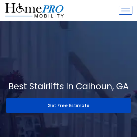
Skip
to
content
Best Stairlifts In Calhoun, GA
Get Free Estimate