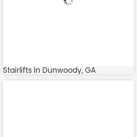
Stairlifts In Dunwoody, GA