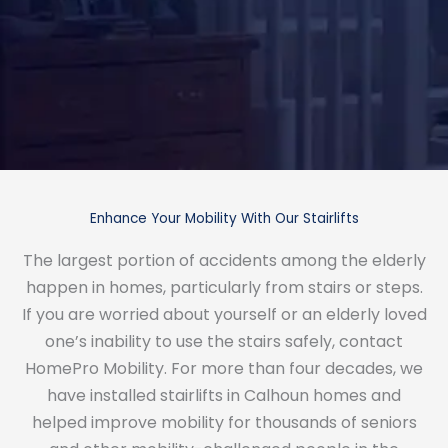
Enhance Your Mobility With Our Stairlifts
The largest portion of accidents among the elderly
happen in homes, particularly from stairs or steps.
If you are worried about yourself or an elderly loved
one’s inability to use the stairs safely, contact
HomePro Mobility. For more than four decades, we
have installed stairlifts in Calhoun homes and
helped improve mobility for thousands of seniors