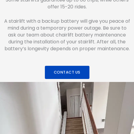
offer 15-20 rides.
A stairlift with a backup battery will give you peace of
mind during a temporary power outage. Be sure to
ask our team about chairlift battery maintenance
during the installation of your stairlift. After all, the
battery’s longevity depends on proper maintenance.
CONTACT US