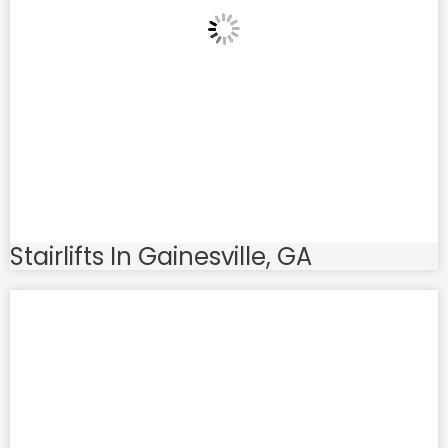
Stairlifts In Gainesville, GA