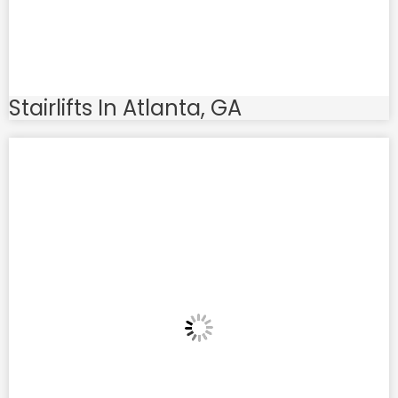
Stairlifts In Atlanta, GA