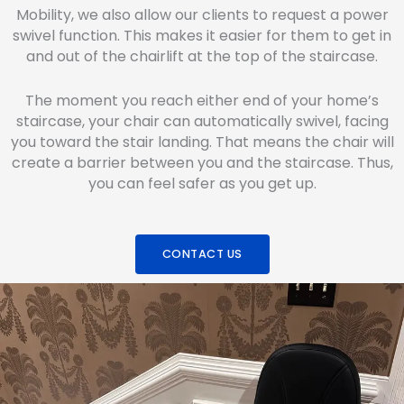
Mobility, we also allow our clients to request a power
swivel function. This makes it easier for them to get in
and out of the chairlift at the top of the staircase.
The moment you reach either end of your home’s
staircase, your chair can automatically swivel, facing
you toward the stair landing. That means the chair will
create a barrier between you and the staircase. Thus,
you can feel safer as you get up.
CONTACT US