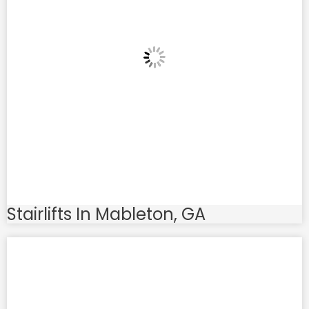
Stairlifts In Mableton, GA