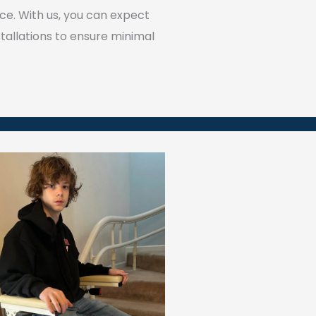
ce. With us, you can expect
tallations to ensure minimal