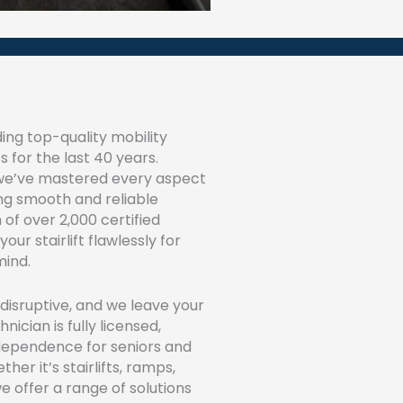
ing top-quality mobility
s for the last 40 years.
 we’ve mastered every aspect
ing smooth and reliable
 of over 2,000 certified
your stairlift flawlessly for
ind.
 disruptive, and we leave your
ician is fully licensed,
ndependence for seniors and
her it’s stairlifts, ramps,
we offer a range of solutions