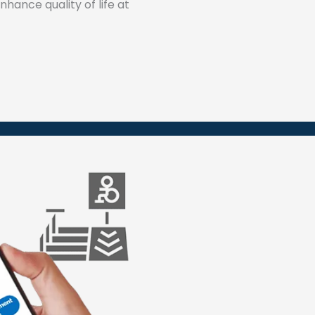
hance quality of life at