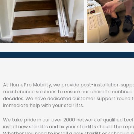
At HomePro Mobility, we provide post-installation suppo
maintenance solutions to ensure our chairlifts continue 
decades. We have dedicated customer support round th
immediate help with your stairlifts.
We take pride in our over 2000 network of qualified tec
install new stairlifts and fix your stairlifts should the rep
Whether you need to install a new stairlift or schedule a