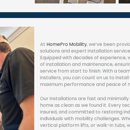
At
HomePro Mobility
, we’ve been provid
solutions and expert installation service
Equipped with decades of experience,
of installation and maintenance, ensur
service from start to finish. With a team
installers, you can count on us to install 
maximum performance and peace of m
Our installations are fast and minimally
home as clean as we found it. Every techn
insured, and committed to restoring i
individuals with mobility challenges. Whet
vertical platform lifts, or walk-in tubs, 