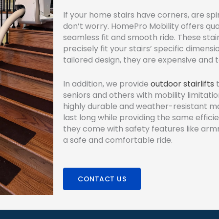
If your home stairs have corners, are spir
don’t worry. HomePro Mobility offers qua
seamless fit and smooth ride. These stai
precisely fit your stairs’ specific dimens
tailored design, they are expensive and ta
In addition, we provide
outdoor stairlifts
t
seniors and others with mobility limitat
highly durable and weather-resistant ma
last long while providing the same effici
they come with safety features like arm
a safe and comfortable ride.
CONTACT US