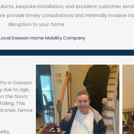
ucts, bespoke installation, and excellent customer servi
 provide timely consultations and minimally invasive ins
disruption to your home.
 Local Dawson Home Mobility Company
ifts in Dawson
y due to age,
een the floors
alling. This
ed ones, hence
elts,