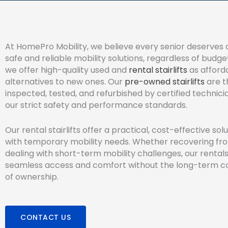
At HomePro Mobility, we believe every senior deserves 
safe and reliable mobility solutions, regardless of budge
we offer high-quality used and
rental stairlifts
as afford
alternatives to new ones. Our
pre-owned stairlifts
are t
inspected, tested, and refurbished by certified technic
our strict safety and performance standards.
Our rental stairlifts offer a practical, cost-effective sol
with temporary mobility needs. Whether recovering fr
dealing with short-term mobility challenges, our rental
seamless access and comfort without the long-term
of ownership.
CONTACT US