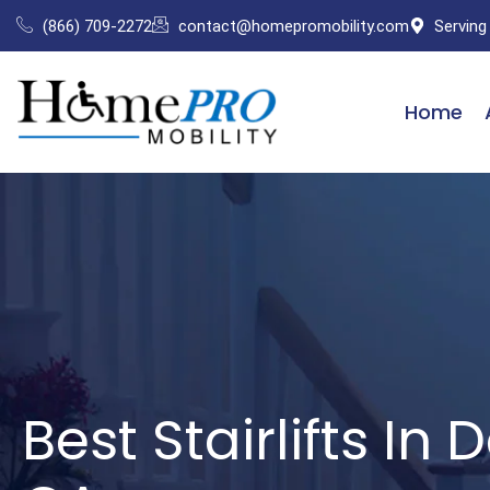
Skip
(866) 709-2272
contact@homepromobility.com
Serving
to
content
Home
Best Stairlifts In