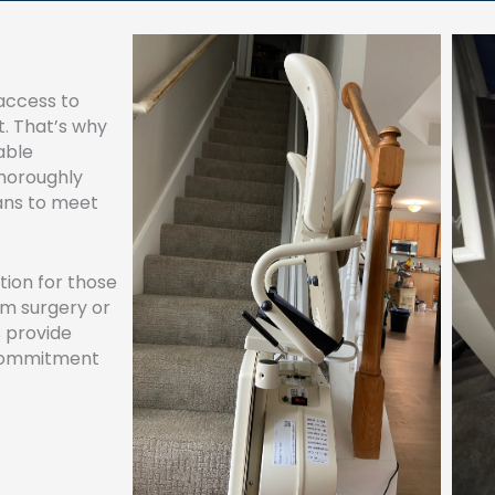
access to
t. That’s why
able
horoughly
ians to meet
ution for those
om surgery or
s provide
 commitment