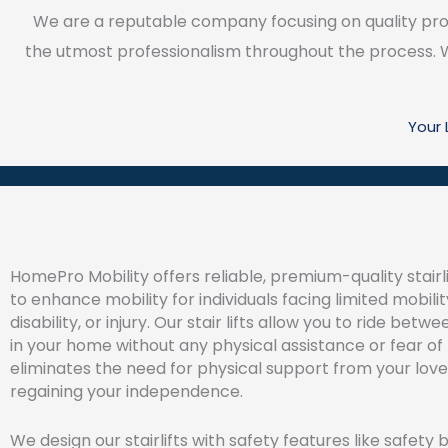
We are a reputable company focusing on quality prod
the utmost professionalism throughout the process. We
Your
HomePro Mobility offers reliable, premium-quality stairl
to enhance mobility for individuals facing limited mobilit
disability, or injury. Our stair lifts allow you to ride betw
in your home without any physical assistance or fear of f
eliminates the need for physical support from your lov
regaining your independence.
We design our stairlifts with safety features like safety b