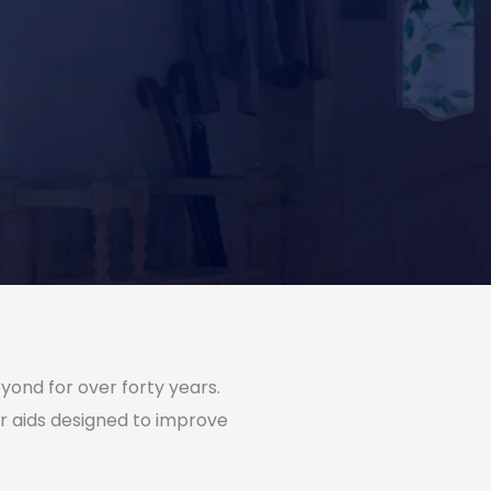
yond for over forty years.
r aids designed to improve