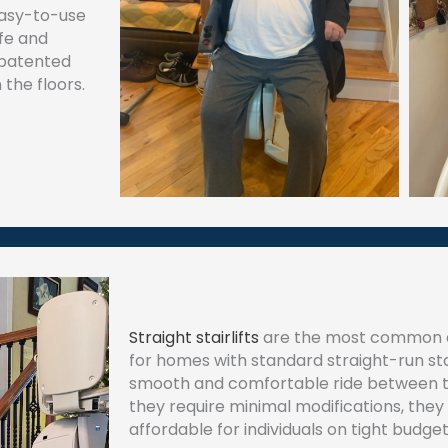
easy-to-use
fe and
 patented
the floors.
Straight stairlifts
are the most common a
for homes with standard straight-run stair
smooth and comfortable ride between th
they require minimal modifications, they 
affordable for individuals on tight budget