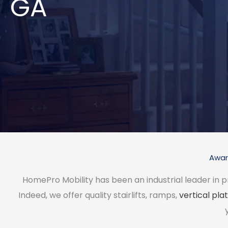
GA
Award
HomePro Mobility has been an industrial leader in p
Indeed, we offer quality stairlifts, ramps,
vertical plat