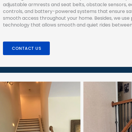
adjustable armrests and seat belts, obstacle sensors, 
controls, and battery-powered systems that ensure sa
smooth access throughout your home. Besides, we use
technology that allows smooth and quiet rides between 
CONTACT US