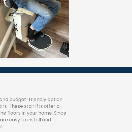
nd budget-friendly option
s. These stairlifts offer a
e floors in your home. Since
are easy to install and
s.