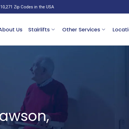
 10,271 Zip Codes in the USA
About Us
Stairlifts
Other Services
Locat
 Dawson,