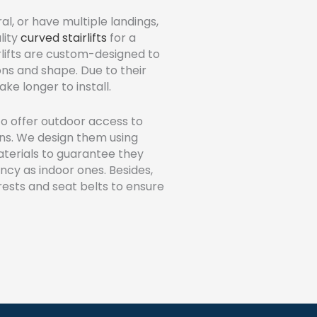
al, or have multiple landings,
lity
curved stairlifts
for a
rlifts are custom-designed to
ions and shape. Due to their
ke longer to install.
o offer outdoor access to
ions. We design them using
terials to guarantee they
ency as indoor ones. Besides,
rests and seat belts to ensure