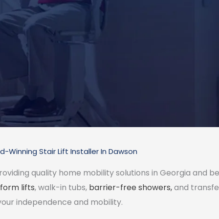
-Winning Stair Lift Installer In Dawson
roviding quality home mobility solutions in Georgia and be
form lifts
, walk-in tubs,
barrier-free showers,
and transfe
your independence and mobility.