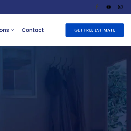
ions
Contact
GET FREE ESTIMATE