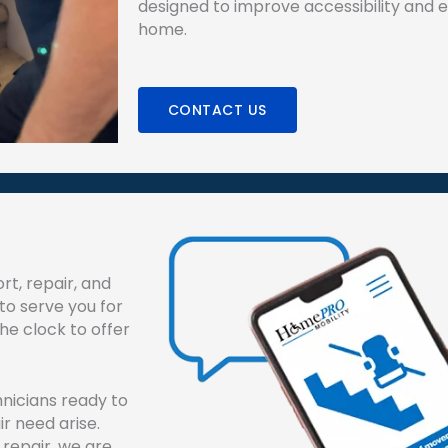
designed to improve accessibility and en
home.
CONTACT US
rt, repair, and
to serve you for
e clock to offer
hnicians ready to
air need arise.
 repair, we are