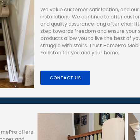
We value customer satisfaction, and our 
installations. We continue to offer cus
and quality assurance long after chairlift 
step towards freedom and ensure your s
products allow you to live the best of your
struggle with stairs. Trust HomePro Mobilit
Folkston for you and your home.
CONTACT US
HomePro offers
ircases and