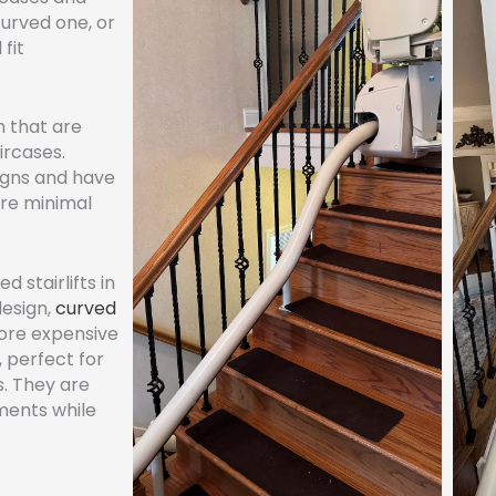
curved one, or
 fit
n that are
ircases.
igns and have
ire minimal
d stairlifts in
design,
curved
more expensive
, perfect for
s. They are
ments while