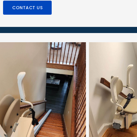
CONTACT US