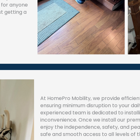
y for anyone
t getting a
At HomePro Mobility, we provide efficient
ensuring minimum disruption to your daily
experienced team is dedicated to installing
inconvenience. Once we install our premi
enjoy the independence, safety, and pe
safe and smooth access to all levels of 