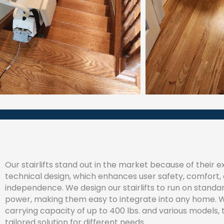
Our stairlifts stand out in the market because of their 
technical design, which enhances user safety, comfort,
independence. We design our stairlifts to run on stand
power, making them easy to integrate into any home. W
carrying capacity of up to 400 lbs. and various models, 
tailored solution for different needs.