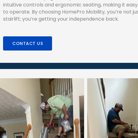
intuitive controls and ergonomic seating, making it eas
to operate. By choosing HomePro Mobility, you’re not jus
stairlift; you’re getting your independence back.
CONTACT US