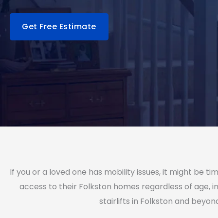
Get Free Estimate
If you or a loved one has mobility issues, it might be
access to their Folkston homes regardless of age, in
stairlifts in Folkston and beyon