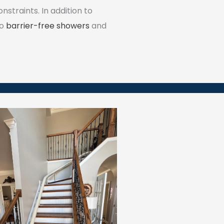
traints. In addition to
to
barrier-free showers
and