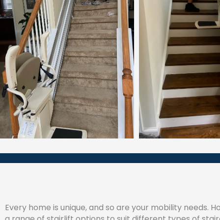
Every home is unique, and so are your mobility needs. 
a range of stairlift options to suit different types of sta