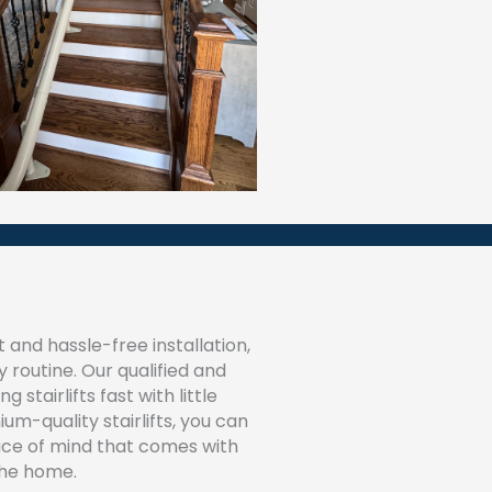
 and hassle-free installation,
 routine. Our qualified and
 stairlifts fast with little
um-quality stairlifts, you can
ace of mind that comes with
the home.