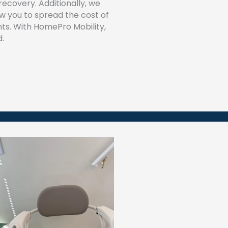
recovery. Additionally, we
low you to spread the cost of
ts. With HomePro Mobility,
d.