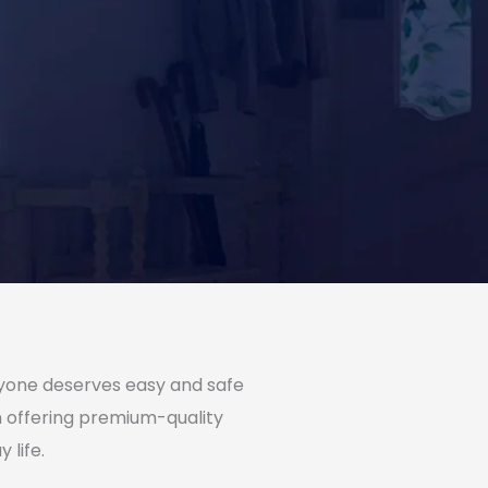
eryone deserves easy and safe
on offering premium-quality
 life.