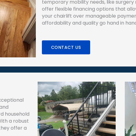
temporary mobility needs, like surgery 
offer flexible financing options that al
your chairlift over manageable paymen
affordability and quality go hand in han
CONTACT US
exceptional
 and
ard household
ith a robust
they offer a