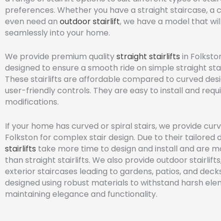
preferences. Whether you have a straight staircase, a 
even need an
outdoor stairlift
, we have a model that will
seamlessly into your home.
We provide premium quality
straight stairlifts
in Folksto
designed to ensure a smooth ride on simple straight sta
These stairlifts are affordable compared to curved des
user-friendly controls. They are easy to install and requ
modifications.
If your home has curved or spiral stairs, we provide curve
Folkston for complex stair design. Due to their tailored 
stairlifts
take more time to design and install and are 
than straight stairlifts. We also provide outdoor stairlifts
exterior staircases leading to gardens, patios, and deck
designed using robust materials to withstand harsh ele
maintaining elegance and functionality.