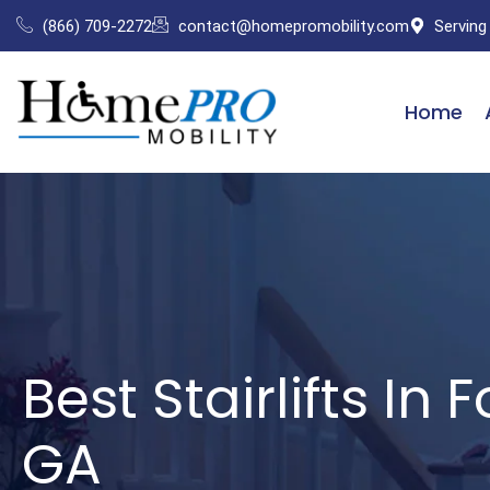
Skip
(866) 709-2272
contact@homepromobility.com
Serving
to
content
Home
Best Stairlifts In 
GA