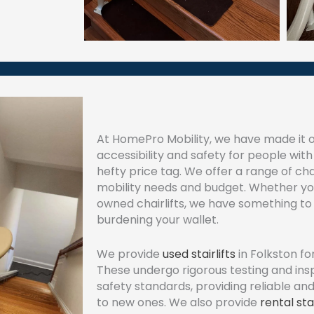
At HomePro Mobility, we have made it o
accessibility and safety for people wit
hefty price tag. We offer a range of chair
mobility needs and budget. Whether you
owned chairlifts, we have something to 
burdening your wallet.
We provide
used stairlifts
in Folkston fo
These undergo rigorous testing and in
safety standards, providing reliable an
to new ones. We also provide
rental stai