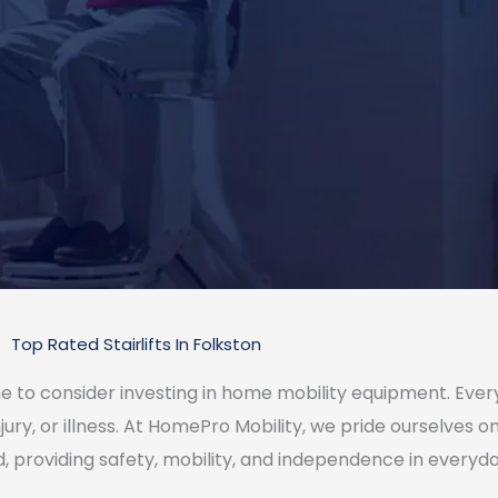
Top Rated Stairlifts In Folkston
 time to consider investing in home mobility equipment. Ev
jury, or illness. At HomePro Mobility, we pride ourselves 
d, providing safety, mobility, and independence in everyday