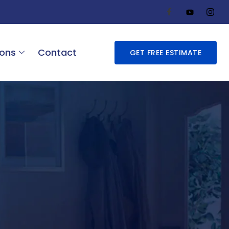
ions
Contact
GET FREE ESTIMATE