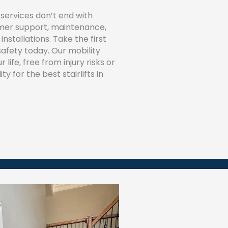
services don’t end with
tomer support, maintenance,
installations. Take the first
afety today. Our mobility
 life, free from injury risks or
y for the best stairlifts in