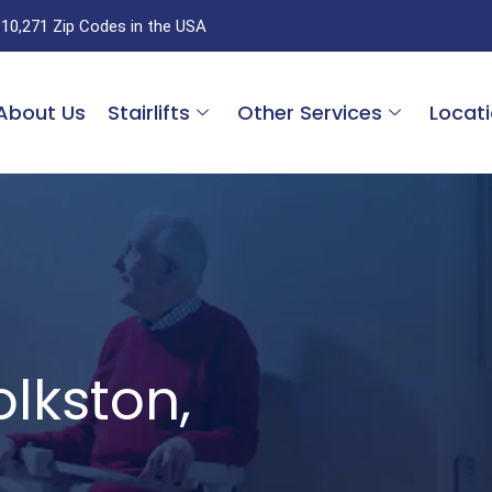
 10,271 Zip Codes in the USA
About Us
Stairlifts
Other Services
Locat
Folkston,