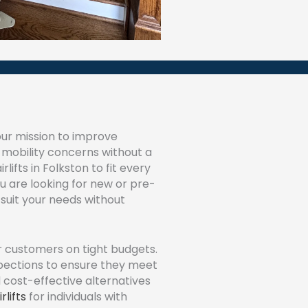
ur mission to improve
h mobility concerns without a
lifts in Folkston to fit every
 are looking for new or pre-
suit your needs without
r customers on tight budgets.
spections to ensure they meet
d cost-effective alternatives
rlifts
for individuals with