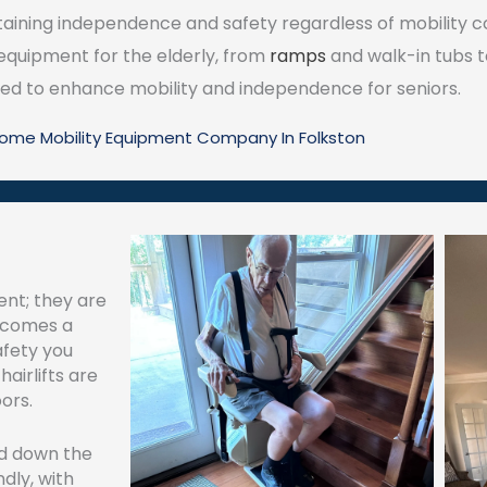
ning independence and safety regardless of mobility cons
 equipment for the elderly, from
ramps
and walk-in tubs 
igned to enhance mobility and independence for seniors.
Home Mobility Equipment Company In Folkston
ent; they are
becomes a
afety you
airlifts are
ors.
nd down the
ndly, with