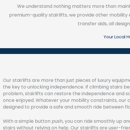
We understand nothing matters more than maintai
premium-quality stairlifts, we provide other mobility
transfer aids, all des
Your Local 
Our stairlifts are more than just pieces of luxury equipm
the key to unlocking independence. If climbing stairs 
problem, stairlifts can restore the independence and s
once enjoyed. Whatever your mobility constraints, our ch
designed to provide a safe and smooth ride between flo
With a simple button push, you can ride smoothly up a
stairs without relying on help. Our stairlifts are user-frie