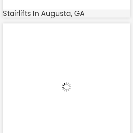
Stairlifts In Augusta, GA