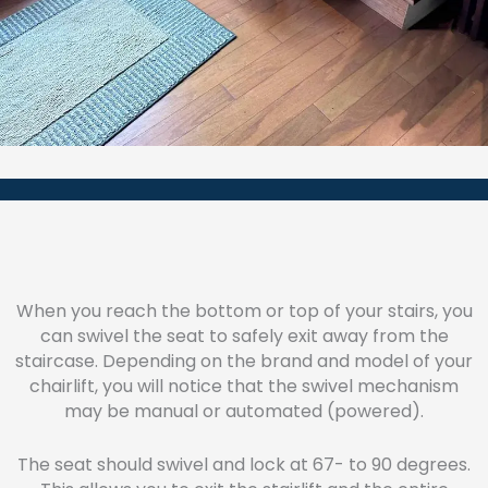
When you reach the bottom or top of your stairs, you
can swivel the seat to safely exit away from the
staircase. Depending on the brand and model of your
chairlift, you will notice that the swivel mechanism
may be manual or automated (powered).
The seat should swivel and lock at 67- to 90 degrees.