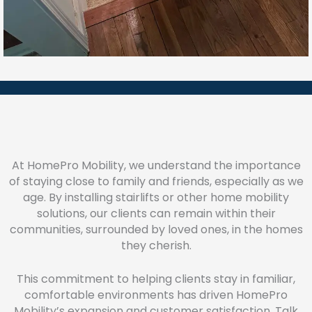
At HomePro Mobility, we understand the importance
of staying close to family and friends, especially as we
age. By installing stairlifts or other home mobility
solutions, our clients can remain within their
communities, surrounded by loved ones, in the homes
they cherish.
This commitment to helping clients stay in familiar,
comfortable environments has driven HomePro
Mobility’s expansion and customer satisfaction. Talk