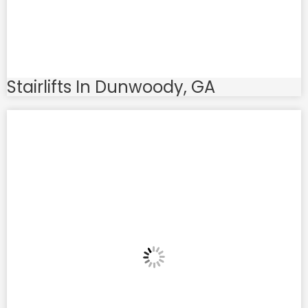
Stairlifts In Dunwoody, GA