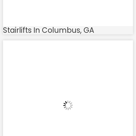
Stairlifts In Columbus, GA