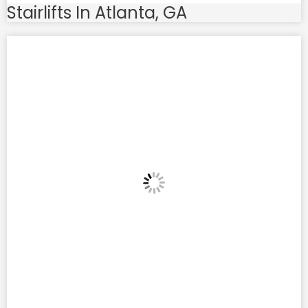
Stairlifts In Atlanta, GA