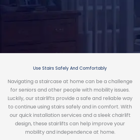
Use Stairs Safely And Comfortably
Navigating a staircase at home can be a challenge
for seniors and other people with mobility issues.
Luckily, our stairlifts provide a safe and reliable way
to continue using stairs safely and in comfort. With
our quick installation services and a sleek chairlift
design, these stairlifts can help improve your
mobility and independence at home.