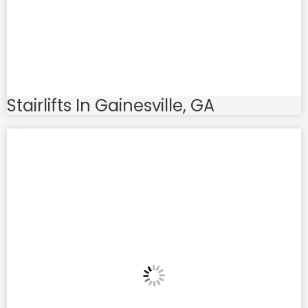
Stairlifts In Gainesville, GA