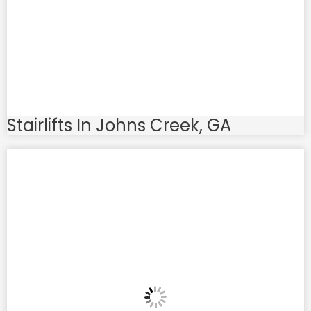
Stairlifts In Johns Creek, GA