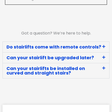
Got a question? We’re here to help.
Do stairlifts come with remote controls?
Can your stairlift be upgraded later?
Can your stairlifts be installed on
curved and straight stairs?