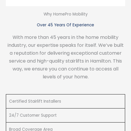
Why HomePro Mobility
Over 45 Years Of Experience
With more than 45 years in the home mobility
industry, our expertise speaks for itself. We’ve built
a reputation for delivering exceptional customer
service and high-quality stairlifts in Hamilton. This
way, we ensure you can continue to access all
levels of your home.
Certified Stairlift Installers
24/7 Customer Support
Broad Coverage Area