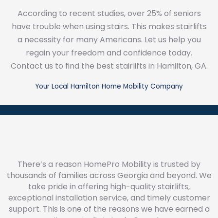
According to recent studies, over 25% of seniors
have trouble when using stairs. This makes stairlifts
a necessity for many Americans. Let us help you
regain your freedom and confidence today.
Contact us to find the best stairlifts in Hamilton, GA.
Your Local Hamilton Home Mobility Company
There’s a reason HomePro Mobility is trusted by
thousands of families across Georgia and beyond. We
take pride in offering high-quality stairlifts,
exceptional installation service, and timely customer
support. This is one of the reasons we have earned a