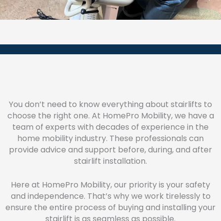
You don’t need to know everything about stairlifts to
choose the right one. At HomePro Mobility, we have a
team of experts with decades of experience in the
home mobility industry. These professionals can
provide advice and support before, during, and after
stairlift installation.
Here at HomePro Mobility, our priority is your safety
and independence. That’s why we work tirelessly to
ensure the entire process of buying and installing your
stairlift is as seamless as possible.