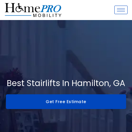
Skip
to
content
Best Stairlifts In Hamilton, GA
Get Free Estimate