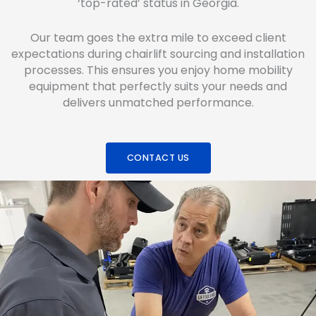
‘top-rated’ status in Georgia.
Our team goes the extra mile to exceed client
expectations during chairlift sourcing and installation
processes. This ensures you enjoy home mobility
equipment that perfectly suits your needs and
delivers unmatched performance.
CONTACT US