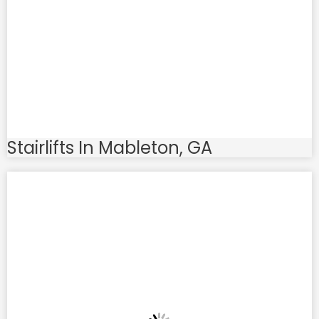
Stairlifts In Mableton, GA