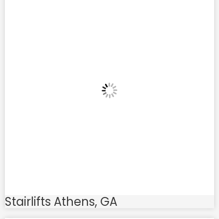
Stairlifts Athens, GA