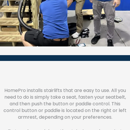
HomePro installs stairlifts that are easy to use. All you
need to do is simply take a seat, fasten your seatbelt,
and then push the button or paddle control. This
control button or paddle is located on the right or left
armrest, depending on your preferences.