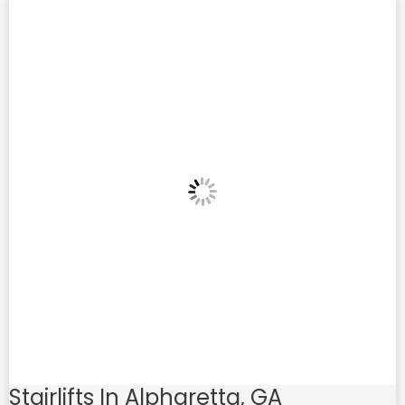
Stairlifts In Alpharetta, GA