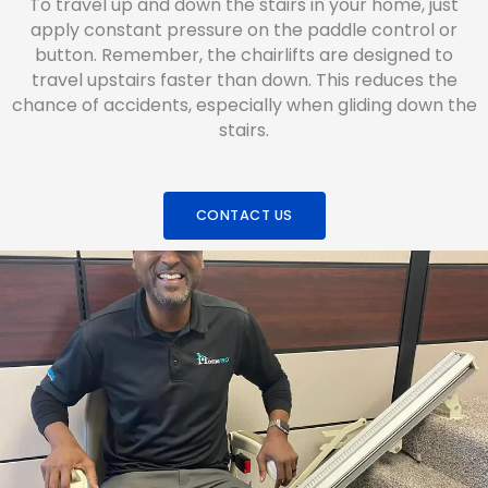
To travel up and down the stairs in your home, just
apply constant pressure on the paddle control or
button. Remember, the chairlifts are designed to
travel upstairs faster than down. This reduces the
chance of accidents, especially when gliding down the
stairs.
CONTACT US