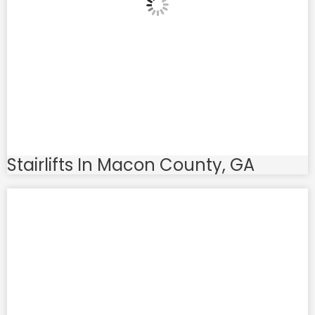
Stairlifts In Macon County, GA