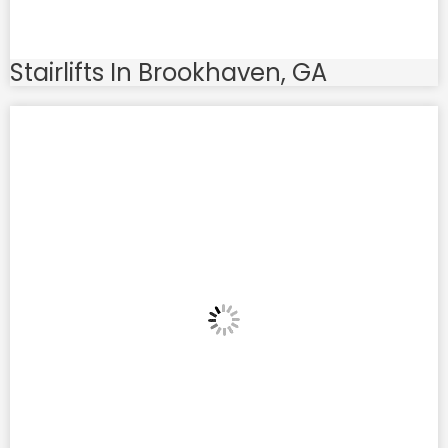
Stairlifts In Brookhaven, GA