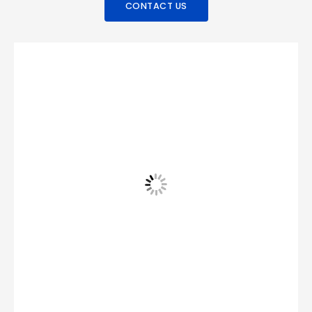
CONTACT US