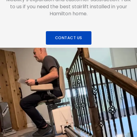
to us if you need the best stairlift installed in your
Hamilton home.
CONTACT US