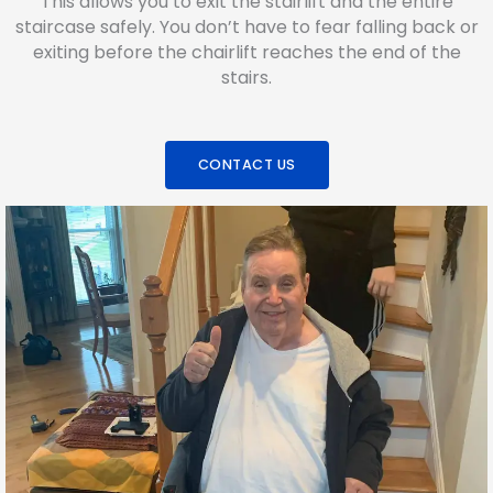
This allows you to exit the stairlift and the entire
staircase safely. You don’t have to fear falling back or
exiting before the chairlift reaches the end of the
stairs.
CONTACT US