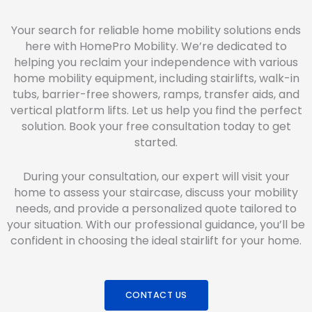
Your search for reliable home mobility solutions ends
here with HomePro Mobility. We’re dedicated to
helping you reclaim your independence with various
home mobility equipment, including stairlifts, walk-in
tubs, barrier-free showers, ramps, transfer aids, and
vertical platform lifts. Let us help you find the perfect
solution. Book your free consultation today to get
started.
During your consultation, our expert will visit your
home to assess your staircase, discuss your mobility
needs, and provide a personalized quote tailored to
your situation. With our professional guidance, you’ll be
confident in choosing the ideal stairlift for your home.
CONTACT US