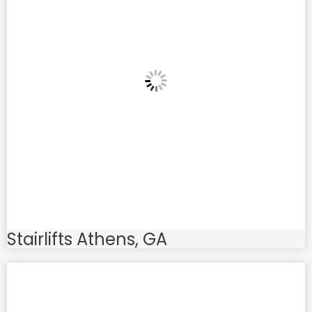
Stairlifts Athens, GA