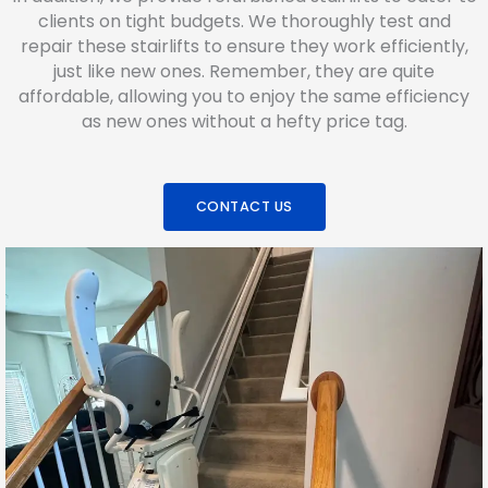
clients on tight budgets. We thoroughly test and
repair these stairlifts to ensure they work efficiently,
just like new ones. Remember, they are quite
affordable, allowing you to enjoy the same efficiency
as new ones without a hefty price tag.
CONTACT US