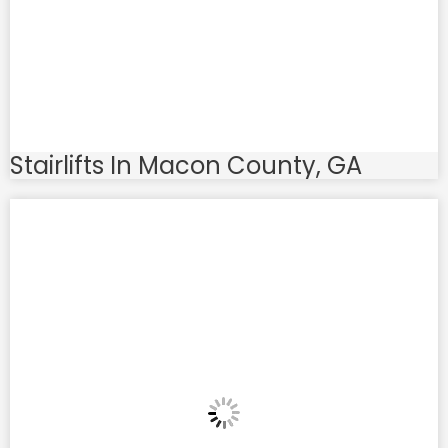
Stairlifts In Macon County, GA