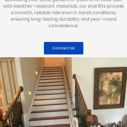
with weather-resistant materials, our stairlifts provide
a smooth, reliable ride even in harsh conditions,
ensuring long-lasting durability and year-round
convenience.
Contact Us