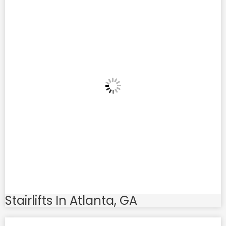
Stairlifts In Atlanta, GA