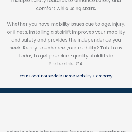
multiple safety features to enhance safety and
comfort while using stairs.
Whether you have mobility issues due to age, injury,
or illness, installing a stairlift improves your mobility
and safety and provides the independence you
seek. Ready to enhance your mobility? Talk to us
today to get premium-quality stairlifts in
Porterdale, GA.
Your Local Porterdale Home Mobility Company