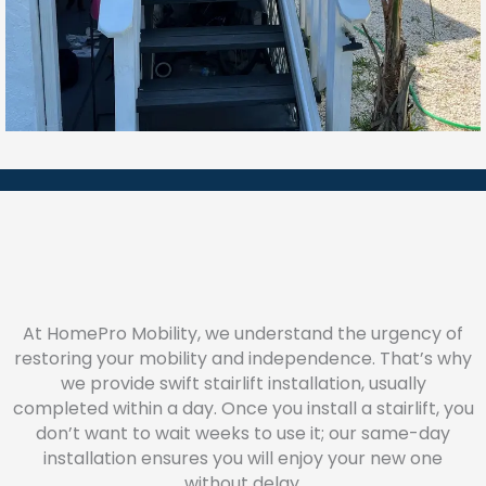
At HomePro Mobility, we understand the urgency of
restoring your mobility and independence. That’s why
we provide swift stairlift installation, usually
completed within a day. Once you install a stairlift, you
don’t want to wait weeks to use it; our same-day
installation ensures you will enjoy your new one
without delay.