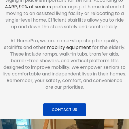
Aging in place is important for seniors. According to
AARP, 90% of seniors
prefer aging at home instead of
moving to an assisted living facility or relocating to a
single-level home. Efficient stairlifts allow you to ride
up and down the stairs safely and comfortably.
At HomePro, we are a one-stop shop for quality
stairlifts and other
mobility equipment
for the elderly.
These include ramps, walk-in tubs, transfer aids,
barrier-free showers, and vertical platform lifts
designed to improve mobility. We empower seniors to
live comfortable and independent lives in their homes.
Remember, your safety, comfort, and convenience
are our priorities.
CONTACT US