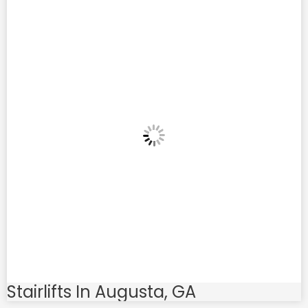
Stairlifts In Augusta, GA