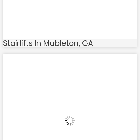
Stairlifts In Mableton, GA