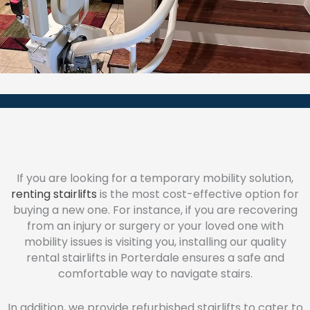
If you are looking for a temporary mobility solution,
renting stairlifts
is the most cost-effective option for
buying a new one. For instance, if you are recovering
from an injury or surgery or your loved one with
mobility issues is visiting you, installing our quality
rental stairlifts in Porterdale ensures a safe and
comfortable way to navigate stairs.
In addition, we provide refurbished stairlifts to cater to