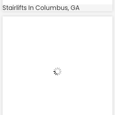
Stairlifts In Columbus, GA