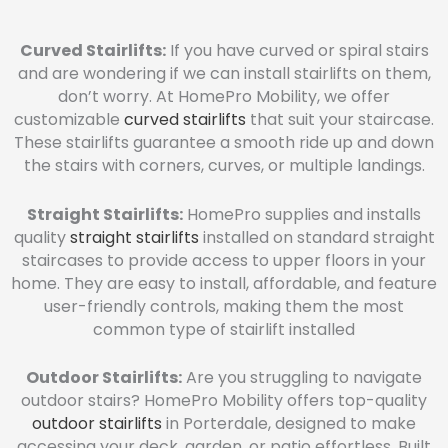
Curved Stairlifts:
If you have curved or spiral stairs
and are wondering if we can install stairlifts on them,
don’t worry. At HomePro Mobility, we offer
customizable
curved stairlifts
that suit your staircase.
These stairlifts guarantee a smooth ride up and down
the stairs with corners, curves, or multiple landings.
Straight Stairlifts:
HomePro supplies and installs
quality
straight stairlifts
installed on standard straight
staircases to provide access to upper floors in your
home. They are easy to install, affordable, and feature
user-friendly controls, making them the most
common type of stairlift installed
Outdoor Stairlifts:
Are you struggling to navigate
outdoor stairs? HomePro Mobility offers top-quality
outdoor stairlifts
in Porterdale, designed to make
accessing your deck, garden, or patio effortless. Built