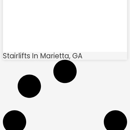
Stairlifts In Marietta, GA