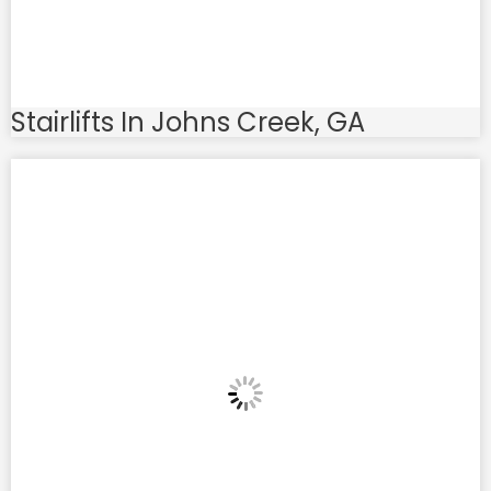
Stairlifts In Johns Creek, GA