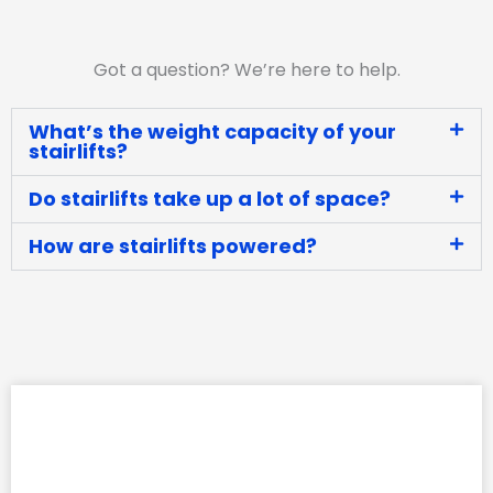
Got a question? We’re here to help.
What’s the weight capacity of your
stairlifts?
Do stairlifts take up a lot of space?
How are stairlifts powered?