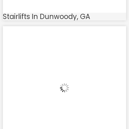
Stairlifts In Dunwoody, GA