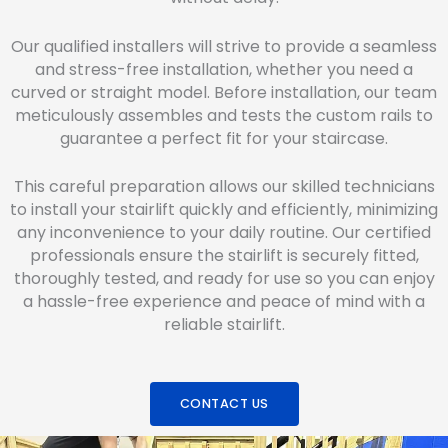
Our qualified installers will strive to provide a seamless
and stress-free installation, whether you need a
curved or straight model. Before installation, our team
meticulously assembles and tests the custom rails to
guarantee a perfect fit for your staircase.
This careful preparation allows our skilled technicians
to install your stairlift quickly and efficiently, minimizing
any inconvenience to your daily routine. Our certified
professionals ensure the stairlift is securely fitted,
thoroughly tested, and ready for use so you can enjoy
a hassle-free experience and peace of mind with a
reliable stairlift.
CONTACT US