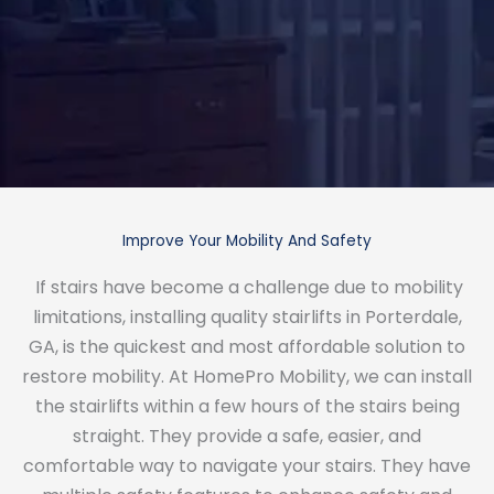
Improve Your Mobility And Safety
If stairs have become a challenge due to mobility
limitations, installing quality stairlifts in Porterdale,
GA, is the quickest and most affordable solution to
restore mobility. At HomePro Mobility, we can install
the stairlifts within a few hours of the stairs being
straight. They provide a safe, easier, and
comfortable way to navigate your stairs. They have