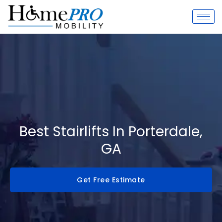
Skip
to
content
Best Stairlifts In Porterdale,
GA
Get Free Estimate