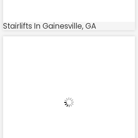
Stairlifts In Gainesville, GA