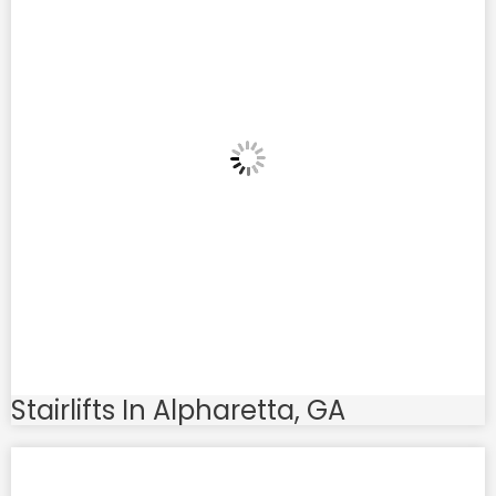
Stairlifts In Alpharetta, GA