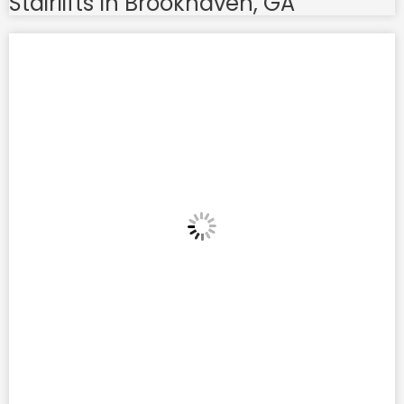
Stairlifts In Brookhaven, GA