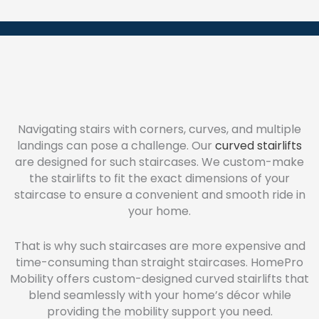
Navigating stairs with corners, curves, and multiple
landings can pose a challenge. Our
curved stairlifts
are designed for such staircases. We custom-make
the stairlifts to fit the exact dimensions of your
staircase to ensure a convenient and smooth ride in
your home.
That is why such staircases are more expensive and
time-consuming than straight staircases. HomePro
Mobility offers custom-designed curved stairlifts that
blend seamlessly with your home’s décor while
providing the mobility support you need.