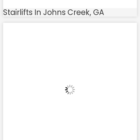
Stairlifts In Johns Creek, GA