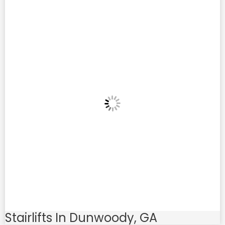
Stairlifts In Dunwoody, GA