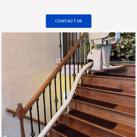
CONTACT US