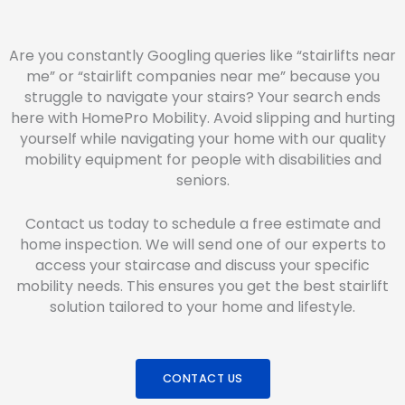
Are you constantly Googling queries like “stairlifts near
me” or “stairlift companies near me” because you
struggle to navigate your stairs? Your search ends
here with HomePro Mobility. Avoid slipping and hurting
yourself while navigating your home with our quality
mobility equipment for people with disabilities and
seniors.
Contact us today to schedule a free estimate and
home inspection. We will send one of our experts to
access your staircase and discuss your specific
mobility needs. This ensures you get the best stairlift
solution tailored to your home and lifestyle.
CONTACT US