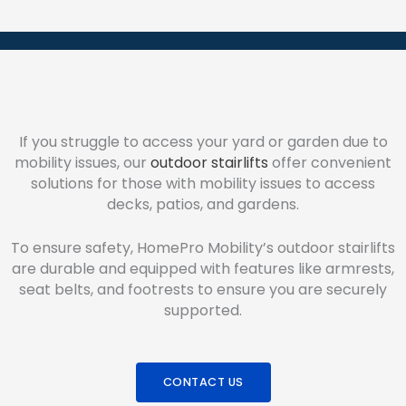
If you struggle to access your yard or garden due to
mobility issues, our
outdoor stairlifts
offer convenient
solutions for those with mobility issues to access
decks, patios, and gardens.
To ensure safety, HomePro Mobility’s outdoor stairlifts
are durable and equipped with features like armrests,
seat belts, and footrests to ensure you are securely
supported.
CONTACT US