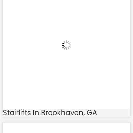
Stairlifts In Brookhaven, GA