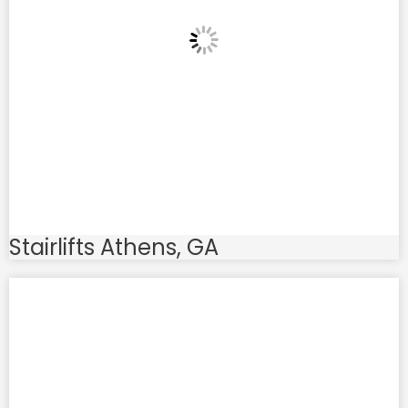
Stairlifts Athens, GA