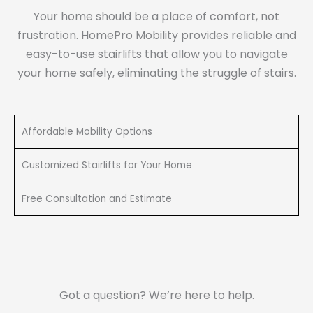
Your home should be a place of comfort, not
frustration. HomePro Mobility provides reliable and
easy-to-use stairlifts that allow you to navigate
your home safely, eliminating the struggle of stairs.
Affordable Mobility Options
Customized Stairlifts for Your Home
Free Consultation and Estimate
Got a question? We’re here to help.