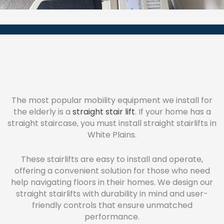
The most popular mobility equipment we install for
the elderly is a
straight stair lift
. If your home has a
straight staircase, you must install straight stairlifts in
White Plains.
These stairlifts are easy to install and operate,
offering a convenient solution for those who need
help navigating floors in their homes. We design our
straight stairlifts with durability in mind and user-
friendly controls that ensure unmatched
performance.