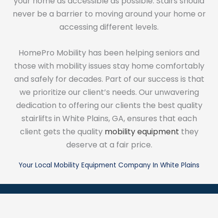
your home as accessible as possible. Stairs should
never be a barrier to moving around your home or
accessing different levels.
HomePro Mobility has been helping seniors and
those with mobility issues stay home comfortably
and safely for decades. Part of our success is that
we prioritize our client’s needs. Our unwavering
dedication to offering our clients the best quality
stairlifts in White Plains, GA, ensures that each
client gets the quality
mobility equipment
they
deserve at a fair price.
Your Local Mobility Equipment Company In White Plains