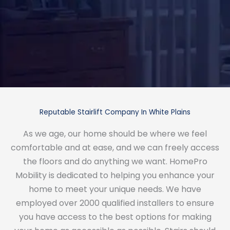
Reputable Stairlift Company In White Plains
As we age, our home should be where we feel
comfortable and at ease, and we can freely access
the floors and do anything we want. HomePro
Mobility is dedicated to helping you enhance your
home to meet your unique needs. We have
employed over 2000 qualified installers to ensure
you have access to the best options for making