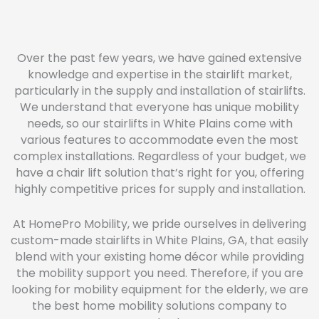
Over the past few years, we have gained extensive
knowledge and expertise in the stairlift market,
particularly in the supply and installation of stairlifts.
We understand that everyone has unique mobility
needs, so our stairlifts in White Plains come with
various features to accommodate even the most
complex installations. Regardless of your budget, we
have a chair lift solution that’s right for you, offering
highly competitive prices for supply and installation.
At HomePro Mobility, we pride ourselves in delivering
custom-made stairlifts in White Plains, GA, that easily
blend with your existing home décor while providing
the mobility support you need. Therefore, if you are
looking for mobility equipment for the elderly, we are
the best home mobility solutions company to