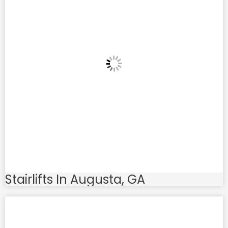
Stairlifts In Augusta, GA