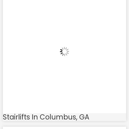
Stairlifts In Columbus, GA