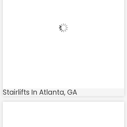
Stairlifts In Atlanta, GA