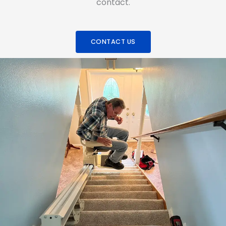
contact.
CONTACT US