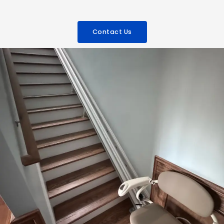
Contact Us