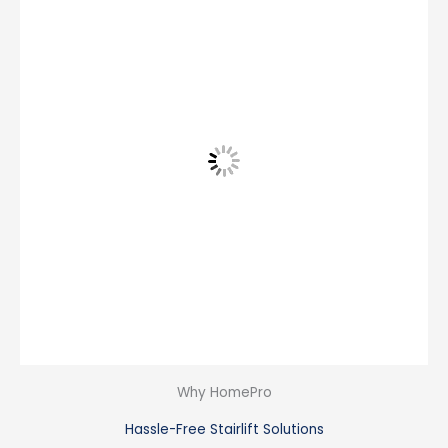
Why HomePro
Hassle-Free Stairlift Solutions