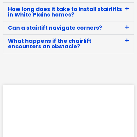
How long does it take to install stairlifts
in White Plains homes?
Can a stairlift navigate corners?
What happens if the chairlift
encounters an obstacle?