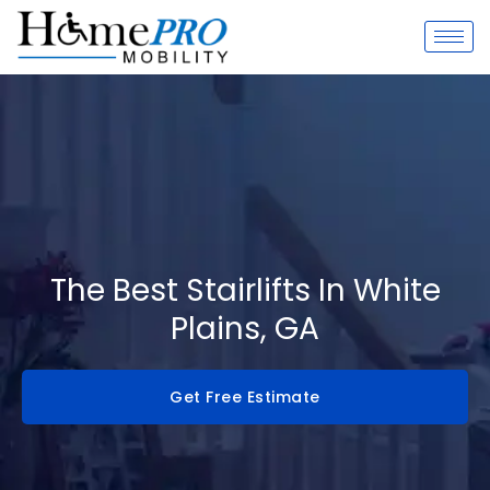
Skip
to
content
The Best Stairlifts In White
Plains, GA
Get Free Estimate