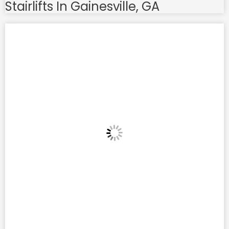
Stairlifts In Gainesville, GA