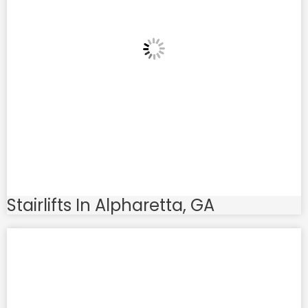
Stairlifts In Alpharetta, GA