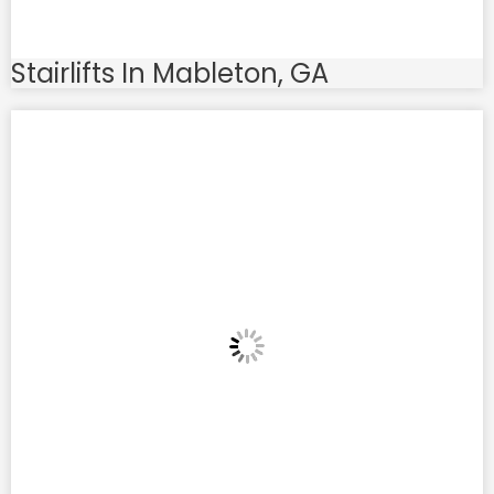
Stairlifts In Mableton, GA