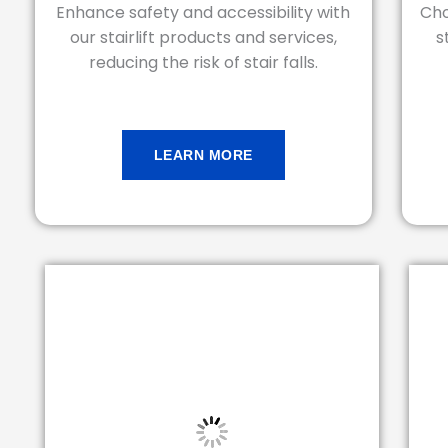
Enhance safety and accessibility with
Cho
our stairlift products and services,
s
reducing the risk of stair falls.
LEARN MORE