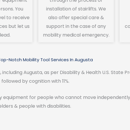
r equipment
through the process of
ersons. You
installation of stairlifts. We
vel to receive
also offer special care &
ces but let us
support in the case of any
co
lead.
mobility medical emergency.
Top-Notch Mobility Tool Services In Augusta
, including Augusta, as per Disability & Health U.S. State Pr
followed by cognition with 11%.
y equipment for people who cannot move independently. O
elders & people with disabilities.