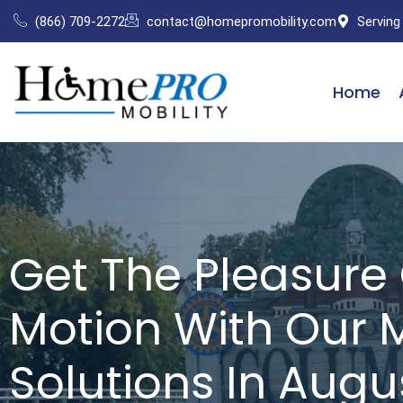
Skip
(866) 709-2272
contact@homepromobility.com
Serving
to
content
Home
Get The Pleasure 
Motion With Our M
Solutions In Augu