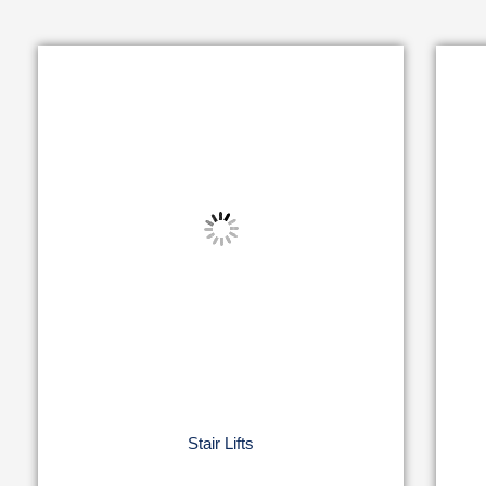
Stair Lifts