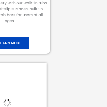
ety with our walk-in tubs
i-slip surfaces, built-in
ab bars for users of all
ages.
LEARN MORE