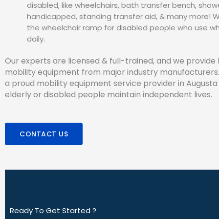
disabled, like wheelchairs, bath transfer bench, showe
handicapped, standing transfer aid, & many more! We
the wheelchair ramp for disabled people who use wh
daily.
Our experts are licensed & full-trained, and we provide 
mobility equipment from major industry manufacturers
a proud mobility equipment service provider in Augusta 
elderly or disabled people maintain independent lives.
CONTACT US
Ready To Get Started ?