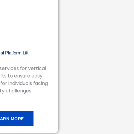
cal Platform Lift
ervices for vertical
ifts to ensure easy
 for individuals facing
ty challenges.
EARN MORE