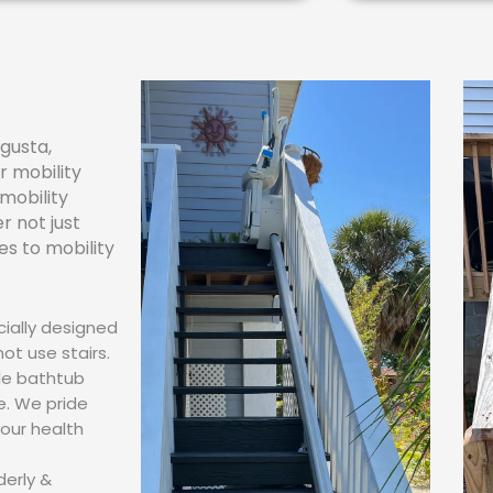
gusta,
r mobility
 mobility
 not just
es to mobility
cially designed
not use stairs.
ble bathtub
e. We pride
your health
derly &