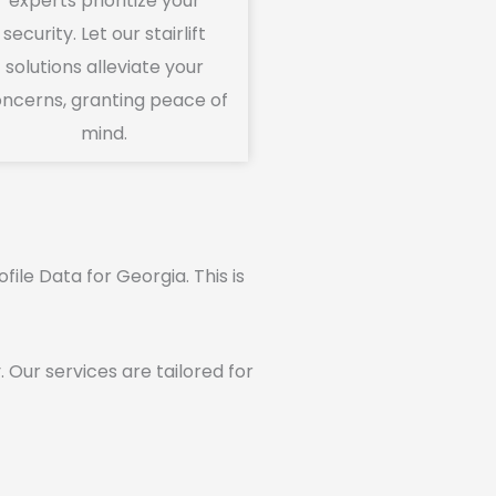
experts prioritize your
security. Let our stairlift
solutions alleviate your
ncerns, granting peace of
mind.
ofile Data for Georgia. This is
ur services are tailored for