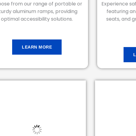
ose from our range of portable or
Experience saf
turdy aluminum ramps, providing
featuring ant
optimal accessibility solutions.
seats, and gr
LEARN MORE