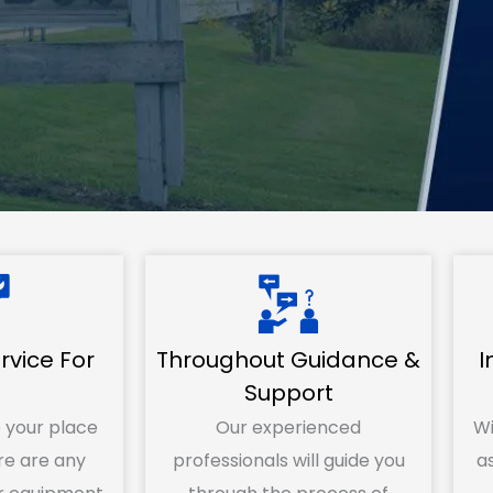
vice For
Throughout Guidance &
I
u
Support
 your place
Our experienced
Wi
e are any
professionals will guide you
as