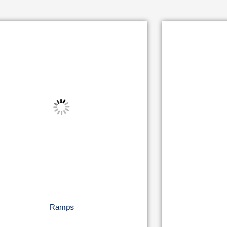
Ramps