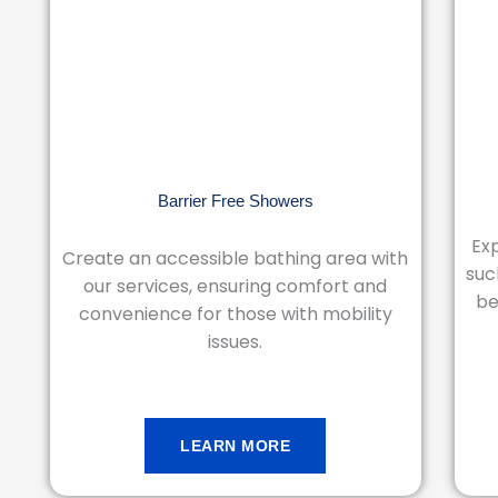
Barrier Free Showers
Exp
Create an accessible bathing area with
suc
our services, ensuring comfort and
be
convenience for those with mobility
issues.
LEARN MORE