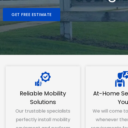
GET FREE ESTIMATE
Reliable Mobility
At-Home Ser
Solutions
Yo
Our trustable specialists
We will come to
perfectly install mobility
whenever ther