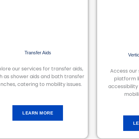
Transfer Aids
Verti
lore our services for transfer aids,
Access our s
h as shower aids and bath transfer
platform l
nches, catering to mobility issues.
accessibility
mobili
LEARN MORE
L