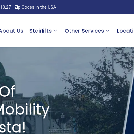
 10,271 Zip Codes in the USA
About Us
Stairlifts
Other Services
Locat
Of
obility
sta!