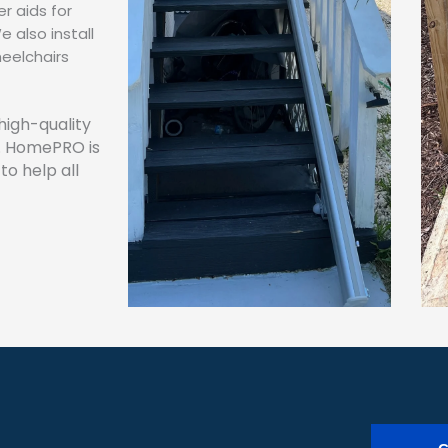
r aids for
 also install
eelchairs
high-quality
. HomePRO is
to help all