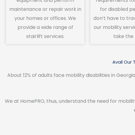
equipment and perform
requirements fo
maintenance or repair work in
for disabled p
your homes or offices. We
don’t have to tra
provide a wide range of
our mobility servi
stairlift services.
take the 
Avail Our 
About 12% of adults face mobility disabilities in Georgia
We at HomePRO, thus, understand the need for mobilit