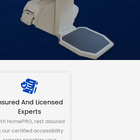
nsured And Licensed
Experts
th HomePRO, rest assured
 our certified accessibility