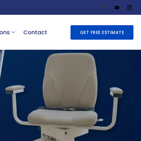
ions
Contact
GET FREE ESTIMATE