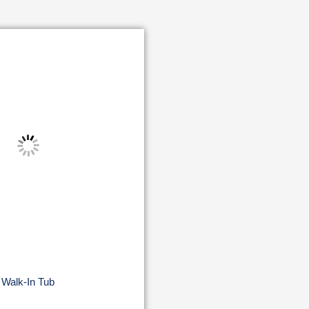
Walk-In Tub