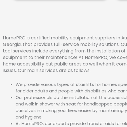
HomePRO is certified mobility equipment suppliers in Au
Georgia, that provides full-service mobility solutions. Ou
tool services include everything from the installation of
equipment to their maintenance! At HomePRO, we cover
home accessibility but public areas as well when it com
issues. Our main services are as follows:
We provide various types of stair lifts for homes spe
for older adults and people with disabilities who can
Our professionals do the installation of the accessi
and walk in shower with seat for handicapped peopl
ourselves in making your lives easier by maintaining 
and hygiene.
At HomePRO, our experts provide transfer aids for el