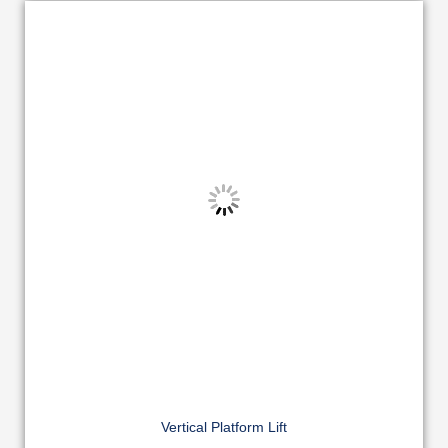
Vertical Platform Lift