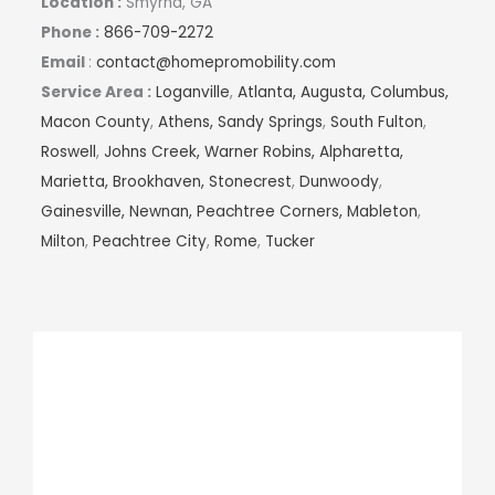
Location :
Smyrna, GA
Phone :
866-709-2272
Email
:
contact@homepromobility.com
Service Area :
Loganville
,
Atlanta,
Augusta,
Columbus,
Macon County
,
Athens,
Sandy Springs
,
South Fulton
,
Roswell
,
Johns Creek,
Warner Robins,
Alpharetta,
Marietta,
Brookhaven,
Stonecrest
,
Dunwoody
,
Gainesville,
Newnan,
Peachtree Corners,
Mableton
,
Milton
,
Peachtree City
,
Rome
,
Tucker