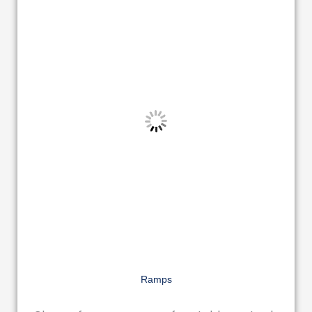
Ramps