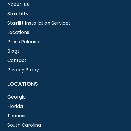
About-us
Stair Lifts
Stairlift Installation Services
Locations
Press Release
Blogs
Contact
Privacy Policy
LOCATIONS
Georgia
Florida
Tennessee
South Carolina