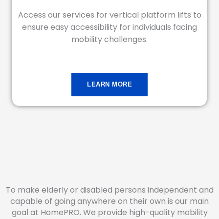
Access our services for vertical platform lifts to
ensure easy accessibility for individuals facing
mobility challenges.
LEARN MORE
To make elderly or disabled persons independent and
capable of going anywhere on their own is our main
goal at HomePRO. We provide high-quality mobility