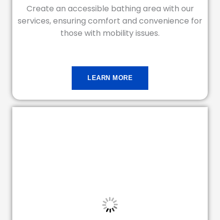
Create an accessible bathing area with our
services, ensuring comfort and convenience for
those with mobility issues.
LEARN MORE