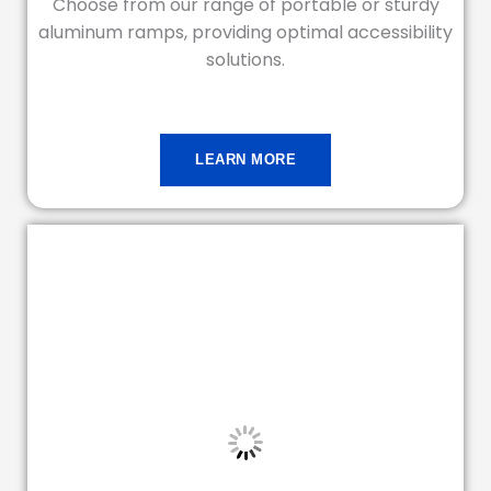
Choose from our range of portable or sturdy
aluminum ramps, providing optimal accessibility
solutions.
LEARN MORE