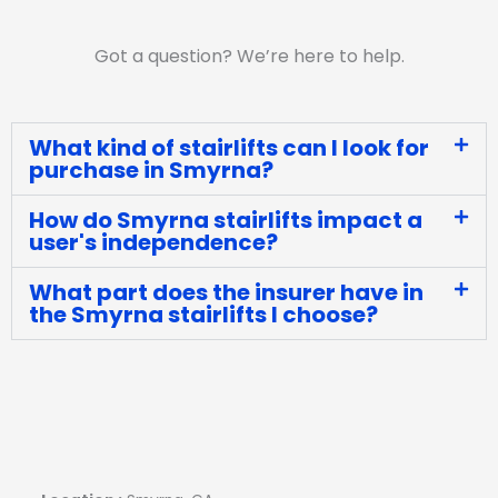
Got a question? We’re here to help.
What kind of stairlifts can I look for
purchase in Smyrna?
How do Smyrna stairlifts impact a
user's independence?
What part does the insurer have in
the Smyrna stairlifts I choose?