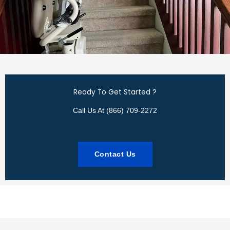
Ready To Get Started ?
Call Us At (866) 709-2272
Contact Us