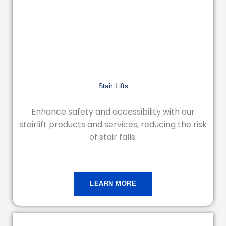
Stair Lifts
Enhance safety and accessibility with our
stairlift products and services, reducing the risk
of stair falls.
LEARN MORE