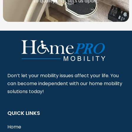
to quality that sets us apart.
Don’t let your mobility issues affect your life. You
can become independent with our home mobility
solutions today!
QUICK LINKS
Home