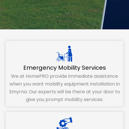
Emergency Mobility Services
We at HomePRO provide immediate assistance
when you want mobility equipment installation in
Smyrna. Our experts will be there at your door to
give you prompt mobility services.