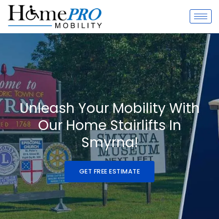
Skip
to
content
Unleash Your Mobility With
Our Home Stairlifts In
Smyrna!
GET FREE ESTIMATE