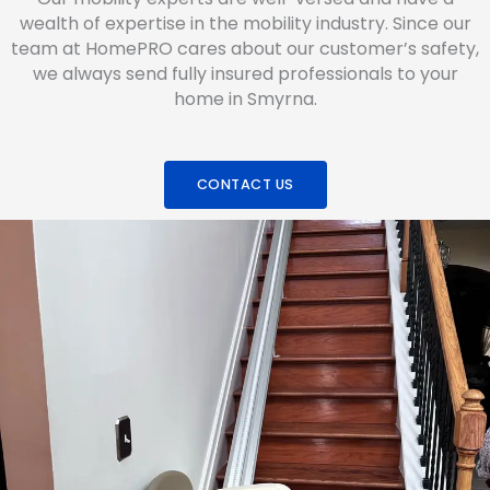
wealth of expertise in the mobility industry. Since our
team at HomePRO cares about our customer’s safety,
we always send fully insured professionals to your
home in Smyrna.
CONTACT US