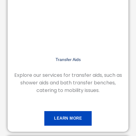
Transfer Aids
Explore our services for transfer aids, such as
shower aids and bath transfer benches,
catering to mobility issues.
LEARN MORE