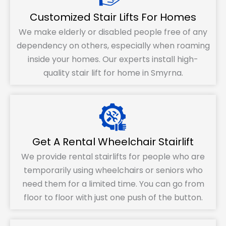
Customized Stair Lifts For Homes
We make elderly or disabled people free of any
dependency on others, especially when roaming
inside your homes. Our experts install high-
quality stair lift for home in Smyrna.
Get A Rental Wheelchair Stairlift
We provide rental stairlifts for people who are
temporarily using wheelchairs or seniors who
need them for a limited time. You can go from
floor to floor with just one push of the button.