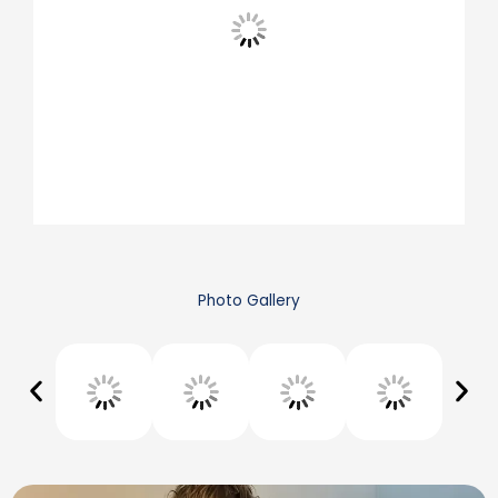
Photo Gallery