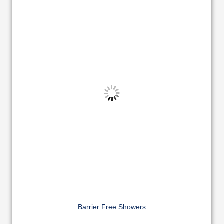
Barrier Free Showers