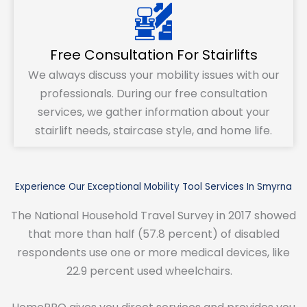
Free Consultation For Stairlifts
We always discuss your mobility issues with our
professionals. During our free consultation
services, we gather information about your
stairlift needs, staircase style, and home life.
Experience Our Exceptional Mobility Tool Services In Smyrna
The National Household Travel Survey in 2017 showed
that more than half (57.8 percent) of disabled
respondents use one or more medical devices, like
22.9 percent used wheelchairs.