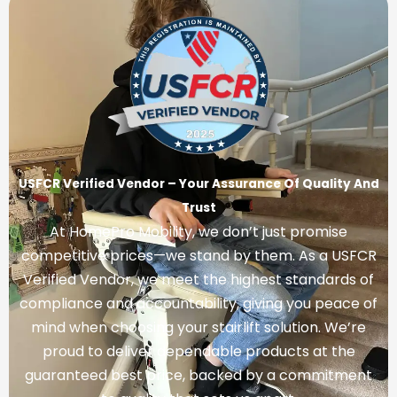
USFCR Verified Vendor – Your Assurance Of Quality And
Trust
At HomePro Mobility, we don’t just promise
competitive prices—we stand by them. As a USFCR
Verified Vendor, we meet the highest standards of
compliance and accountability, giving you peace of
mind when choosing your stairlift solution. We’re
proud to deliver dependable products at the
guaranteed best price, backed by a commitment