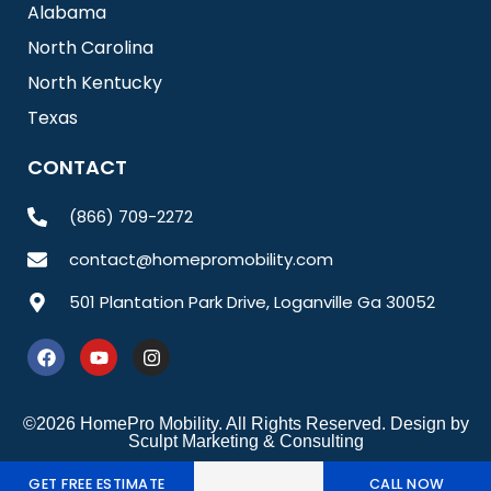
Alabama
North Carolina
North Kentucky
Texas
CONTACT
(866) 709-2272
contact@homepromobility.com
501 Plantation Park Drive, Loganville Ga 30052
F
Y
I
a
o
n
c
u
s
e
t
t
b
u
a
©2026 HomePro Mobility. All Rights Reserved. Design by
o
b
g
Sculpt Marketing & Consulting
o
e
r
k
a
GET FREE ESTIMATE
CALL NOW