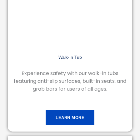
Walk-In Tub
Experience safety with our walk-in tubs
featuring anti-slip surfaces, built-in seats, and
grab bars for users of all ages.
LEARN MORE