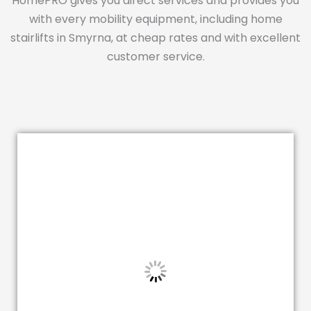
HomePRO gives you direct services and provides you
with every mobility equipment, including home
stairlifts in Smyrna, at cheap rates and with excellent
customer service.