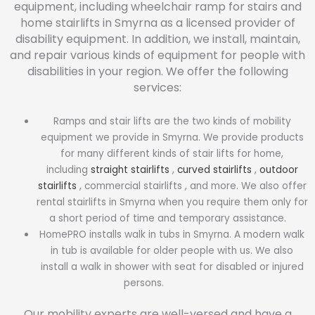
equipment, including wheelchair ramp for stairs and
home stairlifts in Smyrna as a licensed provider of
disability equipment. In addition, we install, maintain,
and repair various kinds of equipment for people with
disabilities in your region. We offer the following
services:
Ramps and stair lifts are the two kinds of mobility
equipment we provide in Smyrna. We provide products
for many different kinds of stair lifts for home,
including
straight stairlifts
,
curved stairlifts
,
outdoor
stairlifts
, commercial stairlifts , and more. We also offer
rental stairlifts in Smyrna when you require them only for
a short period of time and temporary assistance.
HomePRO installs walk in tubs in Smyrna. A modern walk
in tub is available for older people with us. We also
install a walk in shower with seat for disabled or injured
persons.
Our mobility experts are well-versed and have a