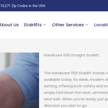
 10,271 Zip Codes in the USA
About Us
Stairlifts
Other Services
Locat
Handicare 1100 Straight Stairlift
The Handicare 1100 Stairlift stands 
available today. Its sleek, modern 
setting, offering both safety and ea
simply fold down the seat, armrests
seat belt. When you’re ready, just 
direction you wish to go.