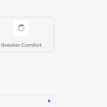
Greater Comfort