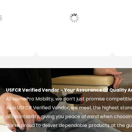
USFCR Verified Vendor – Your Assurance Of Quality A
At HomePro Mobility, we don’t just promise competiti
As a USFCR Verified Vendor, we meet the highest sta
accountability, giving you peace of mind when choosing y
We’re proud to deliver dependable products at the gu