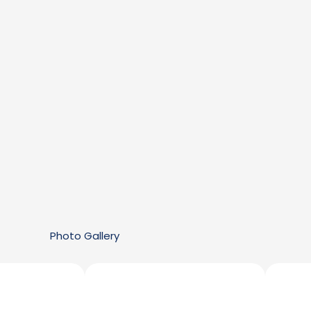
Photo Gallery