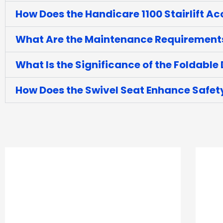
How Does the Handicare 1100 Stairlift A
What Are the Maintenance Requirements f
What Is the Significance of the Foldable D
How Does the Swivel Seat Enhance Safe