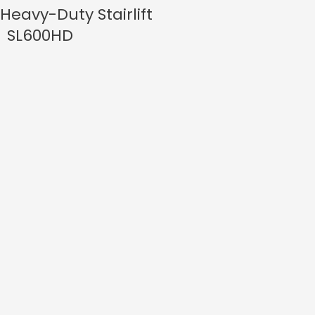
Heavy-Duty Stairlift
SL600HD