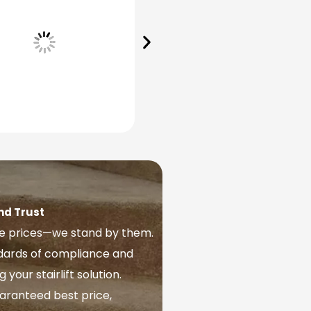
nd Trust
ve prices—we stand by them.
ndards of compliance and
our stairlift solution.
aranteed best price,