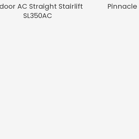
door AC Straight Stairlift
Pinnacle 
SL350AC