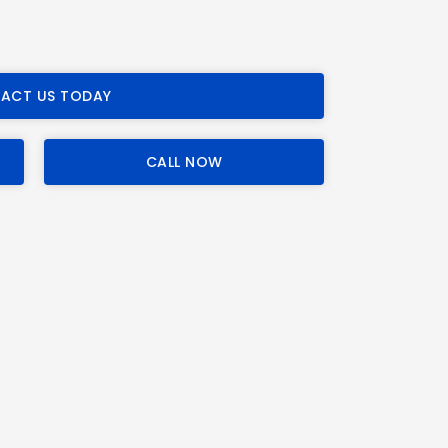
ACT US TODAY
CALL NOW