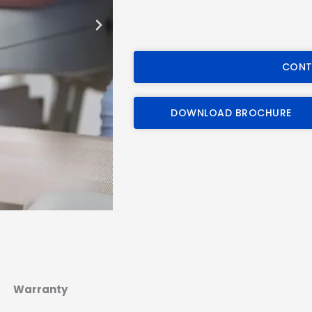
CONT
DOWNLOAD BROCHURE
Warranty