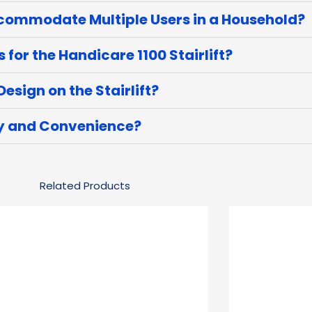
ccommodate Multiple Users in a Household?
or the Handicare 1100 Stairlift?
esign on the Stairlift?
ty and Convenience?
Related Products