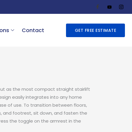
ions
Contact
GET FREE ESTIMATE
out as the most compact straight stairlift
design easily integrates into any home
se of use. To transition between floors,
, and footrest, sit down, and fasten the
press the toggle on the armrest in the