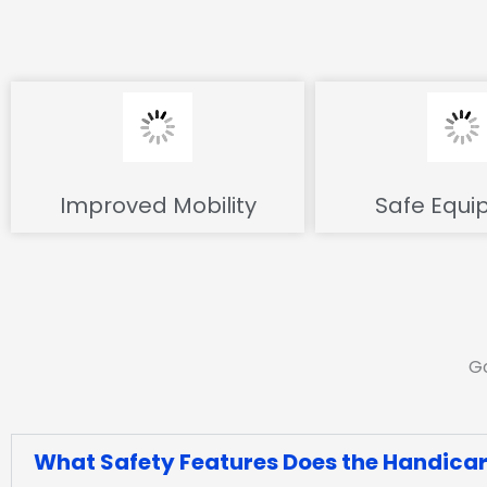
Improved Mobility
Safe Equi
Go
What Safety Features Does the Handicare 