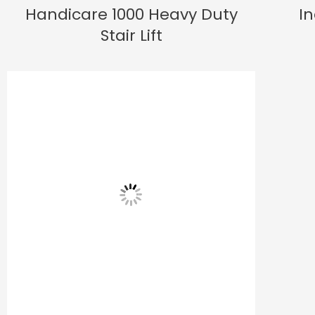
Handicare 1000 Heavy Duty
In
Stair Lift