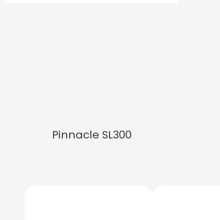
Pinnacle SL300