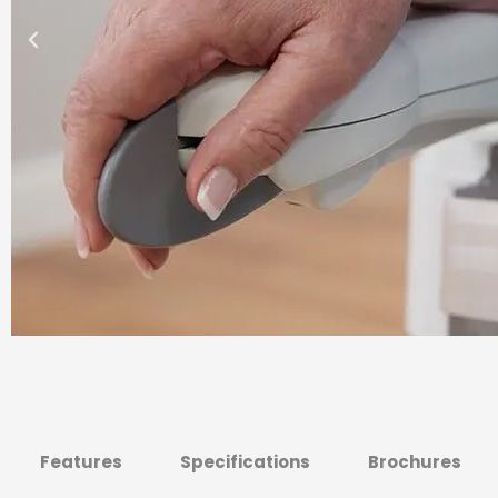
Features
Specifications
Brochures