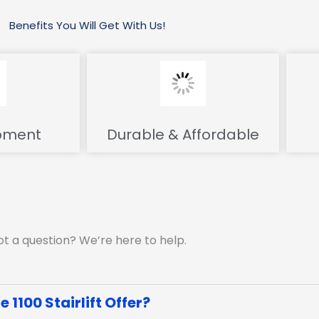
Benefits You Will Get With Us!
pment
Durable & Affordable
t a question? We’re here to help.
1100 Stairlift Offer?