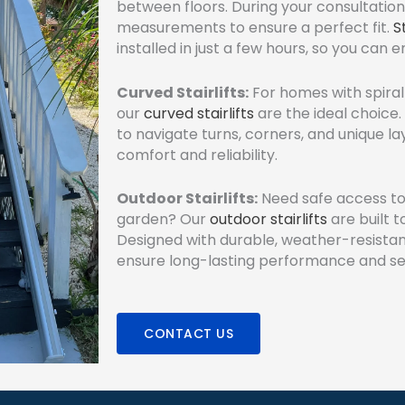
between floors. During your consultation
measurements to ensure a perfect fit.
S
installed in just a few hours, so you can 
Curved Stairlifts:
For homes with spiral 
our
curved stairlifts
are the ideal choice
to navigate turns, corners, and unique l
comfort and reliability.
Outdoor Stairlifts:
Need safe access to 
garden? Our
outdoor stairlifts
are built 
Designed with durable, weather-resistan
ensure long-lasting performance and se
CONTACT US