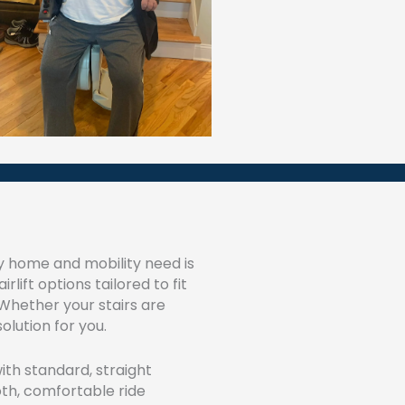
y home and mobility need is
rlift options tailored to fit
 Whether your stairs are
olution for you.
th standard, straight
th, comfortable ride