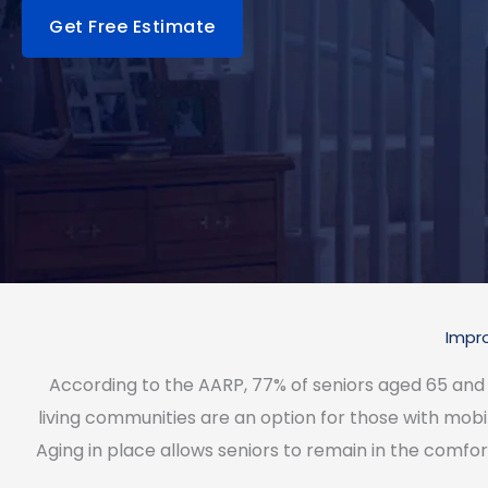
Get Free Estimate
Impro
According to the AARP, 77% of seniors aged 65 and ol
living communities are an option for those with mobil
Aging in place allows seniors to remain in the comfo