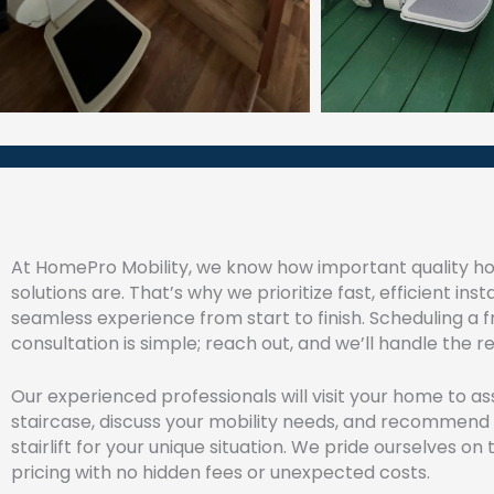
At HomePro Mobility, we know how important quality h
solutions are. That’s why we prioritize fast, efficient inst
seamless experience from start to finish. Scheduling a f
consultation is simple; reach out, and we’ll handle the re
Our experienced professionals will visit your home to as
staircase, discuss your mobility needs, and recommend
stairlift for your unique situation. We pride ourselves o
pricing with no hidden fees or unexpected costs.