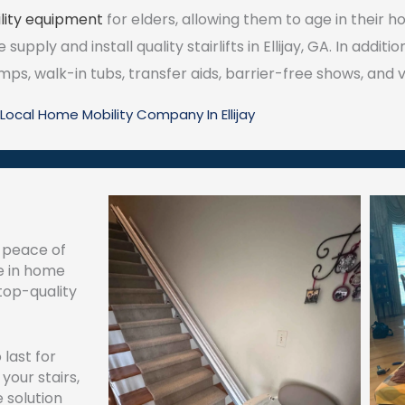
ity equipment
for elders, allowing them to age in their h
upply and install quality stairlifts in Ellijay, GA. In additi
s, walk-in tubs, transfer aids, barrier-free shows, and ve
Local Home Mobility Company In Ellijay
d peace of
e in home
 top-quality
 last for
your stairs,
 solution