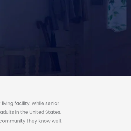
ving facility. While senior
adults in the United States.
a community they know well.