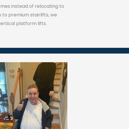
omes instead of relocating to
on to premium stairlifts, we
rtical platform lifts.