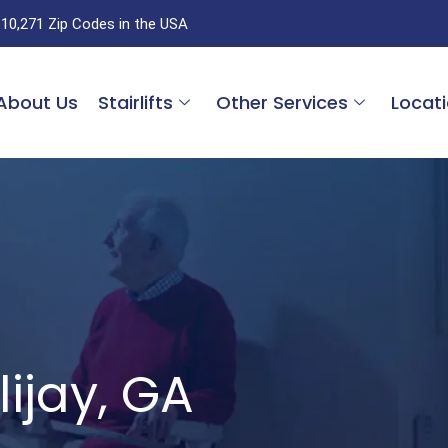
 10,271 Zip Codes in the USA
About Us
Stairlifts
Other Services
Locat
llijay, GA