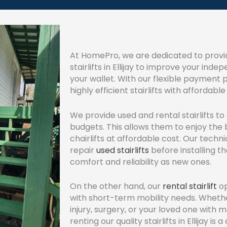
At HomePro, we are dedicated to provid
stairlifts in Ellijay to improve your in
your wallet. With our flexible payment
highly efficient stairlifts with afforda
We provide used and rental stairlifts t
budgets. This allows them to enjoy the b
chairlifts at affordable cost. Our techn
repair
used stairlifts
before installing t
comfort and reliability as new ones.
On the other hand, our
rental stairlift
op
with short-term mobility needs. Wheth
injury, surgery, or your loved one with mob
renting our quality stairlifts in Ellijay is