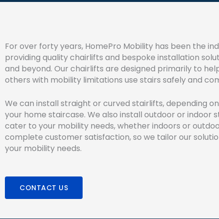
For over forty years, HomePro Mobility has been the indu
providing quality chairlifts and bespoke installation soluti
and beyond. Our chairlifts are designed primarily to hel
others with mobility limitations use stairs safely and co
We can install straight or curved stairlifts, depending o
your home staircase. We also install outdoor or indoor sta
cater to your mobility needs, whether indoors or outdo
complete customer satisfaction, so we tailor our soluti
your mobility needs.
CONTACT US