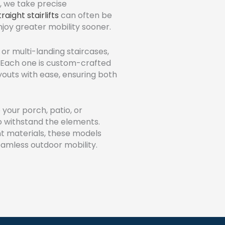
, we take precise
traight stairlifts
can often be
enjoy greater mobility sooner.
or multi-landing staircases,
. Each one is custom-crafted
ayouts with ease, ensuring both
your porch, patio, or
to withstand the elements.
t materials, these models
amless outdoor mobility.