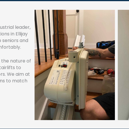
strial leader,
ons in Ellijay
p seniors and
mfortably.
n the nature of
irlifts to
ors. We aim at
ons to match