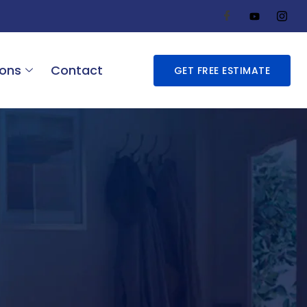
ions
Contact
GET FREE ESTIMATE