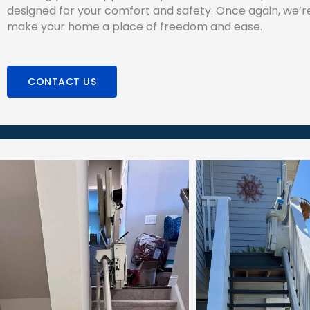
designed for your comfort and safety. Once again, we’r
make your home a place of freedom and ease.
CONTACT US