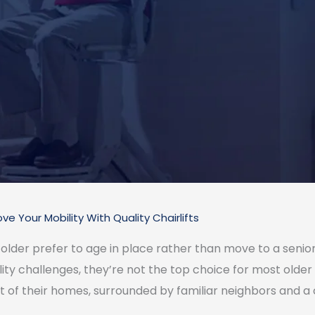
ve Your Mobility With Quality Chairlifts
der prefer to age in place rather than move to a senior li
ity challenges, they’re not the top choice for most older 
rt of their homes, surrounded by familiar neighbors and 