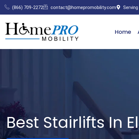
Skip
(866) 709-2272
contact@homepromobility.com
Serving
to
content
Home
Best Stairlifts In E