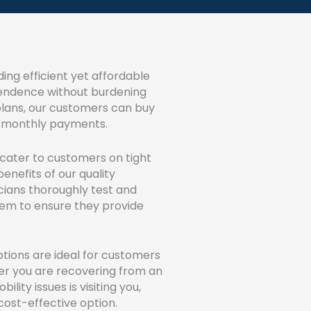
ing efficient yet affordable
dependence without burdening
 plans, our customers can buy
ble monthly payments.
o cater to customers on tight
enefits of our quality
icians thoroughly test and
hem to ensure they provide
tions are ideal for customers
er you are recovering from an
ility issues is visiting you,
 a cost-effective option.