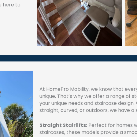
e here to
At HomePro Mobility, we know that ever
unique. That’s why we offer a range of stai
your unique needs and staircase design.
straight, curved, or outdoors, we have a s
Straight Stairlifts:
Perfect for homes wi
staircases, these models provide a smoo