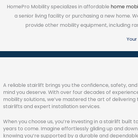
HomePro Mobility specializes in affordable
home mobil
a senior living facility or purchasing a new home. We s
provide other mobility equipment, including ramp
Your 
A reliable stairlift brings you the confidence, safety, an
mind you deserve. With over four decades of experienc
mobility solutions, we’ve mastered the art of delivering
stairlifts and expert installation services.
When you choose us, you’re investing in a stairlift built to
years to come. Imagine effortlessly gliding up and down 
knowing you’re supported by a durable and dependable