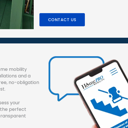
CONTACT US
ome mobility
allations and a
ree, no-obligation
st.
sess your
 the perfect
n transparent