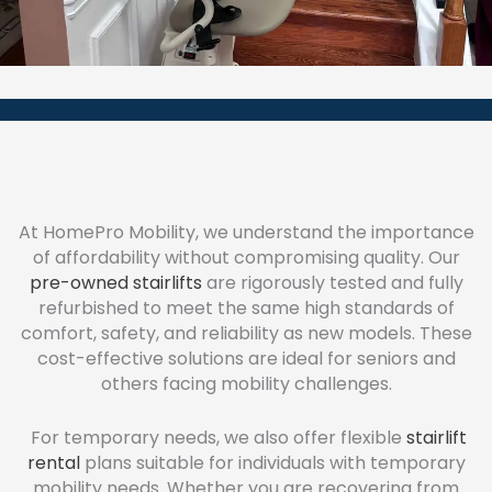
At HomePro Mobility, we understand the importance
of affordability without compromising quality. Our
pre-owned stairlifts
are rigorously tested and fully
refurbished to meet the same high standards of
comfort, safety, and reliability as new models. These
cost-effective solutions are ideal for seniors and
others facing mobility challenges.
For temporary needs, we also offer flexible
stairlift
rental
plans suitable for individuals with temporary
mobility needs. Whether you are recovering from