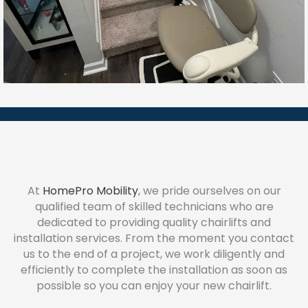
At
HomePro Mobility
, we pride ourselves on our
qualified team of skilled technicians who are
dedicated to providing quality chairlifts and
installation services. From the moment you contact
us to the end of a project, we work diligently and
efficiently to complete the installation as soon as
possible so you can enjoy your new chairlift.