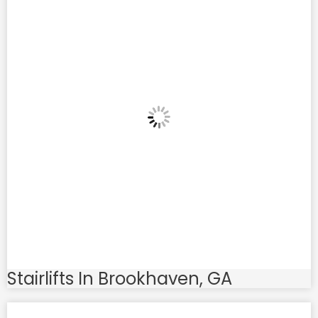
Stairlifts In Brookhaven, GA