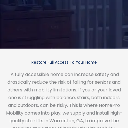
Restore Full Access To Your Home
A fully accessible home can increase safety and
drastically reduce the risk of falling for seniors and
others with mobility limitations. If you or your loved
one is struggling with balance, stairs, both indoors
and outdoors, can be risky. This is where HomePro
Mobility comes into play; we supply and install high-
quality stairlifts in Warrenton, GA, to improve the