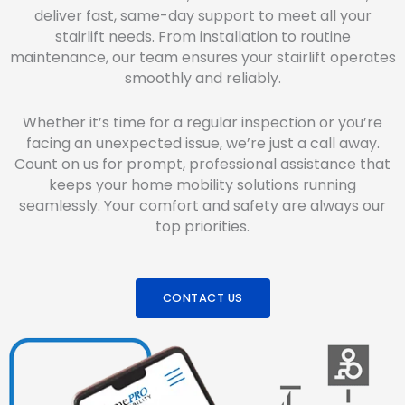
deliver fast, same-day support to meet all your
stairlift needs. From installation to routine
maintenance, our team ensures your stairlift operates
smoothly and reliably.
Whether it’s time for a regular inspection or you’re
facing an unexpected issue, we’re just a call away.
Count on us for prompt, professional assistance that
keeps your home mobility solutions running
seamlessly. Your comfort and safety are always our
top priorities.
CONTACT US