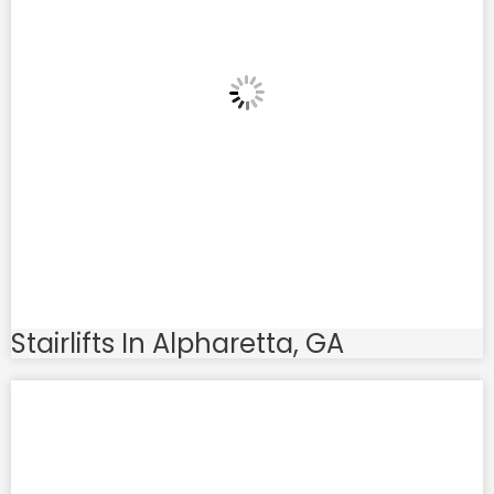
Stairlifts In Alpharetta, GA