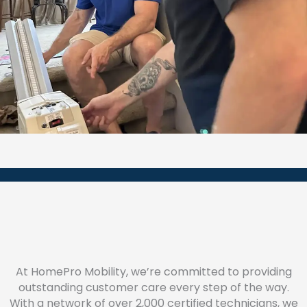
At HomePro Mobility, we’re committed to providing
outstanding customer care every step of the way.
With a network of over 2,000 certified technicians, we