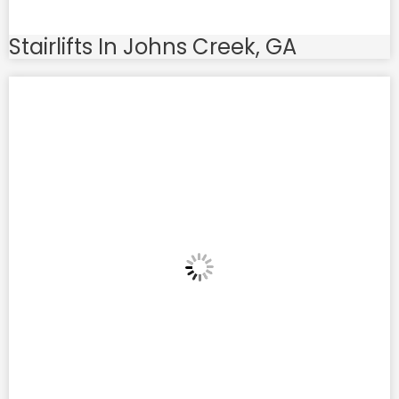
Stairlifts In Johns Creek, GA