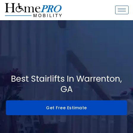
Skip
to
content
Best Stairlifts In Warrenton,
GA
Get Free Estimate