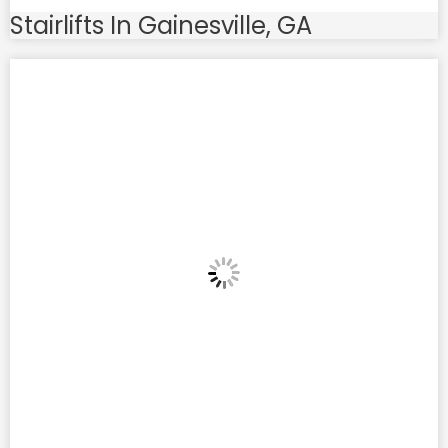
Stairlifts In Gainesville, GA