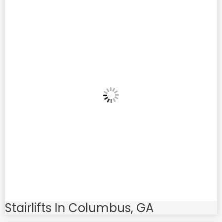
Stairlifts In Columbus, GA