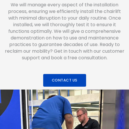
We will manage every aspect of the installation
process, ensuring we efficiently install the chairlift
with minimal disruption to your daily routine. Once
installed, we will thoroughly test it to ensure it
functions optimally. We will give a comprehensive
demonstration on how to use and maintenance
practices to guarantee decades of use. Ready to
reclaim our mobility? Get in touch with our customer
support and book a free consultation.
CONTACT US