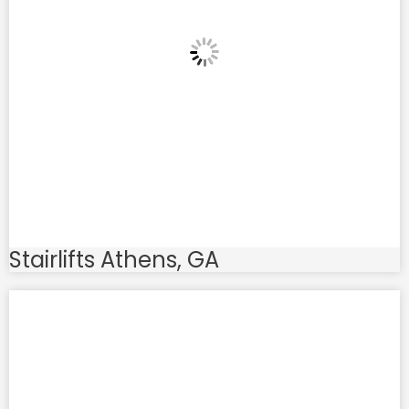
Stairlifts Athens, GA