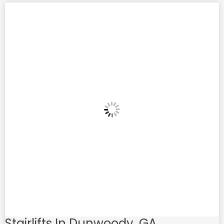
Stairlifts In Dunwoody, GA