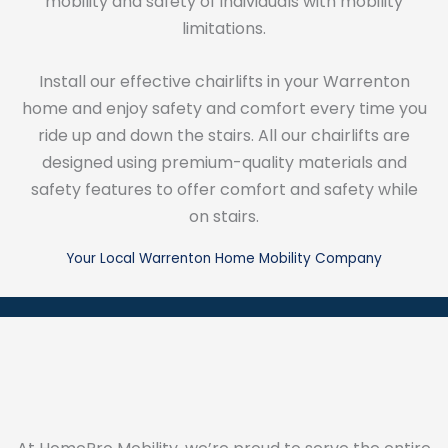
mobility and safety of individuals with mobility
limitations.
Install our effective chairlifts in your Warrenton
home and enjoy safety and comfort every time you
ride up and down the stairs. All our chairlifts are
designed using premium-quality materials and
safety features to offer comfort and safety while
on stairs.
Your Local Warrenton Home Mobility Company