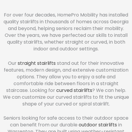
For over four decades, HomePro Mobility has installed
quality stairlifts in thousands of homes across Georgia
and beyond, helping seniors reclaim their mobility.
Over the years, we have perfected our skills to install
quality stairlifts, whether straight or curved, in both
indoor and outdoor settings.
Our
straight stairlifts
stand out for their innovative
features, modern design, and extensive customization
options. They allow you to enjoy a safe and
comfortable ride between floors in a straight
staircase. Looking for
curved stairlifts
? We can help.
We can customize our curved stairlifts to fit the unique
shape of your curved or spiral stairlift.
Seniors looking for safe access to their outdoor space
can benefit from our durable
outdoor stairlifts
in
Warrenton. They are built using weather-resistant