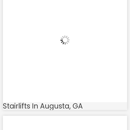
Stairlifts In Augusta, GA