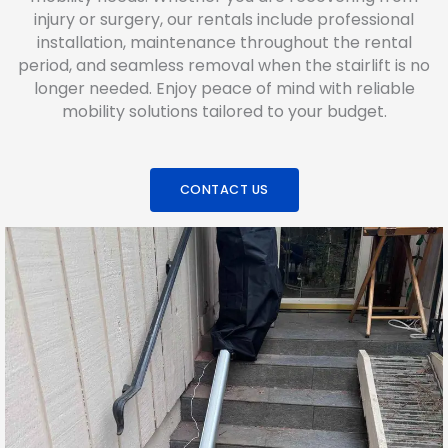
injury or surgery, our rentals include professional
installation, maintenance throughout the rental
period, and seamless removal when the stairlift is no
longer needed. Enjoy peace of mind with reliable
mobility solutions tailored to your budget.
CONTACT US