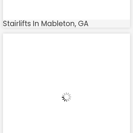
Stairlifts In Mableton, GA