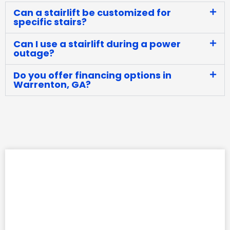
Can a stairlift be customized for
specific stairs?
Can I use a stairlift during a power
outage?
Do you offer financing options in
Warrenton, GA?