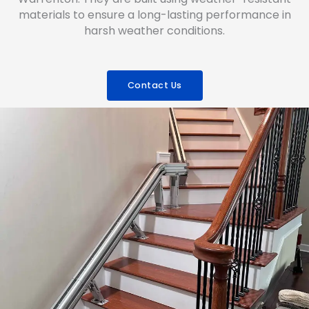
materials to ensure a long-lasting performance in
harsh weather conditions.
Contact Us