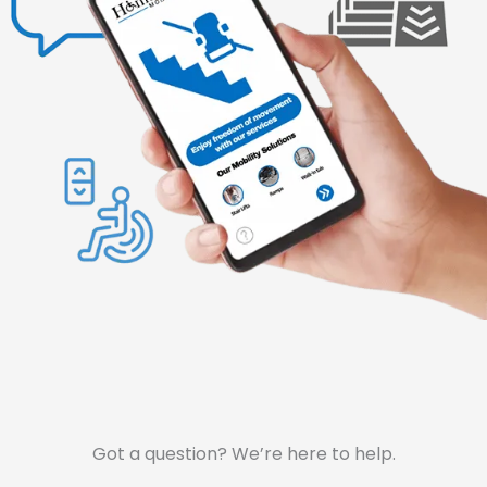
Got a question? We’re here to help.