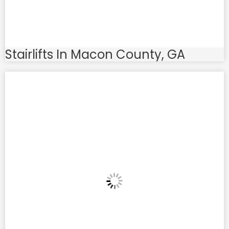
Stairlifts In Macon County, GA