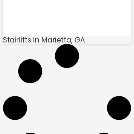
Stairlifts In Marietta, GA