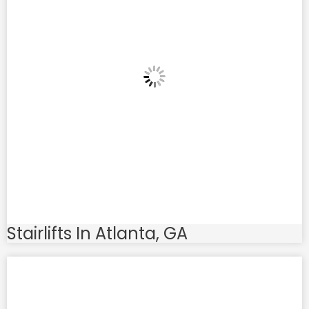
Stairlifts In Atlanta, GA