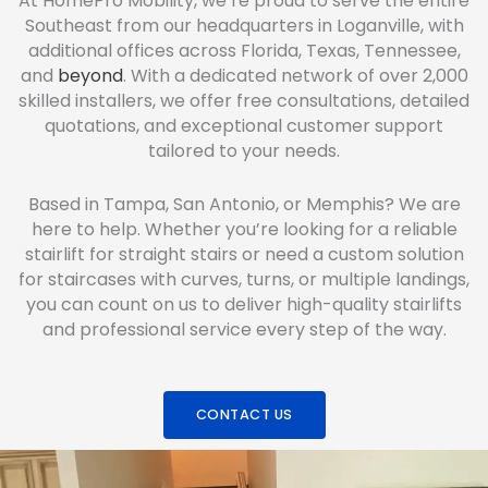
At HomePro Mobility, we’re proud to serve the entire
Southeast from our headquarters in Loganville, with
additional offices across Florida, Texas, Tennessee,
and
beyond
. With a dedicated network of over 2,000
skilled installers, we offer free consultations, detailed
quotations, and exceptional customer support
tailored to your needs.
Based in Tampa, San Antonio, or Memphis? We are
here to help. Whether you’re looking for a reliable
stairlift for straight stairs or need a custom solution
for staircases with curves, turns, or multiple landings,
you can count on us to deliver high-quality stairlifts
and professional service every step of the way.
CONTACT US