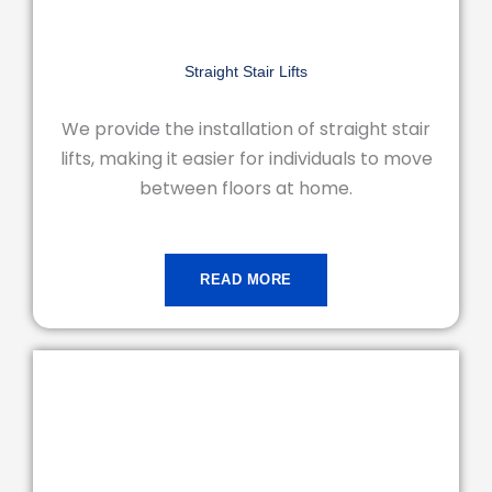
Straight Stair Lifts
We provide the installation of straight stair
lifts, making it easier for individuals to move
between floors at home.
READ MORE