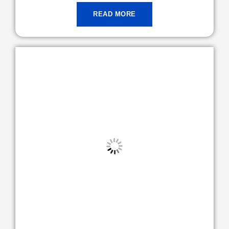
READ MORE