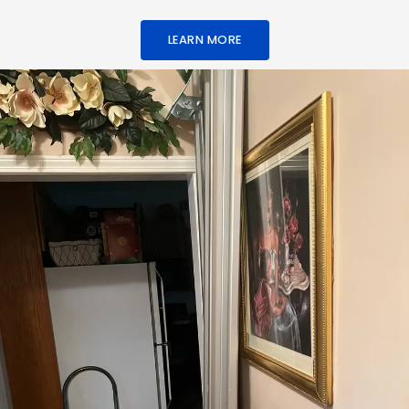
LEARN MORE