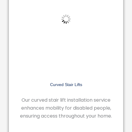
Curved Stair Lifts
Our curved stair lift installation service
enhances mobility for disabled people,
ensuring access throughout your home.