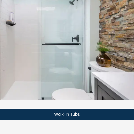
Walk-In Tubs