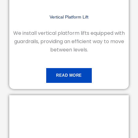
Vertical Platform Lift
We install vertical platform lifts equipped with
guardrails, providing an efficient way to move
between levels.
READ MORE