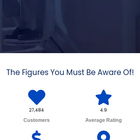
The Figures You Must Be Aware Of!
27,484
4.9
Customers
Average Rating