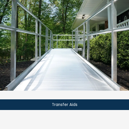
Transfer Aids