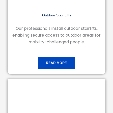
Outdoor Stair Lifts
Our professionals install outdoor stairlifts,
enabling secure access to outdoor areas for
mobility-challenged people.
READ MORE