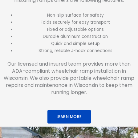
Installing ramps offers the following features:
Non-slip surface for safety
Folds securely for easy transport
Fixed or adjustable options
Durable aluminum construction
Quick and simple setup
Strong, reliable J-hook connections
Our licensed and insured team provides more than
ADA-compliant wheelchair ramp installation in
Wisconsin. We also provide portable wheelchair ramp
repairs and maintenance in Wisconsin to keep them
running longer.
LEARN MORE