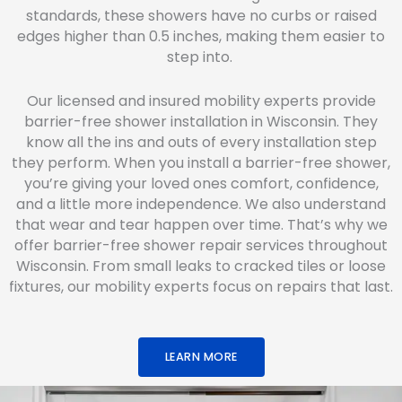
standards, these showers have no curbs or raised
edges higher than 0.5 inches, making them easier to
step into.
Our licensed and insured mobility experts provide
barrier-free shower installation in Wisconsin. They
know all the ins and outs of every installation step
they perform. When you install a barrier-free shower,
you’re giving your loved ones comfort, confidence,
and a little more independence. We also understand
that wear and tear happen over time. That’s why we
offer barrier-free shower repair services throughout
Wisconsin. From small leaks to cracked tiles or loose
fixtures, our mobility experts focus on repairs that last.
LEARN MORE