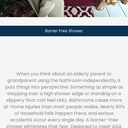
Barrier Free Shower
When you think about an elderly parent or
grandparent using the bathroom independently, it
puts things into perspective. Something as simple as
stepping over a high shower edge or standing on a
slippery floor can feel risky. Bathrooms cause more
at-home injuries than most people realize. Nearly 80%
of household falls happen there, and serious
accidents occur every single day. A barrier-free
shower eliminates that fear. Designed to meet ADA