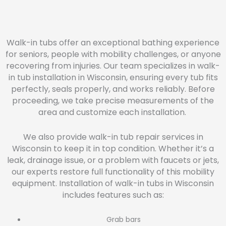
Walk-in tubs offer an exceptional bathing experience
for seniors, people with mobility challenges, or anyone
recovering from injuries. Our team specializes in walk-
in tub installation in Wisconsin, ensuring every tub fits
perfectly, seals properly, and works reliably. Before
proceeding, we take precise measurements of the
area and customize each installation.
We also provide walk-in tub repair services in
Wisconsin to keep it in top condition. Whether it’s a
leak, drainage issue, or a problem with faucets or jets,
our experts restore full functionality of this mobility
equipment. Installation of walk-in tubs in Wisconsin
includes features such as:
Grab bars