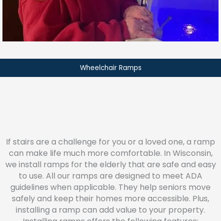
Wheelchair Ramps
If stairs are a challenge for you or a loved one, a ramp
can make life much more comfortable. In Wisconsin,
we install ramps for the elderly that are safe and easy
to use. All our ramps are designed to meet ADA
guidelines when applicable. They help seniors move
safely and keep their homes more accessible. Plus,
installing a ramp can add value to your property.