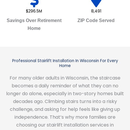
$296.5M
8,491
Savings Over Retirement
ZIP Code Served
Home
Professional Stairlift Installation In Wisconsin For Every
Home
For many older adults in Wisconsin, the staircase
becomes a daily reminder of what they can no
longer do alone, especially in two-story homes built
decades ago. Climbing stairs turns into a risky
challenge, and asking for help feels like giving up
independence. That’s why more families are
choosing our stairlift installation services in