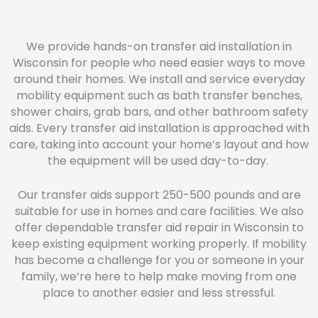
We provide hands-on transfer aid installation in
Wisconsin for people who need easier ways to move
around their homes. We install and service everyday
mobility equipment such as bath transfer benches,
shower chairs, grab bars, and other bathroom safety
aids. Every transfer aid installation is approached with
care, taking into account your home’s layout and how
the equipment will be used day-to-day.
Our transfer aids support 250-500 pounds and are
suitable for use in homes and care facilities. We also
offer dependable transfer aid repair in Wisconsin to
keep existing equipment working properly. If mobility
has become a challenge for you or someone in your
family, we’re here to help make moving from one
place to another easier and less stressful.