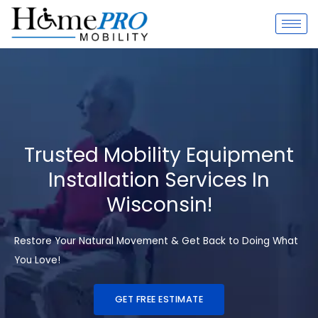
Skip
to
content
Trusted Mobility Equipment
Installation Services In
Wisconsin!
Restore Your Natural Movement & Get Back to Doing What
You Love!
GET FREE ESTIMATE