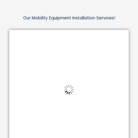
Our Mobility Equipment Installation Services!