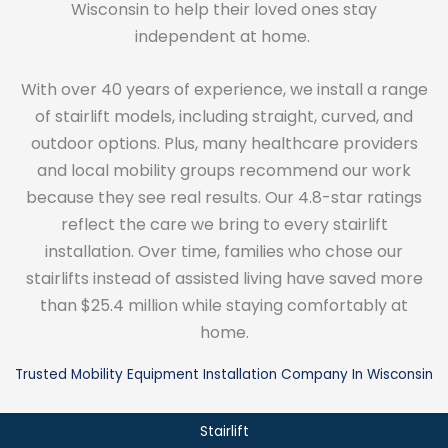
Wisconsin to help their loved ones stay
independent at home.
With over 40 years of experience, we install a range
of stairlift models, including straight, curved, and
outdoor options. Plus, many healthcare providers
and local mobility groups recommend our work
because they see real results. Our 4.8-star ratings
reflect the care we bring to every stairlift
installation. Over time, families who chose our
stairlifts instead of assisted living have saved more
than $25.4 million while staying comfortably at
home.
Trusted Mobility Equipment Installation Company In Wisconsin
Stairlift