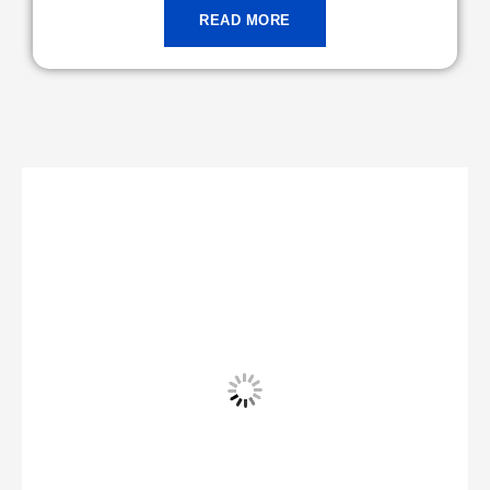
READ MORE