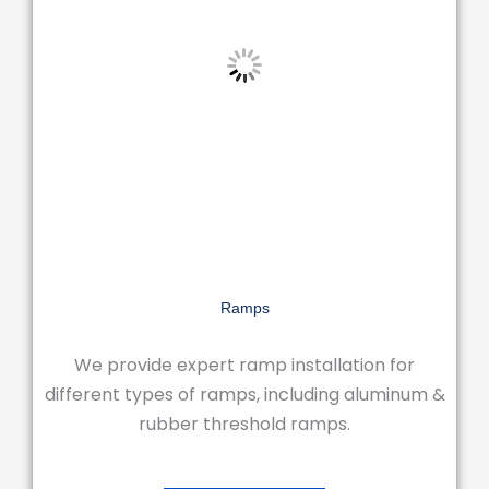
Ramps
We provide expert ramp installation for
different types of ramps, including aluminum &
rubber threshold ramps.