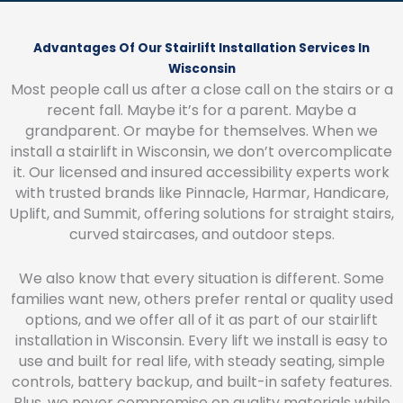
Advantages Of Our Stairlift Installation Services In
Wisconsin
Most people call us after a close call on the stairs or a
recent fall. Maybe it’s for a parent. Maybe a
grandparent. Or maybe for themselves. When we
install a stairlift in Wisconsin, we don’t overcomplicate
it. Our licensed and insured accessibility experts work
with trusted brands like Pinnacle, Harmar, Handicare,
Uplift, and Summit, offering solutions for straight stairs,
curved staircases, and outdoor steps.
We also know that every situation is different. Some
families want new, others prefer rental or quality used
options, and we offer all of it as part of our stairlift
installation in Wisconsin. Every lift we install is easy to
use and built for real life, with steady seating, simple
controls, battery backup, and built-in safety features.
Plus, we never compromise on quality materials while