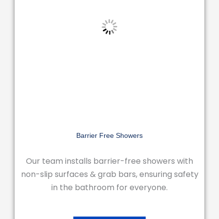
Barrier Free Showers
Our team installs barrier-free showers with
non-slip surfaces & grab bars, ensuring safety
in the bathroom for everyone.