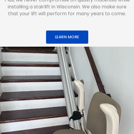
installing a stairlift in Wisconsin. We also make sure
that your lift will perform for many years to come.
LEARN MORE