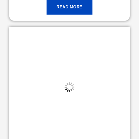
READ MORE