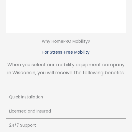
Why HomePRO Mobility?
For Stress-Free Mobility
When you select our mobility equipment company
in Wisconsin, you will receive the following benefits:
Quick Installation
Licensed and Insured
24/7 Support