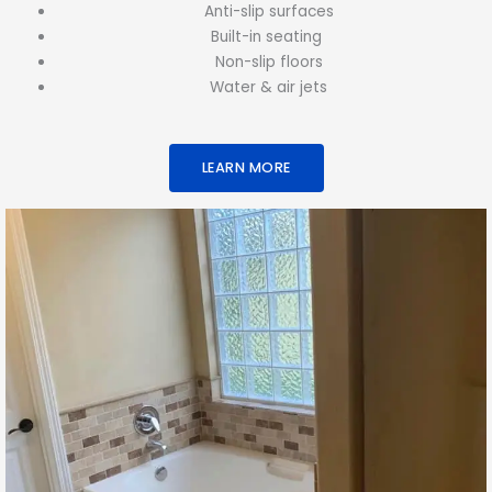
Anti-slip surfaces
Built-in seating
Non-slip floors
Water & air jets
LEARN MORE